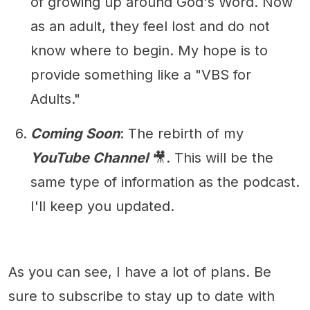
of growing up around God's Word. Now
as an adult, they feel lost and do not
know where to begin. My hope is to
provide something like a "VBS for
Adults."
Coming Soon
: The rebirth of my
YouTube Channel
🎥. This will be the
same type of information as the podcast.
I'll keep you updated.
As you can see, I have a lot of plans. Be
sure to subscribe to stay up to date with