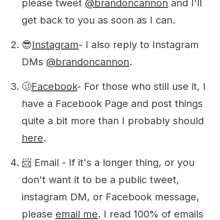
please tweet
@brandoncannon
and I'll
get back to you as soon as I can.
😎
Instagram
- I also reply to Instagram
DMs
@brandoncannon
.
🥴
Facebook
- For those who still use it, I
have a Facebook Page and post things
quite a bit more than I probably should
here
.
📨 Email - If it's a longer thing, or you
don't want it to be a public tweet,
instagram DM, or Facebook message,
please
email me
. I read 100% of emails