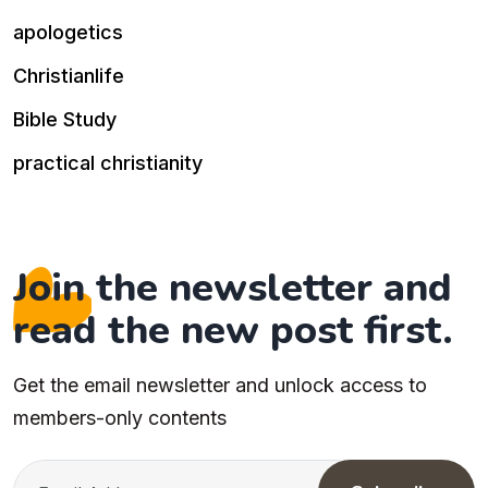
apologetics
Christianlife
Bible Study
practical christianity
Join the newsletter and
read the new post first.
Get the email newsletter and unlock access to
members-only contents