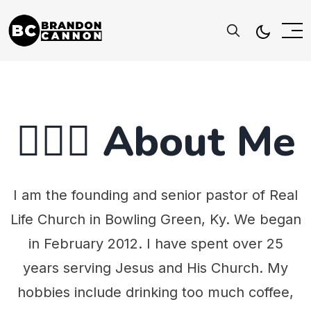
🤷🏻‍♂️ About Me
I am the founding and senior pastor of Real
Life Church in Bowling Green, Ky. We began
in February 2012. I have spent over 25
years serving Jesus and His Church. My
hobbies include drinking too much coffee,