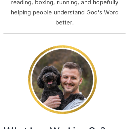
reading, boxing, running, and hopefully
helping people understand God's Word
better.