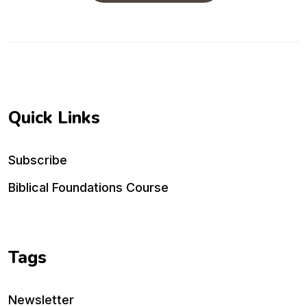
Quick Links
Subscribe
Biblical Foundations Course
Tags
Newsletter