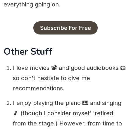
everything going on.
Subscribe For Free
Other Stuff
I love movies 📽 and good audiobooks 📖
so don't hesitate to give me
recommendations.
I enjoy playing the piano 🎹 and singing
🎵 (though I consider myself 'retired'
from the stage.) However, from time to