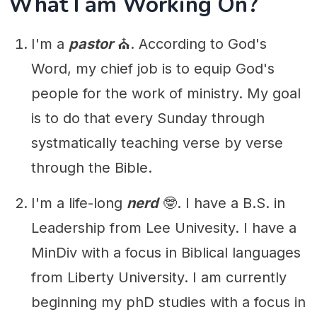
What I am Working On?
I'm a
pastor
⛪️. According to God's
Word, my chief job is to equip God's
people for the work of ministry. My goal
is to do that every Sunday through
systmatically teaching verse by verse
through the Bible.
I'm a life-long
nerd
🤓. I have a B.S. in
Leadership from Lee Univesity. I have a
MinDiv with a focus in Biblical languages
from Liberty University. I am currently
beginning my phD studies with a focus in