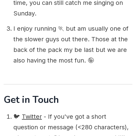
time, you can still catch me singing on
Sunday.
I enjoy running 🏃‍ but am usually one of
the slower guys out there. Those at the
back of the pack my be last but we are
also having the most fun. 🤪
Get in Touch
🐦
Twitter
- If you've got a short
question or message (<280 characters),