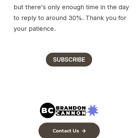
but there's only enough time in the day
to reply to around 30%. Thank you for
your patience.
SUBSCRIBE
Contact Us