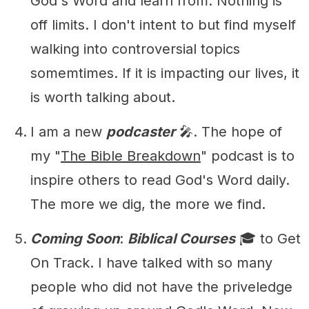
God's Word and learn from. Nothing is
off limits. I don't intent to but find myself
walking into controversial topics
somemtimes. If it is impacting our lives, it
is worth talking about.
I am a new
podcaster
🎤. The hope of
my "
The Bible Breakdown
" podcast is to
inspire others to read God's Word daily.
The more we dig, the more we find.
Coming Soon
:
Biblical Courses
🎓 to Get
On Track. I have talked with so many
people who did not have the priveledge