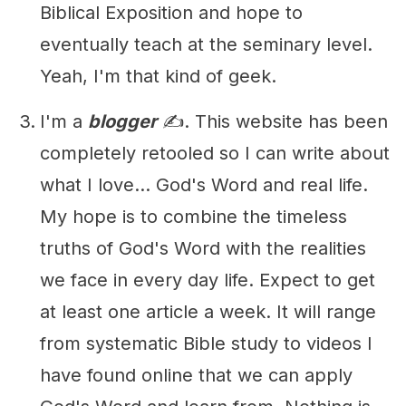
Biblical Exposition and hope to
eventually teach at the seminary level.
Yeah, I'm that kind of geek.
I'm a
blogger
✍️. This website has been
completely retooled so I can write about
what I love... God's Word and real life.
My hope is to combine the timeless
truths of God's Word with the realities
we face in every day life. Expect to get
at least one article a week. It will range
from systematic Bible study to videos I
have found online that we can apply