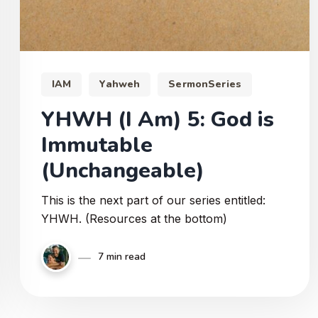
IAM
Yahweh
SermonSeries
YHWH (I Am) 5: God is
Immutable
(Unchangeable)
This is the next part of our series entitled:
YHWH. (Resources at the bottom)
7 min read