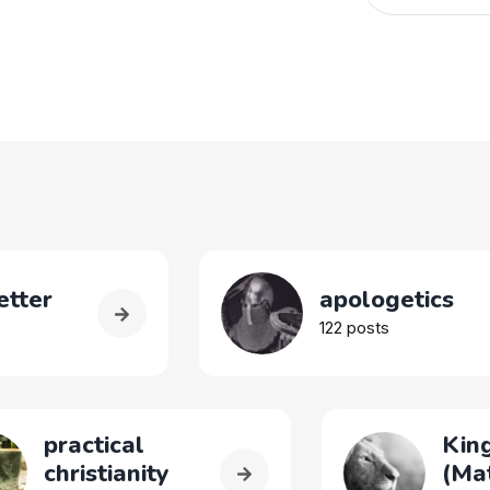
tter
apologetics
122 posts
practical
King
christianity
(Ma