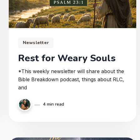
Newsletter
Rest for Weary Souls
*This weekly newsletter will share about the
Bible Breakdown podcast, things about RLC,
and
4 min read