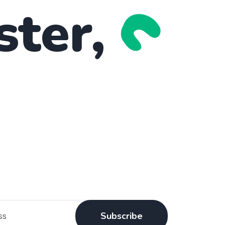
ster,
Subscribe