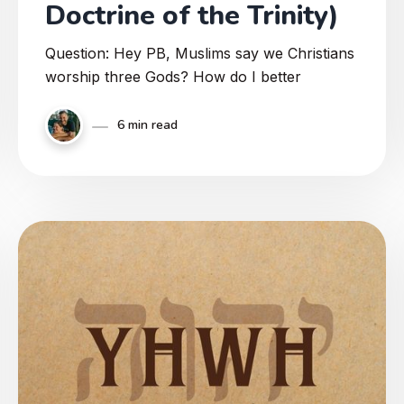
Doctrine of the Trinity)
Question: Hey PB, Muslims say we Christians
worship three Gods? How do I better
6 min read