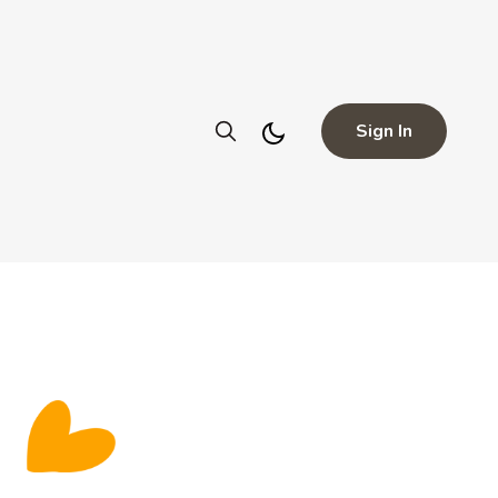
Sign In
a