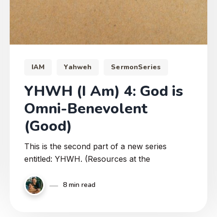
IAM
Yahweh
SermonSeries
YHWH (I Am) 4: God is
Omni-Benevolent
(Good)
This is the second part of a new series
entitled: YHWH. (Resources at the
8 min read