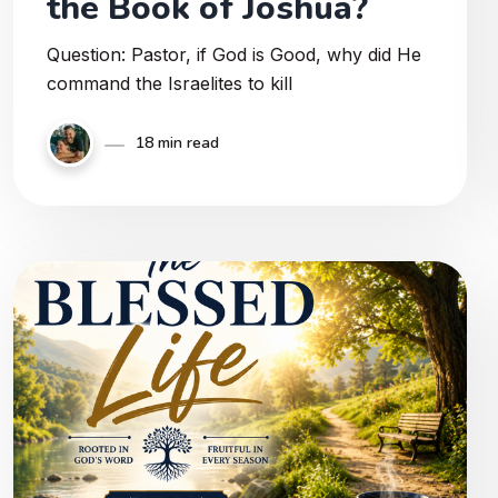
the Book of Joshua?
Question: Pastor, if God is Good, why did He
command the Israelites to kill
18 min read