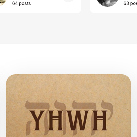
64 posts
63 po