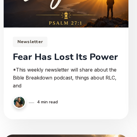
Newsletter
Fear Has Lost Its Power
*This weekly newsletter will share about the
Bible Breakdown podcast, things about RLC,
and
4 min read