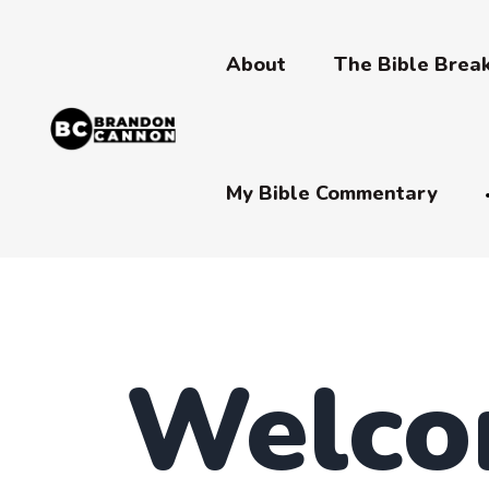
About
The Bible Bre
My Bible Commentary
Welco