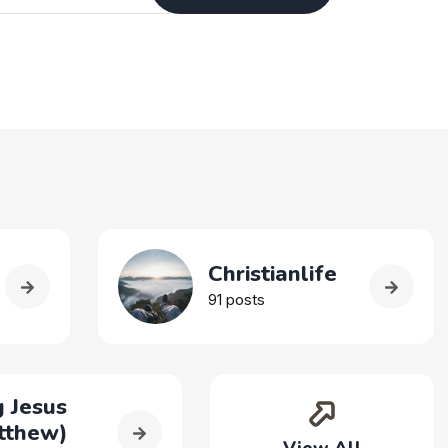
Christianlife
91 posts
 Jesus
tthew)
View All