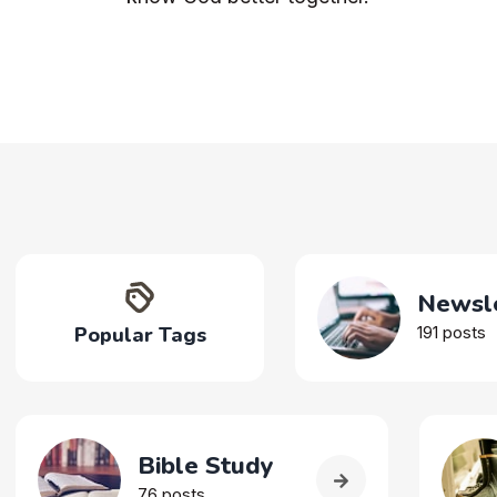
Newsle
Popular Tags
191 posts
Bible Study
76 posts