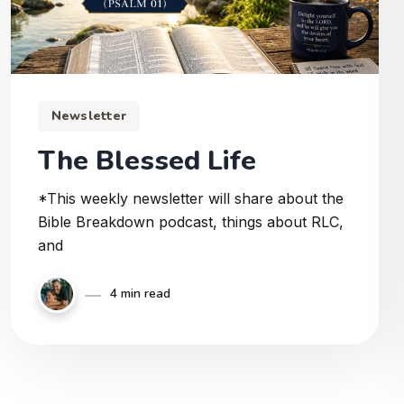
Newsletter
The Blessed Life
*This weekly newsletter will share about the
Bible Breakdown podcast, things about RLC,
and
4 min read