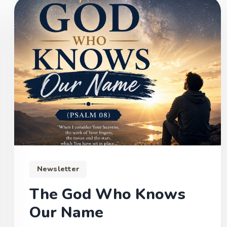
Newsletter
The God Who Knows
Our Name