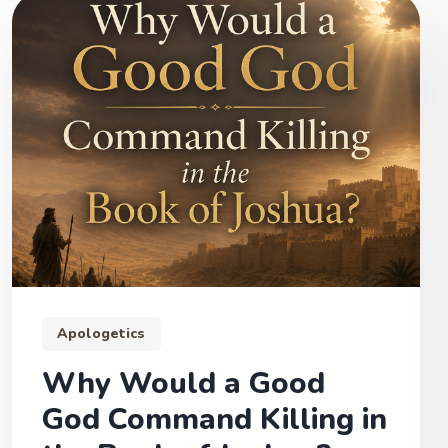
Apologetics
Why Would a Good
God Command Killing in