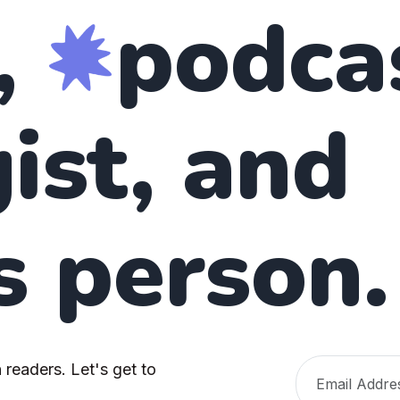
,
podca
ist, and
s person.
 readers. Let's get to