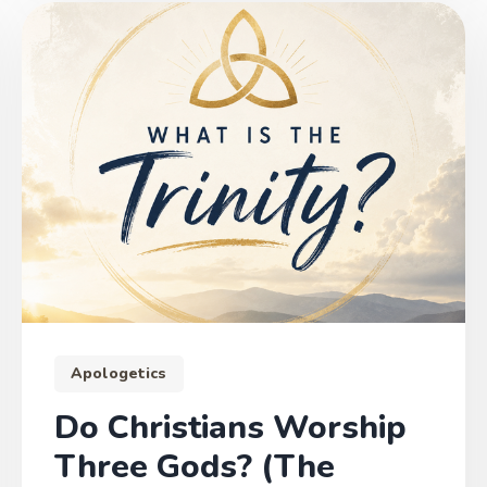
Apologetics
Do Christians Worship
Three Gods? (The