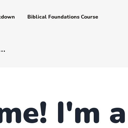
akdown
Biblical Foundations Course
me! I'm 