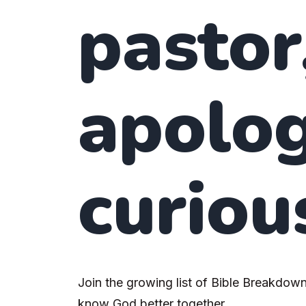
pastor
apolog
curiou
Join the growing list of Bible Breakdown
know God better together.