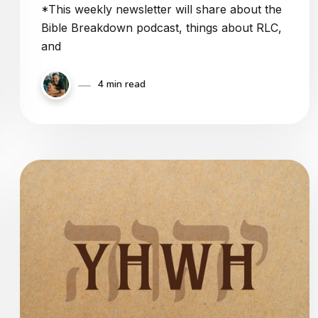
*This weekly newsletter will share about the
Bible Breakdown podcast, things about RLC,
and
4 min read