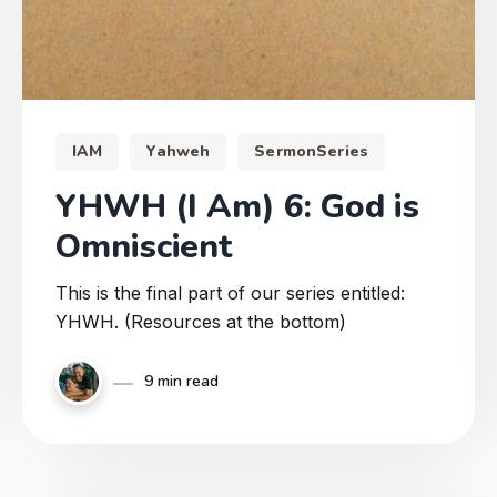
IAM
Yahweh
SermonSeries
YHWH (I Am) 6: God is
Omniscient
This is the final part of our series entitled:
YHWH. (Resources at the bottom)
9 min read