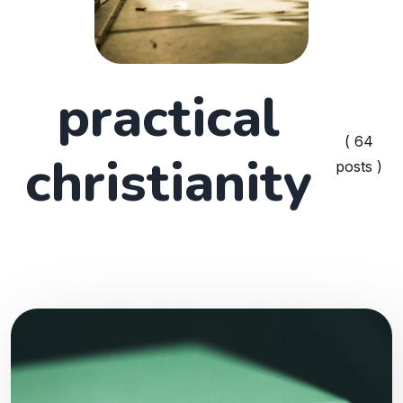
practical
( 64
christianity
posts )