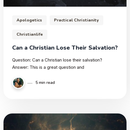
Apologetics
Practical Christianity
Christianlife
Can a Christian Lose Their Salvation?
Question: Can a Christian lose their salvation?
Answer: This is a great question and
5 min read