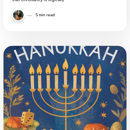
5 min read