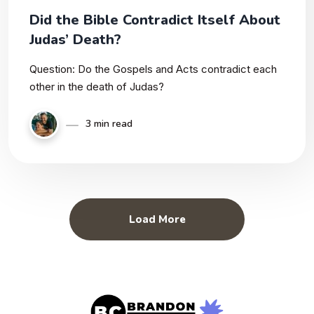
Did the Bible Contradict Itself About
Judas’ Death?
Question: Do the Gospels and Acts contradict each
other in the death of Judas?
3 min read
Load More