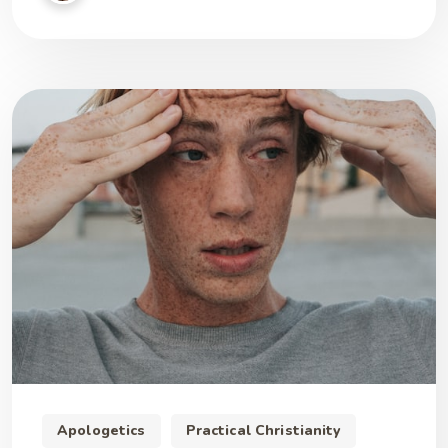
Apologetics
Practical Christianity