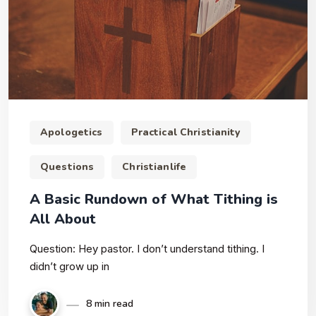
Apologetics
Practical Christianity
Questions
Christianlife
A Basic Rundown of What Tithing is
All About
Question: Hey pastor. I don’t understand tithing. I
didn’t grow up in
8 min read