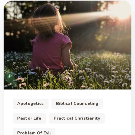
Apologetics
Biblical Counseling
Pastor Life
Practical Christianity
Problem Of Evil