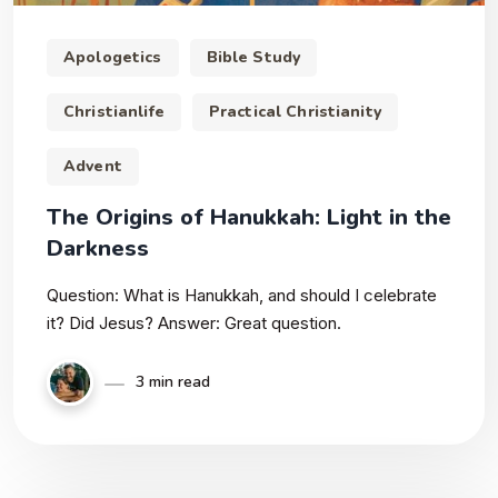
Apologetics
Bible Study
Christianlife
Practical Christianity
Advent
The Origins of Hanukkah: Light in the
Darkness
Question: What is Hanukkah, and should I celebrate
it? Did Jesus? Answer: Great question.
3 min read