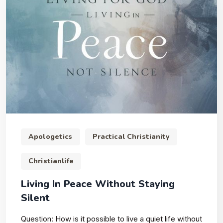
Apologetics
Practical Christianity
Christianlife
Living In Peace Without Staying
Silent
Question: How is it possible to live a quiet life without