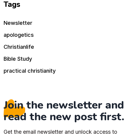
Tags
Newsletter
apologetics
Christianlife
Bible Study
practical christianity
Join the newsletter and
read the new post first.
Get the email newsletter and unlock access to