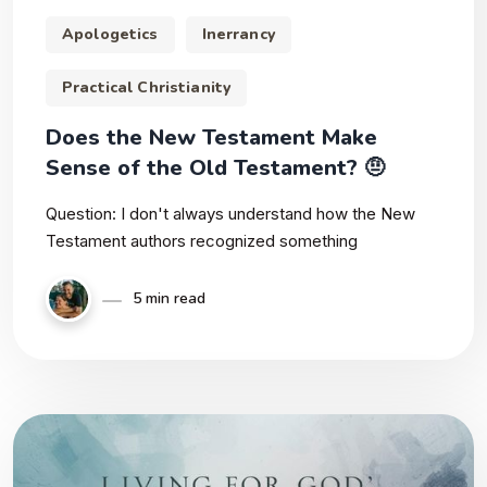
Apologetics
Inerrancy
Practical Christianity
Does the New Testament Make
Sense of the Old Testament? 🤨
Question: I don't always understand how the New
Testament authors recognized something
5 min read