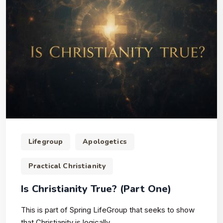
Lifegroup
Apologetics
Practical Christianity
Is Christianity True? (Part One)
This is part of Spring LifeGroup that seeks to show
that Christianity is logically