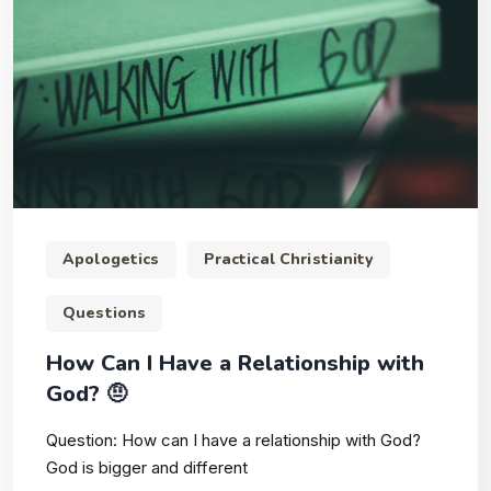
Apologetics
Practical Christianity
Questions
How Can I Have a Relationship with
God? 🤨
Question: How can I have a relationship with God?
God is bigger and different