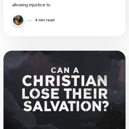
allowing injustice to
4 min read