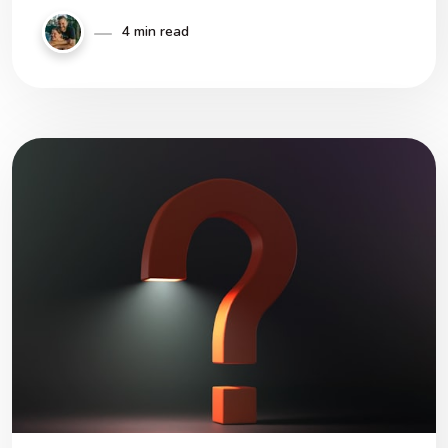
4 min read