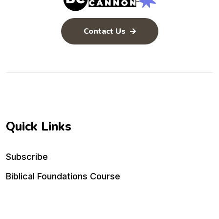
Contact Us
Quick Links
Subscribe
Biblical Foundations Course