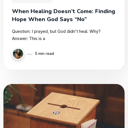
When Healing Doesn’t Come: Finding
Hope When God Says “No”
Question: I prayed, but God didn't heal. Why?
Answer: This is a
5 min read