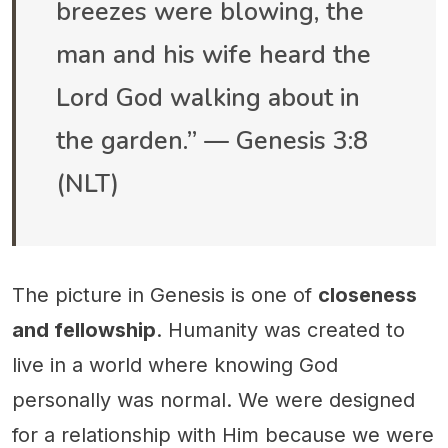
breezes were blowing, the
man and his wife heard the
Lord God walking about in
the garden.” — Genesis 3:8
(NLT)
The picture in Genesis is one of
closeness
and fellowship
. Humanity was created to
live in a world where knowing God
personally was normal. We were designed
for a relationship with Him because we were