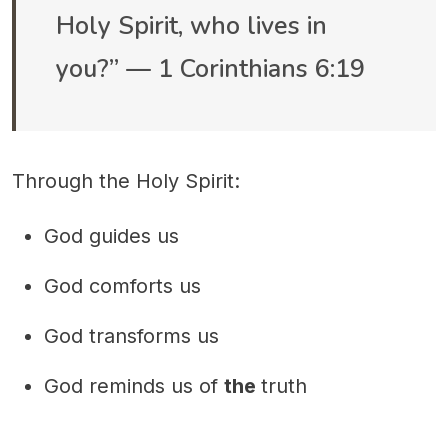
Holy Spirit, who lives in
you?” — 1 Corinthians 6:19
Through the Holy Spirit:
God guides us
God comforts us
God transforms us
God reminds us of
the
truth