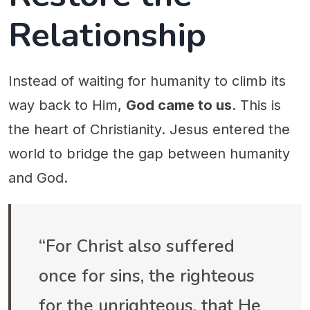
Relationship
Instead of waiting for humanity to climb its
way back to Him,
God came to us
. This is
the heart of Christianity. Jesus entered the
world to bridge the gap between humanity
and God.
“For Christ also suffered
once for sins, the righteous
for the unrighteous, that He