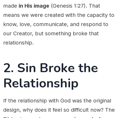
made
in His image
(Genesis 1:27). That
means we were created with the capacity to
know, love, communicate, and respond to
our Creator, but something broke that
relationship.
2. Sin Broke the
Relationship
If the relationship with God was the original
design, why does it feel so difficult now? The