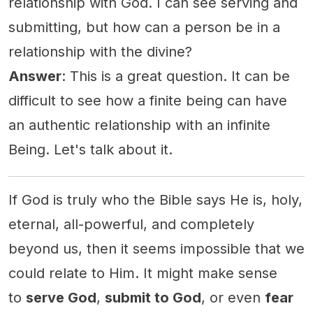
relationship with God. I can see serving and
submitting, but how can a person be in a
relationship with the divine?
Answer
: This is a great question. It can be
difficult to see how a finite being can have
an authentic relationship with an infinite
Being. Let's talk about it.
If God is truly who the Bible says He is, holy,
eternal, all-powerful, and completely
beyond us, then it seems impossible that we
could relate to Him. It might make sense
to
serve God
,
submit to God
, or even
fear