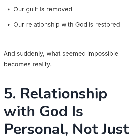
Our guilt is removed
Our relationship with God is restored
And suddenly, what seemed impossible
becomes reality.
5. Relationship
with God Is
Personal, Not Just