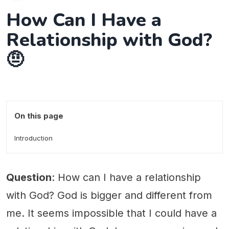
How Can I Have a
Relationship with God?
🤨
On this page
Introduction
Question
: How can I have a relationship
with God? God is bigger and different from
me. It seems impossible that I could have a