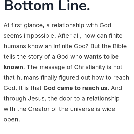
Bottom Line.
At first glance, a relationship with God
seems impossible. After all, how can finite
humans know an infinite God? But the Bible
tells the story of a God who
wants to be
known
. The message of Christianity is not
that humans finally figured out how to reach
God. It is that
God came to reach us
. And
through Jesus, the door to a relationship
with the Creator of the universe is wide
open.