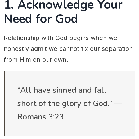
1. Acknowledge Your
Need for God
Relationship with God begins when we
honestly admit we cannot fix our separation
from Him on our own.
“All have sinned and fall
short of the glory of God.” —
Romans 3:23