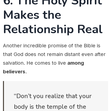
6. The Holy Spirit
Makes the
Relationship Real
Another incredible promise of the Bible is
that God does not remain distant even after
salvation. He comes to live
among
believers
.
“Don’t you realize that your
body is the temple of the