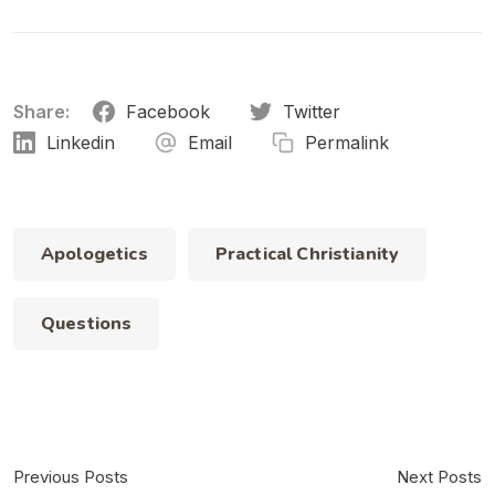
Share:
Facebook
Twitter
Linkedin
Email
Permalink
Apologetics
Practical Christianity
Questions
Previous Posts
Next Posts