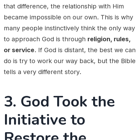
that difference, the relationship with Him
became impossible on our own. This is why
many people instinctively think the only way
to approach God is through
religion, rules,
or service
. If God is distant, the best we can
do is try to work our way back, but the Bible
tells a very different story.
3. God Took the
Initiative to
Restore the