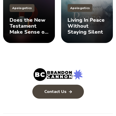
Apologetics
Apologetics
Does the New
Living In Peace
Testament
Without
Make Sense of
Staying Silent
the Old
Testament? 🤨
Contact Us