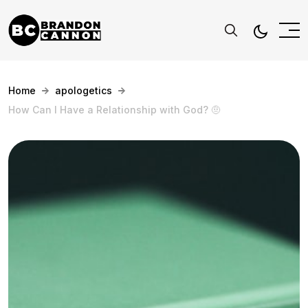
Home
apologetics
How Can I Have a Relationship with God? 🤨