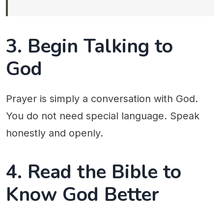
3. Begin Talking to
God
Prayer is simply a conversation with God.
You do not need special language. Speak
honestly and openly.
4. Read the Bible to
Know God Better