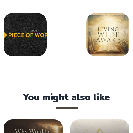
You might also like