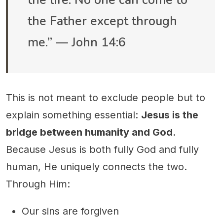
the life. No one can come to
the Father except through
me.” — John 14:6
This is not meant to exclude people but to
explain something essential:
Jesus is the
bridge between humanity and God
.
Because Jesus is both fully God and fully
human, He uniquely connects the two.
Through Him:
Our sins are forgiven