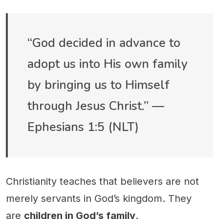
“God decided in advance to
adopt us into His own family
by bringing us to Himself
through Jesus Christ.” —
Ephesians 1:5 (NLT)
Christianity teaches that believers are not
merely servants in God’s kingdom. They
are
children in God’s family
.