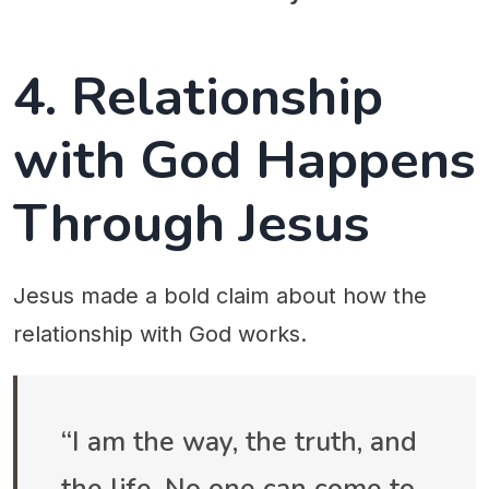
4. Relationship
with God Happens
Through Jesus
Jesus made a bold claim about how the
relationship with God works.
“I am the way, the truth, and