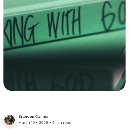
Brandon Cannon
March 10 - 2026
- 4 min read