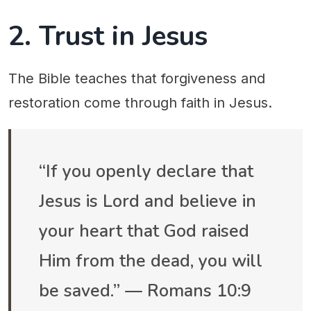
2. Trust in Jesus
The Bible teaches that forgiveness and
restoration come through faith in Jesus.
“If you openly declare that
Jesus is Lord and believe in
your heart that God raised
Him from the dead, you will
be saved.” — Romans 10:9