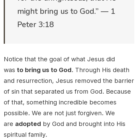
might bring us to God.” — 1
Peter 3:18
Notice that the goal of what Jesus did
was
to bring us to God
. Through His death
and resurrection, Jesus removed the barrier
of sin that separated us from God. Because
of that, something incredible becomes
possible. We are not just forgiven. We
are
adopted
by God and brought into His
spiritual family.