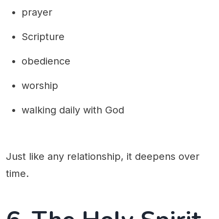
prayer
Scripture
obedience
worship
walking daily with God
Just like any relationship, it deepens over
time.