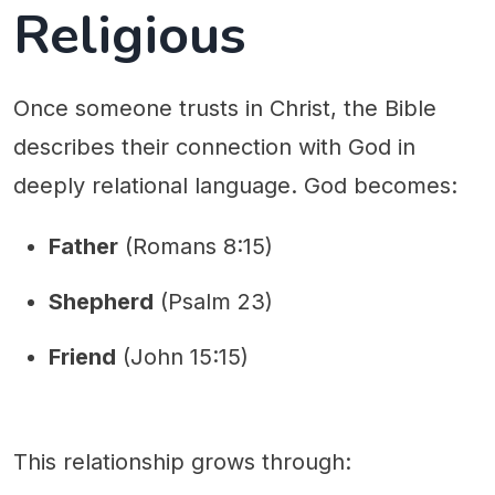
Religious
Once someone trusts in Christ, the Bible
describes their connection with God in
deeply relational language. God becomes:
Father
(Romans 8:15)
Shepherd
(Psalm 23)
Friend
(John 15:15)
This relationship grows through: