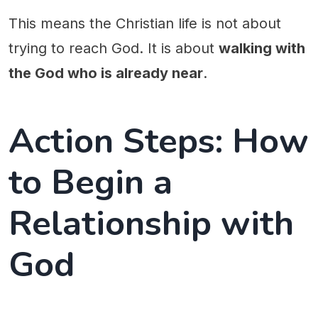
This means the Christian life is not about
trying to reach God. It is about
walking with
the God who is already near
.
Action Steps: How
to Begin a
Relationship with
God