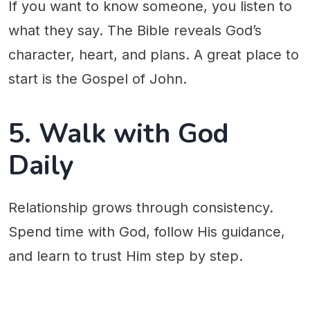
If you want to know someone, you listen to
what they say. The Bible reveals God’s
character, heart, and plans. A great place to
start is the Gospel of John.
5. Walk with God
Daily
Relationship grows through consistency.
Spend time with God, follow His guidance,
and learn to trust Him step by step.