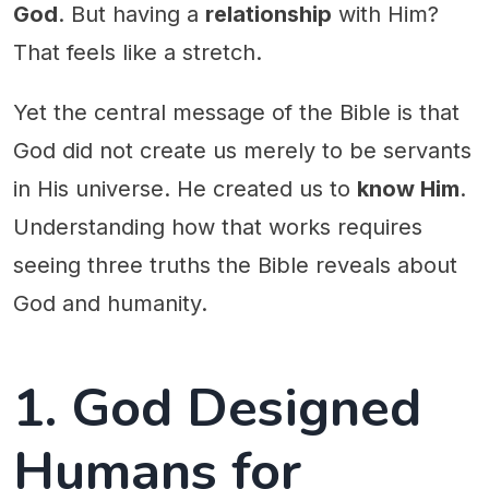
God
. But having a
relationship
with Him?
That feels like a stretch.
Yet the central message of the Bible is that
God did not create us merely to be servants
in His universe. He created us to
know Him
.
Understanding how that works requires
seeing three truths the Bible reveals about
God and humanity.
1. God Designed
Humans for