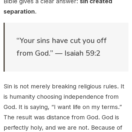
Bible gives a clear answer:
sin created
separation
.
“Your sins have cut you off
from God.” — Isaiah 59:2
Sin is not merely breaking religious rules. It
is humanity choosing independence from
God. It is saying, “I want life on my terms.”
The result was distance from God. God is
perfectly holy, and we are not. Because of