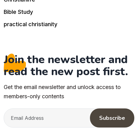
Bible Study
practical christianity
Join the newsletter and
read the new post first.
Get the email newsletter and unlock access to
members-only contents
Subscribe