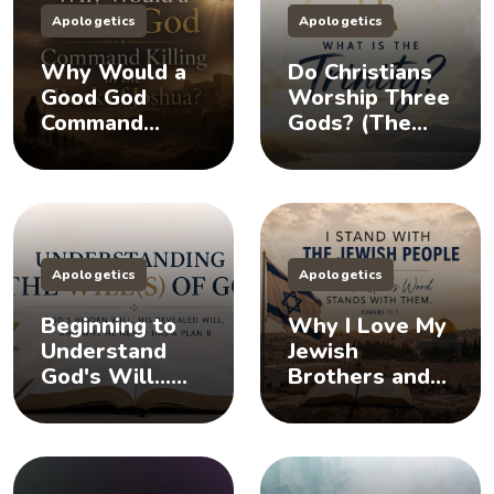
Apologetics
Apologetics
Why Would a
Do Christians
Good God
Worship Three
Command
Gods? (The
Killing in the
Doctrine of the
Book of
Trinity)
Joshua?
Apologetics
Apologetics
Beginning to
Why I Love My
Understand
Jewish
God's Will...
Brothers and
Does God Have
Sisters, And
a Plan B?
You Should Too