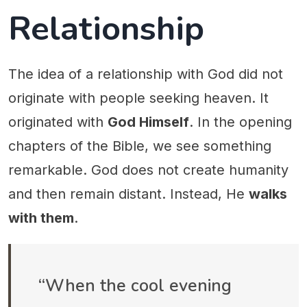
Relationship
The idea of a relationship with God did not
originate with people seeking heaven. It
originated with
God Himself
. In the opening
chapters of the Bible, we see something
remarkable. God does not create humanity
and then remain distant. Instead, He
walks
with them
.
“When the cool evening