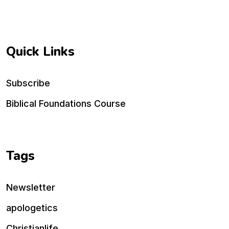
Quick Links
Subscribe
Biblical Foundations Course
Tags
Newsletter
apologetics
Christianlife