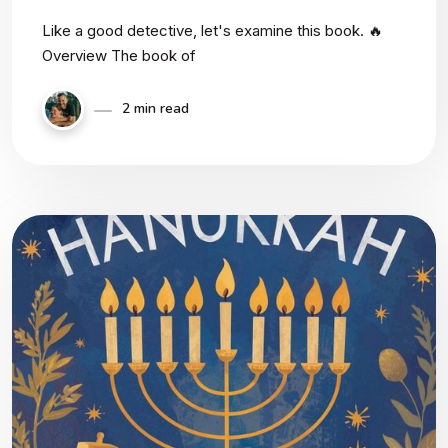
Like a good detective, let's examine this book. 🔥
Overview The book of
2 min read