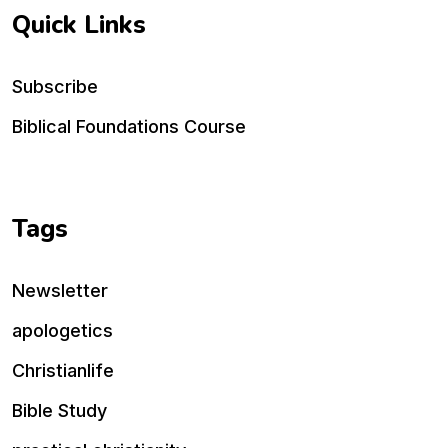
Quick Links
Subscribe
Biblical Foundations Course
Tags
Newsletter
apologetics
Christianlife
Bible Study