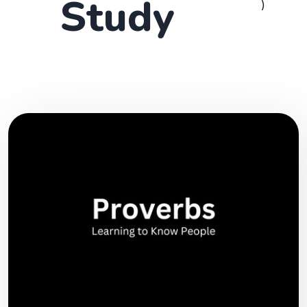
Study
)