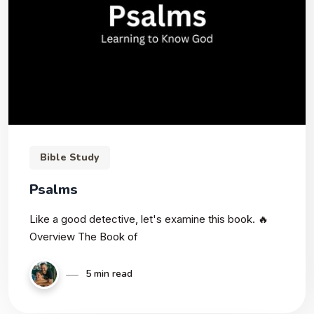
Bible Study
Psalms
Like a good detective, let's examine this book. 🔥
Overview The Book of
5 min read