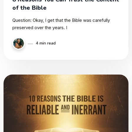
of the Bible
Question: Okay, I get that the Bible was carefully
preserved over the years. I
4 min read