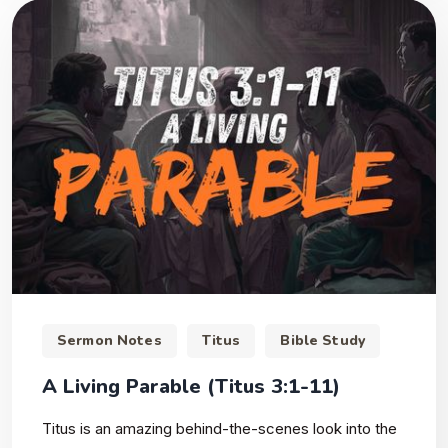
Sermon Notes
Titus
Bible Study
A Living Parable (Titus 3:1-11)
Titus is an amazing behind-the-scenes look into the