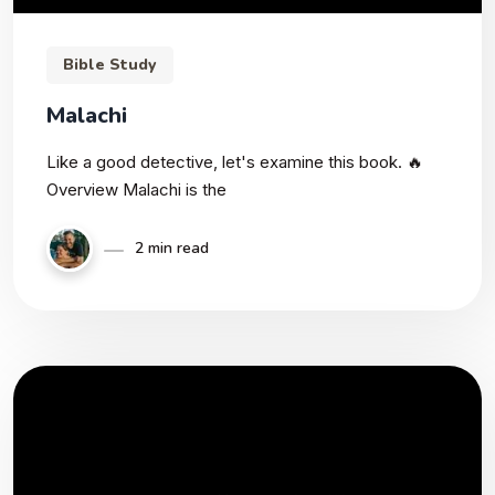
Bible Study
Malachi
Like a good detective, let's examine this book. 🔥
Overview Malachi is the
2 min read