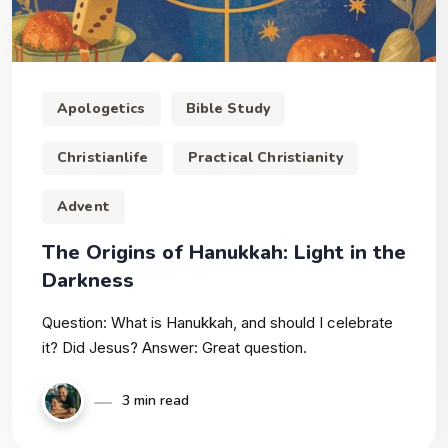
Apologetics
Bible Study
Christianlife
Practical Christianity
Advent
The Origins of Hanukkah: Light in the
Darkness
Question: What is Hanukkah, and should I celebrate
it? Did Jesus? Answer: Great question.
3 min read