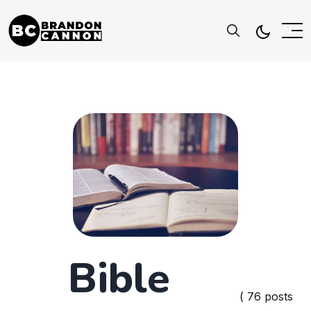
Bible
( 76 posts