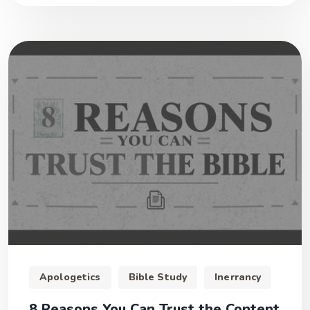
Apologetics
Bible Study
Inerrancy
8 Reasons You Can Trust the Content