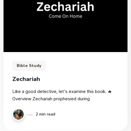
Bible Study
Zechariah
Like a good detective, let's examine this book. 🔥
Overview Zechariah prophesied during
2 min read