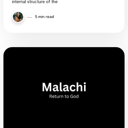
internal structure of the
5 min read