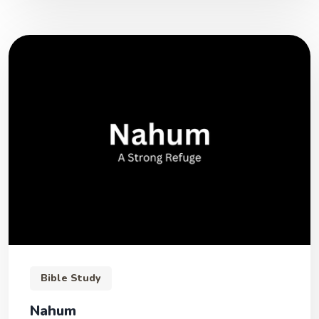
Bible Study
Nahum