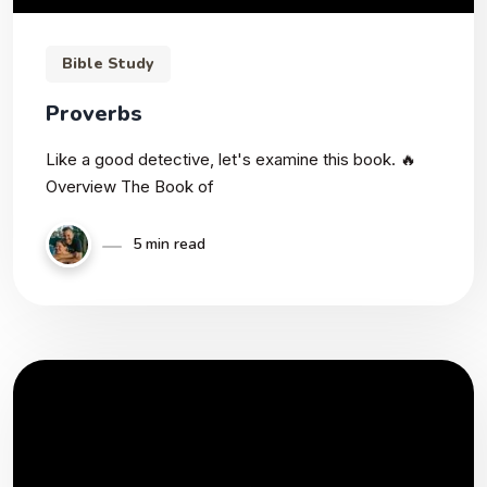
Bible Study
Proverbs
Like a good detective, let's examine this book. 🔥
Overview The Book of
5 min read