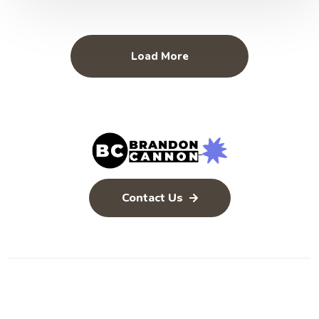
Load More
Contact Us