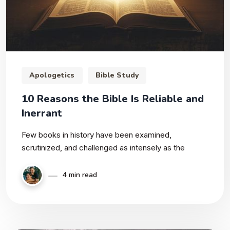
Apologetics
Bible Study
10 Reasons the Bible Is Reliable and
Inerrant
Few books in history have been examined,
scrutinized, and challenged as intensely as the
4 min read