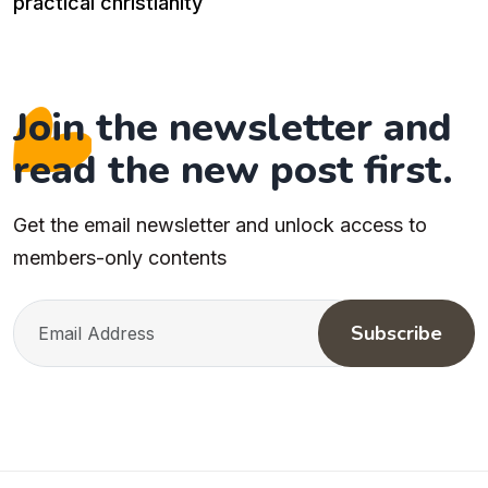
practical christianity
Join the newsletter and
read the new post first.
Get the email newsletter and unlock access to
members-only contents
Subscribe