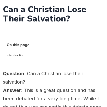
Can a Christian Lose
Their Salvation?
On this page
Introduction
Question
: Can a Christian lose their
salvation?
Answer
: This is a great question and has
been debated for a very long time. While I