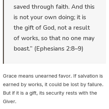
saved through faith. And this
is not your own doing; it is
the gift of God, not a result
of works, so that no one may
boast.” (Ephesians 2:8–9)
Grace means unearned favor. If salvation is
earned by works, it could be lost by failure.
But if it is a gift, its security rests with the
Giver.