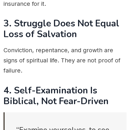
insurance for it.
3. Struggle Does Not Equal
Loss of Salvation
Conviction, repentance, and growth are
signs of spiritual life. They are not proof of
failure.
4. Self-Examination Is
Biblical, Not Fear-Driven
“Examine yourselves, to see