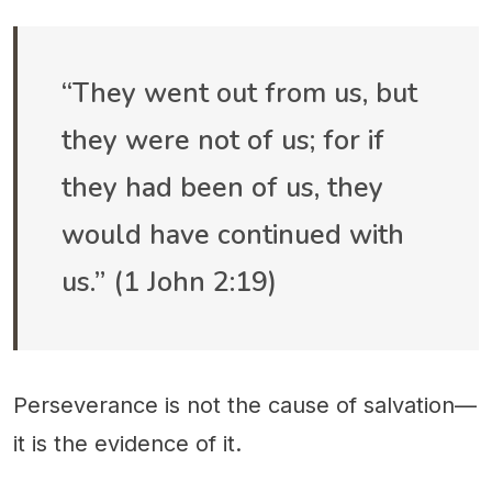
“They went out from us, but
they were not of us; for if
they had been of us, they
would have continued with
us.” (1 John 2:19)
Perseverance is not the cause of salvation—
it is the evidence of it.