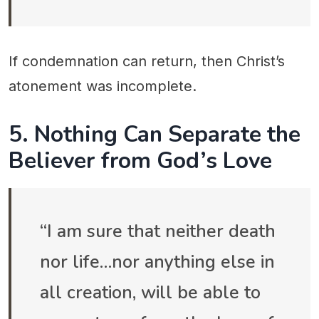
If condemnation can return, then Christ’s
atonement was incomplete.
5. Nothing Can Separate the
Believer from God’s Love
“I am sure that neither death
nor life…nor anything else in
all creation, will be able to