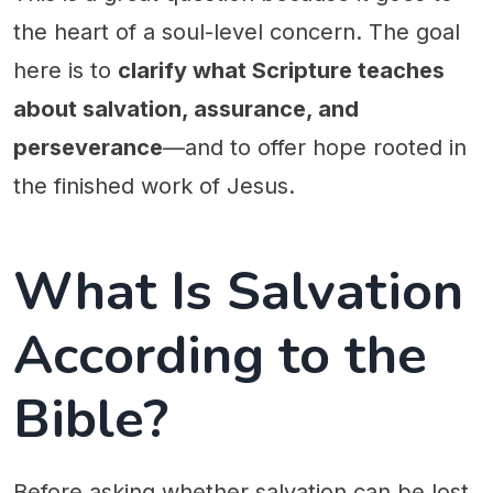
the heart of a soul-level concern. The goal
here is to
clarify what Scripture teaches
about salvation, assurance, and
perseverance
—and to offer hope rooted in
the finished work of Jesus.
What Is Salvation
According to the
Bible?
Before asking whether salvation can be lost,