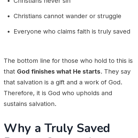
Christians never sin
Christians cannot wander or struggle
Everyone who claims faith is truly saved
The bottom line for those who hold to this is
that
God finishes what He starts
. They say
that salvation is a gift and a work of God.
Therefore, it is God who upholds and
sustains salvation.
Why a Truly Saved