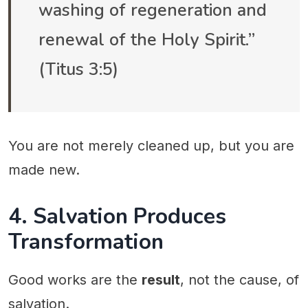
washing of regeneration and
renewal of the Holy Spirit.”
(Titus 3:5)
You are not merely cleaned up, but you are
made new.
4. Salvation Produces
Transformation
Good works are the
result
, not the cause, of
salvation.