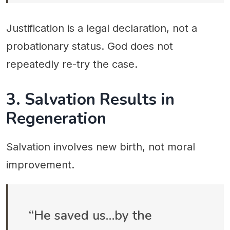
Justification is a legal declaration, not a
probationary status. God does not
repeatedly re-try the case.
3. Salvation Results in
Regeneration
Salvation involves new birth, not moral
improvement.
“He saved us…by the