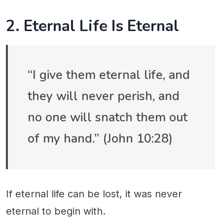
2. Eternal Life Is Eternal
“I give them eternal life, and
they will never perish, and
no one will snatch them out
of my hand.” (John 10:28)
If eternal life can be lost, it was never
eternal to begin with.