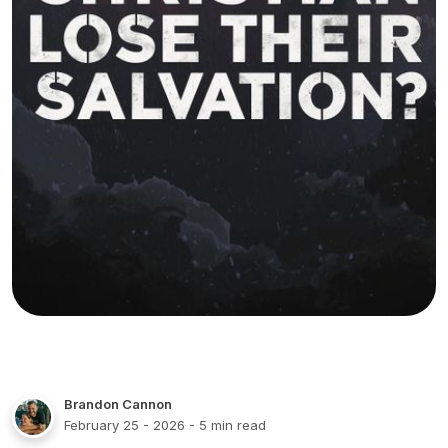
Brandon Cannon
February 25 - 2026
- 5 min read