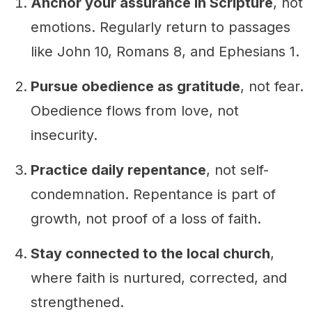
Anchor your assurance in Scripture
, not
emotions. Regularly return to passages
like John 10, Romans 8, and Ephesians 1.
Pursue obedience as gratitude
, not fear.
Obedience flows from love, not
insecurity.
Practice daily repentance
, not self-
condemnation. Repentance is part of
growth, not proof of a loss of faith.
Stay connected to the local church
,
where faith is nurtured, corrected, and
strengthened.