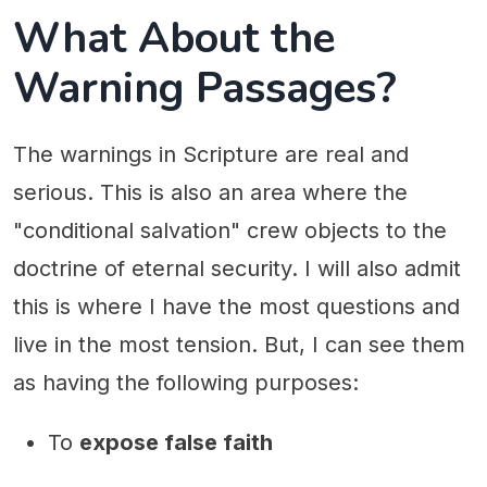
What About the
Warning Passages?
The warnings in Scripture are real and
serious. This is also an area where the
"conditional salvation" crew objects to the
doctrine of eternal security. I will also admit
this is where I have the most questions and
live in the most tension. But, I can see them
as having the following purposes:
To
expose false faith