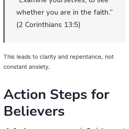
whether you are in the faith.”
(2 Corinthians 13:5)
This leads to clarity and repentance, not
constant anxiety.
Action Steps for
Believers