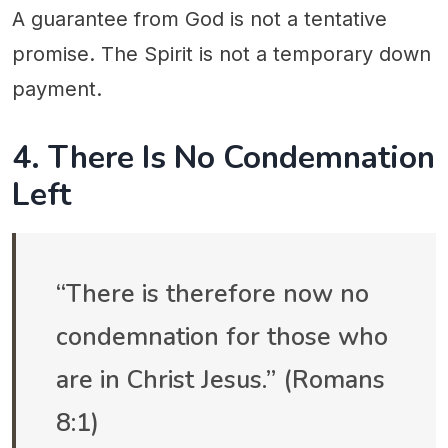
A guarantee from God is not a tentative
promise. The Spirit is not a temporary down
payment.
4. There Is No Condemnation
Left
“There is therefore now no
condemnation for those who
are in Christ Jesus.” (Romans
8:1)