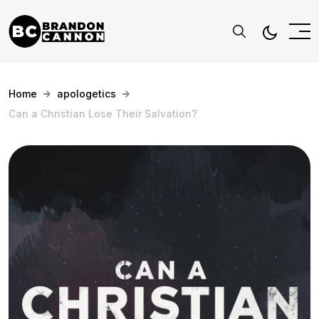
Home
apologetics
Can a Christian Lose Their Salvation?