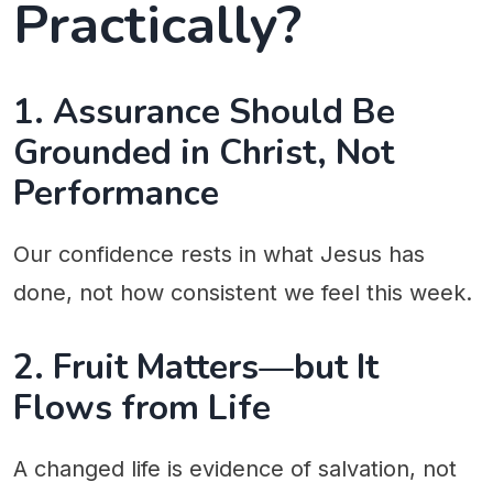
Practically?
1. Assurance Should Be
Grounded in Christ, Not
Performance
Our confidence rests in what Jesus has
done, not how consistent we feel this week.
2. Fruit Matters—but It
Flows from Life
A changed life is evidence of salvation, not