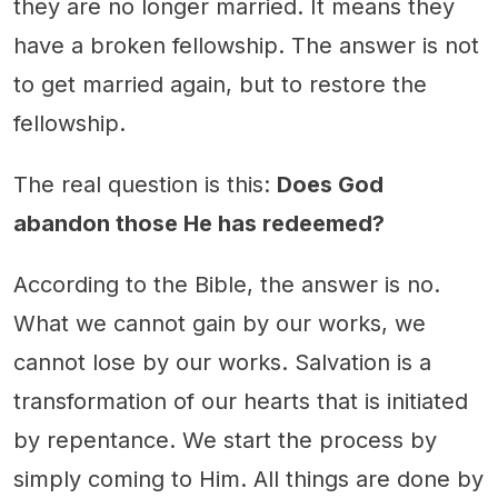
they are no longer married. It means they
have a broken fellowship. The answer is not
to get married again, but to restore the
fellowship.
The real question is this:
Does God
abandon those He has redeemed?
According to the Bible, the answer is no.
What we cannot gain by our works, we
cannot lose by our works. Salvation is a
transformation of our hearts that is initiated
by repentance. We start the process by
simply coming to Him. All things are done by