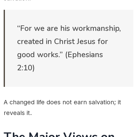
“For we are his workmanship,
created in Christ Jesus for
good works.” (Ephesians
2:10)
A changed life does not earn salvation; it
reveals it.