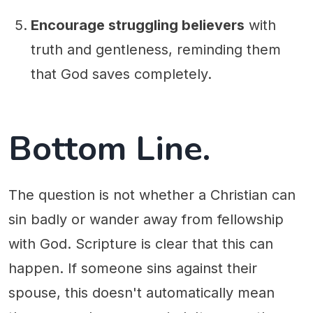
Encourage struggling believers
with
truth and gentleness, reminding them
that God saves completely.
Bottom Line.
The question is not whether a Christian can
sin badly or wander away from fellowship
with God. Scripture is clear that this can
happen. If someone sins against their
spouse, this doesn't automatically mean