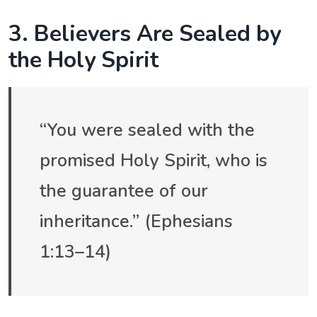
3. Believers Are Sealed by
the Holy Spirit
“You were sealed with the
promised Holy Spirit, who is
the guarantee of our
inheritance.” (Ephesians
1:13–14)