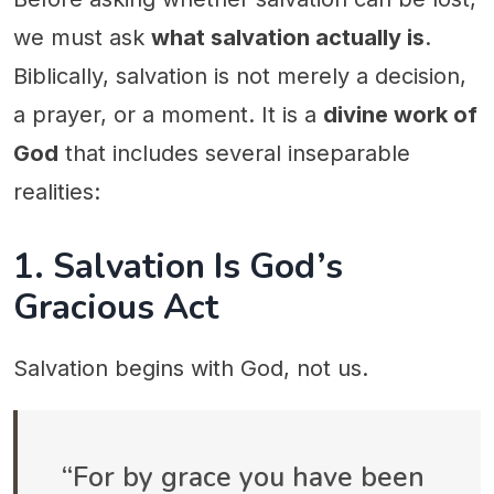
we must ask
what salvation actually is
.
Biblically, salvation is not merely a decision,
a prayer, or a moment. It is a
divine work of
God
that includes several inseparable
realities:
1. Salvation Is God’s
Gracious Act
Salvation begins with God, not us.
“For by grace you have been