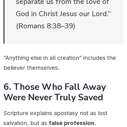
separate us from the love of
God in Christ Jesus our Lord.”
(Romans 8:38–39)
“Anything else in all creation” includes the
believer themselves.
6. Those Who Fall Away
Were Never Truly Saved
Scripture explains apostasy not as lost
salvation, but as
false profession
.