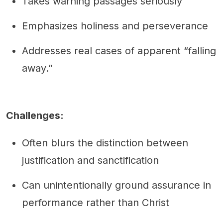
Takes warning passages seriously
Emphasizes holiness and perseverance
Addresses real cases of apparent “falling
away.”
Challenges:
Often blurs the distinction between
justification and sanctification
Can unintentionally ground assurance in
performance rather than Christ