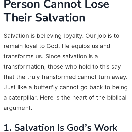
Person Cannot Lose
Their Salvation
Salvation is believing-loyalty. Our job is to
remain loyal to God. He equips us and
transforms us. Since salvation is a
transformation, those who hold to this say
that the truly transformed cannot turn away.
Just like a butterfly cannot go back to being
a caterpillar. Here is the heart of the biblical
argument.
1. Salvation Is God’s Work