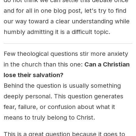
do not think we can settle this debate once
and for all in one blog post, let's try to find
our way toward a clear understanding while
humbly admitting it is a difficult topic.
Few theological questions stir more anxiety
in the church than this one:
Can a Christian
lose their salvation?
Behind the question is usually something
deeply personal. This question generates
fear, failure, or confusion about what it
means to truly belong to Christ.
This is a great question because it goes to