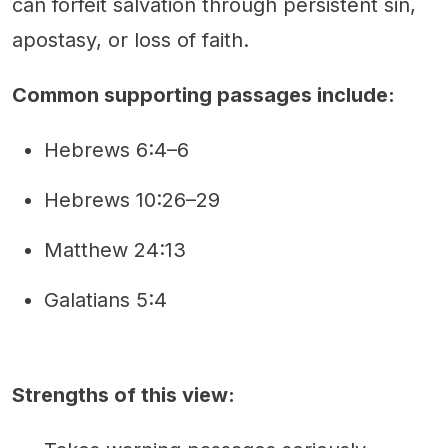
can forfeit salvation through persistent sin,
apostasy, or loss of faith.
Common supporting passages include:
Hebrews 6:4–6
Hebrews 10:26–29
Matthew 24:13
Galatians 5:4
Strengths of this view: