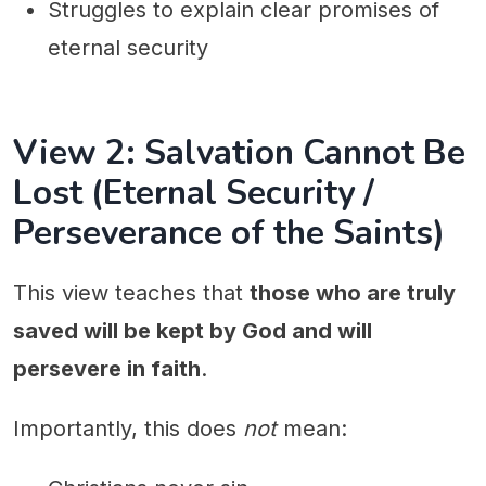
Struggles to explain clear promises of
eternal security
View 2: Salvation Cannot Be
Lost (Eternal Security /
Perseverance of the Saints)
This view teaches that
those who are truly
saved will be kept by God and will
persevere in faith
.
Importantly, this does
not
mean: