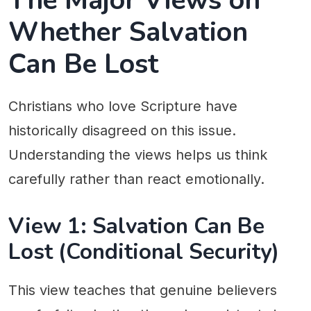
The Major Views on
Whether Salvation
Can Be Lost
Christians who love Scripture have
historically disagreed on this issue.
Understanding the views helps us think
carefully rather than react emotionally.
View 1: Salvation Can Be
Lost (Conditional Security)
This view teaches that genuine believers