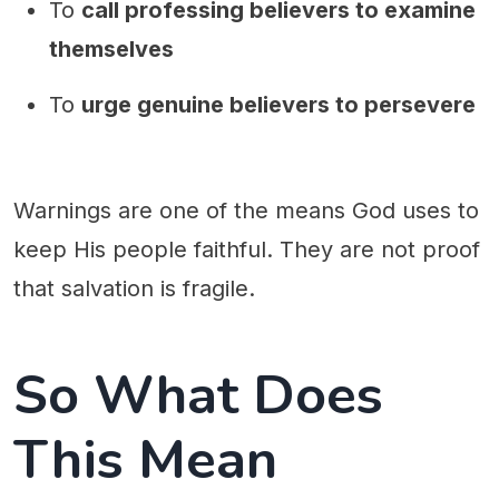
To
call professing believers to examine
themselves
To
urge genuine believers to persevere
Warnings are one of the means God uses to
keep His people faithful. They are not proof
that salvation is fragile.
So What Does
This Mean