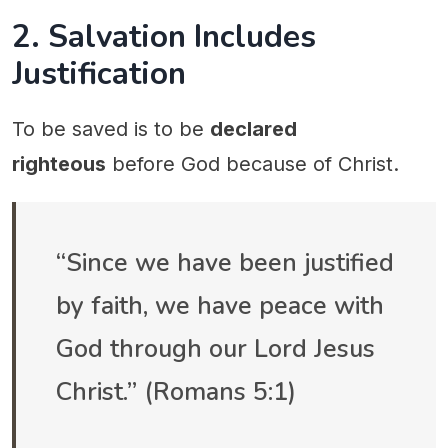
2. Salvation Includes
Justification
To be saved is to be
declared
righteous
before God because of Christ.
“Since we have been justified
by faith, we have peace with
God through our Lord Jesus
Christ.” (Romans 5:1)