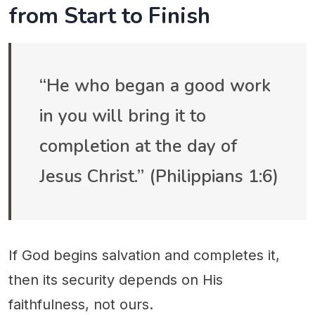
from Start to Finish
“He who began a good work
in you will bring it to
completion at the day of
Jesus Christ.” (Philippians 1:6)
If God begins salvation and completes it,
then its security depends on His
faithfulness, not ours.