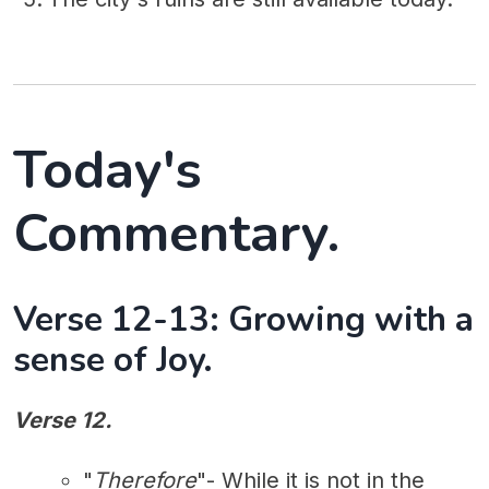
Today's
Commentary.
Verse 12-13: Growing with a
sense of Joy.
Verse 12.
"
Therefore
"- While it is not in the