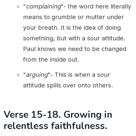
"
complaining
"- the word here literally
means to grumble or mutter under
your breath. It is the idea of doing
something, but with a sour attitude.
Paul knows we need to be changed
from the inside out.
"
arguing
"- This is when a sour
attitude spills over onto others.
Verse 15-18. Growing in
relentless faithfulness.