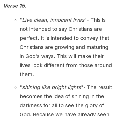
Verse 15
.
"
Live clean, innocent lives
"- This is
not intended to say Christians are
perfect. It is intended to convey that
Christians are growing and maturing
in God's ways. This will make their
lives look different from those around
them.
"
shining like bright lights
"- The result
becomes the idea of shining in the
darkness for all to see the glory of
God. Because we have already seen