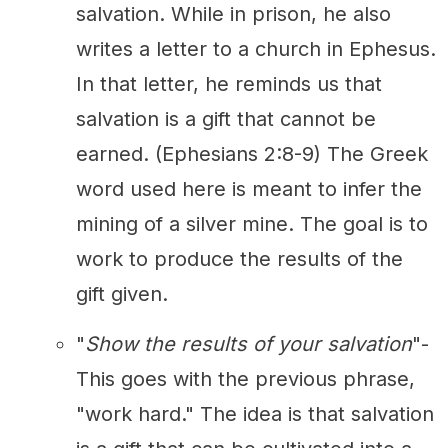
salvation. While in prison, he also
writes a letter to a church in Ephesus.
In that letter, he reminds us that
salvation is a gift that cannot be
earned. (Ephesians 2:8-9) The Greek
word used here is meant to infer the
mining of a silver mine. The goal is to
work to produce the results of the
gift given.
"
Show the results of your salvation
"-
This goes with the previous phrase,
"work hard." The idea is that salvation