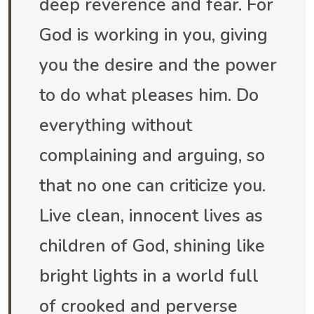
deep reverence and fear. For
God is working in you, giving
you the desire and the power
to do what pleases him. Do
everything without
complaining and arguing, so
that no one can criticize you.
Live clean, innocent lives as
children of God, shining like
bright lights in a world full
of crooked and perverse