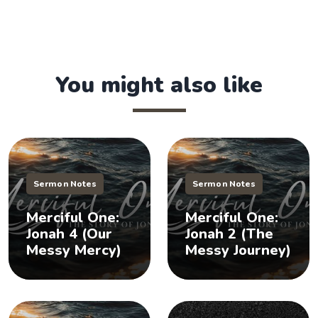
You might also like
Sermon Notes
Sermon Notes
Merciful One:
Merciful One:
Jonah 4 (Our
Jonah 2 (The
Messy Mercy)
Messy Journey)