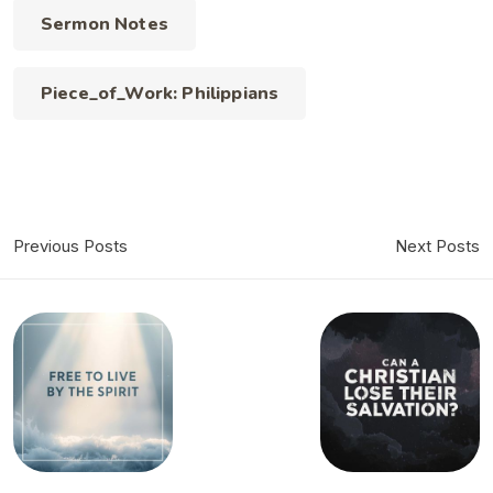
Sermon Notes
Piece_of_Work: Philippians
Previous Posts
Next Posts