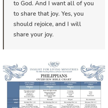
to God. And I want all of you
to share that joy. Yes, you
should rejoice, and I will
share your joy.