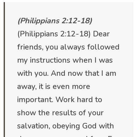
(Philippians 2:12-18)
(Philippians 2:12-18) Dear
friends, you always followed
my instructions when I was
with you. And now that I am
away, it is even more
important. Work hard to
show the results of your
salvation, obeying God with