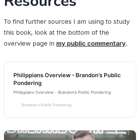
Resources
To find further sources I am using to study
this book, look at the bottom of the
overview page in
my public commentary
.
Philippians Overview - Brandon’s Public
Pondering
Philippians Overview - Brandon’s Public Pondering
Brandon's Public Pondering