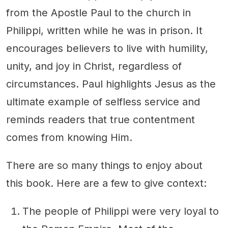
from the Apostle Paul to the church in
Philippi, written while he was in prison. It
encourages believers to live with humility,
unity, and joy in Christ, regardless of
circumstances. Paul highlights Jesus as the
ultimate example of selfless service and
reminds readers that true contentment
comes from knowing Him.
There are so many things to enjoy about
this book. Here are a few to give context:
The people of Philippi were very loyal to