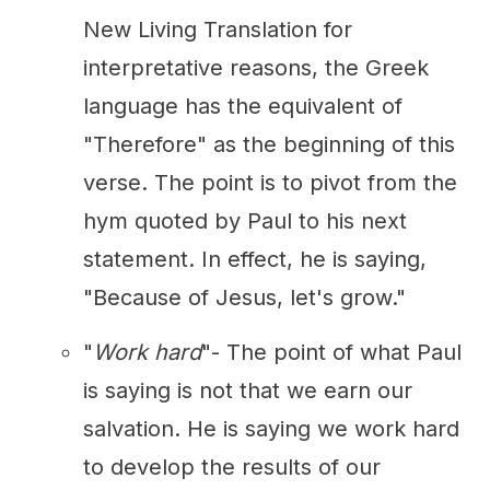
New Living Translation for
interpretative reasons, the Greek
language has the equivalent of
"Therefore" as the beginning of this
verse. The point is to pivot from the
hym quoted by Paul to his next
statement. In effect, he is saying,
"Because of Jesus, let's grow."
"
Work hard
"- The point of what Paul
is saying is not that we earn our
salvation. He is saying we work hard
to develop the results of our