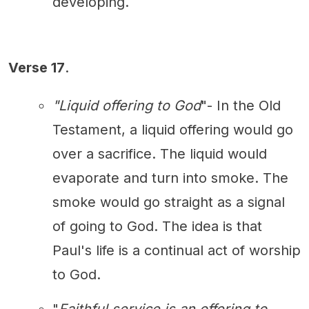
developing.
Verse 17
.
"Liquid offering to God
"- In the Old
Testament, a liquid offering would go
over a sacrifice. The liquid would
evaporate and turn into smoke. The
smoke would go straight as a signal
of going to God. The idea is that
Paul's life is a continual act of worship
to God.