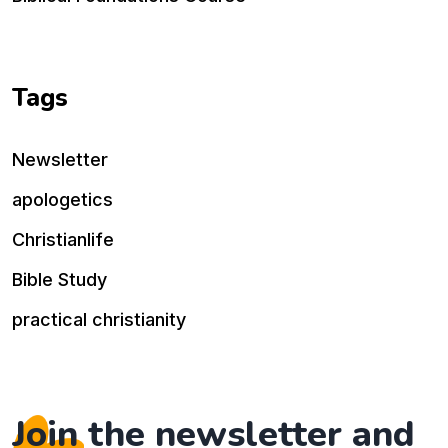
Tags
Newsletter
apologetics
Christianlife
Bible Study
practical christianity
Join the newsletter and