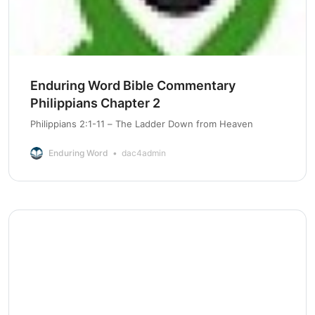
Enduring Word Bible Commentary
Philippians Chapter 2
Philippians 2:1-11 – The Ladder Down from Heaven
Enduring Word
dac4admin