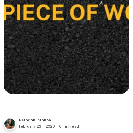
Brandon Cannon
February 23 - 2026
- 6 min read