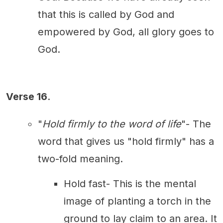
that this is called by God and
empowered by God, all glory goes to
God.
Verse 16
.
"
Hold firmly to the word of life
"- The
word that gives us "hold firmly" has a
two-fold meaning.
Hold fast- This is the mental
image of planting a torch in the
ground to lay claim to an area. It