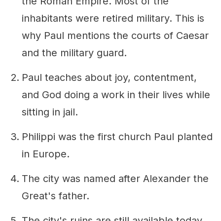
the Roman Empire. Most of the
inhabitants were retired military. This is
why Paul mentions the courts of Caesar
and the military guard.
Paul teaches about joy, contentment,
and God doing a work in their lives while
sitting in jail.
Philippi was the first church Paul planted
in Europe.
The city was named after Alexander the
Great's father.
The city's ruins are still available today.