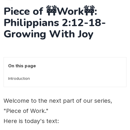
Piece of 🚧Work🚧:
Philippians 2:12-18-
Growing With Joy
On this page
Introduction
Welcome to the next part of our series,
"Piece of Work."
Here is today's text: