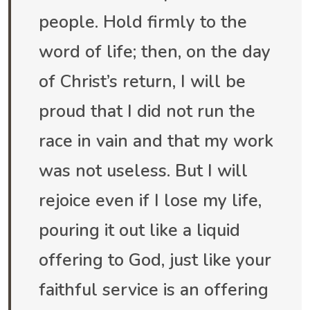
people. Hold firmly to the
word of life; then, on the day
of Christ’s return, I will be
proud that I did not run the
race in vain and that my work
was not useless. But I will
rejoice even if I lose my life,
pouring it out like a liquid
offering to God, just like your
faithful service is an offering