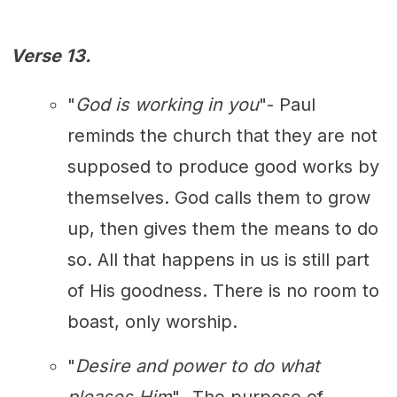
Verse 13.
"
God is working in you
"- Paul
reminds the church that they are not
supposed to produce good works by
themselves. God calls them to grow
up, then gives them the means to do
so. All that happens in us is still part
of His goodness. There is no room to
boast, only worship.
"
Desire and power to do what