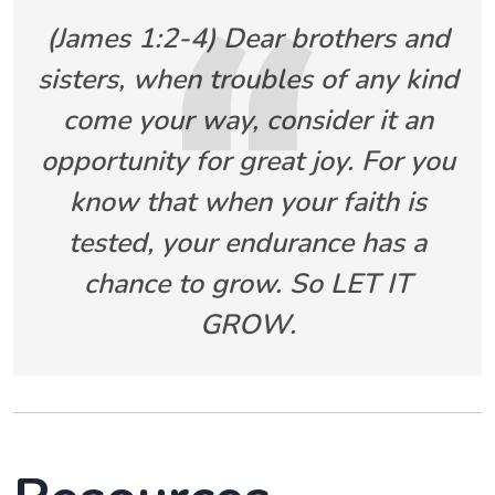
(James 1:2-4) Dear brothers and
sisters, when troubles of any kind
come your way, consider it an
opportunity for great joy. For you
know that when your faith is
tested, your endurance has a
chance to grow. So LET IT
GROW.