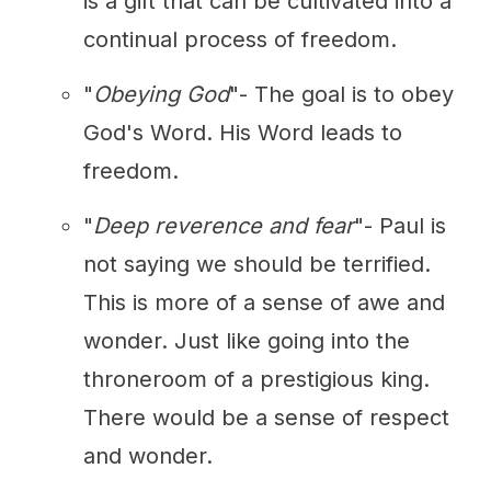
is a gift that can be cultivated into a
continual process of freedom.
"
Obeying God
"- The goal is to obey
God's Word. His Word leads to
freedom.
"
Deep reverence and fear
"- Paul is
not saying we should be terrified.
This is more of a sense of awe and
wonder. Just like going into the
throneroom of a prestigious king.
There would be a sense of respect
and wonder.