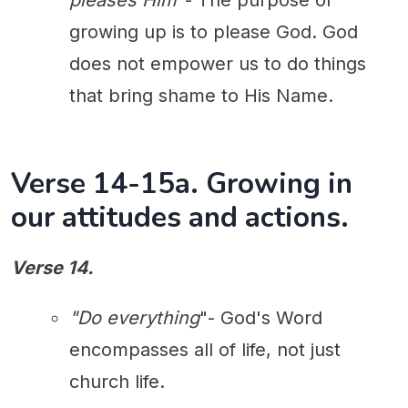
pleases Him
"- The purpose of
growing up is to please God. God
does not empower us to do things
that bring shame to His Name.
Verse 14-15a. Growing in
our attitudes and actions.
Verse 14.
"Do everything
"- God's Word
encompasses all of life, not just
church life.