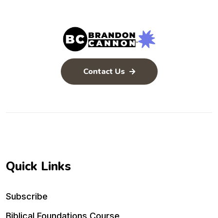
Contact Us
Quick Links
Subscribe
Biblical Foundations Course