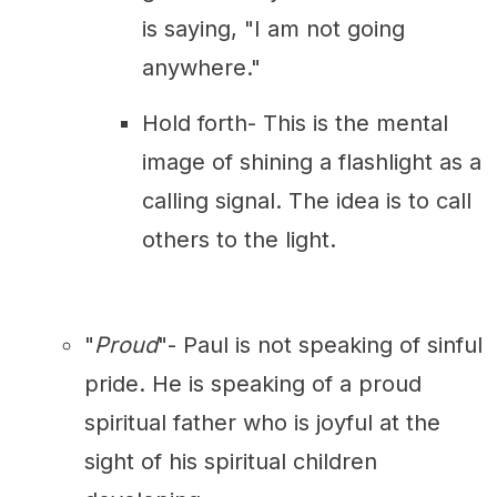
is saying, "I am not going
anywhere."
Hold forth- This is the mental
image of shining a flashlight as a
calling signal. The idea is to call
others to the light.
"
Proud
"- Paul is not speaking of sinful
pride. He is speaking of a proud
spiritual father who is joyful at the
sight of his spiritual children