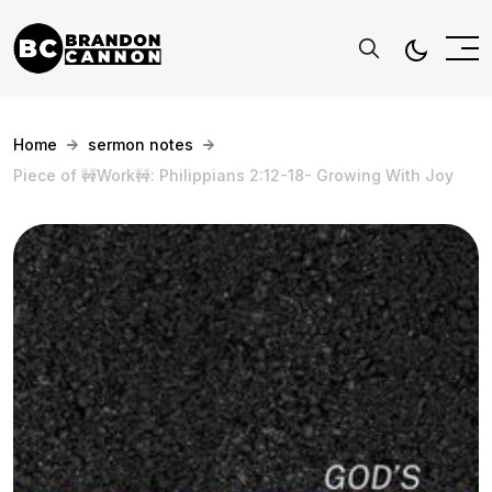
Home
sermon notes
Piece of 🚧Work🚧: Philippians 2:12-18- Growing With Joy