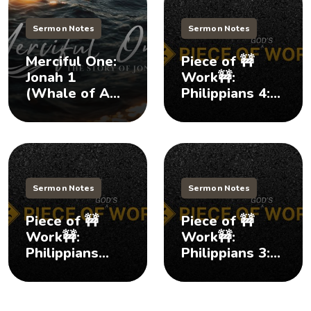
Sermon Notes
Sermon Notes
Merciful One:
Piece of 🚧
Jonah 1
Work🚧:
(Whale of A
Philippians 4:1-
Tale)
9 (Lasting
Courage)
Sermon Notes
Sermon Notes
Piece of 🚧
Piece of 🚧
Work🚧:
Work🚧:
Philippians
Philippians 3:1-
3:12-21
11 (Protecting
(Moving
Our Joy)
Forward)