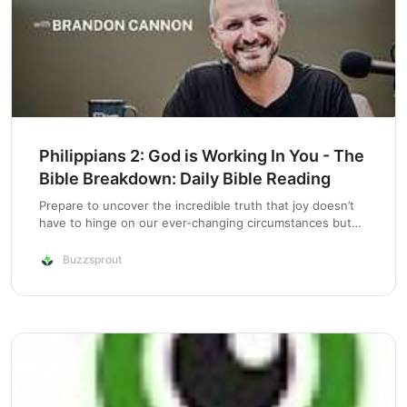
Philippians 2: God is Working In You - The
Bible Breakdown: Daily Bible Reading
Prepare to uncover the incredible truth that joy doesn’t
have to hinge on our ever-changing circumstances but
can be deeply rooted in the steadfast promise of God’s
faithfulness. As we correct a previous blunder, we find
Buzzsprout
ourselves in the midst of…