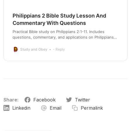
Philippians 2 Bible Study Lesson And
Commentary With Questions
Practical Bible study on Philippians 2:1-11. Includes
questions, commentary, and applications on Philippians
chapter 2 for life change.
Study and Obey
- Reply
Share:
Facebook
Twitter
Linkedin
Email
Permalink