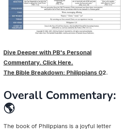
Dive Deeper with PB's Personal
Commentary. Click Here.
The Bible Breakdown: Philippians 0
2
.
Overall Commentary:
🌎
The book of Philippians is a joyful letter