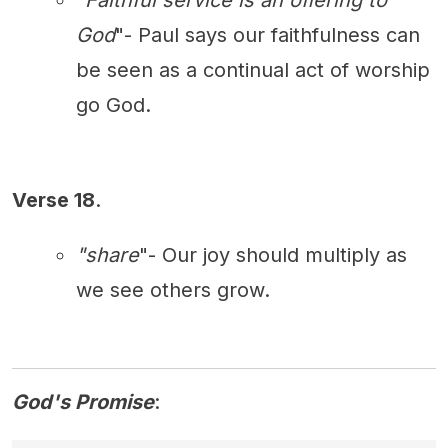
"
Faithful service is an offering to
God
"- Paul says our faithfulness can
be seen as a continual act of worship
go God.
Verse 18
.
"share
"- Our joy should multiply as
we see others grow.
God's Promise
: