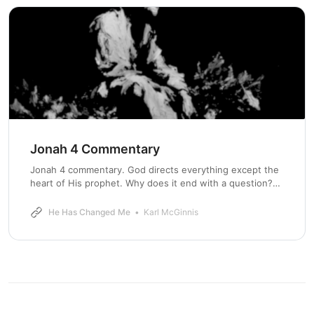
Jonah 4 Commentary
Jonah 4 commentary. God directs everything except the
heart of His prophet. Why does it end with a question?
Well, that’s the whole point.
He Has Changed Me
Karl McGinnis