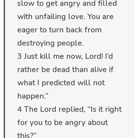
slow to get angry and filled
with unfailing love. You are
eager to turn back from
destroying people.
3 Just kill me now, Lord! I’d
rather be dead than alive if
what I predicted will not
happen.”
4 The Lord replied, “Is it right
for you to be angry about
this?”