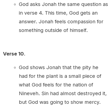
God asks Jonah the same question as
in verse 4. This time, God gets an
answer. Jonah feels compassion for
something outside of himself.
Verse 10
.
God shows Jonah that the pity he
had for the plant is a small piece of
what God feels for the nation of
Nineveh. Sin had almost destroyed it,
but God was going to show mercy.