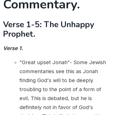
Commentary.
Verse 1-5: The Unhappy
Prophet.
Verse 1.
"Great upset Jonah"- Some Jewish
commentaries see this as Jonah
finding God's will to be deeply
troubling to the point of a form of
evil. This is debated, but he is
definitely not in favor of God's