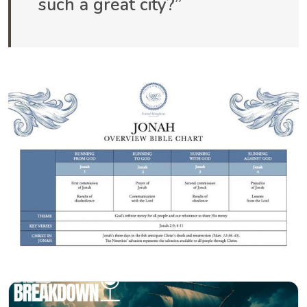
such a great city?”