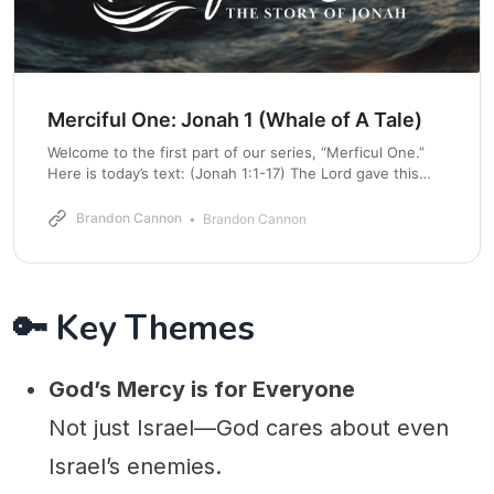
Merciful One: Jonah 1 (Whale of A Tale)
Welcome to the first part of our series, “Merficul One.”
Here is today’s text: (Jonah 1:1-17) The Lord gave this
message to Jonah son of Amittai: 2 “Get up and go to
the great city of Nineveh. Announce my judgment
Brandon Cannon
Brandon Cannon
against it because I have seen how wicked its
🔑 Key Themes
God’s Mercy is for Everyone
Not just Israel—God cares about even
Israel’s enemies.