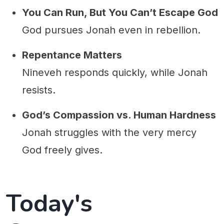
You Can Run, But You Can’t Escape God
God pursues Jonah even in rebellion.
Repentance Matters
Nineveh responds quickly, while Jonah
resists.
God’s Compassion vs. Human Hardness
Jonah struggles with the very mercy
God freely gives.
Today's