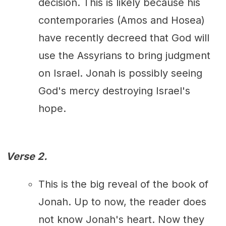
decision. This is likely because his
contemporaries (Amos and Hosea)
have recently decreed that God will
use the Assyrians to bring judgment
on Israel. Jonah is possibly seeing
God's mercy destroying Israel's
hope.
Verse 2.
This is the big reveal of the book of
Jonah. Up to now, the reader does
not know Jonah's heart. Now they