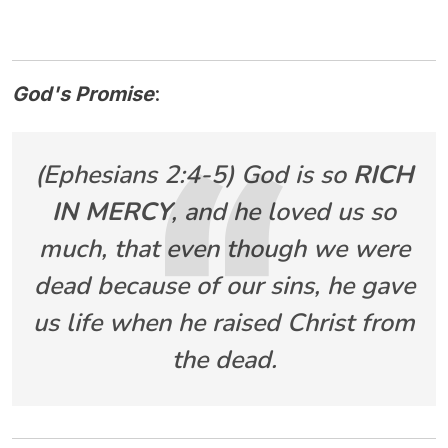
God's Promise
:
(Ephesians 2:4-5) God is so
RICH
IN MERCY
, and he loved us so
much, that even though we were
dead because of our sins, he gave
us life when he raised Christ from
the dead.