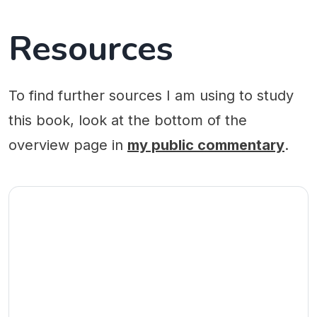
Resources
To find further sources I am using to study
this book, look at the bottom of the
overview page in
my public commentary
.