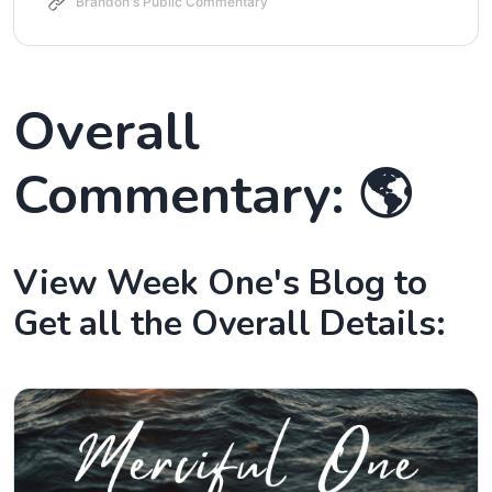
Brandon's Public Commentary
Overall
Commentary: 🌎
View Week One's Blog to
Get all the Overall Details: