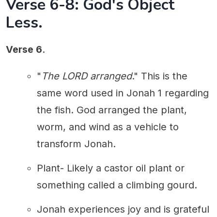
Verse 6-8: God's Object
Less.
Verse 6
.
"
The LORD arranged
." This is the
same word used in Jonah 1 regarding
the fish. God arranged the plant,
worm, and wind as a vehicle to
transform Jonah.
Plant- Likely a castor oil plant or
something called a climbing gourd.
Jonah experiences joy and is grateful