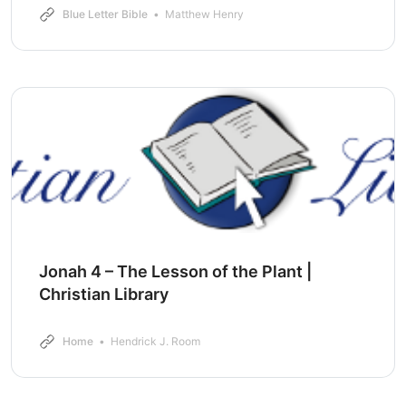
Blue Letter Bible
Matthew Henry
Jonah 4 – The Lesson of the Plant |
Christian Library
Home
Hendrick J. Room