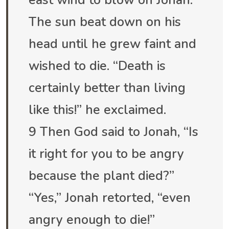
east wind to blow on Jonah.
The sun beat down on his
head until he grew faint and
wished to die. “Death is
certainly better than living
like this!” he exclaimed.
9 Then God said to Jonah, “Is
it right for you to be angry
because the plant died?”
“Yes,” Jonah retorted, “even
angry enough to die!”