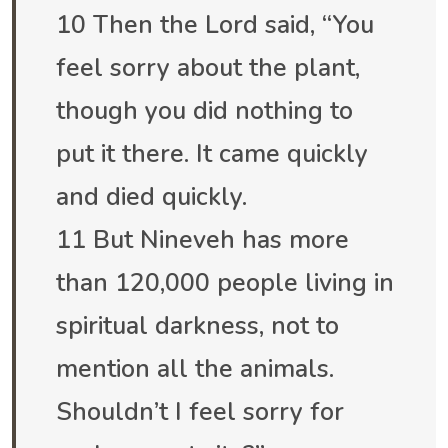
10 Then the Lord said, “You
feel sorry about the plant,
though you did nothing to
put it there. It came quickly
and died quickly.
11 But Nineveh has more
than 120,000 people living in
spiritual darkness, not to
mention all the animals.
Shouldn’t I feel sorry for