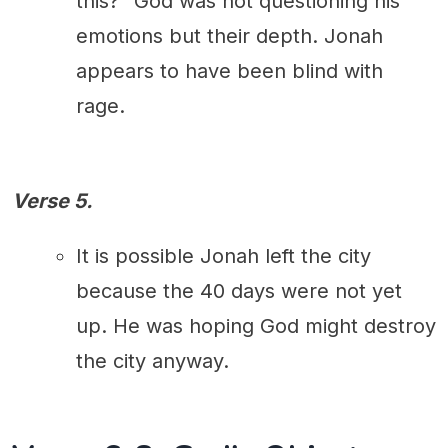
this?" God was not questioning his
emotions but their depth. Jonah
appears to have been blind with
rage.
Verse 5.
It is possible Jonah left the city
because the 40 days were not yet
up. He was hoping God might destroy
the city anyway.