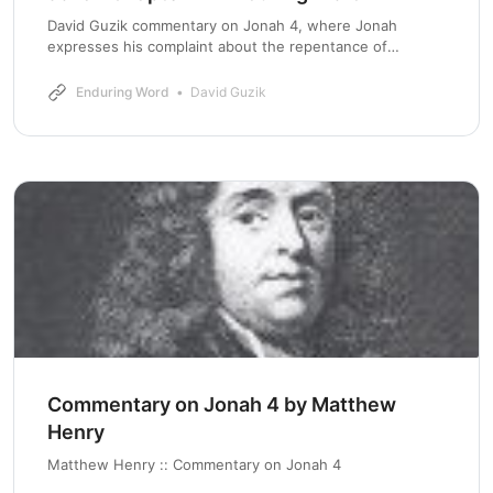
David Guzik commentary on Jonah 4, where Jonah
expresses his complaint about the repentance of
Nineveh, and gets confronted by God about it.
Enduring Word
David Guzik
Commentary on Jonah 4 by Matthew
Henry
Matthew Henry :: Commentary on Jonah 4