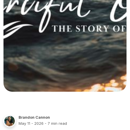
Brandon Cannon
May 11 - 2026
- 7 min read