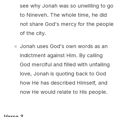
see why Jonah was so unwilling to go
to Nineveh. The whole time, he did
not share God's mercy for the people
of the city.
Jonah uses God's own words as an
indictment against Him. By calling
God merciful and filled with unfailing
love, Jonah is quoting back to God
how He has described Himself, and
now He would relate to His people.
Verse 3.