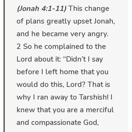
(Jonah 4:1-11)
This change
of plans greatly upset Jonah,
and he became very angry.
2 So he complained to the
Lord about it: “Didn’t I say
before I left home that you
would do this, Lord? That is
why I ran away to Tarshish! I
knew that you are a merciful
and compassionate God,