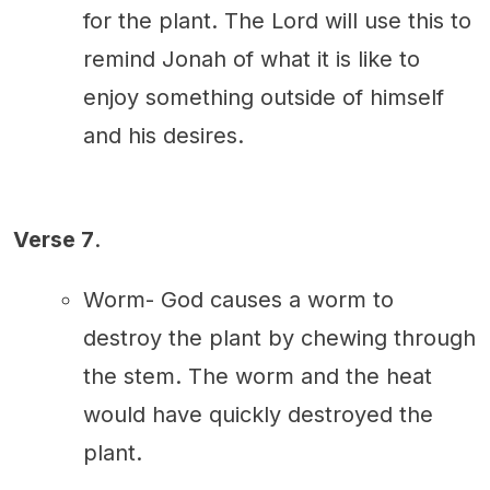
for the plant. The Lord will use this to
remind Jonah of what it is like to
enjoy something outside of himself
and his desires.
Verse 7
.
Worm- God causes a worm to
destroy the plant by chewing through
the stem. The worm and the heat
would have quickly destroyed the
plant.