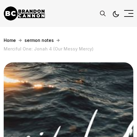
Home
sermon notes
Merciful One: Jonah 4 (Our Messy Mercy)