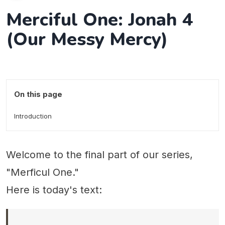
Merciful One: Jonah 4
(Our Messy Mercy)
On this page
Introduction
Welcome to the final part of our series,
"Merficul One."
Here is today's text: