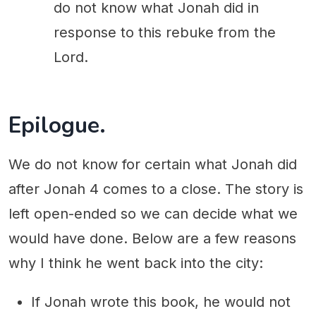
do not know what Jonah did in
response to this rebuke from the
Lord.
Epilogue.
We do not know for certain what Jonah did
after Jonah 4 comes to a close. The story is
left open-ended so we can decide what we
would have done. Below are a few reasons
why I think he went back into the city:
If Jonah wrote this book, he would not