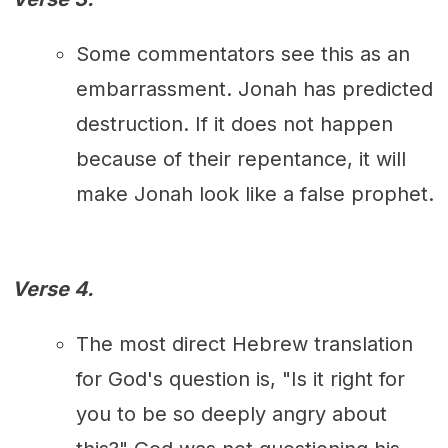
Some commentators see this as an
embarrassment. Jonah has predicted
destruction. If it does not happen
because of their repentance, it will
make Jonah look like a false prophet.
Verse 4.
The most direct Hebrew translation
for God's question is, "Is it right for
you to be so deeply angry about