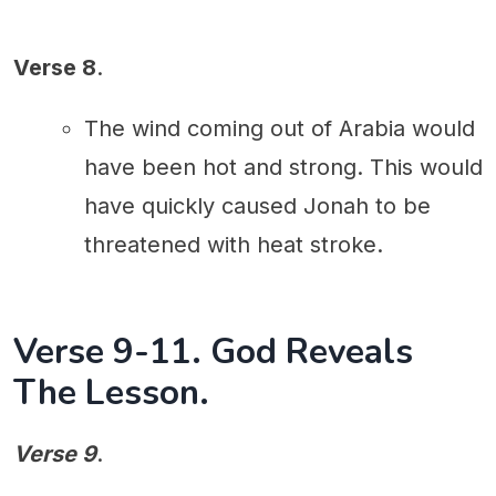
Verse 8
.
The wind coming out of Arabia would
have been hot and strong. This would
have quickly caused Jonah to be
threatened with heat stroke.
Verse 9-11. God Reveals
The Lesson.
Verse 9
.