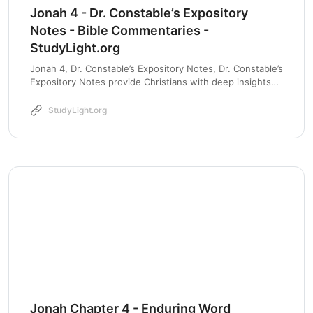
Jonah 4 - Dr. Constable’s Expository
Notes - Bible Commentaries -
StudyLight.org
Jonah 4, Dr. Constable’s Expository Notes, Dr. Constable’s
Expository Notes provide Christians with deep insights
into the Scriptures through thorough analysis and
contextual understanding.
StudyLight.org
Jonah Chapter 4 - Enduring Word