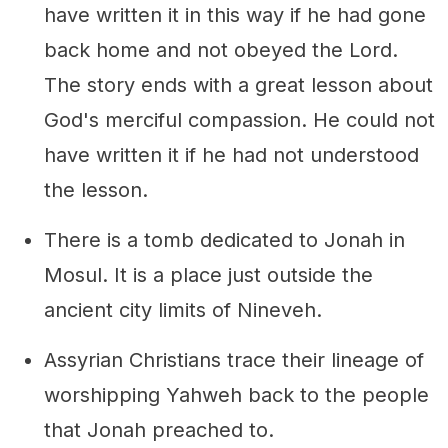
have written it in this way if he had gone
back home and not obeyed the Lord.
The story ends with a great lesson about
God's merciful compassion. He could not
have written it if he had not understood
the lesson.
There is a tomb dedicated to Jonah in
Mosul. It is a place just outside the
ancient city limits of Nineveh.
Assyrian Christians trace their lineage of
worshipping Yahweh back to the people
that Jonah preached to.