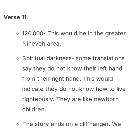
Verse 11
.
120,000- This would be in the greater
Nineveh area.
Spiritual darkness- some translations
say they do not know their left hand
from their right hand. This would
indicate they do not know how to live
righteously. They are like newborn
children.
The story ends on a cliffhanger. We