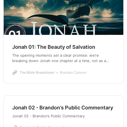
Jonah 01: The Beauty of Salvation
The opening moments set a clear promise: we’re
breaking down Jonah one chapter at a time, not as a
children’s tale about a whale, but as a portrait of God’s
mercy at war with human bias. Jonah 1 is rich with
The Bible Breakdown
Brandon Cannon
context that matters for modern listeners—
Jonah 02 - Brandon’s Public Commentary
Jonah 02 - Brandon’s Public Commentary