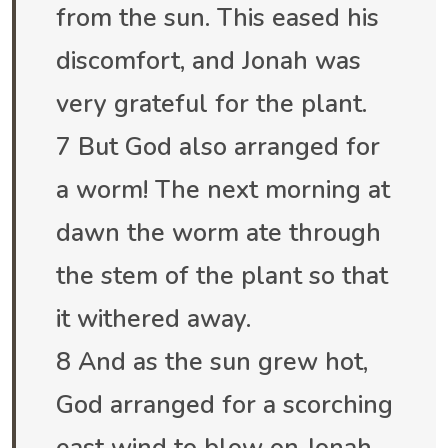
from the sun. This eased his
discomfort, and Jonah was
very grateful for the plant.
7 But God also arranged for
a worm! The next morning at
dawn the worm ate through
the stem of the plant so that
it withered away.
8 And as the sun grew hot,
God arranged for a scorching