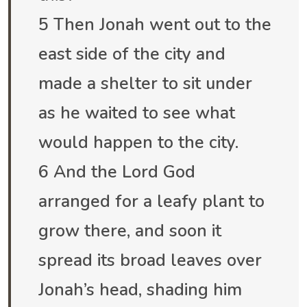
5 Then Jonah went out to the
east side of the city and
made a shelter to sit under
as he waited to see what
would happen to the city.
6 And the Lord God
arranged for a leafy plant to
grow there, and soon it
spread its broad leaves over
Jonah’s head, shading him