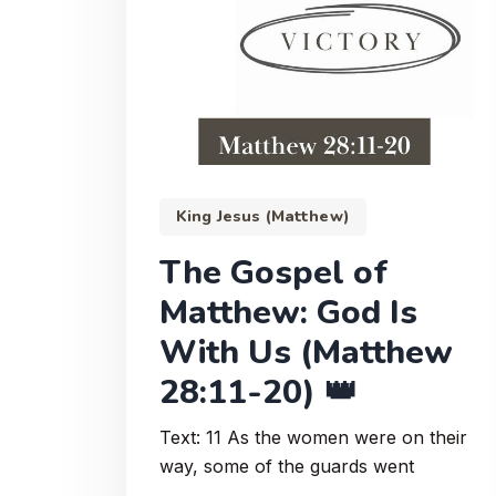
King Jesus (Matthew)
The Gospel of
Matthew: God Is
With Us (Matthew
28:11-20) 👑
Text: 11 As the women were on their
way, some of the guards went