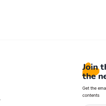
Join 
the n
Get the ema
s
contents
e