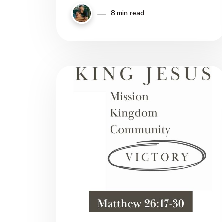
8 min read