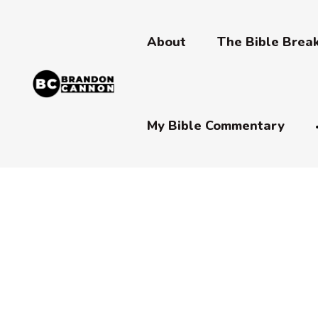
About
The Bible Bre
My Bible Commentary