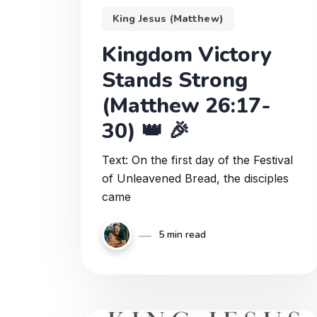
King Jesus (Matthew)
Kingdom Victory
Stands Strong
(Matthew 26:17-
30) 👑 🎉
Text: On the first day of the Festival
of Unleavened Bread, the disciples
came
5 min read