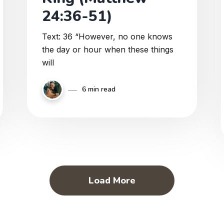
24:36-51)
Text: 36 “However, no one knows
the day or hour when these things
will
6 min read
Load More