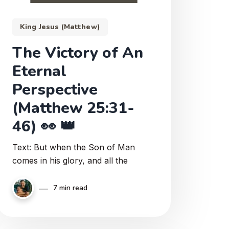
King Jesus (Matthew)
The Victory of An
Eternal
Perspective
(Matthew 25:31-
46) 👀 👑
Text: But when the Son of Man
comes in his glory, and all the
7 min read