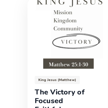
King Jesus (Matthew)
The Victory of
Focused