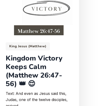
King Jesus (Matthew)
Kingdom Victory
Keeps Calm
(Matthew 26:47-
56) 👑 😌
Text: And even as Jesus said this,
Judas, one of the twelve disciples,
arrived