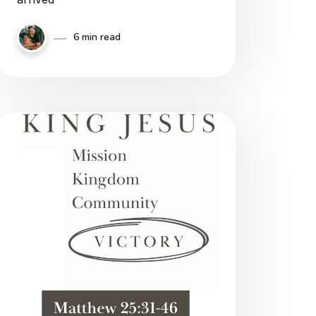
6 min read