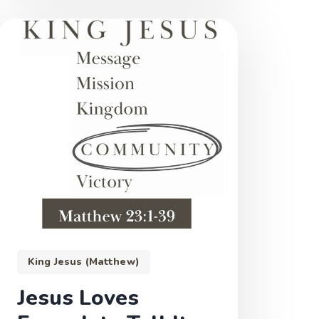
King Jesus (Matthew)
Jesus Loves