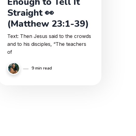
Enough to Tell It
Straight 👀
(Matthew 23:1-39)
Text: Then Jesus said to the crowds
and to his disciples, “The teachers
of
9 min read