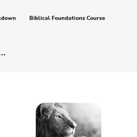
akdown
Biblical Foundations Course