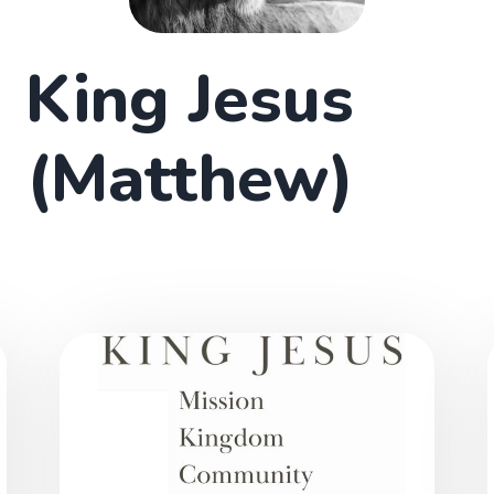
King Jesus
(Matthew)