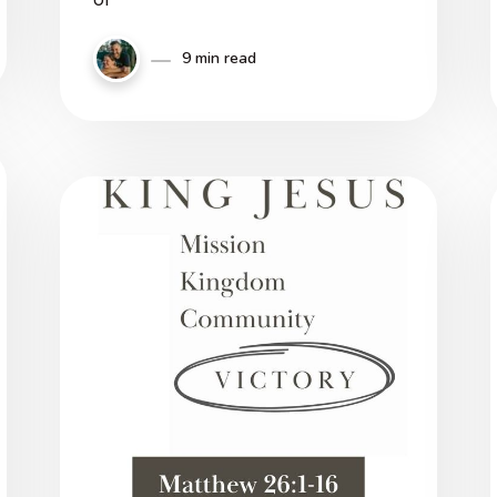
9 min read