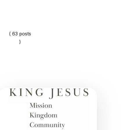
( 63 posts
)