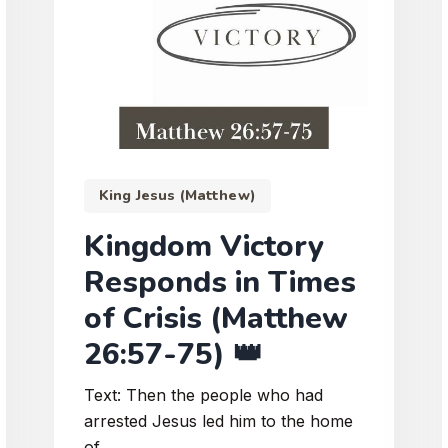
King Jesus (Matthew)
Kingdom Victory
Responds in Times
of Crisis (Matthew
26:57-75) 👑
Text: Then the people who had
arrested Jesus led him to the home
of