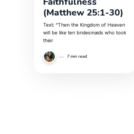
Faithfulness
(Matthew 25:1-30)
Text: “Then the Kingdom of Heaven
will be like ten bridesmaids who took
their
7 min read