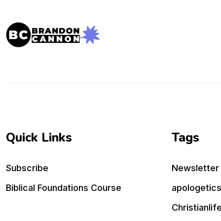
Quick Links
Tags
Subscribe
Newsletter
Biblical Foundations Course
apologetic
Christianlif