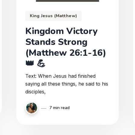
King Jesus (Matthew)
Kingdom Victory
Stands Strong
(Matthew 26:1-16)
👑 💪
Text: When Jesus had finished
saying all these things, he said to his
disciples,
7 min read