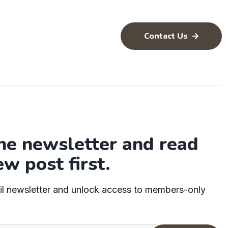
Contact Us
the newsletter and read
ew post first.
il newsletter and unlock access to members-only