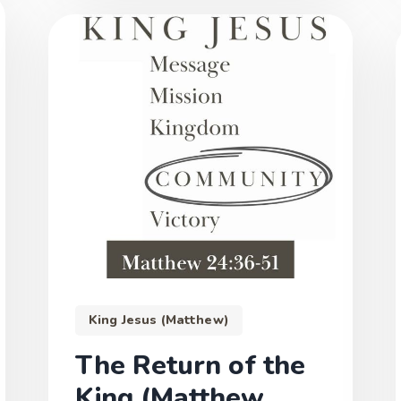
King Jesus (Matthew)
The Return of the
King (Matthew