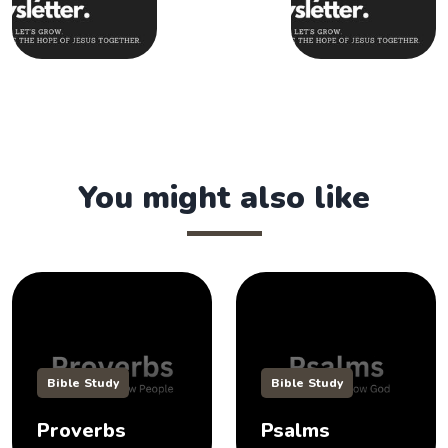
You might also like
Bible Study
Bible Study
Proverbs
Psalms