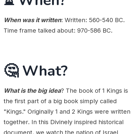
⏳ When?
When was it written
: Written: 560-540 BC.
Time frame talked about: 970-586 BC.
🤔 What?
What is the big idea
? The book of 1 Kings is
the first part of a big book simply called
"Kings." Originally 1 and 2 Kings were written
together. In this Divinely inspired historical
document, we watch the nation of Israel