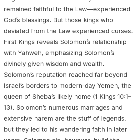
remained faithful to the Law—experienced
God’s blessings. But those kings who
deviated from the Law experienced curses.
First Kings reveals Solomon’s relationship
with Yahweh, emphasizing Solomon’s
divinely given wisdom and wealth.
Solomon’s reputation reached far beyond
Israel’s borders to modern-day Yemen, the
queen of Sheba’s likely home (1 Kings 10:1–
13). Solomon’s numerous marriages and
extensive harem are the stuff of legends,
but they led to his wandering faith in later