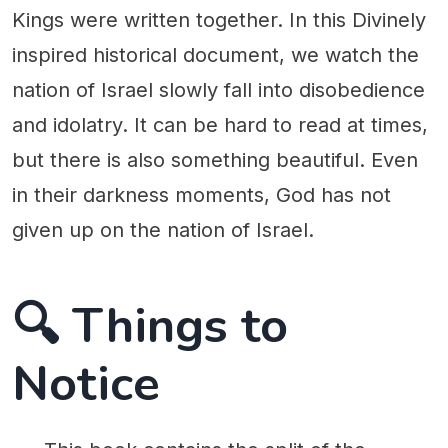
Kings were written together. In this Divinely
inspired historical document, we watch the
nation of Israel slowly fall into disobedience
and idolatry. It can be hard to read at times,
but there is also something beautiful. Even
in their darkness moments, God has not
given up on the nation of Israel.
🔍 Things to
Notice