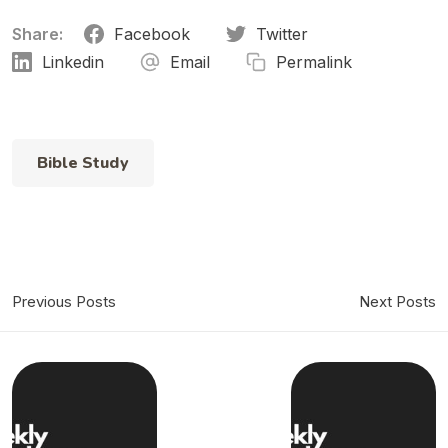
Share:
Facebook
Twitter
Linkedin
Email
Permalink
Bible Study
Previous Posts
Next Posts