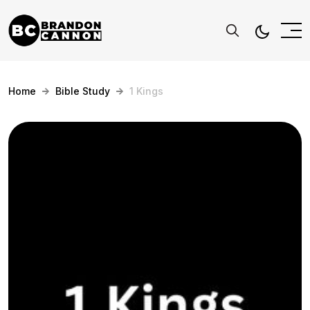
Home
Bible Study
1 Kings