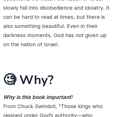
slowly fall into disobedience and idolatry. It
can be hard to read at times, but there is
also something beautiful. Even in their
darkness moments, God has not given up
on the nation of Israel.
🧐 Why?
Why is this book important
?
From Chuck Swindoll, "Those kings who
reigned under God’s authority—who