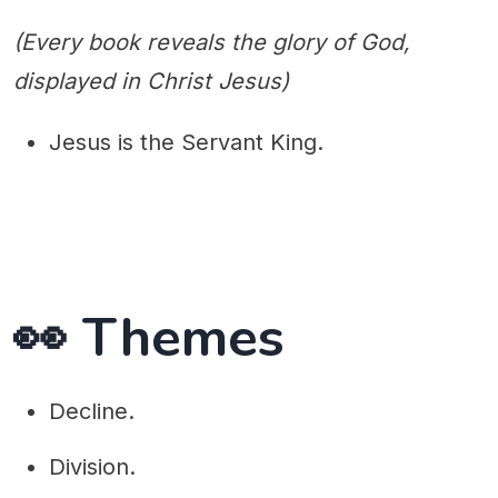
(Every book reveals the glory of God,
displayed in Christ Jesus)
Jesus is the Servant King.
👀 Themes
Decline.
Division.