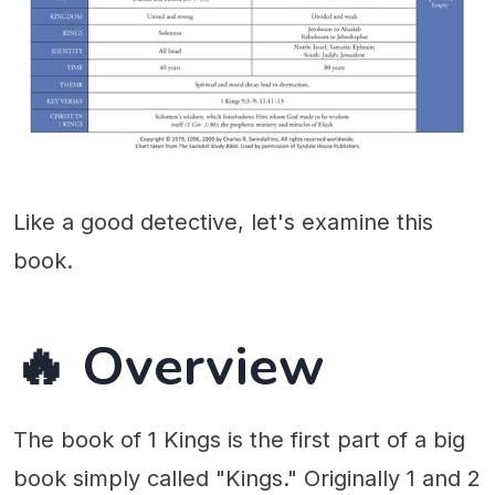
Like a good detective, let's examine this
book.
🔥 Overview
The book of 1 Kings is the first part of a big
book simply called "Kings." Originally 1 and 2