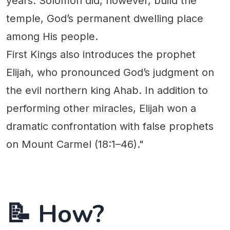
years. Solomon did, however, build the
temple, God’s permanent dwelling place
among His people.
First Kings also introduces the prophet
Elijah, who pronounced God’s judgment on
the evil northern king Ahab. In addition to
performing other miracles, Elijah won a
dramatic confrontation with false prophets
on Mount Carmel (18:1–46)."
📝 How?