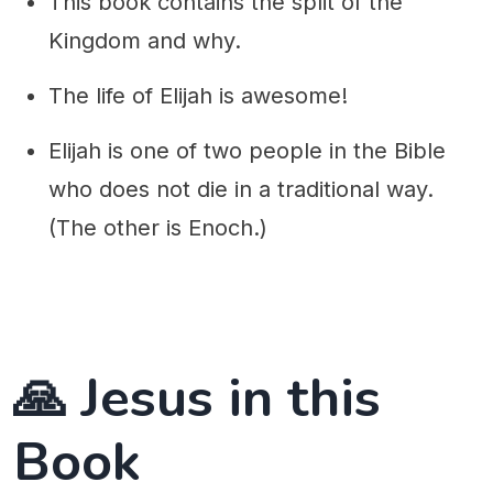
This book contains the split of the
Kingdom and why.
The life of Elijah is awesome!
Elijah is one of two people in the Bible
who does not die in a traditional way.
(The other is Enoch.)
🙏 Jesus in this
Book