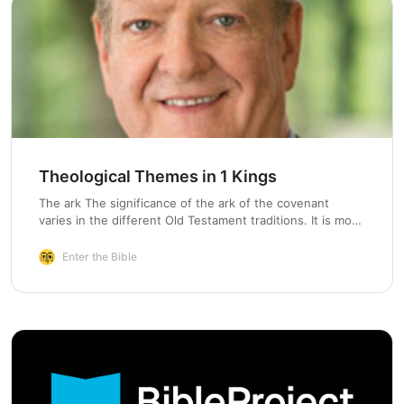
Theological Themes in 1 Kings
The ark The significance of the ark of the covenant
varies in the different Old Testament traditions. It is most
important for the Priestly tradition.…
Enter the Bible