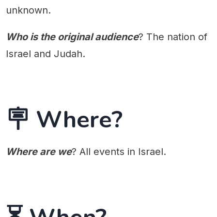
unknown.
Who is the original audience
? The nation of
Israel and Judah.
🪧 Where?
Where are we
? All events in Israel.