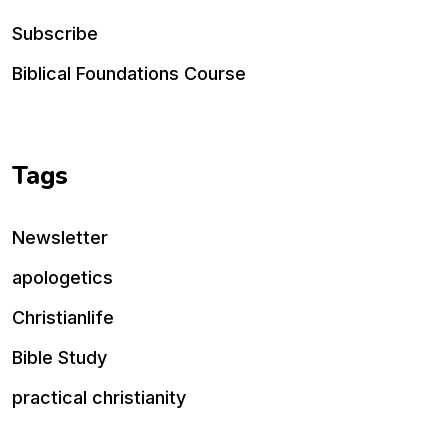
Subscribe
Biblical Foundations Course
Tags
Newsletter
apologetics
Christianlife
Bible Study
practical christianity