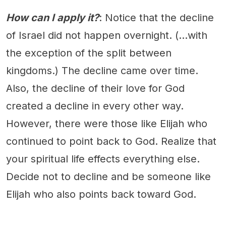
How can I apply it?
: Notice that the decline
of Israel did not happen overnight. (...with
the exception of the split between
kingdoms.) The decline came over time.
Also, the decline of their love for God
created a decline in every other way.
However, there were those like Elijah who
continued to point back to God. Realize that
your spiritual life effects everything else.
Decide not to decline and be someone like
Elijah who also points back toward God.