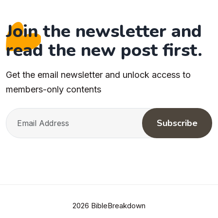
Join the newsletter and
read the new post first.
Get the email newsletter and unlock access to
members-only contents
Subscribe
2026 BibleBreakdown