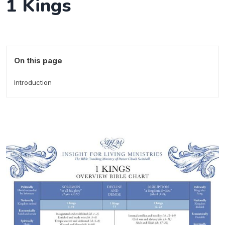
1 Kings
On this page
Introduction