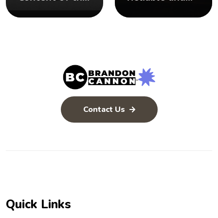
Bible
Inerrant
Contact Us
Quick Links