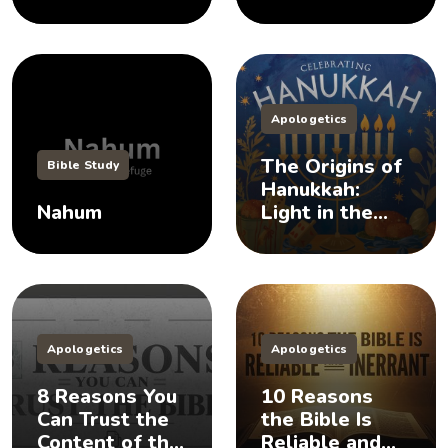
Apologetics
The Origins of
Bible Study
Hanukkah:
Nahum
Light in the
Darkness
Apologetics
Apologetics
8 Reasons You
10 Reasons
Can Trust the
the Bible Is
Content of the
Reliable and