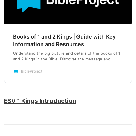
Books of 1 and 2 Kings | Guide with Key
Information and Resources
Understand the big picture and details of the books of 1
and 2 Kings in the Bible. Discover the message and
themes while exploring related videos, podcasts, and
more from BibleProject™.
BibleProject
ESV 1 Kings Introduction