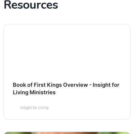
Resources
Book of First Kings Overview - Insight for
Living Ministries
Insight for Living