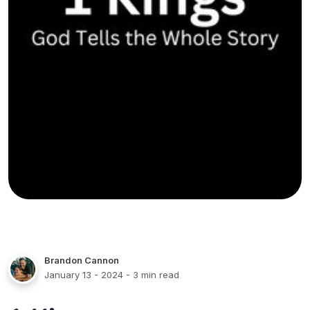
Brandon Cannon
January 13 - 2024
- 3 min read