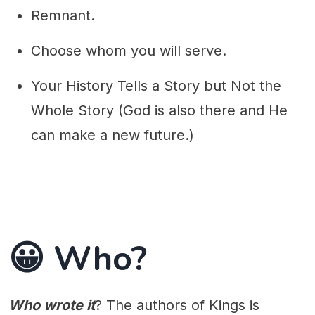
Remnant.
Choose whom you will serve.
Your History Tells a Story but Not the
Whole Story (God is also there and He
can make a new future.)
😀 Who?
Who wrote it
? The authors of Kings is