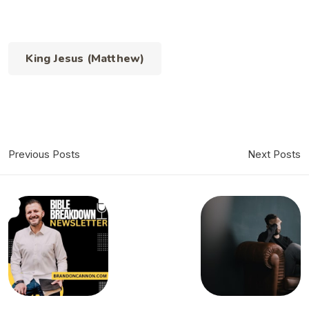
King Jesus (Matthew)
Previous Posts
Next Posts