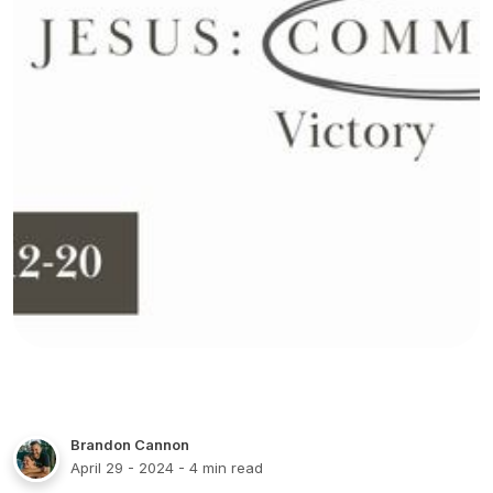
Brandon Cannon
April 29 - 2024
- 4 min read