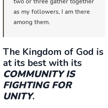
two or three gather together
as my followers, I am there
among them.
The Kingdom of God is
at its best with its
COMMUNITY IS
FIGHTING FOR
UNITY
.