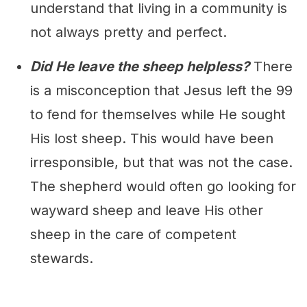
understand that living in a community is
not always pretty and perfect.
Did He leave the sheep helpless?
There
is a misconception that Jesus left the 99
to fend for themselves while He sought
His lost sheep. This would have been
irresponsible, but that was not the case.
The shepherd would often go looking for
wayward sheep and leave His other
sheep in the care of competent
stewards.