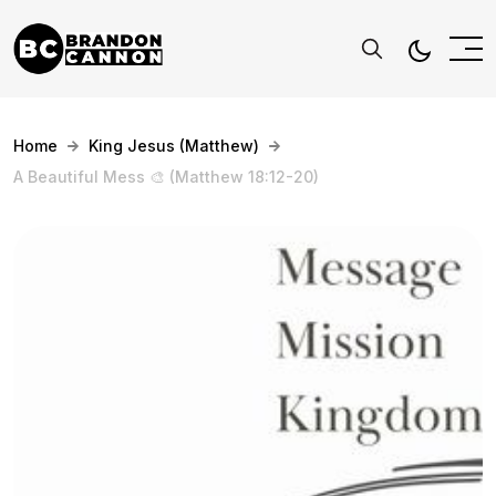
Home
King Jesus (Matthew)
A Beautiful Mess 🎨 (Matthew 18:12-20)