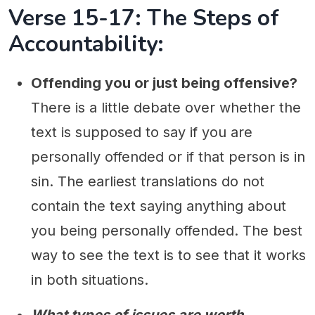
Verse 15-17: The Steps of
Accountability:
Offending you or just being offensive?
There is a little debate over whether the
text is supposed to say if you are
personally offended or if that person is in
sin. The earliest translations do not
contain the text saying anything about
you being personally offended. The best
way to see the text is to see that it works
in both situations.