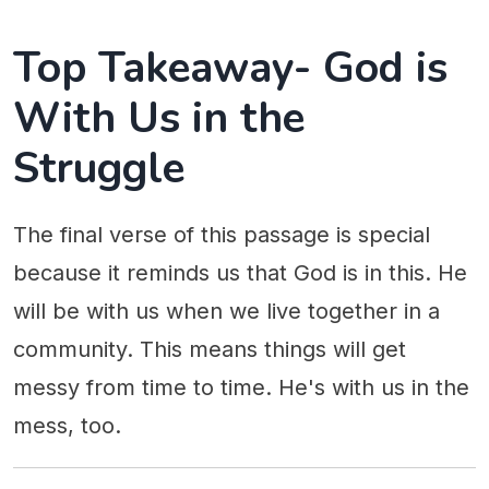
Top Takeaway- God is
With Us in the
Struggle
The final verse of this passage is special
because it reminds us that God is in this. He
will be with us when we live together in a
community. This means things will get
messy from time to time. He's with us in the
mess, too.