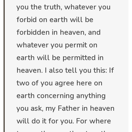
you the truth, whatever you
forbid on earth will be
forbidden in heaven, and
whatever you permit on
earth will be permitted in
heaven. I also tell you this: If
two of you agree here on
earth concerning anything
you ask, my Father in heaven
will do it for you. For where