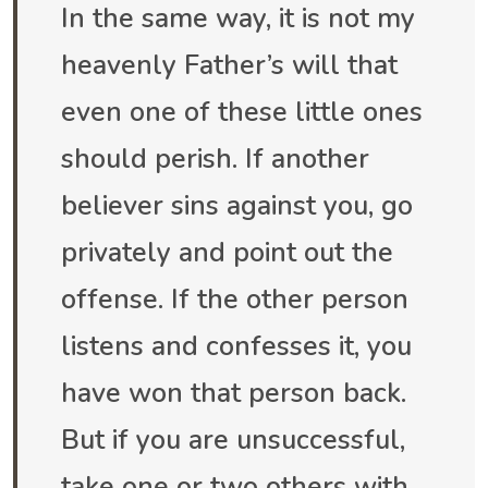
In the same way, it is not my
heavenly Father’s will that
even one of these little ones
should perish. If another
believer sins against you, go
privately and point out the
offense. If the other person
listens and confesses it, you
have won that person back.
But if you are unsuccessful,
take one or two others with