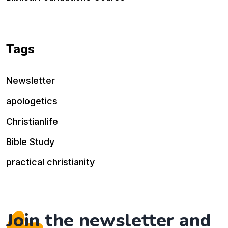
Tags
Newsletter
apologetics
Christianlife
Bible Study
practical christianity
Join the newsletter and