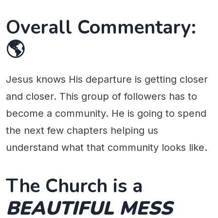
Overall Commentary:
🌎
Jesus knows His departure is getting closer
and closer. This group of followers has to
become a community. He is going to spend
the next few chapters helping us
understand what that community looks like.
The Church is a
BEAUTIFUL MESS