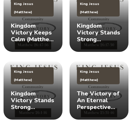
King Jesus
King Jesus
(Matthew)
(Matthew)
Kingdom
Kingdom
Victory Keeps
Victory Stands
Calm (Matthew
Strong
26:47-56) 👑 😌
(Matthew
26:17-30) 👑 🎉
King Jesus
King Jesus
(Matthew)
(Matthew)
Kingdom
The Victory of
Victory Stands
An Eternal
Strong
Perspective
(Matthew 26:1-
(Matthew
16) 👑 💪
25:31-46) 👀 👑