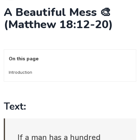
A Beautiful Mess 🎨
(Matthew 18:12-20)
On this page
Introduction
Text:
If a man has a hundred