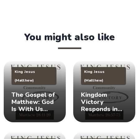
You might also like
King Jesus
King Jesus
(Matthew)
(Matthew)
The Gospel of
Kingdom
Matthew: God
Victory
Is With Us
Responds in
(Matthew
Times of Crisis
28:11-20) 👑
(Matthew
26:57-75) 👑