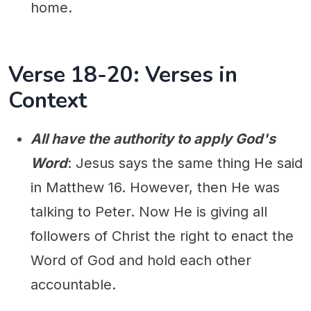
home.
Verse 18-20: Verses in
Context
All have the authority to apply God's
Word
: Jesus says the same thing He said
in Matthew 16. However, then He was
talking to Peter. Now He is giving all
followers of Christ the right to enact the
Word of God and hold each other
accountable.