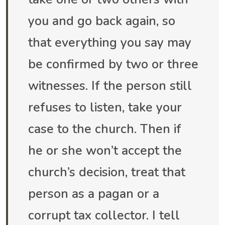
you and go back again, so
that everything you say may
be confirmed by two or three
witnesses. If the person still
refuses to listen, take your
case to the church. Then if
he or she won’t accept the
church’s decision, treat that
person as a pagan or a
corrupt tax collector. I tell