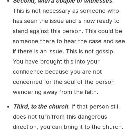
Second, with a couple of witnesses
:
This is not necessary as someone who
has seen the issue and is now ready to
stand against this person. This could be
someone there to hear the case and see
if there is an issue. This is not gossip.
You have brought this into your
confidence because you are not
concerned for the soul of the person
wandering away from the faith.
Third, to the church
: If that person still
does not turn from this dangerous
direction, you can bring it to the church.