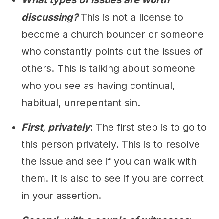
What types of issues are worth
discussing?
This is not a license to
become a church bouncer or someone
who constantly points out the issues of
others. This is talking about someone
who you see as having continual,
habitual, unrepentant sin.
First, privately
: The first step is to go to
this person privately. This is to resolve
the issue and see if you can walk with
them. It is also to see if you are correct
in your assertion.