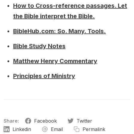
How to Cross-reference passages. Let
the Bible interpret the Bible.
BibleHub.com: So. Many. Tools.
Bible Study Notes
Matthew Henry Commentary
Principles of Ministry
Share:
Facebook
Twitter
Linkedin
Email
Permalink