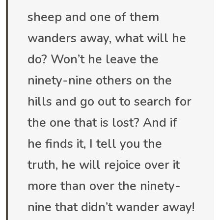
sheep and one of them
wanders away, what will he
do? Won’t he leave the
ninety-nine others on the
hills and go out to search for
the one that is lost? And if
he finds it, I tell you the
truth, he will rejoice over it
more than over the ninety-
nine that didn’t wander away!