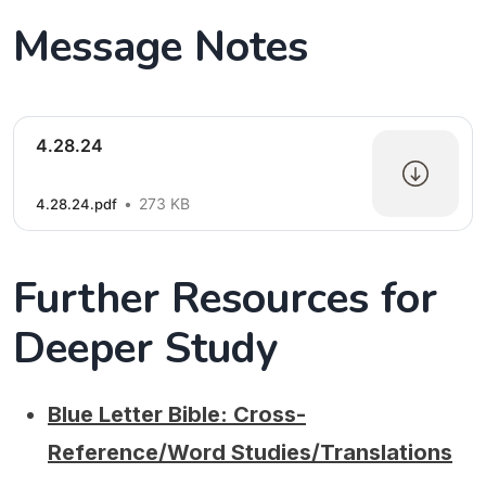
Message Notes
4.28.24
273 KB
4.28.24.pdf
Further Resources for
Deeper Study
Blue Letter Bible: Cross-
Reference/Word Studies/Translations