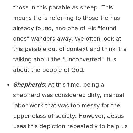
those in this parable as sheep. This
means He is referring to those He has
already found, and one of His "found
ones" wanders away. We often look at
this parable out of context and think it is
talking about the "unconverted." It is
about the people of God.
Shepherds
: At this time, being a
shepherd was considered dirty, manual
labor work that was too messy for the
upper class of society. However, Jesus
uses this depiction repeatedly to help us