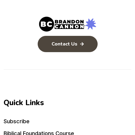
Contact Us
Quick Links
Subscribe
Biblical Foundations Course