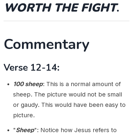
WORTH THE FIGHT
.
Commentary
Verse 12-14:
100 sheep
: This is a normal amount of
sheep. The picture would not be small
or gaudy. This would have been easy to
picture.
"
Sheep
": Notice how Jesus refers to