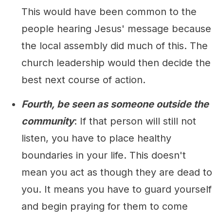
This would have been common to the
people hearing Jesus' message because
the local assembly did much of this. The
church leadership would then decide the
best next course of action.
Fourth, be seen as someone outside the
community
: If that person will still not
listen, you have to place healthy
boundaries in your life. This doesn't
mean you act as though they are dead to
you. It means you have to guard yourself
and begin praying for them to come