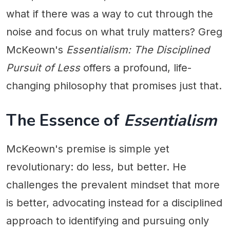
what if there was a way to cut through the
noise and focus on what truly matters? Greg
McKeown's
Essentialism: The Disciplined
Pursuit of Less
offers a profound, life-
changing philosophy that promises just that.
The Essence of
Essentialism
McKeown's premise is simple yet
revolutionary: do less, but better. He
challenges the prevalent mindset that more
is better, advocating instead for a disciplined
approach to identifying and pursuing only