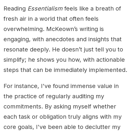
Reading
Essentialism
feels like a breath of
fresh air in a world that often feels
overwhelming. McKeown’s writing is
engaging, with anecdotes and insights that
resonate deeply. He doesn’t just tell you to
simplify; he shows you how, with actionable
steps that can be immediately implemented.
For instance, I've found immense value in
the practice of regularly auditing my
commitments. By asking myself whether
each task or obligation truly aligns with my
core goals, I've been able to declutter my