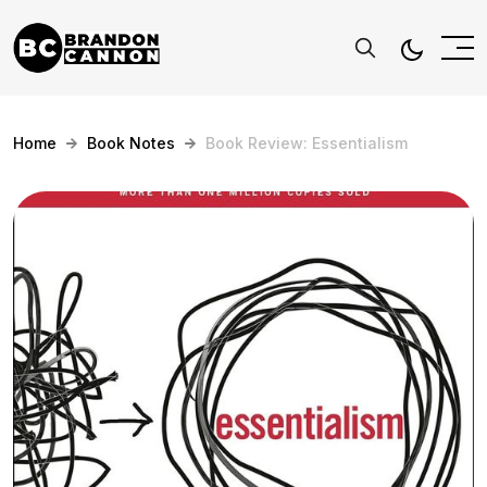
Home
Book Notes
Book Review: Essentialism