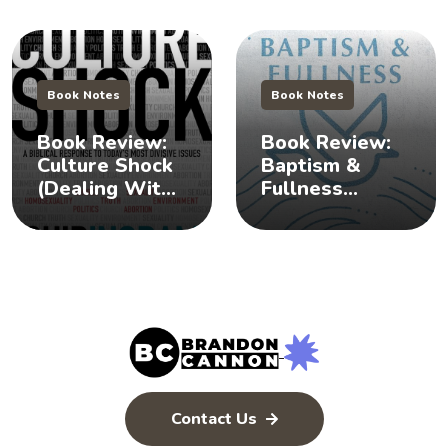
Book Notes
Book Notes
Book Review:
Book Review:
Culture Shock
Baptism &
(Dealing With
Fullness
Difficult
(Understanding
Issues) 🧐
the Baptism of
the Holy
Spirit)
Contact Us