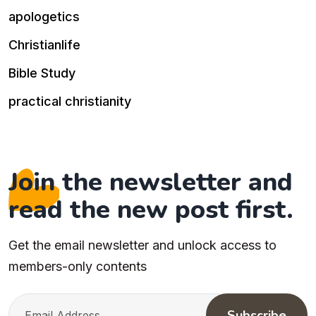
apologetics
Christianlife
Bible Study
practical christianity
Join the newsletter and
read the new post first.
Get the email newsletter and unlock access to
members-only contents
Subscribe