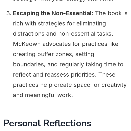
Escaping the Non-Essential
: The book is
rich with strategies for eliminating
distractions and non-essential tasks.
McKeown advocates for practices like
creating buffer zones, setting
boundaries, and regularly taking time to
reflect and reassess priorities. These
practices help create space for creativity
and meaningful work.
Personal Reflections