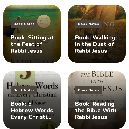
Book Notes
Book Notes
Book: Sitting at
Book: Walking
the Feet of
in the Dust of
Rabbi Jesus
Rabbi Jesus
Book Notes
Book Notes
Book: 5
Book: Reading
Hebrew Words
the Bible With
Every Christian
Rabbi Jesus
Should Know