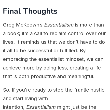
Final Thoughts
Greg McKeown’s
Essentialism
is more than
a book; it's a call to reclaim control over our
lives. It reminds us that we don’t have to do
it all to be successful or fulfilled. By
embracing the essentialist mindset, we can
achieve more by doing less, creating a life
that is both productive and meaningful.
So, if you’re ready to stop the frantic hustle
and start living with
intention,
Essentialism
might just be the