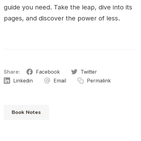
guide you need. Take the leap, dive into its
pages, and discover the power of less.
Share:
Facebook
Twitter
Linkedin
Email
Permalink
Book Notes