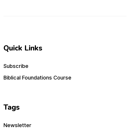
Quick Links
Subscribe
Biblical Foundations Course
Tags
Newsletter