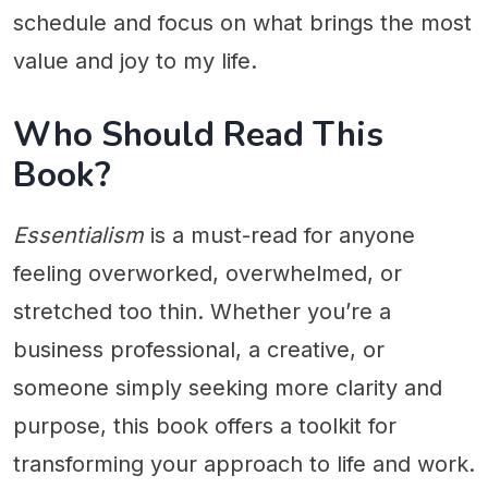
schedule and focus on what brings the most
value and joy to my life.
Who Should Read This
Book?
Essentialism
is a must-read for anyone
feeling overworked, overwhelmed, or
stretched too thin. Whether you’re a
business professional, a creative, or
someone simply seeking more clarity and
purpose, this book offers a toolkit for
transforming your approach to life and work.