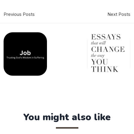
Previous Posts
Next Posts
You might also like