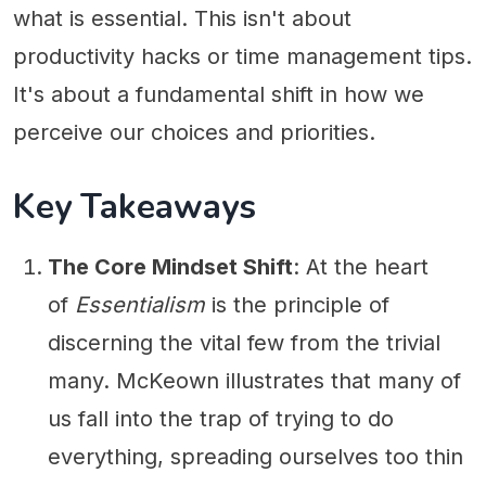
what is essential. This isn't about
productivity hacks or time management tips.
It's about a fundamental shift in how we
perceive our choices and priorities.
Key Takeaways
The Core Mindset Shift
: At the heart
of
Essentialism
is the principle of
discerning the vital few from the trivial
many. McKeown illustrates that many of
us fall into the trap of trying to do
everything, spreading ourselves too thin