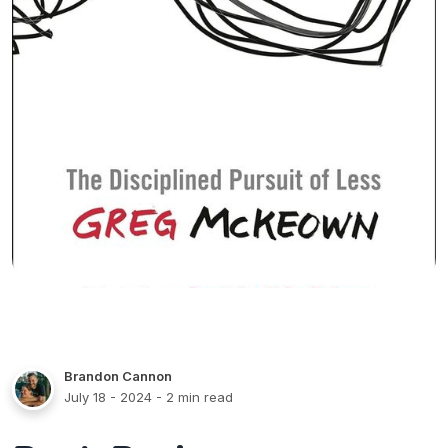
Brandon Cannon
July 18 - 2024
- 2 min read