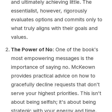
and ultimately achieving little. The
essentialist, however, rigorously
evaluates options and commits only to
what truly aligns with their goals and
values.
The Power of No
: One of the book's
most empowering messages is the
importance of saying no. McKeown
provides practical advice on how to
gracefully decline requests that don't
serve your highest priorities. This isn't
about being selfish; it's about being
strategic with your energy and time.