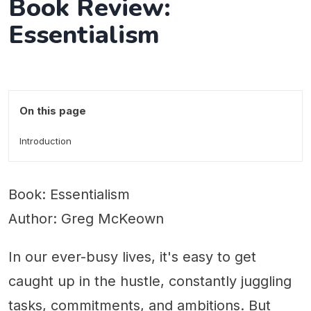
Book Review:
Essentialism
On this page
Introduction
Book: Essentialism
Author: Greg McKeown
In our ever-busy lives, it's easy to get
caught up in the hustle, constantly juggling
tasks, commitments, and ambitions. But