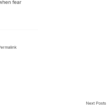
when fear
Permalink
Next Posts