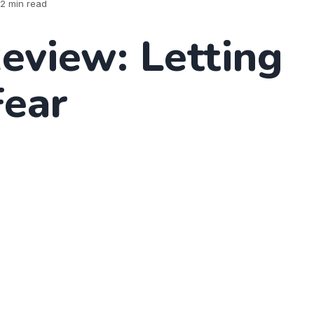
2 min read
eview: Letting
Fear