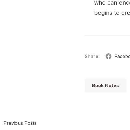
who can enco
begins to cre
Share:
Faceb
Book Notes
Previous Posts