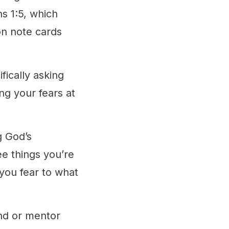
s 1:5, which
on note cards
fically asking
ng your fears at
g God’s
ee things you’re
 you fear to what
end or mentor