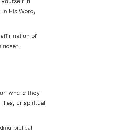
 yourself in
 in His Word,
affirmation of
mindset.
t on where they
ies, or spiritual
ding biblical