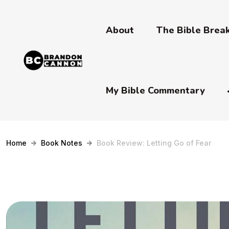
About
The Bible Bre
My Bible Commentary
Home
Book Notes
Book Review: Letting Go of Fear