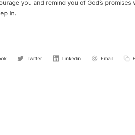
urage you and remind you of God’s promises 
ep in.
ook
Twitter
Linkedin
Email