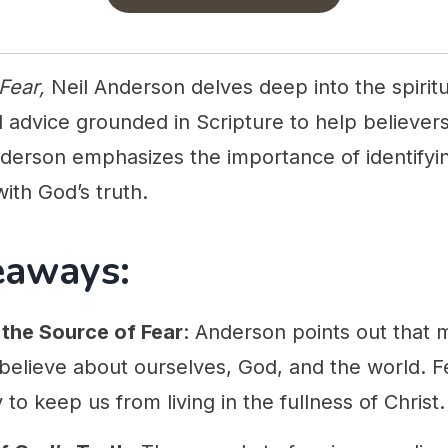
 Fear,
Neil Anderson delves deep into the spiritua
al advice grounded in Scripture to help believer
nderson emphasizes the importance of identifyin
ith God’s truth.
eaways:
the Source of Fear
: Anderson points out that 
 believe about ourselves, God, and the world. F
to keep us from living in the fullness of Christ.