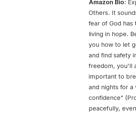
Amazon Bio
: E
Others. It sound
fear of God has 
living in hope. 
you how to let g
and find safety 
freedom, you'll
important to bre
and nights for a 
confidence" (Pr
peacefully, even