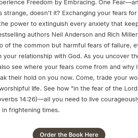
xperience Freedom by Embracing. One Fear—and
s strange, doesn't it? Exchanging your fears for
the power to extinguish every anxiety that kee
Bestselling authors Neil Anderson and Rich Mille
o of the common but harmful fears of failure, e
in your relationship with God. As you uncover th
 also see where your fears come from and why i
ak their hold on you now. Come, trade your wor
worshipful life. See how "in the fear of the Lord
overbs 14:26)—all you need to live courageousl
 in frightening times.
Order the Book Here