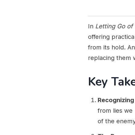
In
Letting Go of
offering practic
from its hold. A
replacing them w
Key Tak
Recognizing 
from lies we
of the enemy 