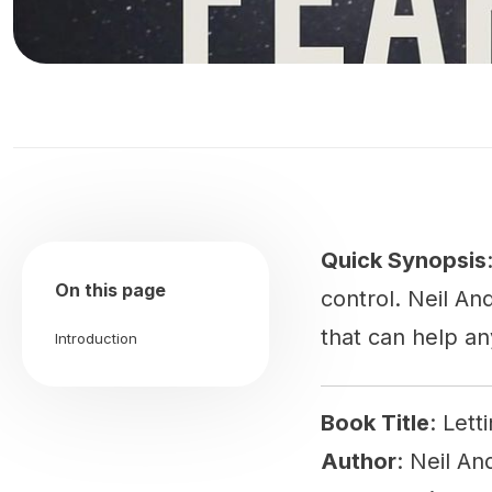
Quick Synopsis
On this page
control. Neil An
that can help an
Introduction
Book Title
: Lett
Author
: Neil A