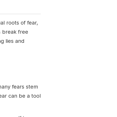
l roots of fear,
s break free
g lies and
many fears stem
ear can be a tool