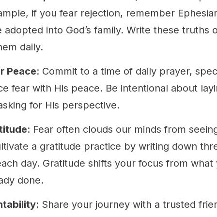
ample, if you fear rejection, remember Ephesian
 adopted into God’s family. Write these truths 
hem daily.
or Peace
: Commit to a time of daily prayer, speci
e fear with His peace. Be intentional about layi
asking for His perspective.
titude
: Fear often clouds our minds from seein
ltivate a gratitude practice by writing down thr
each day. Gratitude shifts your focus from what
ady done.
tability
: Share your journey with a trusted fri