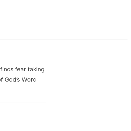
inds fear taking
of God’s Word