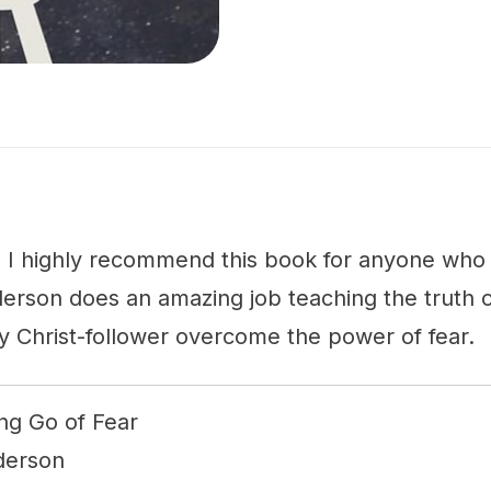
: I highly recommend this book for anyone who f
derson does an amazing job teaching the truth 
y Christ-follower overcome the power of fear.
ing Go of Fear
nderson