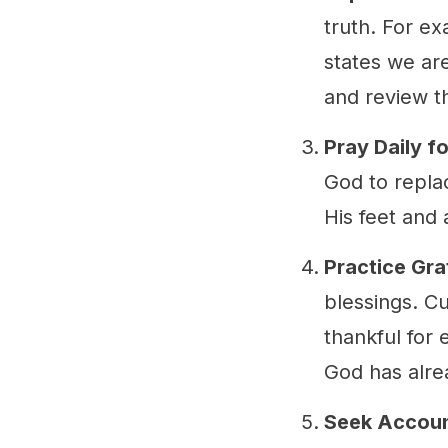
truth. For ex
states we are
and review t
Pray Daily f
God to replac
His feet and 
Practice Gra
blessings. Cu
thankful for 
God has alre
Seek Accoun