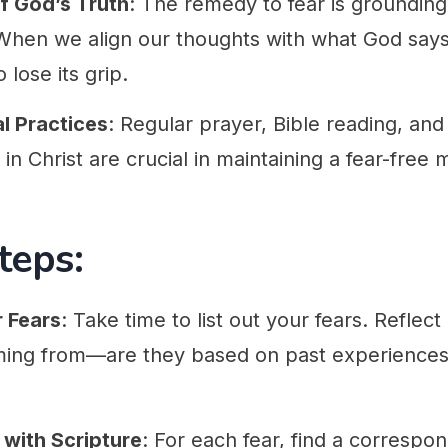
f God’s Truth
: The remedy to fear is grounding
 When we align our thoughts with what God says
 lose its grip.
al Practices
: Regular prayer, Bible reading, and 
y in Christ are crucial in maintaining a fear-free 
teps:
r Fears
: Take time to list out your fears. Reflec
ing from—are they based on past experiences, l
 with Scripture
: For each fear, find a correspon