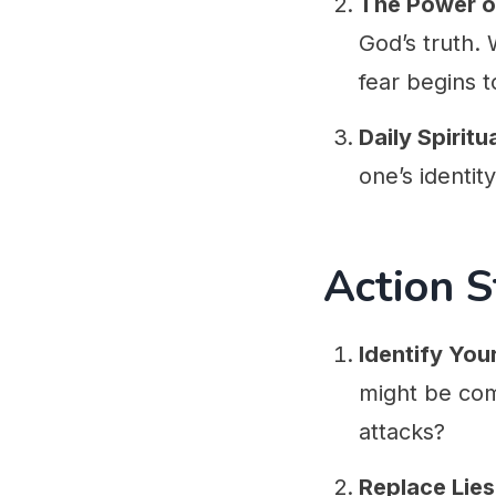
The Power o
God’s truth.
fear begins to
Daily Spiritu
one’s identit
Action S
Identify You
might be com
attacks?
Replace Lies