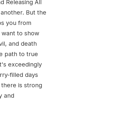
 Releasing All
 another. But the
ps you from
r want to show
vil, and death
e path to true
t's exceedingly
ry-filled days
 there is strong
y and