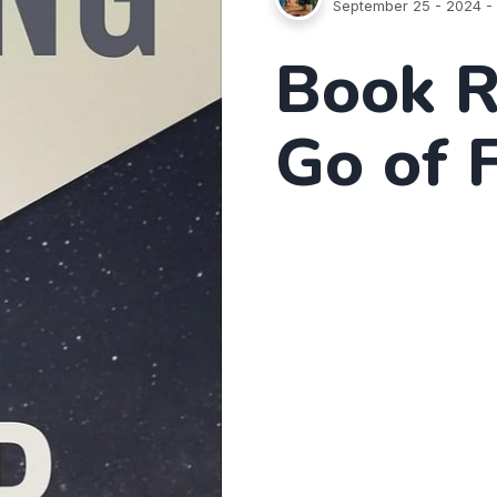
September 25 - 2024
- 
Book R
Go of 