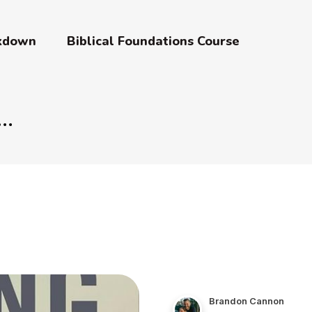
akdown
Biblical Foundations Course
Brandon Cannon