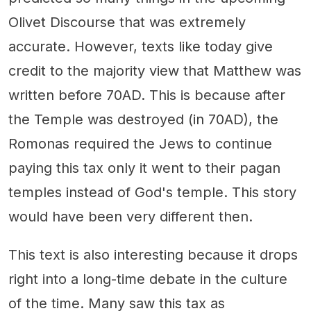
Olivet Discourse that was extremely
accurate. However, texts like today give
credit to the majority view that Matthew was
written before 70AD. This is because after
the Temple was destroyed (in 70AD), the
Romonas required the Jews to continue
paying this tax only it went to their pagan
temples instead of God's temple. This story
would have been very different then.
This text is also interesting because it drops
right into a long-time debate in the culture
of the time. Many saw this tax as