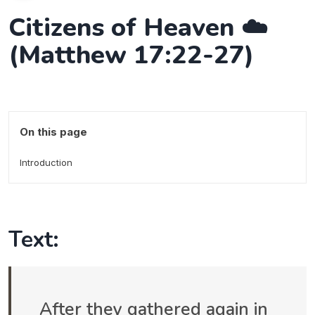
Citizens of Heaven ☁️
(Matthew 17:22-27)
On this page
Introduction
Text:
After they gathered again in