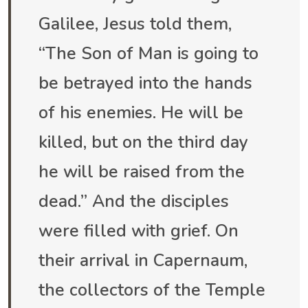
Galilee, Jesus told them,
“The Son of Man is going to
be betrayed into the hands
of his enemies. He will be
killed, but on the third day
he will be raised from the
dead.” And the disciples
were filled with grief. On
their arrival in Capernaum,
the collectors of the Temple