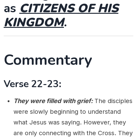
as
CITIZENS OF HIS
KINGDOM
.
Commentary
Verse 22-23:
They were filled with grief:
The disciples
were slowly beginning to understand
what Jesus was saying. However, they
are only connecting with the Cross. They