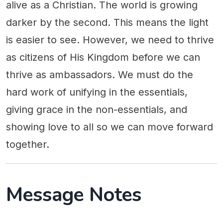
alive as a Christian. The world is growing
darker by the second. This means the light
is easier to see. However, we need to thrive
as citizens of His Kingdom before we can
thrive as ambassadors. We must do the
hard work of unifying in the essentials,
giving grace in the non-essentials, and
showing love to all so we can move forward
together.
Message Notes