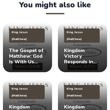
You might also like
King Jesus
King Jesus
(Matthew)
(Matthew)
The Gospel of
Kingdom
Matthew: God
Victory
Is With Us
Responds in
(Matthew
Times of Crisis
28:11-20) 👑
(Matthew
26:57-75) 👑
King Jesus
King Jesus
(Matthew)
(Matthew)
Kingdom
Kingdom