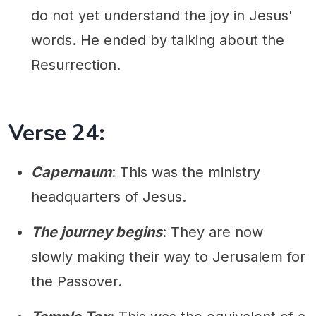
do not yet understand the joy in Jesus'
words. He ended by talking about the
Resurrection.
Verse 24:
Capernaum
: This was the ministry
headquarters of Jesus.
The journey begins
: They are now
slowly making their way to Jerusalem for
the Passover.