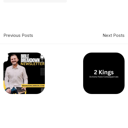
Previous Posts
Next Posts