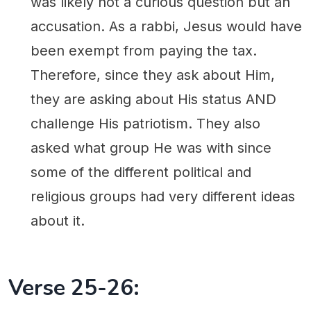
was likely not a curious question but an
accusation. As a rabbi, Jesus would have
been exempt from paying the tax.
Therefore, since they ask about Him,
they are asking about His status AND
challenge His patriotism. They also
asked what group He was with since
some of the different political and
religious groups had very different ideas
about it.
Verse 25-26: