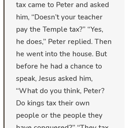
tax came to Peter and asked
him, “Doesn’t your teacher
pay the Temple tax?” “Yes,
he does,” Peter replied. Then
he went into the house. But
before he had a chance to
speak, Jesus asked him,
“What do you think, Peter?
Do kings tax their own
people or the people they
have conquered?” “They tax