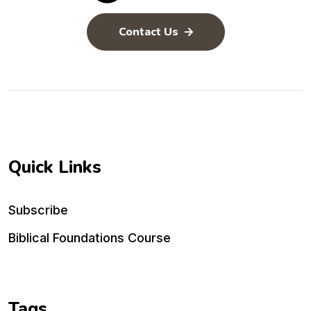
Contact Us
Quick Links
Subscribe
Biblical Foundations Course
Tags