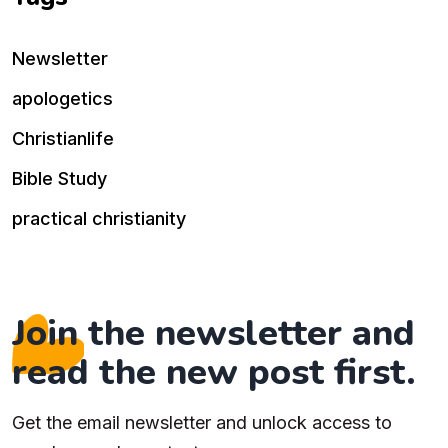
Newsletter
apologetics
Christianlife
Bible Study
practical christianity
Join the newsletter and
read the new post first.
Get the email newsletter and unlock access to