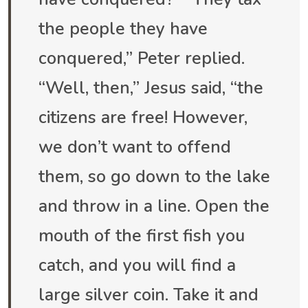
the people they have
conquered,” Peter replied.
“Well, then,” Jesus said, “the
citizens are free! However,
we don’t want to offend
them, so go down to the lake
and throw in a line. Open the
mouth of the first fish you
catch, and you will find a
large silver coin. Take it and