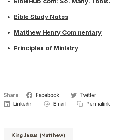
BibleHub.com: So. Many. Tools.
Bible Study Notes
Matthew Henry Commentary
Principles of Ministry
Share:
Facebook
Twitter
Linkedin
Email
Permalink
King Jesus (Matthew)