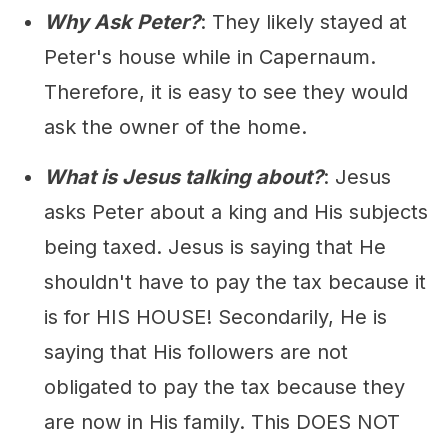
Why Ask Peter?
: They likely stayed at
Peter's house while in Capernaum.
Therefore, it is easy to see they would
ask the owner of the home.
What is Jesus talking about?
: Jesus
asks Peter about a king and His subjects
being taxed. Jesus is saying that He
shouldn't have to pay the tax because it
is for HIS HOUSE! Secondarily, He is
saying that His followers are not
obligated to pay the tax because they
are now in His family. This DOES NOT