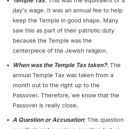
Temple Tax
: This was the equivalent of a
day's wage. It was an annual fee to help
keep the Temple in good shape. Many
saw this as part of their patriotic duty
because the Temple was the
centerpiece of the Jewish religion.
When was the Temple Tax taken?
: The
annual Temple Tax was taken from a
month out to the right up to the
Passover. Therefore, we know that the
Passover is really close.
A Question or Accusation
: This question