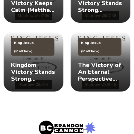
Victory Keeps
Victory Stands
Calm (Matthew
Strong
26:47-56) 👑 😌
(Matthew
26:17-30) 👑 🎉
King Jesus
King Jesus
(Matthew)
(Matthew)
Kingdom
The Victory of
Victory Stands
An Eternal
Strong
Perspective
(Matthew 26:1-
(Matthew
16) 👑 💪
25:31-46) 👀 👑