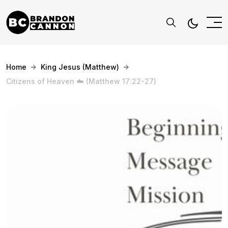
Home
King Jesus (Matthew)
Citizens of Heaven ☁️ (Matthew 17:22-27)