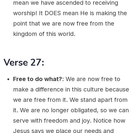
mean we have ascended to receiving
worship! It DOES mean He is making the
point that we are now free from the
kingdom of this world.
Verse 27:
Free to do what?
: We are now free to
make a difference in this culture because
we are free from it. We stand apart from
it. We are no longer obligated, so we can
serve with freedom and joy. Notice how
Jesus says we place our needs and