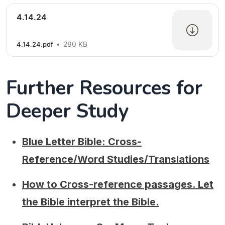
4.14.24
280 KB
4.14.24.pdf
Further Resources for
Deeper Study
Blue Letter Bible: Cross-
Reference/Word Studies/Translations
How to Cross-reference passages. Let
the Bible interpret the Bible.