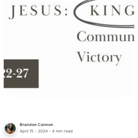
Brandon Cannon
April 15 - 2024
- 4 min read