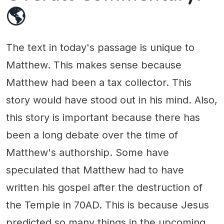
🌎
The text in today's passage is unique to
Matthew. This makes sense because
Matthew had been a tax collector. This
story would have stood out in his mind. Also,
this story is important because there has
been a long debate over the time of
Matthew's authorship. Some have
speculated that Matthew had to have
written his gospel after the destruction of
the Temple in 70AD. This is because Jesus
predicted so many things in the upcoming