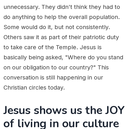
unnecessary. They didn't think they had to
do anything to help the overall population.
Some would do it, but not consistently.
Others saw it as part of their patriotic duty
to take care of the Temple. Jesus is
basically being asked, "Where do you stand
on our obligation to our country?" This
conversation is still happening in our
Christian circles today.
Jesus shows us the JOY
of living in our culture