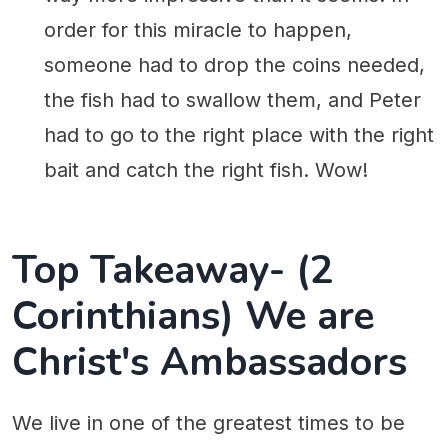
order for this miracle to happen,
someone had to drop the coins needed,
the fish had to swallow them, and Peter
had to go to the right place with the right
bait and catch the right fish. Wow!
Top Takeaway- (2
Corinthians) We are
Christ's Ambassadors
We live in one of the greatest times to be