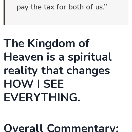
pay the tax for both of us.”
The Kingdom of
Heaven is a spiritual
reality that changes
HOW I SEE
EVERYTHING.
Overall Commentary: