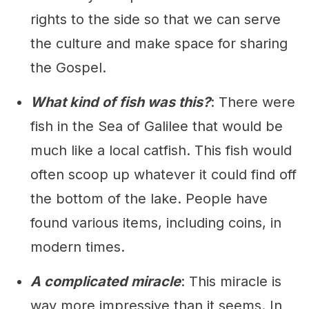
rights to the side so that we can serve
the culture and make space for sharing
the Gospel.
What kind of fish was this?
: There were
fish in the Sea of Galilee that would be
much like a local catfish. This fish would
often scoop up whatever it could find off
the bottom of the lake. People have
found various items, including coins, in
modern times.
A complicated miracle
: This miracle is
way more impressive than it seems. In