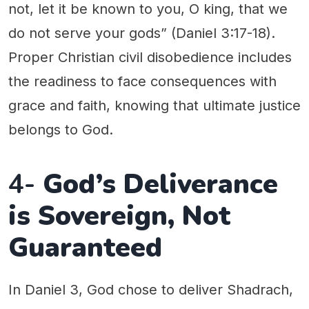
not, let it be known to you, O king, that we
do not serve your gods” (Daniel 3:17-18).
Proper Christian civil disobedience includes
the readiness to face consequences with
grace and faith, knowing that ultimate justice
belongs to God.
4-
God’s Deliverance
is Sovereign, Not
Guaranteed
In Daniel 3, God chose to deliver Shadrach,