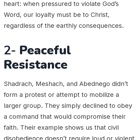
heart: when pressured to violate God’s
Word, our loyalty must be to Christ,
regardless of the earthly consequences.
2-
Peaceful
Resistance
Shadrach, Meshach, and Abednego didn’t
form a protest or attempt to mobilize a
larger group. They simply declined to obey
a command that would compromise their
faith. Their example shows us that civil
disobedience doesn’t require loud or violent