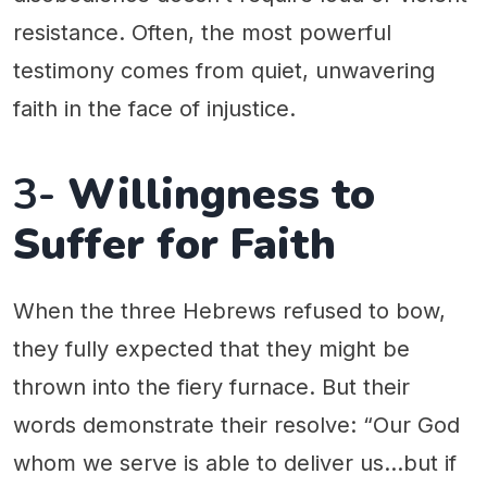
resistance. Often, the most powerful
testimony comes from quiet, unwavering
faith in the face of injustice.
3-
Willingness to
Suffer for Faith
When the three Hebrews refused to bow,
they fully expected that they might be
thrown into the fiery furnace. But their
words demonstrate their resolve: “Our God
whom we serve is able to deliver us…but if