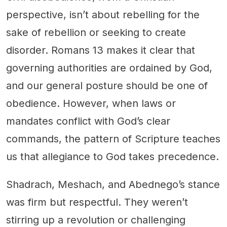
perspective, isn’t about rebelling for the
sake of rebellion or seeking to create
disorder. Romans 13 makes it clear that
governing authorities are ordained by God,
and our general posture should be one of
obedience. However, when laws or
mandates conflict with God’s clear
commands, the pattern of Scripture teaches
us that allegiance to God takes precedence.
Shadrach, Meshach, and Abednego’s stance
was firm but respectful. They weren’t
stirring up a revolution or challenging