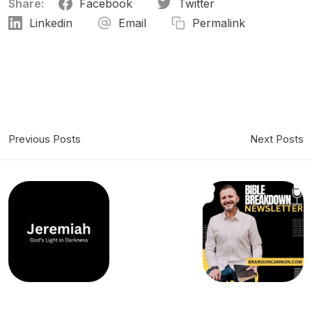
Share:
Facebook
Twitter
Linkedin
Email
Permalink
Previous Posts
Next Posts