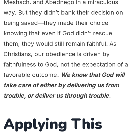
Meshach, and Abednego in a miraculous
way. But they didn’t bank their decision on
being saved—they made their choice
knowing that even if God didn’t rescue
them, they would still remain faithful. As
Christians, our obedience is driven by
faithfulness to God, not the expectation of a
favorable outcome.
We know that God will
take care of either by delivering us from
trouble, or deliver us through trouble
.
Applying This