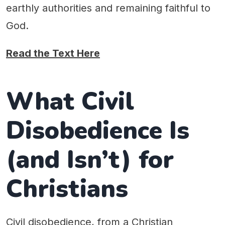
earthly authorities and remaining faithful to
God.
Read the Text Here
What Civil
Disobedience Is
(and Isn’t) for
Christians
Civil disobedience, from a Christian