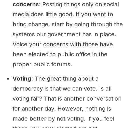
concerns
: Posting things only on social
media does little good. If you want to
bring change, start by going through the
systems our government has in place.
Voice your concerns with those have
been elected to public office in the
proper public forums.
Voting
: The great thing about a
democracy is that we can vote. Is all
voting fair? That is another conversation
for another day. However, nothing is
made better by not voting. If you feel