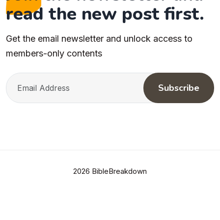
read the new post first.
Get the email newsletter and unlock access to
members-only contents
Subscribe
2026 BibleBreakdown