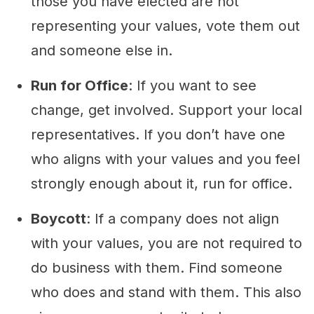
those you have elected are not
representing your values, vote them out
and someone else in.
Run for Office
: If you want to see
change, get involved. Support your local
representatives. If you don’t have one
who aligns with your values and you feel
strongly enough about it, run for office.
Boycott
: If a company does not align
with your values, you are not required to
do business with them. Find someone
who does and stand with them. This also