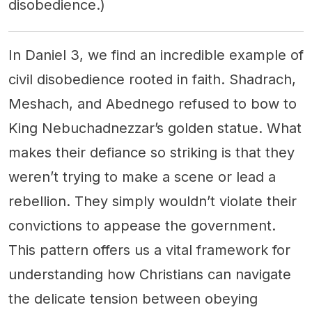
disobedience.)
In Daniel 3, we find an incredible example of
civil disobedience rooted in faith. Shadrach,
Meshach, and Abednego refused to bow to
King Nebuchadnezzar’s golden statue. What
makes their defiance so striking is that they
weren’t trying to make a scene or lead a
rebellion. They simply wouldn’t violate their
convictions to appease the government.
This pattern offers us a vital framework for
understanding how Christians can navigate
the delicate tension between obeying