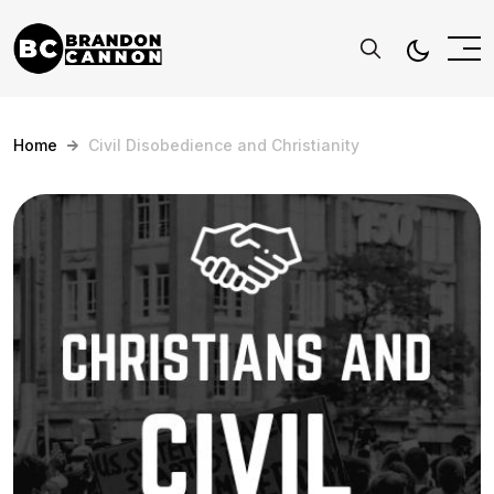
Home
Civil Disobedience and Christianity