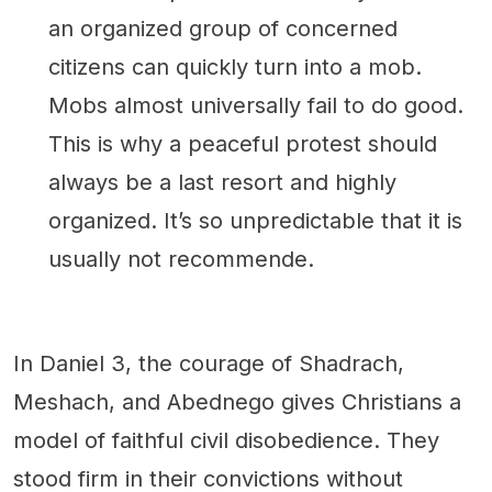
an organized group of concerned
citizens can quickly turn into a mob.
Mobs almost universally fail to do good.
This is why a peaceful protest should
always be a last resort and highly
organized. It’s so unpredictable that it is
usually not recommende.
In Daniel 3, the courage of Shadrach,
Meshach, and Abednego gives Christians a
model of faithful civil disobedience. They
stood firm in their convictions without