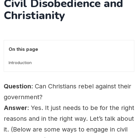
Civil Disobedience and
Christianity
On this page
Introduction
Question
: Can Christians rebel against their
government?
Answer
: Yes. It just needs to be for the right
reasons and in the right way. Let’s talk about
it. (Below are some ways to engage in civil