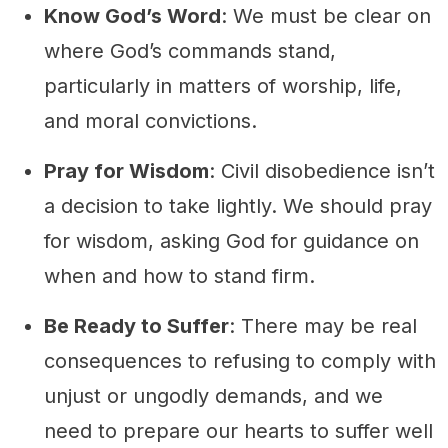
Know God’s Word
: We must be clear on
where God’s commands stand,
particularly in matters of worship, life,
and moral convictions.
Pray for Wisdom
: Civil disobedience isn’t
a decision to take lightly. We should pray
for wisdom, asking God for guidance on
when and how to stand firm.
Be Ready to Suffer
: There may be real
consequences to refusing to comply with
unjust or ungodly demands, and we
need to prepare our hearts to suffer well