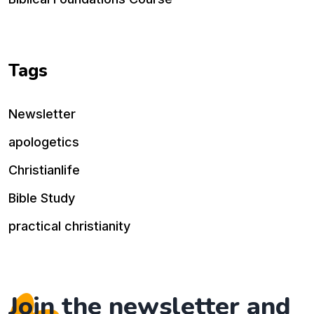
Tags
Newsletter
apologetics
Christianlife
Bible Study
practical christianity
Join the newsletter and