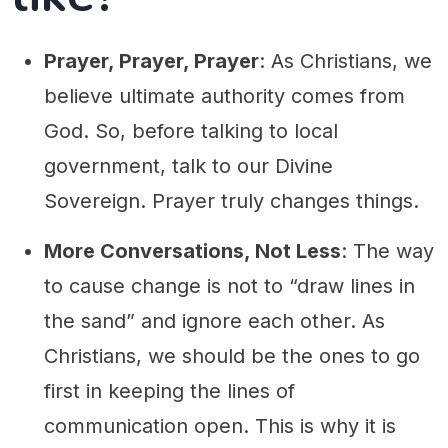
Prayer, Prayer, Prayer
: As Christians, we
believe ultimate authority comes from
God. So, before talking to local
government, talk to our Divine
Sovereign. Prayer truly changes things.
More Conversations, Not Less
: The way
to cause change is not to “draw lines in
the sand” and ignore each other. As
Christians, we should be the ones to go
first in keeping the lines of
communication open. This is why it is