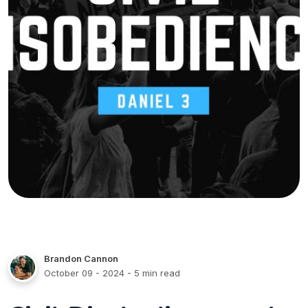
Brandon Cannon
October 09 - 2024
- 5 min read