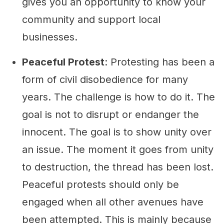
gives you an opportunity to know your
community and support local
businesses.
Peaceful Protest
: Protesting has been a
form of civil disobedience for many
years. The challenge is how to do it. The
goal is not to disrupt or endanger the
innocent. The goal is to show unity over
an issue. The moment it goes from unity
to destruction, the thread has been lost.
Peaceful protests should only be
engaged when all other avenues have
been attempted. This is mainly because