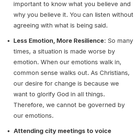
important to know what you believe and
why you believe it. You can listen without
agreeing with what is being said.
Less Emotion, More Resilience
: So many
times, a situation is made worse by
emotion. When our emotions walk in,
common sense walks out. As Christians,
our desire for change is because we
want to glorify God in all things.
Therefore, we cannot be governed by
our emotions.
Attending city meetings to voice