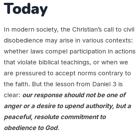
Today
In modern society, the Christian’s call to civil
disobedience may arise in various contexts:
whether laws compel participation in actions
that violate biblical teachings, or when we
are pressured to accept norms contrary to
the faith. But the lesson from Daniel 3 is
clear:
our response should not be one of
anger or a desire to upend authority, but a
peaceful, resolute commitment to
obedience to God
.