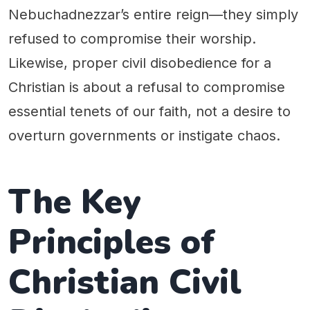
Nebuchadnezzar’s entire reign—they simply
refused to compromise their worship.
Likewise, proper civil disobedience for a
Christian is about a refusal to compromise
essential tenets of our faith, not a desire to
overturn governments or instigate chaos.
The Key
Principles of
Christian Civil