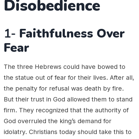
Disobedience
1-
Faithfulness Over
Fear
The three Hebrews could have bowed to
the statue out of fear for their lives. After all,
the penalty for refusal was death by fire.
But their trust in God allowed them to stand
firm. They recognized that the authority of
God overruled the king’s demand for
idolatry. Christians today should take this to