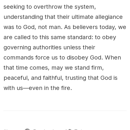
seeking to overthrow the system,
understanding that their ultimate allegiance
was to God, not man. As believers today, we
are called to this same standard: to obey
governing authorities unless their
commands force us to disobey God. When
that time comes, may we stand firm,
peaceful, and faithful, trusting that God is
with us—even in the fire.