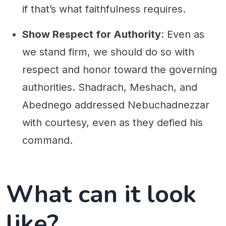
if that’s what faithfulness requires.
Show Respect for Authority
: Even as
we stand firm, we should do so with
respect and honor toward the governing
authorities. Shadrach, Meshach, and
Abednego addressed Nebuchadnezzar
with courtesy, even as they defied his
command.
What can it look
like?