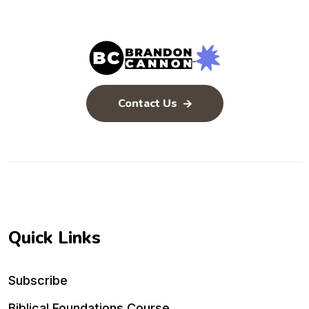
Contact Us
Quick Links
Subscribe
Biblical Foundations Course