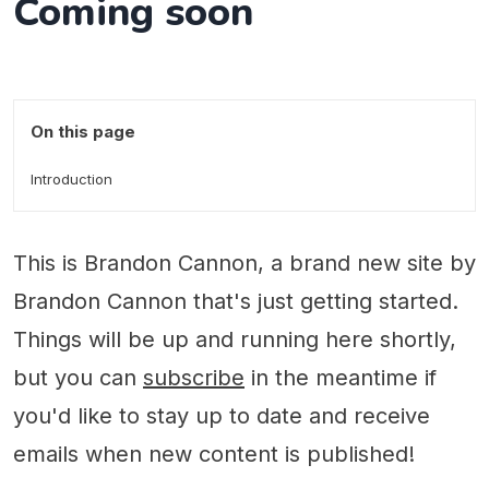
Coming soon
On this page
Introduction
This is Brandon Cannon, a brand new site by
Brandon Cannon that's just getting started.
Things will be up and running here shortly,
but you can
subscribe
in the meantime if
you'd like to stay up to date and receive
emails when new content is published!