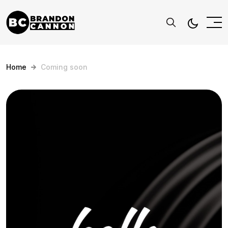
Home
Coming soon