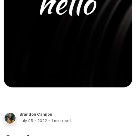
Brandon Cannon
July 05 - 2022
- 1 min read