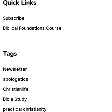
Quick Links
Subscribe
Biblical Foundations Course
Tags
Newsletter
apologetics
Christianlife
Bible Study
practical christianity