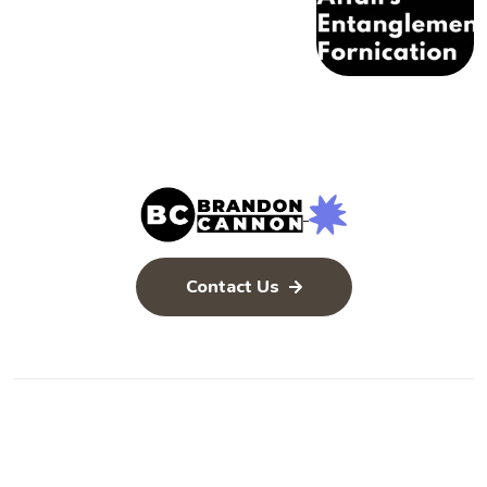
Contact Us