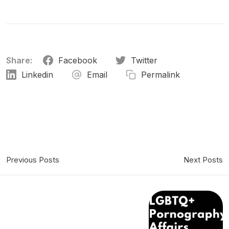
Share:
Facebook
Twitter
Linkedin
Email
Permalink
Previous Posts
Next Posts