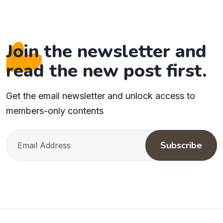
Join the newsletter and
read the new post first.
Get the email newsletter and unlock access to
members-only contents
Subscribe