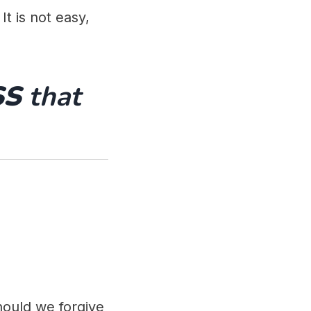
t is not easy,
SS
that
hould we forgive