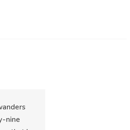
 wanders
y-nine