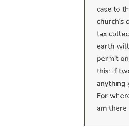
case to t
church’s d
tax collec
earth wil
permit on
this: If 
anything 
For where
am there