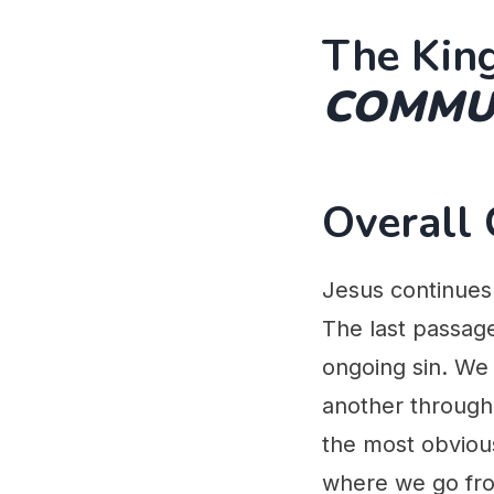
The King
COMMUN
Overall
Jesus continues 
The last passage
ongoing sin. We 
another through 
the most obvious
where we go fro