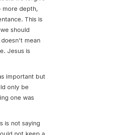
to more depth,
entance. This is
 we should
so doesn't mean
e. Jesus is
as important but
ld only be
dding one was
s is not saying
hould not keep a