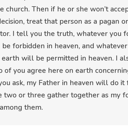
he church. Then if he or she won’t acce
ecision, treat that person as a pagan or
tor. I tell you the truth, whatever you 
l be forbidden in heaven, and whatever
 earth will be permitted in heaven. I al
two of you agree here on earth concerni
you ask, my Father in heaven will do it 
 two or three gather together as my fo
 among them.