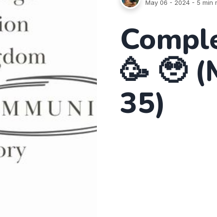
May 06 - 2024
- 5 min 
Comple
🥳 🥹 
35)