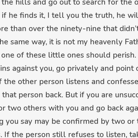
the hills and go out to search for the o
if he finds it, I tell you the truth, he wil
ore than over the ninety-nine that didn
the same way, it is not my heavenly Fath
 one of these little ones should perish.
ins against you, go privately and point 
f the other person listens and confesses
that person back. But if you are unsucc
or two others with you and go back agai
g you say may be confirmed by two or 
 If the person still refuses to listen, t