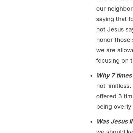
our neighbor.
saying that f
not Jesus sa
honor those 
we are allow
focusing on t
Why 7 times
not limitless
offered 3 tim
being overly
Was Jesus li
we should ke