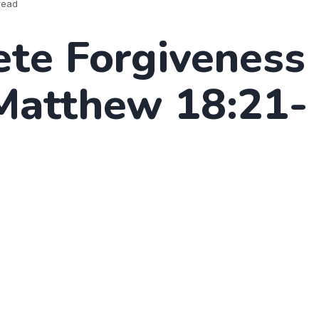
read
te Forgiveness
(Matthew 18:21-