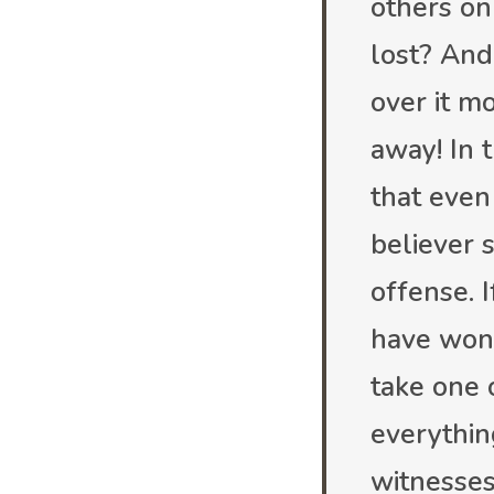
others on 
lost? And 
over it m
away! In 
that even
believer s
offense. I
have won 
take one 
everythin
witnesses.