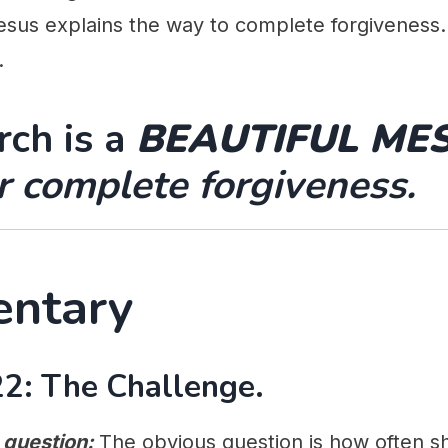
esus explains the way to complete forgiveness. I
.
ch is a
BEAUTIFUL ME
or complete forgiveness.
ntary
2: The Challenge.
 question:
The obvious question is how often s