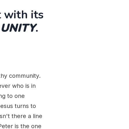
 with its
 UNITY
.
lthy community.
ver who is in
ng to one
Jesus turns to
n't there a line
eter is the one