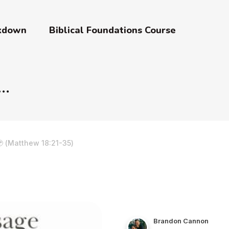
akdown
Biblical Foundations Course
 (Matthew 18:21-35)
Brandon Cannon