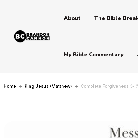
About
The Bible Bre
My Bible Commentary
Home
King Jesus (Matthew)
Complete Forgiveness 🥳 