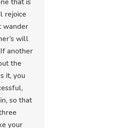
ne that is
l rejoice
’t wander
er’s will
 If another
out the
 it, you
essful,
n, so that
three
ake your