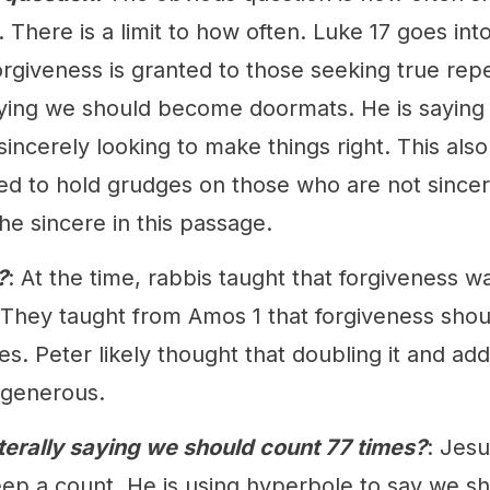
 There is a limit to how often. Luke 17 goes in
orgiveness is granted to those seeking true rep
ying we should become doormats. He is saying
sincerely looking to make things right. This al
ed to hold grudges on those who are not sincer
he sincere in this passage.
?
: At the time, rabbis taught that forgiveness w
. They taught from Amos 1 that forgiveness shou
es. Peter likely thought that doubling it and a
 generous.
terally saying we should count 77 times?
: Jesu
ep a count. He is using hyperbole to say we s