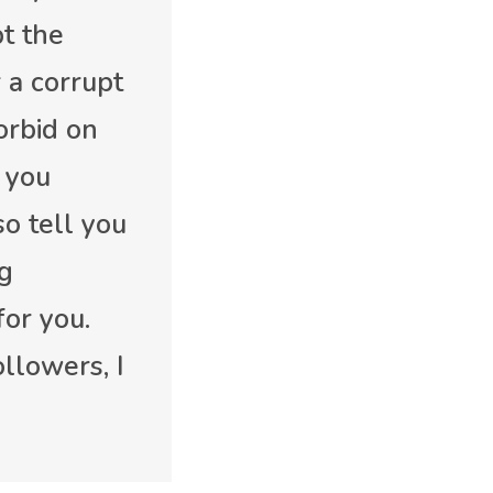
pt the
 a corrupt
forbid on
 you
so tell you
ng
for you.
llowers, I