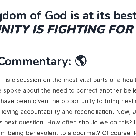
dom of God is at its best
ITY IS FIGHTING FOR
 Commentary: 🌎
His discussion on the most vital parts of a hea
 spoke about the need to correct another belie
have been given the opportunity to bring heali
loving accountability and reconciliation. Now, 
 next question. How often should we do this? Is
m being benevolent to a doormat? Of course, P