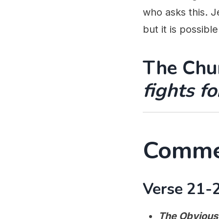
who asks this. J
but it is possible
The Chur
fights f
Comme
Verse 21-2
The Obvious