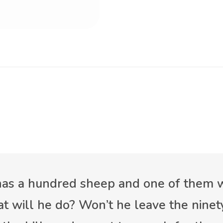
 has a hundred sheep and one of them
t will he do? Won’t he leave the ninet