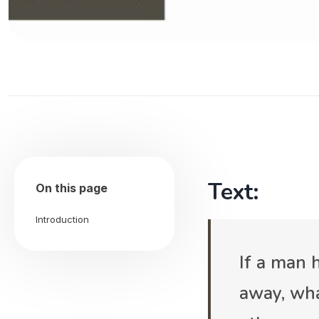
Text:
On this page
Introduction
If a man
away, wha