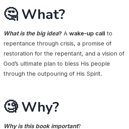
🤔 What?
What is the big idea
?
A
wake-up call
to
repentance through crisis, a promise of
restoration for the repentant, and a vision of
God’s ultimate plan to bless His people
through the outpouring of His Spirit.
🧐 Why?
Why is this book important
?