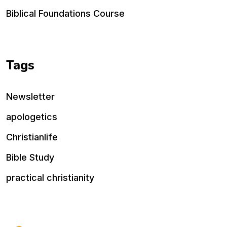
Biblical Foundations Course
Tags
Newsletter
apologetics
Christianlife
Bible Study
practical christianity