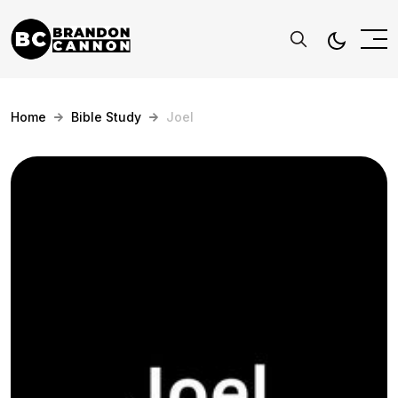
Home
Bible Study
Joel