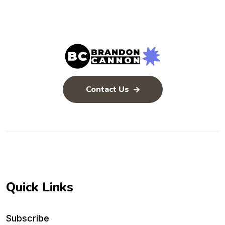
Contact Us
Quick Links
Subscribe