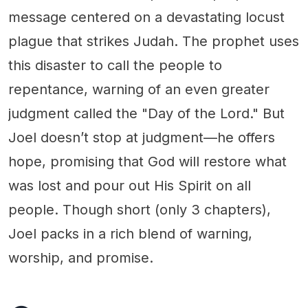
message centered on a devastating locust
plague that strikes Judah. The prophet uses
this disaster to call the people to
repentance, warning of an even greater
judgment called the "Day of the Lord." But
Joel doesn’t stop at judgment—he offers
hope, promising that God will restore what
was lost and pour out His Spirit on all
people. Though short (only 3 chapters),
Joel packs in a rich blend of warning,
worship, and promise.