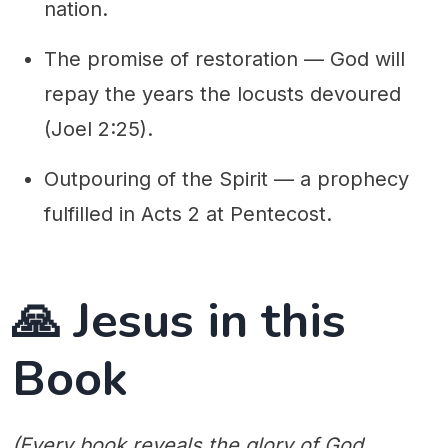
nation.
The promise of restoration — God will
repay the years the locusts devoured
(Joel 2:25).
Outpouring of the Spirit — a prophecy
fulfilled in Acts 2 at Pentecost.
🙏 Jesus in this
Book
(Every book reveals the glory of God,