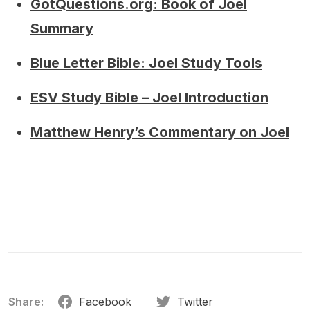
GotQuestions.org: Book of Joel
Summary
Blue Letter Bible: Joel Study Tools
ESV Study Bible – Joel Introduction
Matthew Henry’s Commentary on Joel
Share:
Facebook
Twitter