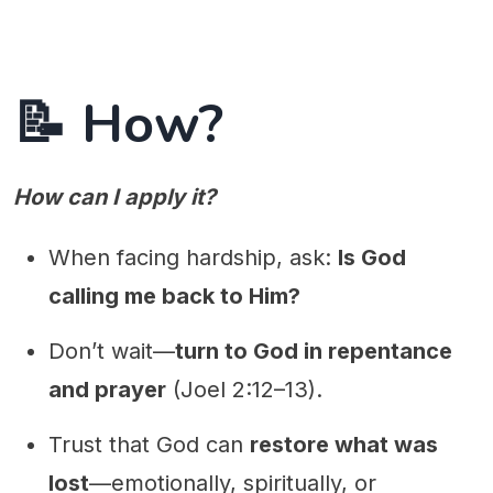
📝 How?
How can I apply it?
When facing hardship, ask:
Is God
calling me back to Him?
Don’t wait—
turn to God in repentance
and prayer
(Joel 2:12–13).
Trust that God can
restore what was
lost
—emotionally, spiritually, or