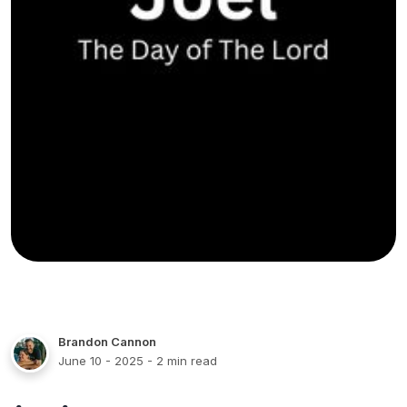
Brandon Cannon
June 10 - 2025
- 2 min read