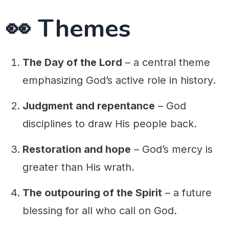
👀 Themes
The Day of the Lord
– a central theme
emphasizing God’s active role in history.
Judgment and repentance
– God
disciplines to draw His people back.
Restoration and hope
– God’s mercy is
greater than His wrath.
The outpouring of the Spirit
– a future
blessing for all who call on God.