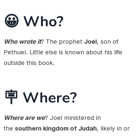
😀 Who?
Who wrote it
? The prophet
Joel
, son of
Pethuel. Little else is known about his life
outside this book.
🪧 Where?
Where are we
? Joel ministered in
the
southern kingdom of Judah
, likely in or