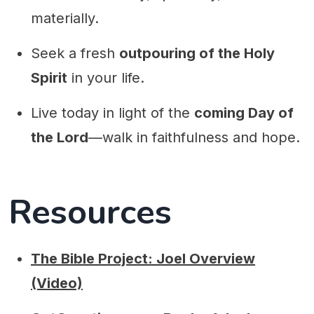
materially.
Seek a fresh
outpouring of the Holy
Spirit
in your life.
Live today in light of the
coming Day of
the Lord
—walk in faithfulness and hope.
Resources
The Bible Project: Joel Overview
(Video)