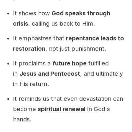
It shows how
God speaks through
crisis
, calling us back to Him.
It emphasizes that
repentance leads to
restoration
, not just punishment.
It proclaims a
future hope
fulfilled
in
Jesus and Pentecost
, and ultimately
in His return.
It reminds us that even devastation can
become
spiritual renewal
in God's
hands.