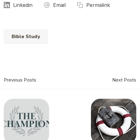
Linkedin
Email
Permalink
Bible Study
Previous Posts
Next Posts