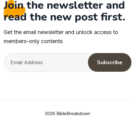
Join the newsletter and
read the new post first.
Get the email newsletter and unlock access to
members-only contents
Subscribe
2026 BibleBreakdown