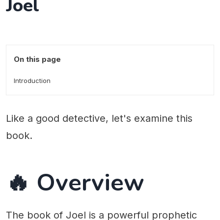
Joel
On this page
Introduction
Like a good detective, let's examine this
book.
🔥 Overview
The book of Joel is a powerful prophetic