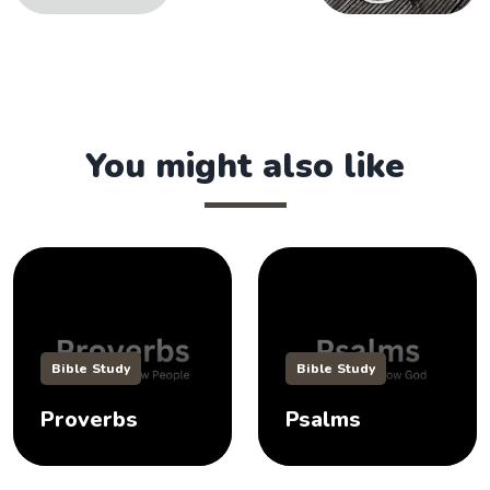
You might also like
Bible Study
Bible Study
Proverbs
Psalms