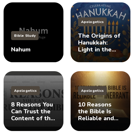
Apologetics
The Origins of
Bible Study
Hanukkah:
Nahum
Light in the
Darkness
Apologetics
Apologetics
8 Reasons You
10 Reasons
Can Trust the
the Bible Is
Content of the
Reliable and
Bible
Inerrant