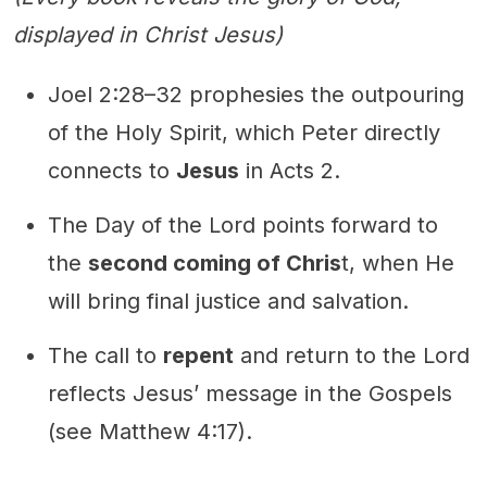
displayed in Christ Jesus)
Joel 2:28–32 prophesies the outpouring
of the Holy Spirit, which Peter directly
connects to
Jesus
in Acts 2.
The Day of the Lord points forward to
the
second coming of Chris
t, when He
will bring final justice and salvation.
The call to
repent
and return to the Lord
reflects Jesus’ message in the Gospels
(see Matthew 4:17).