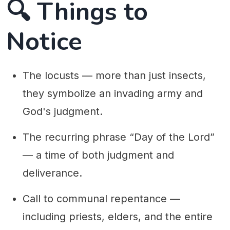
🔍 Things to
Notice
The locusts — more than just insects,
they symbolize an invading army and
God's judgment.
The recurring phrase “Day of the Lord”
— a time of both judgment and
deliverance.
Call to communal repentance —
including priests, elders, and the entire