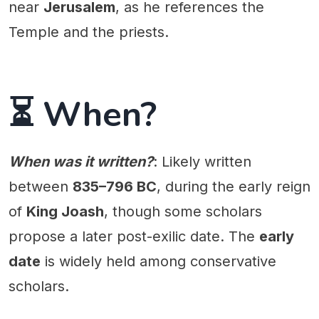
near
Jerusalem
, as he references the
Temple and the priests.
⏳ When?
When was it written?
: Likely written
between
835–796 BC
, during the early reign
of
King Joash
, though some scholars
propose a later post-exilic date. The
early
date
is widely held among conservative
scholars.