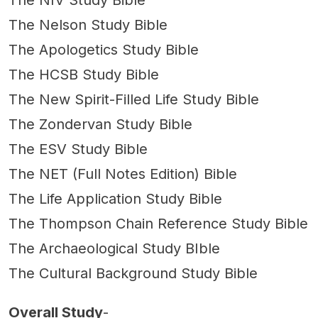
The NIV Study Bible
The Nelson Study Bible
The Apologetics Study Bible
The HCSB Study Bible
The New Spirit-Filled Life Study Bible
The Zondervan Study Bible
The ESV Study Bible
The NET (Full Notes Edition) Bible
The Life Application Study Bible
The Thompson Chain Reference Study Bible
The Archaeological Study BIble
The Cultural Background Study Bible
Overall Study
-