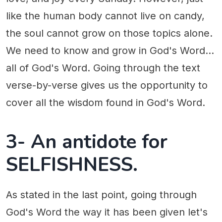
like the human body cannot live on candy,
the soul cannot grow on those topics alone.
We need to know and grow in God's Word...
all of God's Word. Going through the text
verse-by-verse gives us the opportunity to
cover all the wisdom found in God's Word.
3- An antidote for
SELFISHNESS.
As stated in the last point, going through
God's Word the way it has been given let's