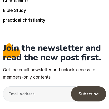
Christianlife
Bible Study
practical christianity
Join the newsletter and
read the new post first.
Get the email newsletter and unlock access to
members-only contents
Subscribe