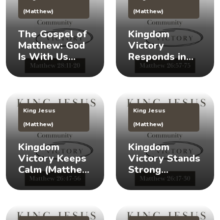
(Matthew)
(Matthew)
The Gospel of
Kingdom
Matthew: God
Victory
Is With Us
Responds in
(Matthew
Times of Crisis
28:11-20) 👑
(Matthew
26:57-75) 👑
King Jesus
King Jesus
(Matthew)
(Matthew)
Kingdom
Kingdom
Victory Keeps
Victory Stands
Calm (Matthew
Strong
26:47-56) 👑 😌
(Matthew
26:17-30) 👑 🎉