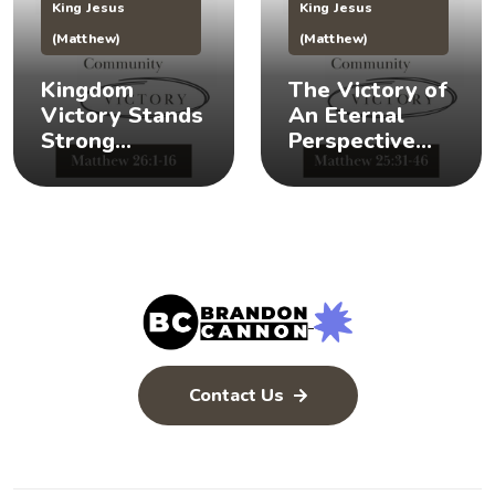
King Jesus
King Jesus
(Matthew)
(Matthew)
Kingdom
The Victory of
Victory Stands
An Eternal
Strong
Perspective
(Matthew 26:1-
(Matthew
16) 👑 💪
25:31-46) 👀 👑
Contact Us