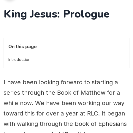
King Jesus: Prologue
On this page
Introduction
I have been looking forward to starting a
series through the Book of Matthew for a
while now. We have been working our way
toward this for over a year at RLC. It began
with walking through the book of Ephesians