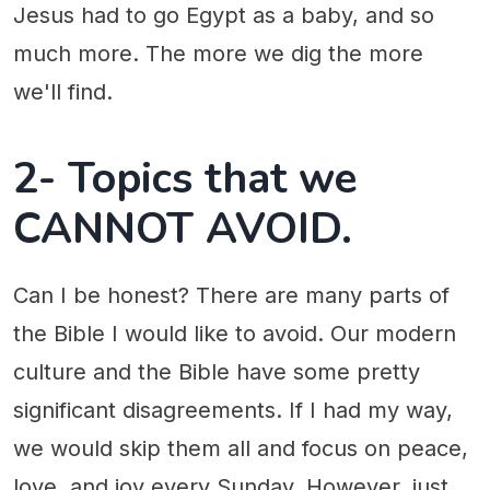
Jesus had to go Egypt as a baby, and so
much more. The more we dig the more
we'll find.
2- Topics that we
CANNOT AVOID.
Can I be honest? There are many parts of
the Bible I would like to avoid. Our modern
culture and the Bible have some pretty
significant disagreements. If I had my way,
we would skip them all and focus on peace,
love, and joy every Sunday. However, just