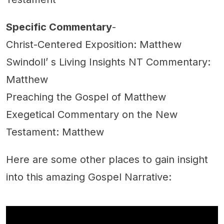
Specific Commentary
-
Christ-Centered Exposition: Matthew
Swindoll’ s Living Insights NT Commentary:
Matthew
Preaching the Gospel of Matthew
Exegetical Commentary on the New
Testament: Matthew
Here are some other places to gain insight
into this amazing Gospel Narrative: