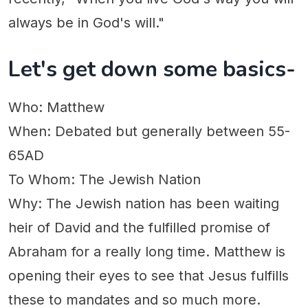
always be in God's will."
Let's get down some basics-
Who: Matthew
When: Debated but generally between 55-
65AD
To Whom: The Jewish Nation
Why: The Jewish nation has been waiting
heir of David and the fulfilled promise of
Abraham for a really long time. Matthew is
opening their eyes to see that Jesus fulfills
these to mandates and so much more.