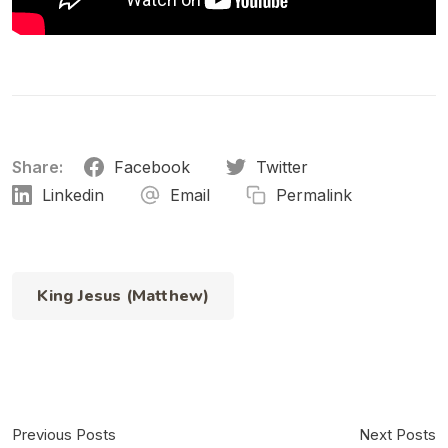
Share:
Facebook
Twitter
Linkedin
Email
Permalink
King Jesus (Matthew)
Previous Posts
Next Posts