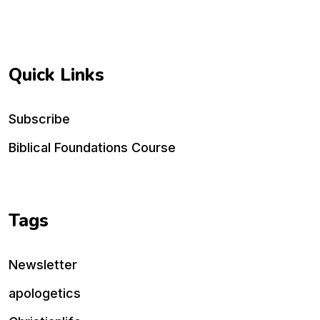
Quick Links
Subscribe
Biblical Foundations Course
Tags
Newsletter
apologetics