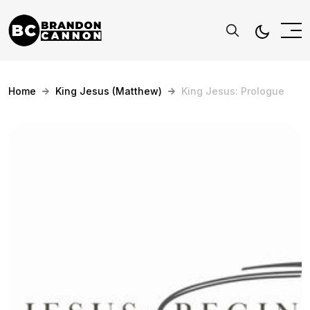
Home
King Jesus (Matthew)
King Jesus: Prologue