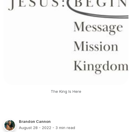
The King Is Here
Brandon Cannon
August 28 - 2022
- 3 min read