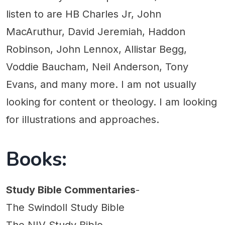
listen to are HB Charles Jr, John
MacAruthur, David Jeremiah, Haddon
Robinson, John Lennox, Allistar Begg,
Voddie Baucham, Neil Anderson, Tony
Evans, and many more. I am not usually
looking for content or theology. I am looking
for illustrations and approaches.
Books:
Study Bible Commentaries
-
The Swindoll Study Bible