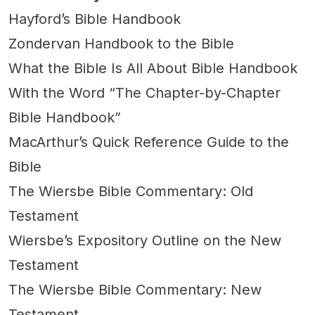
Hayford’s Bible Handbook
Zondervan Handbook to the Bible
What the Bible Is All About Bible Handbook
With the Word “The Chapter-by-Chapter
Bible Handbook”
MacArthur’s Quick Reference Guide to the
Bible
The Wiersbe Bible Commentary: Old
Testament
Wiersbe’s Expository Outline on the New
Testament
The Wiersbe Bible Commentary: New
Testament