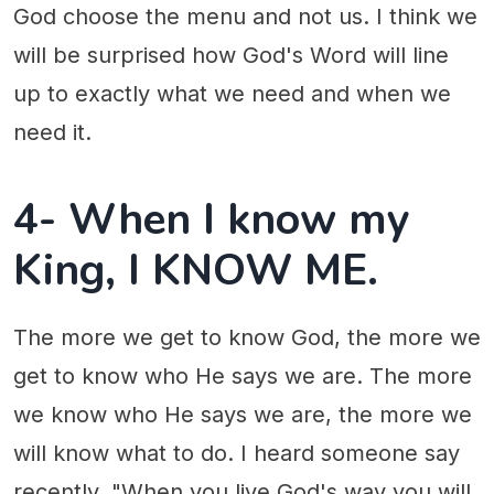
God choose the menu and not us. I think we
will be surprised how God's Word will line
up to exactly what we need and when we
need it.
4- When I know my
King, I KNOW ME.
The more we get to know God, the more we
get to know who He says we are. The more
we know who He says we are, the more we
will know what to do. I heard someone say
recently, "When you live God's way you will