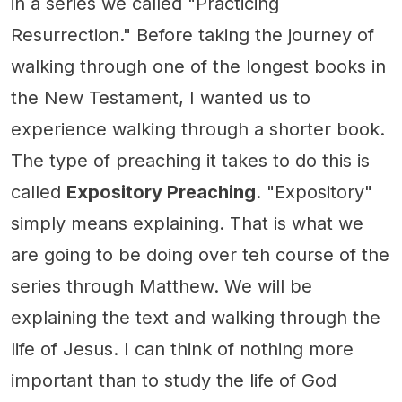
in a series we called "Practicing
Resurrection." Before taking the journey of
walking through one of the longest books in
the New Testament, I wanted us to
experience walking through a shorter book.
The type of preaching it takes to do this is
called
Expository Preaching
. "Expository"
simply means explaining. That is what we
are going to be doing over teh course of the
series through Matthew. We will be
explaining the text and walking through the
life of Jesus. I can think of nothing more
important than to study the life of God