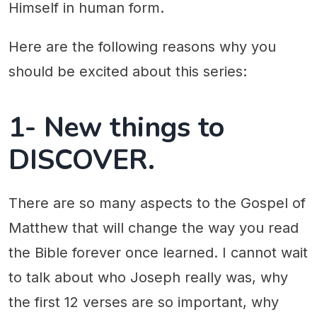
Himself in human form.
Here are the following reasons why you
should be excited about this series:
1- New things to
DISCOVER.
There are so many aspects to the Gospel of
Matthew that will change the way you read
the Bible forever once learned. I cannot wait
to talk about who Joseph really was, why
the first 12 verses are so important, why