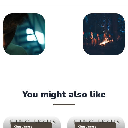
You might also like
King Jesus
King Jesus