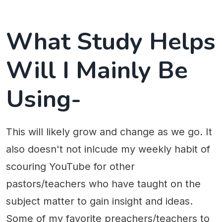
What Study Helps
Will I Mainly Be
Using-
This will likely grow and change as we go. It
also doesn't not inlcude my weekly habit of
scouring YouTube for other
pastors/teachers who have taught on the
subject matter to gain insight and ideas.
Some of my favorite preachers/teachers to