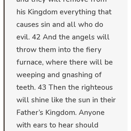
his Kingdom everything that
causes sin and all who do
evil. 42 And the angels will
throw them into the fiery
furnace, where there will be
weeping and gnashing of
teeth. 43 Then the righteous
will shine like the sun in their
Father’s Kingdom. Anyone
with ears to hear should