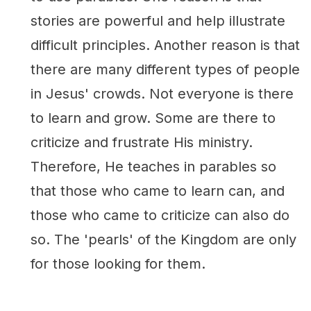
stories are powerful and help illustrate
difficult principles. Another reason is that
there are many different types of people
in Jesus' crowds. Not everyone is there
to learn and grow. Some are there to
criticize and frustrate His ministry.
Therefore, He teaches in parables so
that those who came to learn can, and
those who came to criticize can also do
so. The 'pearls' of the Kingdom are only
for those looking for them.