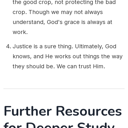
the good crop, not protecting the bad
crop. Though we may not always
understand, God's grace is always at
work.
Justice is a sure thing. Ultimately, God
knows, and He works out things the way
they should be. We can trust Him.
Further Resources
for Deeper Study