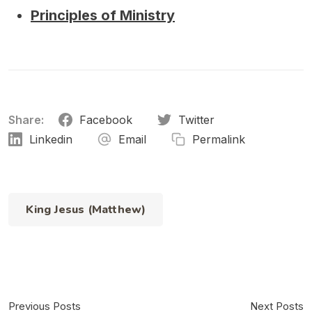
Principles of Ministry
Share:
Facebook
Twitter
Linkedin
Email
Permalink
King Jesus (Matthew)
Previous Posts
Next Posts