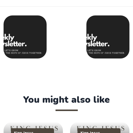
You might also like
King Jesus
King Jesus