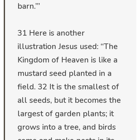
barn.’”
31 Here is another
illustration Jesus used: “The
Kingdom of Heaven is like a
mustard seed planted in a
field. 32 It is the smallest of
all seeds, but it becomes the
largest of garden plants; it
grows into a tree, and birds