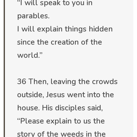
“I will speak to you in
parables.
I will explain things hidden
since the creation of the
world.”
36 Then, leaving the crowds
outside, Jesus went into the
house. His disciples said,
“Please explain to us the
story of the weeds in the