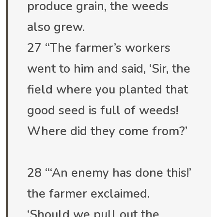
produce grain, the weeds
also grew.
27 “The farmer’s workers
went to him and said, ‘Sir, the
field where you planted that
good seed is full of weeds!
Where did they come from?’
28 “‘An enemy has done this!’
the farmer exclaimed.
‘Should we pull out the