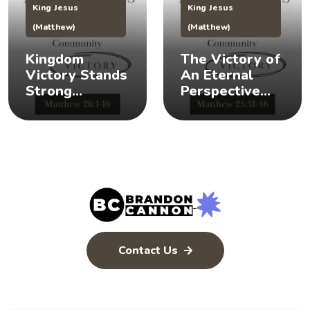
King Jesus
King Jesus
(Matthew)
(Matthew)
Kingdom
The Victory of
Victory Stands
An Eternal
Strong
Perspective
(Matthew 26:1-
(Matthew
16) 👑 💪
25:31-46) 👀 👑
Contact Us