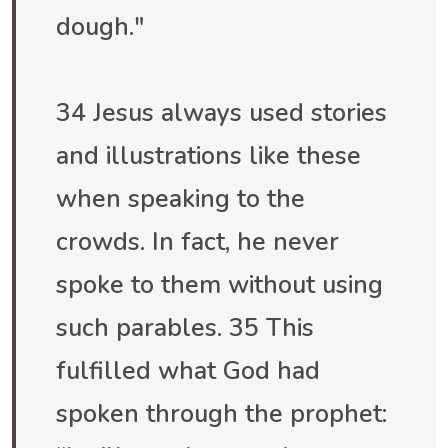
dough."
34 Jesus always used stories
and illustrations like these
when speaking to the
crowds. In fact, he never
spoke to them without using
such parables. 35 This
fulfilled what God had
spoken through the prophet: