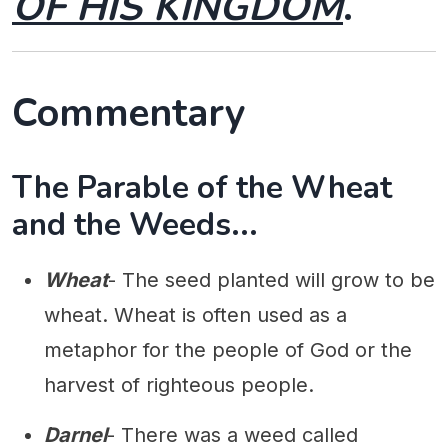
OF HIS KINGDOM
.
Commentary
The Parable of the Wheat
and the Weeds...
Wheat
- The seed planted will grow to be
wheat. Wheat is often used as a
metaphor for the people of God or the
harvest of righteous people.
Darnel
- There was a weed called