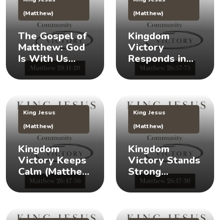
(Matthew)
(Matthew)
The Gospel of
Kingdom
Matthew: God
Victory
Is With Us
Responds in
(Matthew
Times of Crisis
28:11-20) 👑
(Matthew
26:57-75) 👑
King Jesus
King Jesus
(Matthew)
(Matthew)
Kingdom
Kingdom
Victory Keeps
Victory Stands
Calm (Matthew
Strong
26:47-56) 👑 😌
(Matthew
26:17-30) 👑 🎉