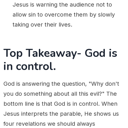
Jesus is warning the audience not to
allow sin to overcome them by slowly
taking over their lives.
Top Takeaway- God is
in control.
God is answering the question, "Why don't
you do something about all this evil?" The
bottom line is that God is in control. When
Jesus interprets the parable, He shows us
four revelations we should always