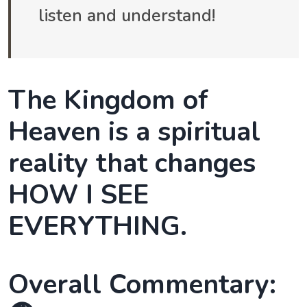
listen and understand!
The Kingdom of
Heaven is a spiritual
reality that changes
HOW I SEE
EVERYTHING.
Overall Commentary: