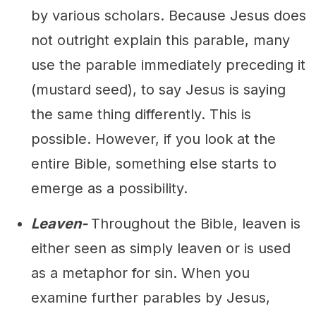
by various scholars. Because Jesus does
not outright explain this parable, many
use the parable immediately preceding it
(mustard seed), to say Jesus is saying
the same thing differently. This is
possible. However, if you look at the
entire Bible, something else starts to
emerge as a possibility.
Leaven-
Throughout the Bible, leaven is
either seen as simply leaven or is used
as a metaphor for sin. When you
examine further parables by Jesus,