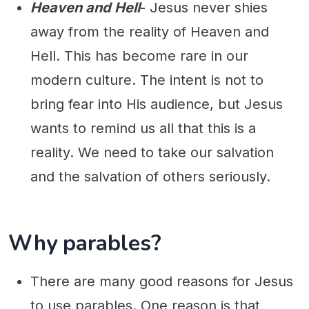
Heaven and Hell
- Jesus never shies
away from the reality of Heaven and
Hell. This has become rare in our
modern culture. The intent is not to
bring fear into His audience, but Jesus
wants to remind us all that this is a
reality. We need to take our salvation
and the salvation of others seriously.
Why parables?
There are many good reasons for Jesus
to use parables. One reason is that