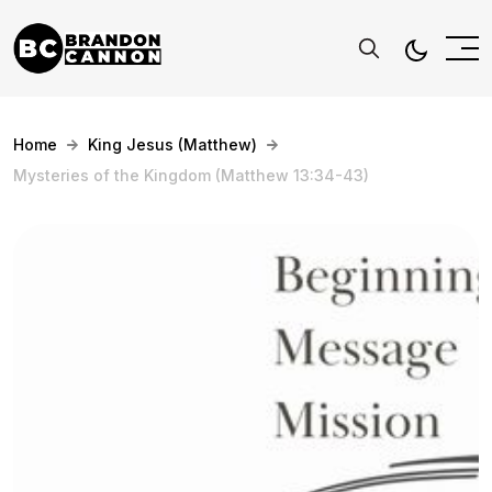
Home
King Jesus (Matthew)
Mysteries of the Kingdom (Matthew 13:34-43)