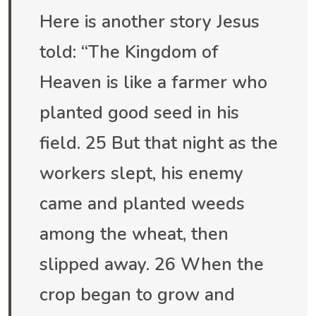
Here is another story Jesus
told: “The Kingdom of
Heaven is like a farmer who
planted good seed in his
field. 25 But that night as the
workers slept, his enemy
came and planted weeds
among the wheat, then
slipped away. 26 When the
crop began to grow and