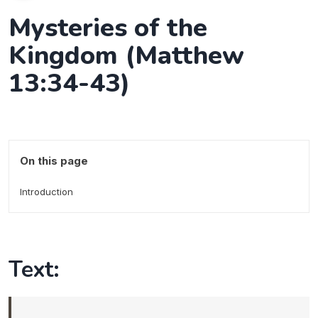
Mysteries of the
Kingdom (Matthew
13:34-43)
On this page
Introduction
Text: