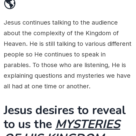
🌎
Jesus continues talking to the audience
about the complexity of the Kingdom of
Heaven. He is still talking to various different
people so He continues to speak in
parables. To those who are listening, He is
explaining questions and mysteries we have
all had at one time or another.
Jesus desires to reveal
to us the
MYSTERIES