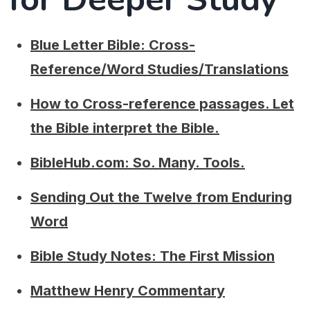
Blue Letter Bible: Cross-
Reference/Word Studies/Translations
How to Cross-reference passages. Let
the Bible interpret the Bible.
BibleHub.com: So. Many. Tools.
Sending Out the Twelve from Enduring
Word
Bible Study Notes: The First Mission
Matthew Henry Commentary