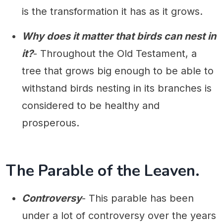
is the transformation it has as it grows.
Why does it matter that birds can nest in
it?
- Throughout the Old Testament, a
tree that grows big enough to be able to
withstand birds nesting in its branches is
considered to be healthy and
prosperous.
The Parable of the Leaven.
Controversy
- This parable has been
under a lot of controversy over the years