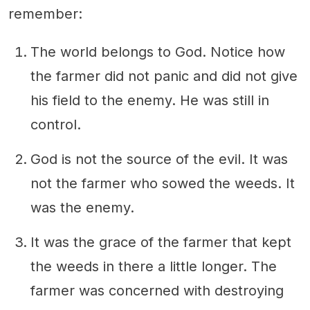
remember:
The world belongs to God. Notice how
the farmer did not panic and did not give
his field to the enemy. He was still in
control.
God is not the source of the evil. It was
not the farmer who sowed the weeds. It
was the enemy.
It was the grace of the farmer that kept
the weeds in there a little longer. The
farmer was concerned with destroying