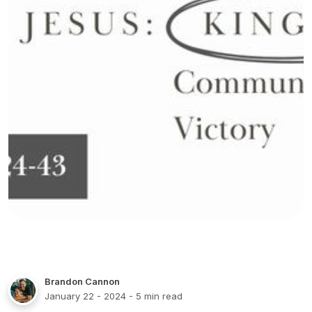
Brandon Cannon
January 22 - 2024
- 5 min read