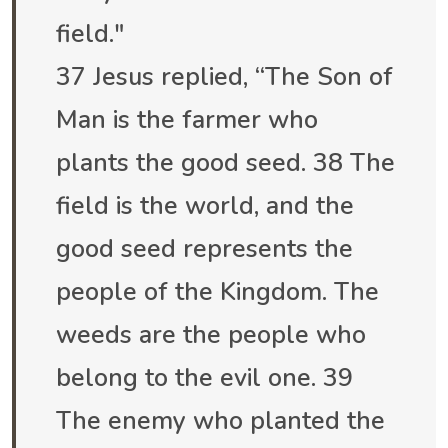
field."
37 Jesus replied, “The Son of
Man is the farmer who
plants the good seed. 38 The
field is the world, and the
good seed represents the
people of the Kingdom. The
weeds are the people who
belong to the evil one. 39
The enemy who planted the