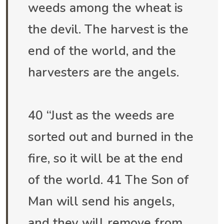
weeds among the wheat is
the devil. The harvest is the
end of the world, and the
harvesters are the angels.
40 “Just as the weeds are
sorted out and burned in the
fire, so it will be at the end
of the world. 41 The Son of
Man will send his angels,
and they will remove from