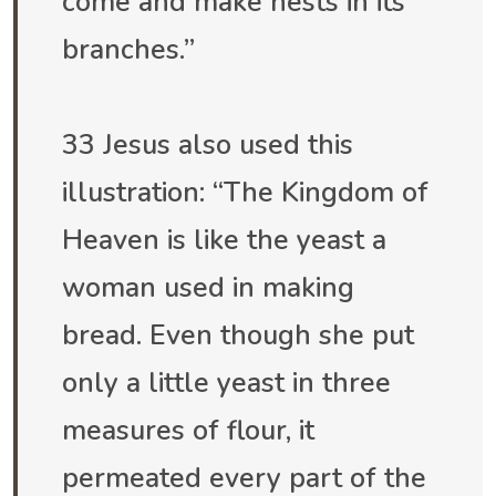
come and make nests in its
branches.”
33 Jesus also used this
illustration: “The Kingdom of
Heaven is like the yeast a
woman used in making
bread. Even though she put
only a little yeast in three
measures of flour, it
permeated every part of the