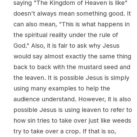
saying "The Kingdom of Heaven is like"
doesn't always mean something good. It
can also mean, "This is what happens in
the spiritual reality under the rule of
God." Also, it is fair to ask why Jesus
would say almost exactly the same thing
back to back with the mustard seed and
the leaven. It is possible Jesus is simply
using many examples to help the
audience understand. However, it is also
possible Jesus is using leaven to refer to
how sin tries to take over just like weeds
try to take over a crop. If that is so,