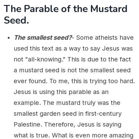
The Parable of the Mustard
Seed.
The smallest seed?
- Some atheists have
used this text as a way to say Jesus was
not "all-knowing." This is due to the fact
a mustard seed is not the smallest seed
ever found. To me, this is trying too hard.
Jesus is using this parable as an
example. The mustard truly was the
smallest garden seed in first-century
Palestine. Therefore, Jesus is saying
what is true. What is even more amazing