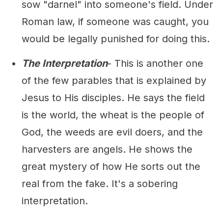
sow "darnel" into someone's field. Under
Roman law, if someone was caught, you
would be legally punished for doing this.
The Interpretation
- This is another one
of the few parables that is explained by
Jesus to His disciples. He says the field
is the world, the wheat is the people of
God, the weeds are evil doers, and the
harvesters are angels. He shows the
great mystery of how He sorts out the
real from the fake. It's a sobering
interpretation.