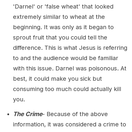
'Darnel' or 'false wheat' that looked
extremely similar to wheat at the
beginning. It was only as it began to
sprout fruit that you could tell the
difference. This is what Jesus is referring
to and the audience would be familiar
with this issue. Darnel was poisonous. At
best, it could make you sick but
consuming too much could actually kill
you.
The Crime
- Because of the above
information, it was considered a crime to