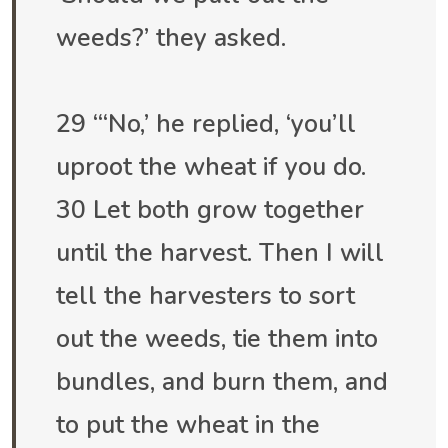
weeds?’ they asked.
29 “‘No,’ he replied, ‘you’ll
uproot the wheat if you do.
30 Let both grow together
until the harvest. Then I will
tell the harvesters to sort
out the weeds, tie them into
bundles, and burn them, and
to put the wheat in the