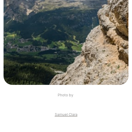
Photo by 
Samuel Clara