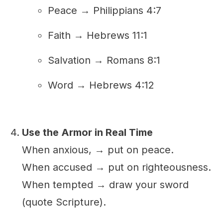
Peace → Philippians 4:7
Faith → Hebrews 11:1
Salvation → Romans 8:1
Word → Hebrews 4:12
Use the Armor in Real Time
When anxious, → put on peace.
When accused → put on righteousness.
When tempted → draw your sword
(quote Scripture).