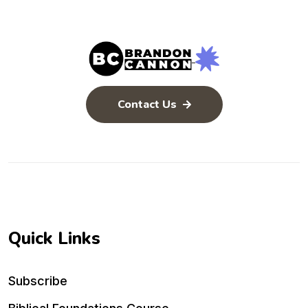
Contact Us
Quick Links
Subscribe