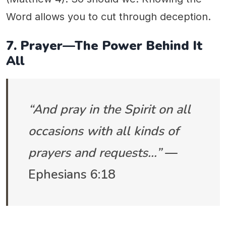
Word allows you to cut through deception.
7. Prayer—The Power Behind It
All
“And pray in the Spirit on all
occasions with all kinds of
prayers and requests…”
—
Ephesians 6:18