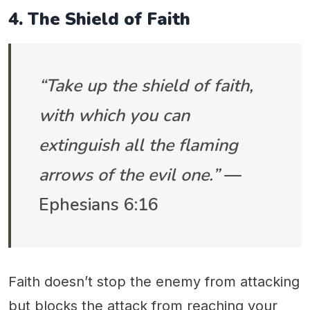
4. The Shield of Faith
“Take up the shield of faith,
with which you can
extinguish all the flaming
arrows of the evil one.”
—
Ephesians 6:16
Faith doesn’t stop the enemy from attacking
but blocks the attack from reaching your