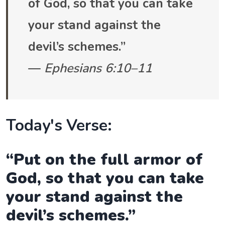
of God, so that you can take
your stand against the
devil’s schemes.”
—
Ephesians 6:10–11
Today's Verse:
“Put on the full armor of
God, so that you can take
your stand against the
devil’s schemes.”