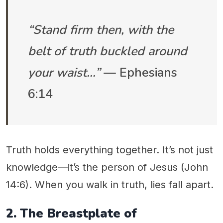
“Stand firm then, with the
belt of truth buckled around
your waist…”
— Ephesians
6:14
Truth holds everything together. It’s not just
knowledge—it’s the person of Jesus (John
14:6). When you walk in truth, lies fall apart.
2. The Breastplate of