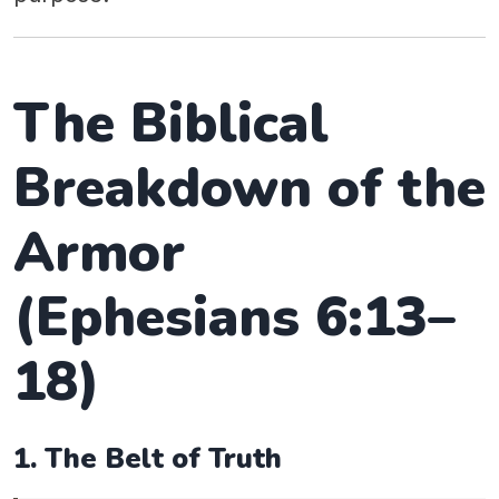
The Biblical
Breakdown of the
Armor
(Ephesians 6:13–
18)
1. The Belt of Truth