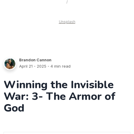
 / 
Unsplash
Brandon Cannon
April 21 - 2025
- 4 min read
Winning the Invisible
War: 3- The Armor of
God