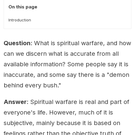
On this page
Introduction
Question
: What is spiritual warfare, and how
can we discern what is accurate from all
available information? Some people say it is
inaccurate, and some say there is a "demon
behind every bush."
Answer
: Spiritual warfare is real and part of
everyone's life. However, much of it is
subjective, mainly because it is based on
feelings rather than the objective truth of