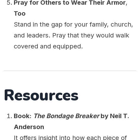
Pray for Others to Wear Their Armor
,
Too
Stand in the gap for your family, church,
and leaders. Pray that they would walk
covered and equipped.
Resources
Book:
The Bondage Breaker
by Neil T.
Anderson
It offers insight into how each piece of