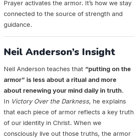
Prayer activates the armor. It’s how we stay
connected to the source of strength and
guidance.
Neil Anderson’s Insight
Neil Anderson teaches that
“putting on the
armor” is less about a ritual and more
about renewing your mind daily in truth
.
In
Victory Over the Darkness
, he explains
that each piece of armor reflects a key truth
of our identity in Christ. When we
consciously live out those truths, the armor