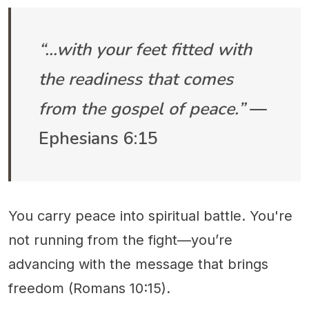
“…with your feet fitted with
the readiness that comes
from the gospel of peace.”
—
Ephesians 6:15
You carry peace into spiritual battle. You're
not running from the fight—you’re
advancing with the message that brings
freedom (Romans 10:15).