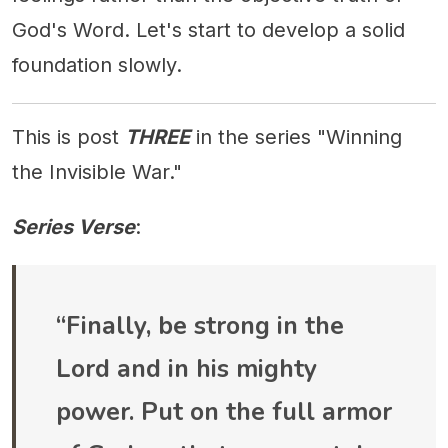
God's Word. Let's start to develop a solid
foundation slowly.
This is post
THREE
in the series "Winning
the Invisible War."
Series Verse
:
“Finally, be strong in the
Lord and in his mighty
power. Put on the full armor