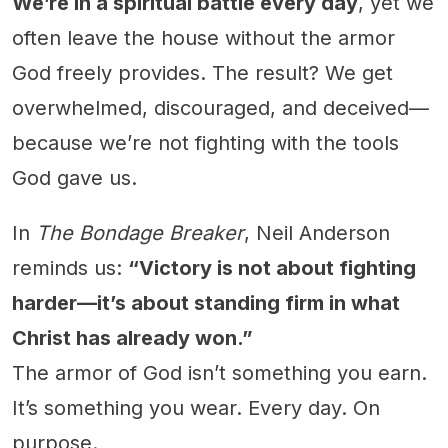
We’re in a spiritual battle every day
, yet we
often leave the house without the armor
God freely provides. The result? We get
overwhelmed, discouraged, and deceived—
because we’re not fighting with the tools
God gave us.
In
The Bondage Breaker
, Neil Anderson
reminds us:
“Victory is not about fighting
harder—it’s about standing firm in what
Christ has already won.”
The armor of God isn’t something you earn.
It’s something you wear. Every day. On
purpose.