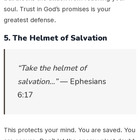
soul. Trust in God’s promises is your
greatest defense.
5. The Helmet of Salvation
“Take the helmet of
salvation…”
— Ephesians
6:17
This protects your mind. You are saved. You