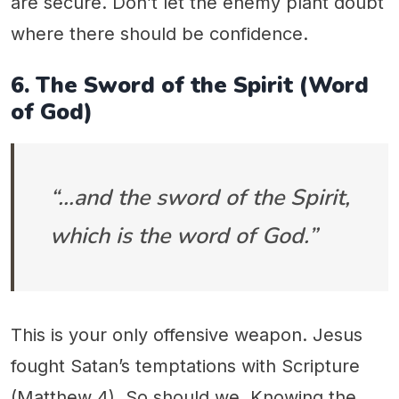
are secure. Don’t let the enemy plant doubt
where there should be confidence.
6. The Sword of the Spirit (Word
of God)
“…and the sword of the Spirit,
which is the word of God.”
This is your only offensive weapon. Jesus
fought Satan’s temptations with Scripture
(Matthew 4). So should we. Knowing the