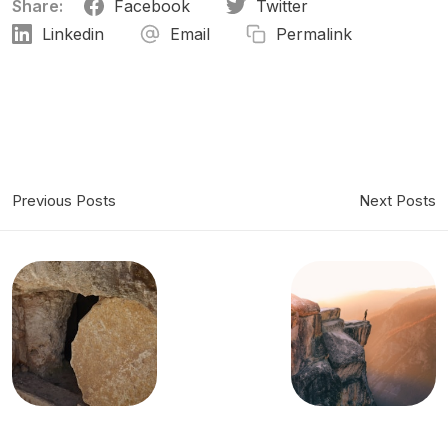
Share:
Facebook
Twitter
Linkedin
Email
Permalink
Previous Posts
Next Posts