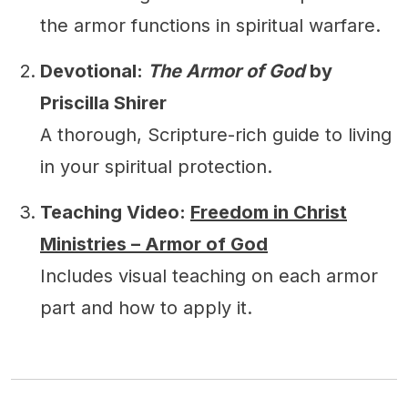
the armor functions in spiritual warfare.
Devotional:
The Armor of God
by
Priscilla Shirer
A thorough, Scripture-rich guide to living
in your spiritual protection.
Teaching Video:
Freedom in Christ
Ministries – Armor of God
Includes visual teaching on each armor
part and how to apply it.