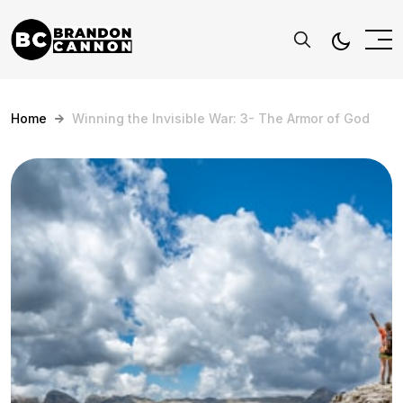
Home
Winning the Invisible War: 3- The Armor of God