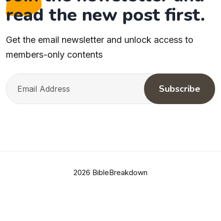
read the new post first.
Get the email newsletter and unlock access to
members-only contents
Subscribe
2026 BibleBreakdown