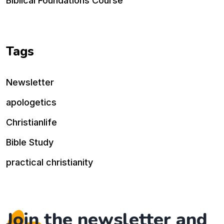
Biblical Foundations Course
Tags
Newsletter
apologetics
Christianlife
Bible Study
practical christianity
Join the newsletter and