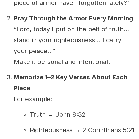
piece of armor have I forgotten lately?”
Pray Through the Armor Every Morning
“Lord, today I put on the belt of truth... I
stand in your righteousness... I carry
your peace...”
Make it personal and intentional.
Memorize 1–2 Key Verses About Each
Piece
For example:
Truth → John 8:32
Righteousness → 2 Corinthians 5:21