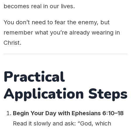
becomes real in our lives.
You don’t need to fear the enemy, but
remember what you’re already wearing in
Christ.
Practical
Application Steps
Begin Your Day with Ephesians 6:10–18
Read it slowly and ask: “God, which