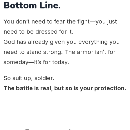
Bottom Line.
You don’t need to fear the fight—you just
need to be dressed for it.
God has already given you everything you
need to stand strong. The armor isn’t for
someday—it’s for today.
So suit up, soldier.
The battle is real, but so is your protection.