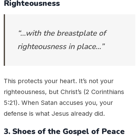
Righteousness
“…with the breastplate of
righteousness in place…”
This protects your heart. It’s not your
righteousness, but Christ’s (2 Corinthians
5:21). When Satan accuses you, your
defense is what Jesus already did.
3. Shoes of the Gospel of Peace