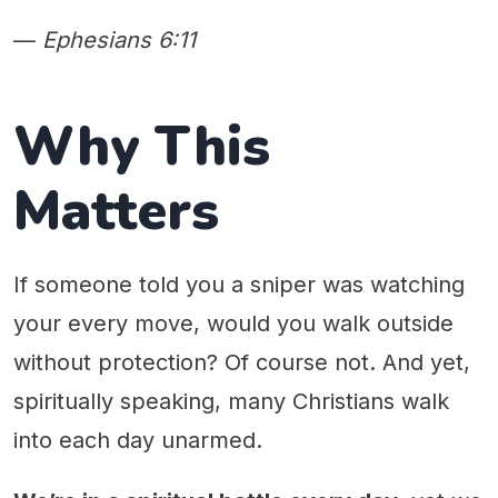
—
Ephesians 6:11
Why This
Matters
If someone told you a sniper was watching
your every move, would you walk outside
without protection? Of course not. And yet,
spiritually speaking, many Christians walk
into each day unarmed.