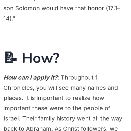
son Solomon would have that honor (17:1–
14)."
📝 How?
How can I apply it?
: Throughout 1
Chronicles, you will see many names and
places. It is important to realize how
important these were to the people of
Israel. Their family history went all the way
back to Abraham. As Christ followers, we