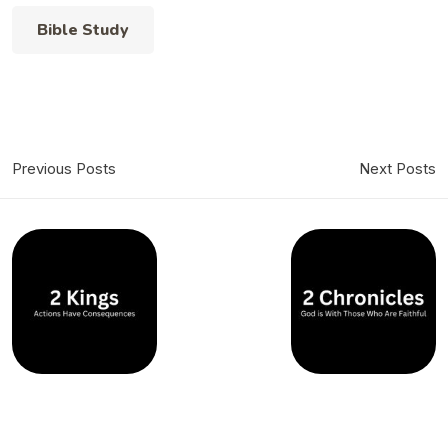
Bible Study
Previous Posts
Next Posts