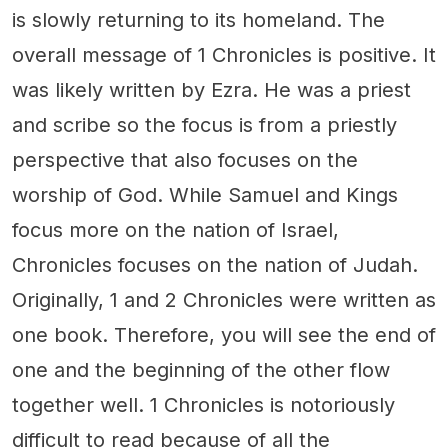
is slowly returning to its homeland. The
overall message of 1 Chronicles is positive. It
was likely written by Ezra. He was a priest
and scribe so the focus is from a priestly
perspective that also focuses on the
worship of God. While Samuel and Kings
focus more on the nation of Israel,
Chronicles focuses on the nation of Judah.
Originally, 1 and 2 Chronicles were written as
one book. Therefore, you will see the end of
one and the beginning of the other flow
together well. 1 Chronicles is notoriously
difficult to read because of all the