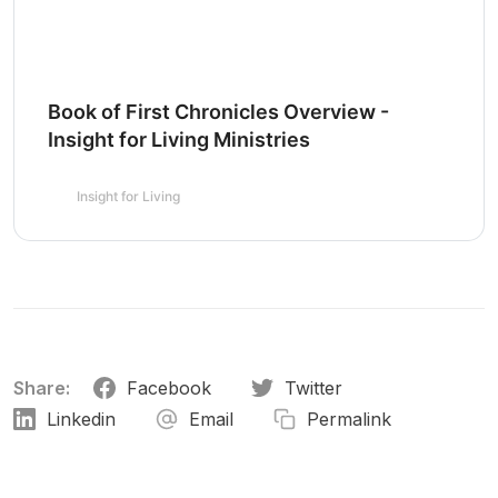
Book of First Chronicles Overview -
Insight for Living Ministries
Insight for Living
Share:
Facebook
Twitter
Linkedin
Email
Permalink