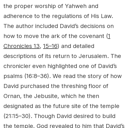
the proper worship of Yahweh and
adherence to the regulations of His Law.
The author included David’s decisions on
how to move the ark of the covenant (
1
Chronicles 13
,
15–16
) and detailed
descriptions of its return to Jerusalem. The
chronicler even highlighted one of David’s
psalms (16:8–36). We read the story of how
David purchased the threshing floor of
Ornan, the Jebusite, which he then
designated as the future site of the temple
(21:15–30). Though David desired to build
the temple, God revealed to him that David’s