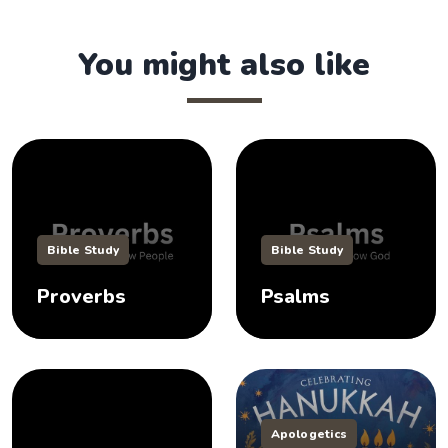
You might also like
Bible Study
Bible Study
Proverbs
Psalms
Apologetics