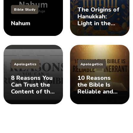
The Origins of
Bible Study
Hanukkah:
Nahum
Light in the
Darkness
Apologetics
Apologetics
8 Reasons You
10 Reasons
Can Trust the
the Bible Is
Content of the
Reliable and
Bible
Inerrant