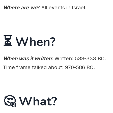
Where are we
? All events in Israel.
⏳ When?
When was it written
: Written: 538-333 BC.
Time frame talked about: 970-586 BC.
🤔 What?