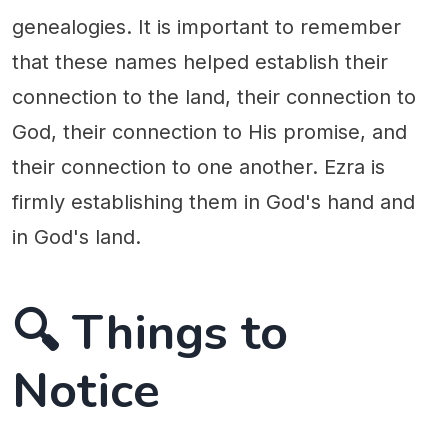
genealogies. It is important to remember
that these names helped establish their
connection to the land, their connection to
God, their connection to His promise, and
their connection to one another. Ezra is
firmly establishing them in God's hand and
in God's land.
🔍 Things to
Notice