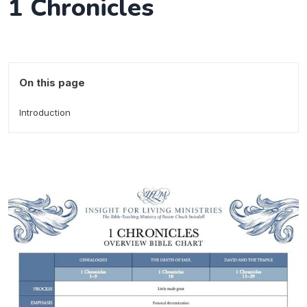
1 Chronicles
On this page
Introduction