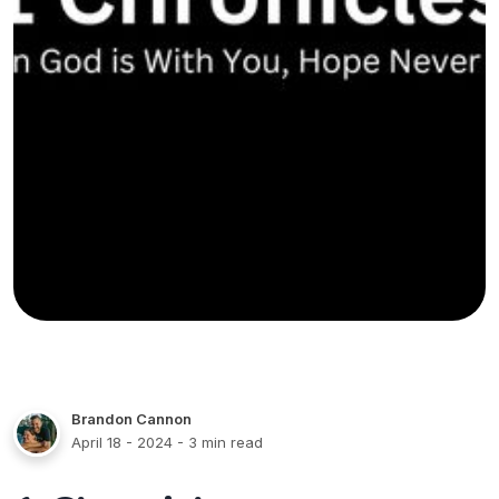
Brandon Cannon
April 18 - 2024
- 3 min read