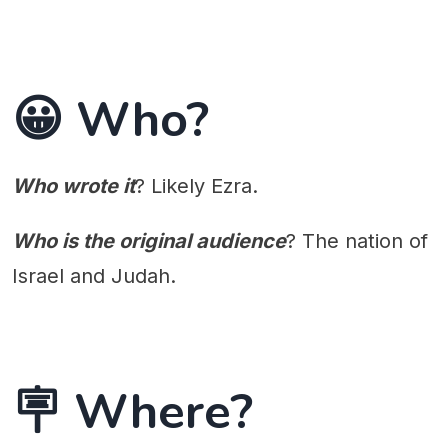
😀 Who?
Who wrote it
? Likely Ezra.
Who is the original audience
? The nation of
Israel and Judah.
🪧 Where?