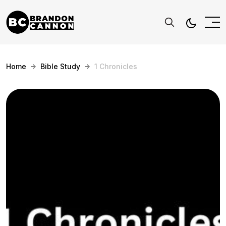
Home
Bible Study
1 Chronicles