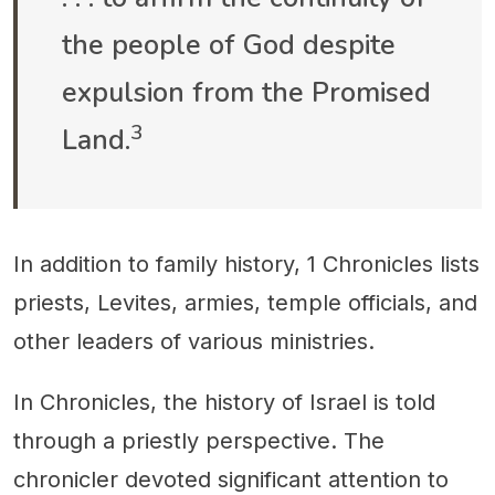
the people of God despite
expulsion from the Promised
3
Land.
In addition to family history, 1 Chronicles lists
priests, Levites, armies, temple officials, and
other leaders of various ministries.
In Chronicles, the history of Israel is told
through a priestly perspective. The
chronicler devoted significant attention to