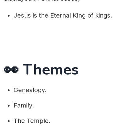
Jesus is the Eternal King of kings.
👀 Themes
Genealogy.
Family.
The Temple.