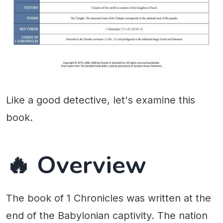
Like a good detective, let's examine this
book.
🔥 Overview
The book of 1 Chronicles was written at the
end of the Babylonian captivity. The nation