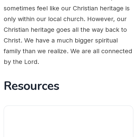
sometimes feel like our Christian heritage is
only within our local church. However, our
Christian heritage goes all the way back to
Christ. We have a much bigger spiritual
family than we realize. We are all connected
by the Lord.
Resources