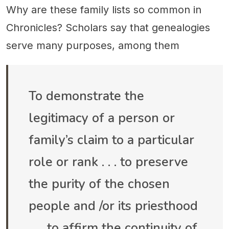
Why are these family lists so common in
Chronicles? Scholars say that genealogies
serve many purposes, among them
To demonstrate the
legitimacy of a person or
family’s claim to a particular
role or rank . . . to preserve
the purity of the chosen
people and /or its priesthood
. . . to affirm the continuity of