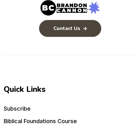
Contact Us
Quick Links
Subscribe
Biblical Foundations Course