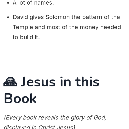
A lot of names.
David gives Solomon the pattern of the
Temple and most of the money needed
to build it.
🙏 Jesus in this
Book
(Every book reveals the glory of God,
displayed in Christ Jesus)