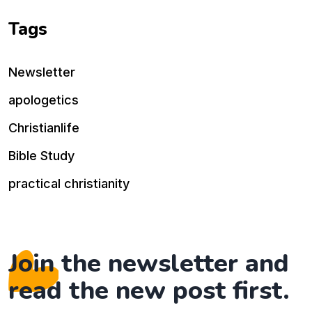
Tags
Newsletter
apologetics
Christianlife
Bible Study
practical christianity
Join the newsletter and
read the new post first.