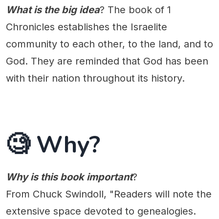
What is the big idea
? The book of 1
Chronicles establishes the Israelite
community to each other, to the land, and to
God. They are reminded that God has been
with their nation throughout its history.
🧐 Why?
Why is this book important
?
From Chuck Swindoll, "Readers will note the
extensive space devoted to genealogies.