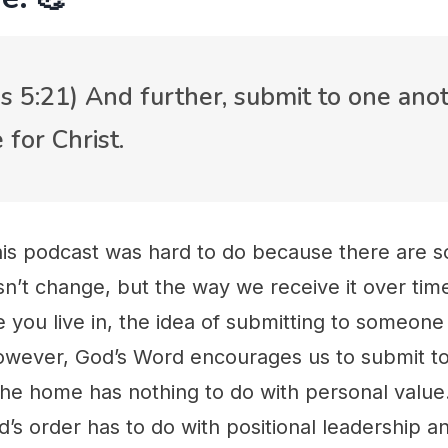
s 5:21) And further, submit to one anot
 for Christ.
his podcast was hard to do because there are s
n’t change, but the way we receive it over tim
 you live in, the idea of submitting to someone
However, God’s Word encourages us to submit t
the home has nothing to do with personal value
d’s order has to do with positional leadership 