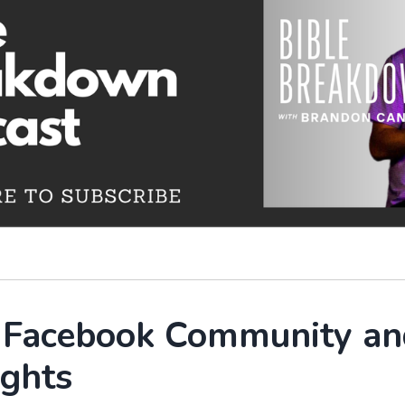
r Facebook Community an
ights