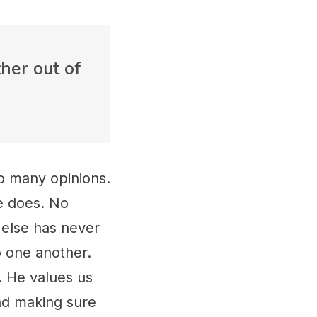
her out of
o many opinions.
e does. No
 else has never
o one another.
. He values us
and making sure