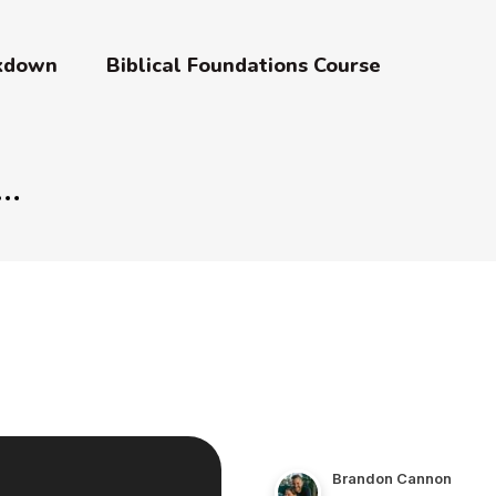
akdown
Biblical Foundations Course
Brandon Cannon