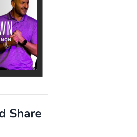
d Share