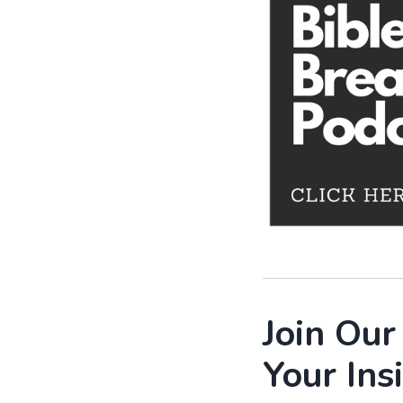
Join Ou
Your Ins