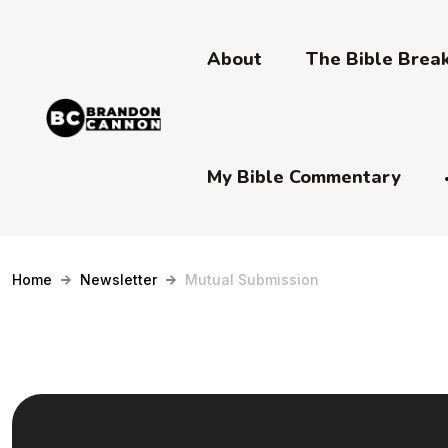
About
The Bible Bre
My Bible Commentary
Home
Newsletter
Mutual Submission