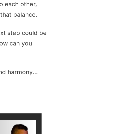
o each other,
 that balance.
ext step could be
 how can you
find harmony…