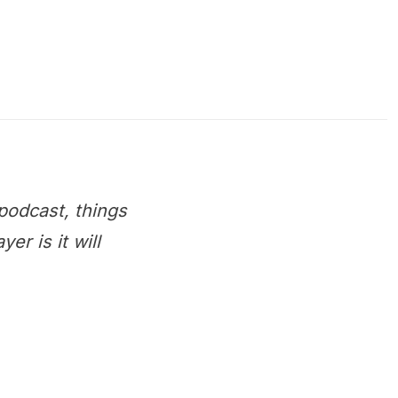
podcast, things
r is it will