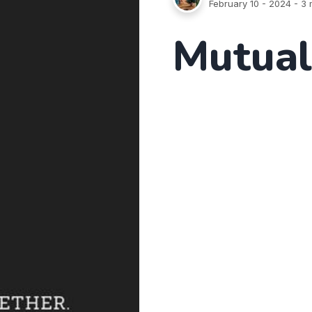
February 10 - 2024
- 3 
Mutual