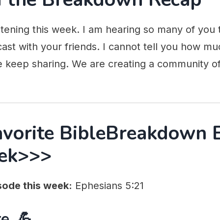
stening this week. I am hearing so many of you 
ast with your friends. I cannot tell you how mu
e keep sharing. We are creating a community of
avorite BibleBreakdown 
ek>>>
sode this week:
Ephesians 5:21
e. 💪