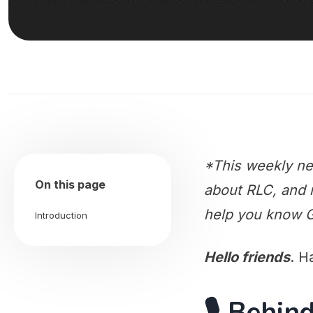
*This weekly ne
On this page
about RLC, and m
help you know G
Introduction
Hello friends
. H
🎙️ Behi