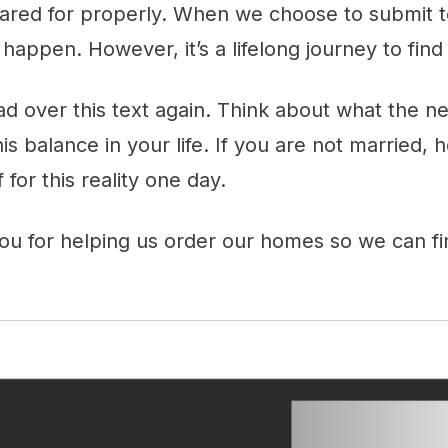
cared for properly. When we choose to submit t
 happen. However, it’s a lifelong journey to find
ad over this text again. Think about what the n
his balance in your life. If you are not married,
for this reality one day.
ou for helping us order our homes so we can 