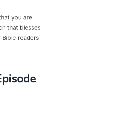
that you are
ch that blesses
 Bible readers
Episode