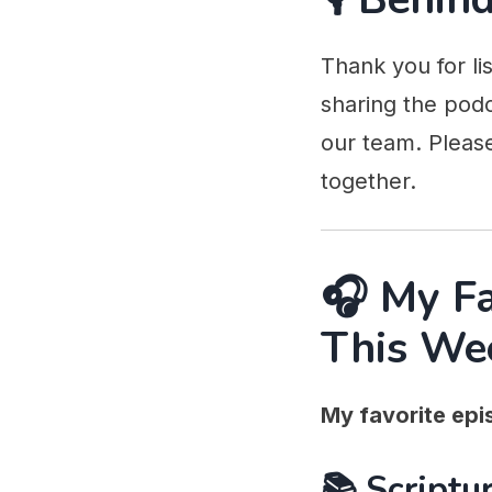
Thank you for li
sharing the podc
our team. Pleas
together.
🎧 My F
This We
My favorite epi
📚 Scriptur