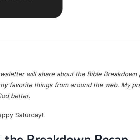
wsletter will share about the Bible Breakdown 
y favorite things from around the web. My praye
od better.
appy Saturday!
nd the Breakdown Recap