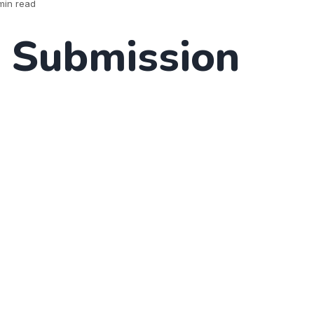
min read
 Submission