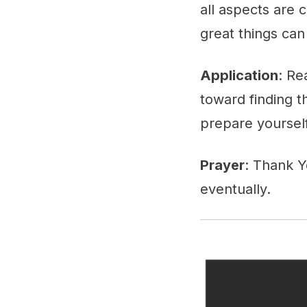
all aspects are 
great things can
Application
: Re
toward finding t
prepare yourself 
Prayer
: Thank Y
eventually.