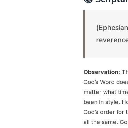
(Ephesian
reverence
Observation
: T
God’s Word does
matter what time
been in style. 
God’s order for 
all the same. Go