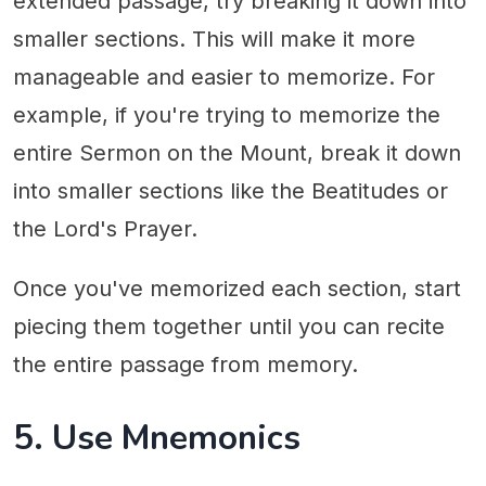
extended passage, try breaking it down into
smaller sections. This will make it more
manageable and easier to memorize. For
example, if you're trying to memorize the
entire Sermon on the Mount, break it down
into smaller sections like the Beatitudes or
the Lord's Prayer.
Once you've memorized each section, start
piecing them together until you can recite
the entire passage from memory.
5. Use Mnemonics