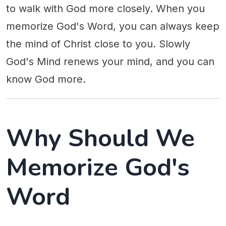
to walk with God more closely. When you
memorize God's Word, you can always keep
the mind of Christ close to you. Slowly
God's Mind renews your mind, and you can
know God more.
Why Should We
Memorize God's
Word