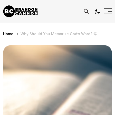
Home
Why Should You Memorize God’s Word? 😬