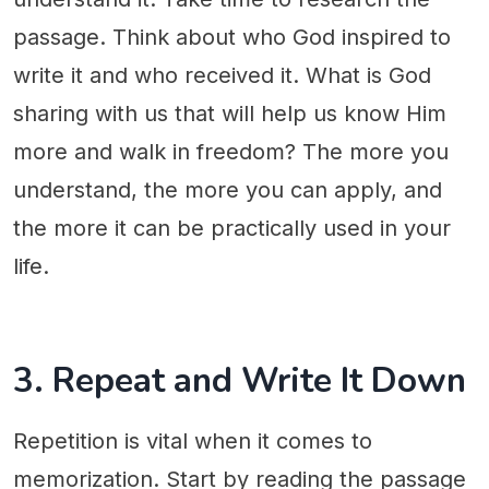
passage. Think about who God inspired to
write it and who received it. What is God
sharing with us that will help us know Him
more and walk in freedom? The more you
understand, the more you can apply, and
the more it can be practically used in your
life.
3. Repeat and Write It Down
Repetition is vital when it comes to
memorization. Start by reading the passage