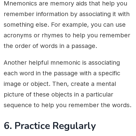
Mnemonics are memory aids that help you
remember information by associating it with
something else. For example, you can use
acronyms or rhymes to help you remember
the order of words in a passage.
Another helpful mnemonic is associating
each word in the passage with a specific
image or object. Then, create a mental
picture of these objects in a particular
sequence to help you remember the words.
6. Practice Regularly