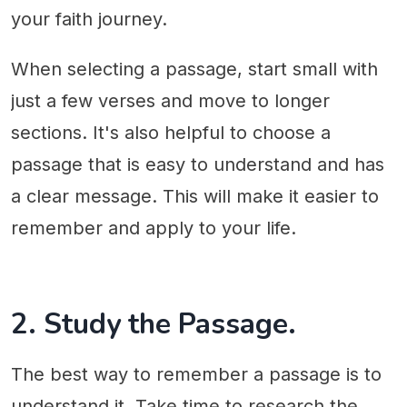
your faith journey.
When selecting a passage, start small with
just a few verses and move to longer
sections. It's also helpful to choose a
passage that is easy to understand and has
a clear message. This will make it easier to
remember and apply to your life.
2. Study the Passage.
The best way to remember a passage is to
understand it. Take time to research the