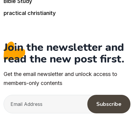
Bible Study
practical christianity
Join the newsletter and
read the new post first.
Get the email newsletter and unlock access to
members-only contents
Subscribe