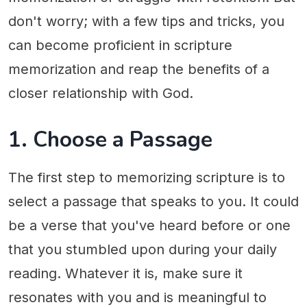
don't worry; with a few tips and tricks, you
can become proficient in scripture
memorization and reap the benefits of a
closer relationship with God.
1. Choose a Passage
The first step to memorizing scripture is to
select a passage that speaks to you. It could
be a verse that you've heard before or one
that you stumbled upon during your daily
reading. Whatever it is, make sure it
resonates with you and is meaningful to