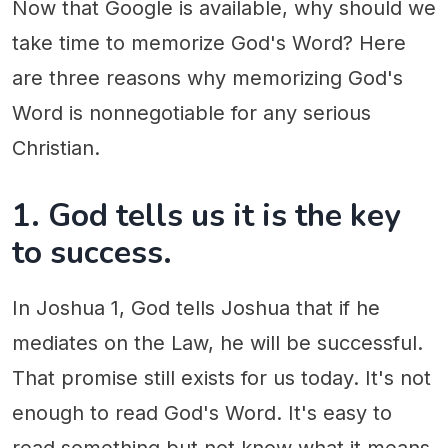
Now that Google is available, why should we
take time to memorize God's Word? Here
are three reasons why memorizing God's
Word is nonnegotiable for any serious
Christian.
1. God tells us it is the key
to success.
In Joshua 1, God tells Joshua that if he
mediates on the Law, he will be successful.
That promise still exists for us today. It's not
enough to read God's Word. It's easy to