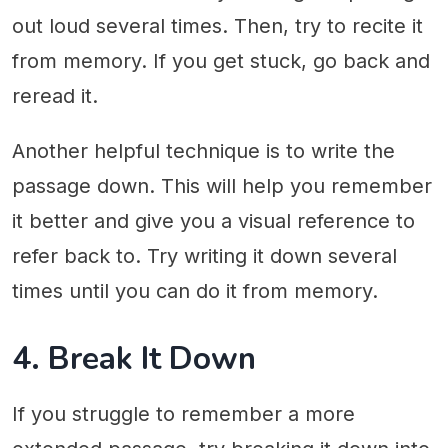
out loud several times. Then, try to recite it
from memory. If you get stuck, go back and
reread it.
Another helpful technique is to write the
passage down. This will help you remember
it better and give you a visual reference to
refer back to. Try writing it down several
times until you can do it from memory.
4. Break It Down
If you struggle to remember a more