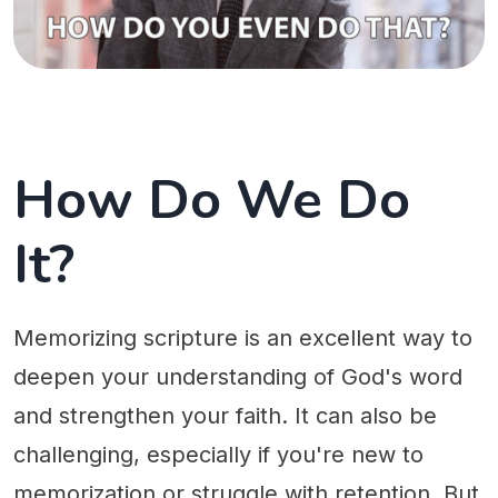
How Do We Do
It?
Memorizing scripture is an excellent way to
deepen your understanding of God's word
and strengthen your faith. It can also be
challenging, especially if you're new to
memorization or struggle with retention. But