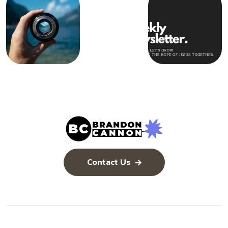
Contact Us