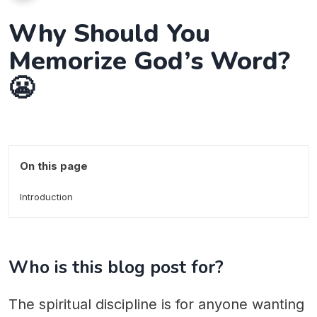
Why Should You
Memorize God’s Word?
😬
On this page
Introduction
Who is this blog post for?
The spiritual discipline is for anyone wanting