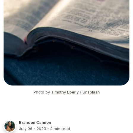
Photo by
Timothy Eberly
/
Unsplash
Brandon Cannon
July 06 - 2023
- 4 min read