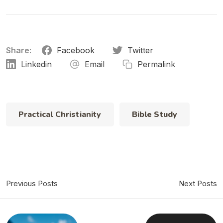
Share:
Facebook
Twitter
Linkedin
Email
Permalink
Practical Christianity
Bible Study
Previous Posts
Next Posts