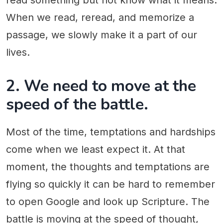
read something but not know what it means.
When we read, reread, and memorize a
passage, we slowly make it a part of our
lives.
2. We need to move at the
speed of the battle.
Most of the time, temptations and hardships
come when we least expect it. At that
moment, the thoughts and temptations are
flying so quickly it can be hard to remember
to open Google and look up Scripture. The
battle is moving at the speed of thought,