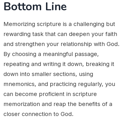
Bottom Line
Memorizing scripture is a challenging but
rewarding task that can deepen your faith
and strengthen your relationship with God.
By choosing a meaningful passage,
repeating and writing it down, breaking it
down into smaller sections, using
mnemonics, and practicing regularly, you
can become proficient in scripture
memorization and reap the benefits of a
closer connection to God.