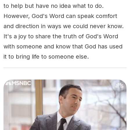
to help but have no idea what to do.
However, God's Word can speak comfort
and direction in ways we could never know.
It's a joy to share the truth of God's Word
with someone and know that God has used
it to bring life to someone else.