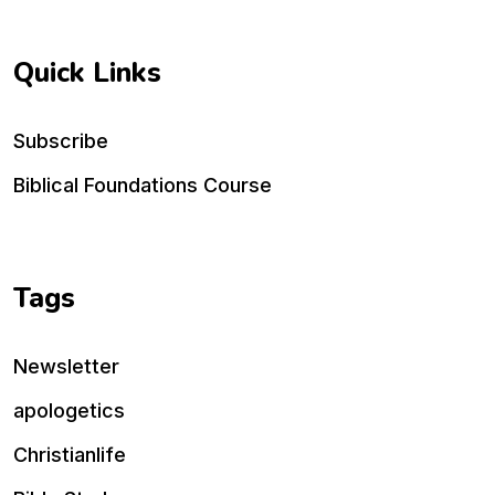
Quick Links
Subscribe
Biblical Foundations Course
Tags
Newsletter
apologetics
Christianlife