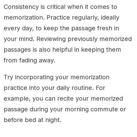
Consistency is critical when it comes to
memorization. Practice regularly, ideally
every day, to keep the passage fresh in
your mind. Reviewing previously memorized
passages is also helpful in keeping them
from fading away.
Try incorporating your memorization
practice into your daily routine. For
example, you can recite your memorized
passage during your morning commute or
before bed at night.