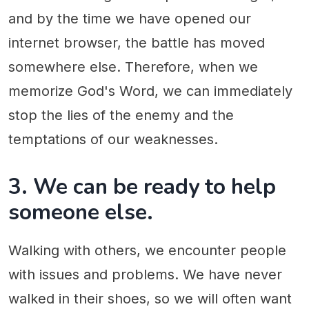
and by the time we have opened our
internet browser, the battle has moved
somewhere else. Therefore, when we
memorize God's Word, we can immediately
stop the lies of the enemy and the
temptations of our weaknesses.
3. We can be ready to help
someone else.
Walking with others, we encounter people
with issues and problems. We have never
walked in their shoes, so we will often want