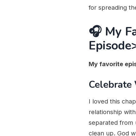
for spreading th
🎧 My F
Episode
My favorite epi
Celebrate
I loved this cha
relationship with
separated from u
clean up. God w