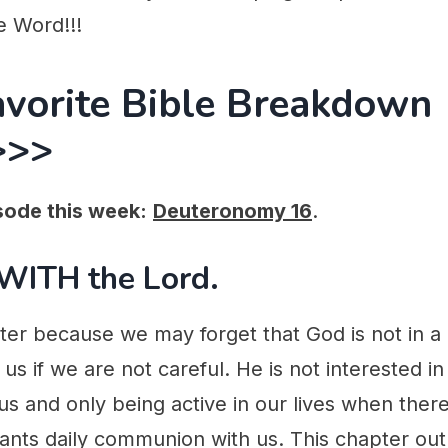
e Word!!!
avorite Bible Breakdown
>>>
sode this week:
Deuteronomy 16
.
 WITH the Lord.
pter because we may forget that God is not in a
 us if we are not careful. He is not interested i
s and only being active in our lives when there
ants daily communion with us. This chapter out