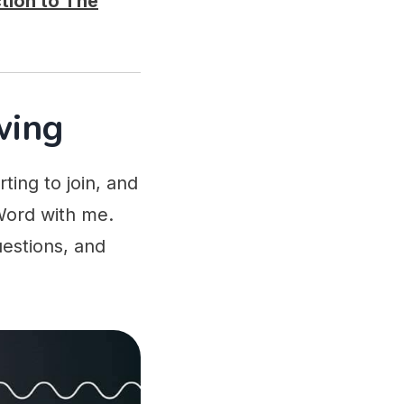
tion to The
wing
ing to join, and
Word with me.
uestions, and