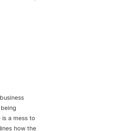
 business
n being
 is a mess to
lines how the