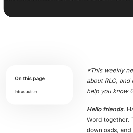
*This weekly ne
On this page
about RLC, and m
help you know G
Introduction
Hello friends
. H
Word together. 
downloads, and 