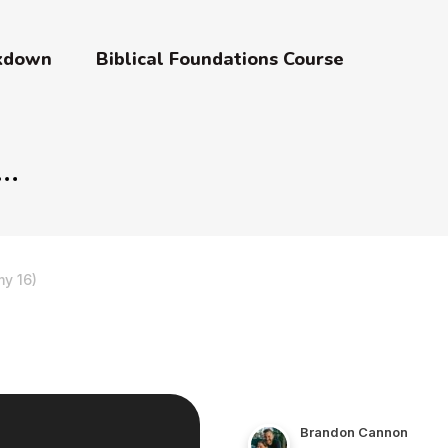
akdown
Biblical Foundations Course
y 16)
Brandon Cannon