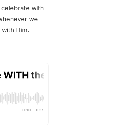
 celebrate with
y whenever we
 with Him.