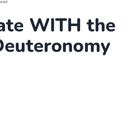
read
ate WITH the
Deuteronomy