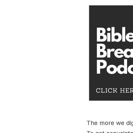
The more we dig