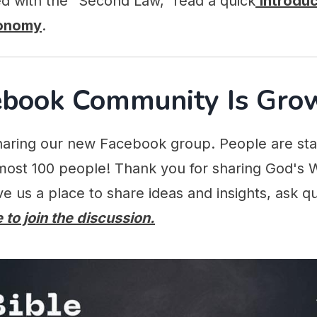
ed with the "Second Law," read a quick
Introduc
ronomy
.
ebook Community Is Gro
aring our new Facebook group. People are start
ost 100 people! Thank you for sharing God's 
ive us a place to share ideas and insights, ask q
 to join the discussion.