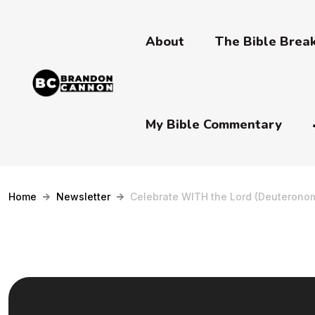
About
The Bible Bre
My Bible Commentary
Home
Newsletter
Celebrate WITH the Lord (Deuteronom