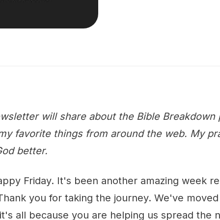
wsletter will share about the Bible Breakdown 
y favorite things from around the web. My praye
od better.
appy Friday. It's been another amazing week r
Thank you for taking the journey. We've moved
it's all because you are helping us spread the