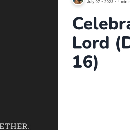
July 07 - 2023
- 4 min 
Celebr
Lord (
16)