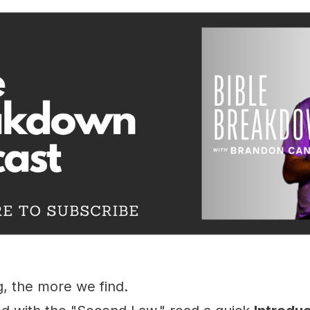
, the more we find.