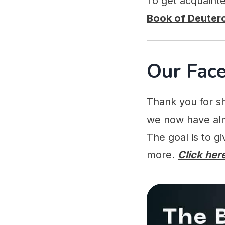
To get acquaint
Book of Deute
Our Fac
Thank you for sh
we now have alm
The goal is to g
more.
Click here