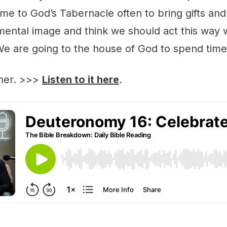
me to God’s Tabernacle often to bring gifts and
s mental image and think we should act this wa
We are going to the house of God to spend time
ther. >>>
Listen to it here
.