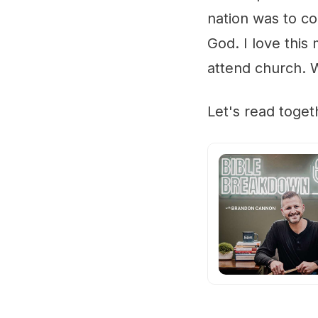
nation was to co
God. I love thi
attend church. 
Let's read toge