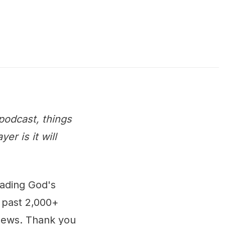
podcast, things
r is it will
eading God's
 past 2,000+
 news. Thank you