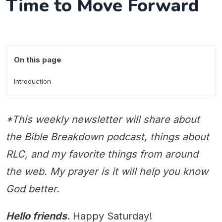
Time to Move Forward
On this page
Introduction
*This weekly newsletter will share about
the Bible Breakdown podcast, things about
RLC, and my favorite things from around
the web. My prayer is it will help you know
God better.
Hello friends
. Happy Saturday!