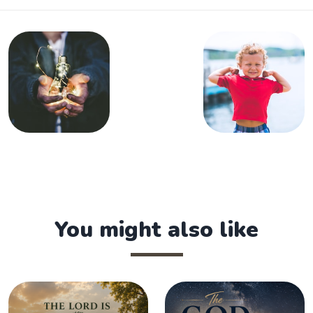
You might also like