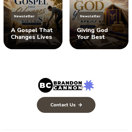
Newsletter
Newsletter
A Gospel That
Giving God
Changes Lives
Your Best
Contact Us