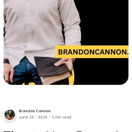
Brandon Cannon
June 22 - 2024
- 3 min read