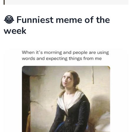
😂 Funniest meme of the
week