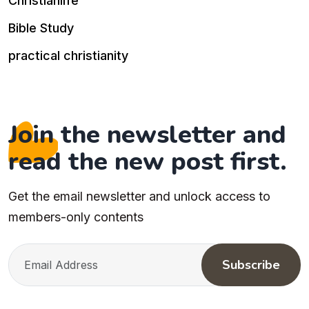
Christianlife
Bible Study
practical christianity
Join the newsletter and
read the new post first.
Get the email newsletter and unlock access to
members-only contents
Subscribe