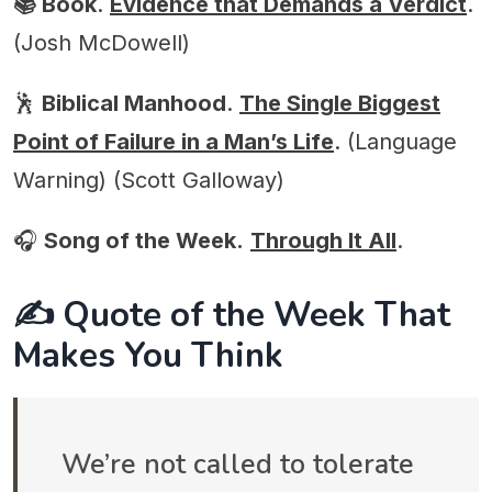
📚 Book
.
Evidence that Demands a Verdict
.
(Josh McDowell)
🕺
Biblical Manhood
.
The Single Biggest
Point of Failure in a Man’s Life
. (Language
Warning) (Scott Galloway)
🎧
Song of the Week.
Through It All
.
✍️ Quote of the Week That
Makes You Think
We’re not called to tolerate