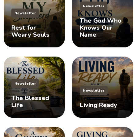
Newsletter
Newsletter
The God Who
Rest for
Knows Our
Weary Souls
Name
Newsletter
Newsletter
The Blessed
Life
Living Ready