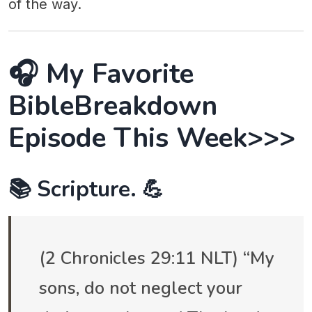
of the way.
🎧 My Favorite
BibleBreakdown
Episode This Week>>>
📚 Scripture. 💪
(2 Chronicles 29:11 NLT) “My
sons, do not neglect your