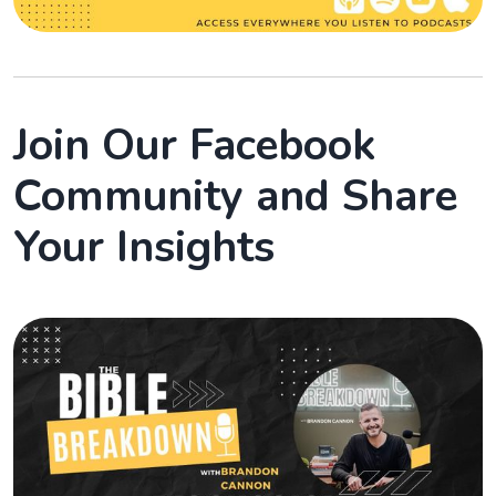
Join Our Facebook
Community and Share
Your Insights