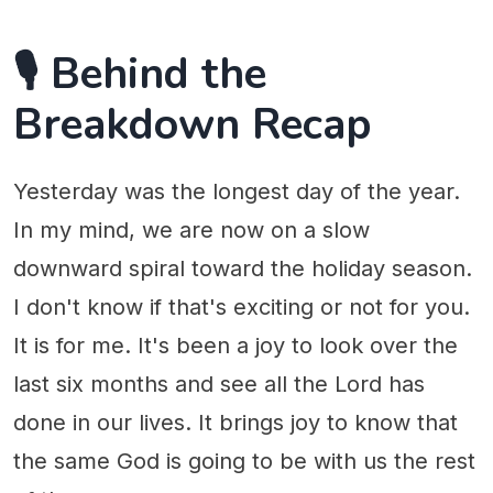
🎙️ Behind the
Breakdown Recap
Yesterday was the longest day of the year.
In my mind, we are now on a slow
downward spiral toward the holiday season.
I don't know if that's exciting or not for you.
It is for me. It's been a joy to look over the
last six months and see all the Lord has
done in our lives. It brings joy to know that
the same God is going to be with us the rest