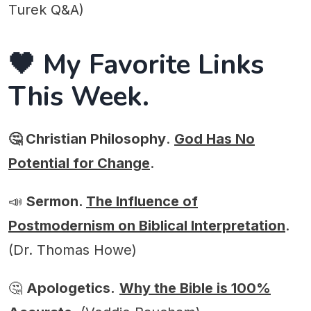
Turek Q&A)
🖤 My Favorite Links
This Week.
🤔 Christian Philosophy
.
God Has No
Potential for Change
.
📣
Sermon.
The Influence of
Postmodernism on Biblical Interpretation
.
(Dr. Thomas Howe)
🤔
Apologetics.
Why the Bible is 100%