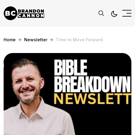
Home
Newsletter
Time to Move Forward