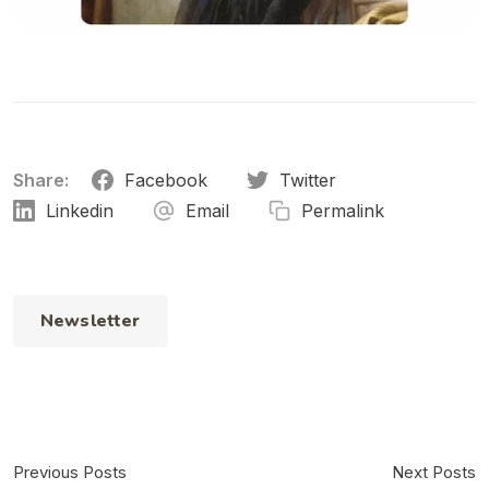
Share:
Facebook
Twitter
Linkedin
Email
Permalink
Newsletter
Previous Posts
Next Posts