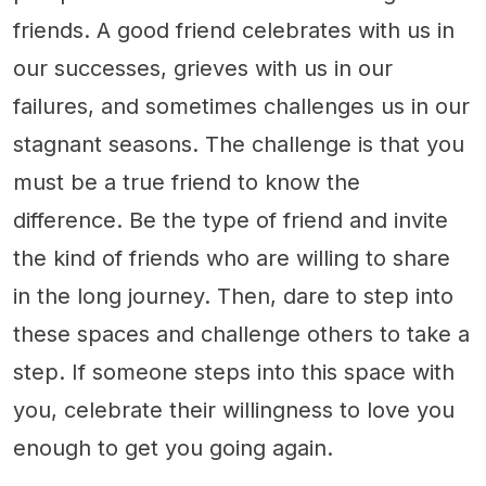
friends. A good friend celebrates with us in
our successes, grieves with us in our
failures, and sometimes challenges us in our
stagnant seasons. The challenge is that you
must be a true friend to know the
difference. Be the type of friend and invite
the kind of friends who are willing to share
in the long journey. Then, dare to step into
these spaces and challenge others to take a
step. If someone steps into this space with
you, celebrate their willingness to love you
enough to get you going again.