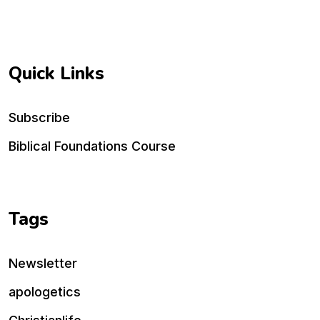
Quick Links
Subscribe
Biblical Foundations Course
Tags
Newsletter
apologetics