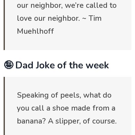
our neighbor, we’re called to
love our neighbor. ~ Tim
Muehlhoff
🤪 Dad Joke of the week
Speaking of peels, what do
you call a shoe made from a
banana? A slipper, of course.