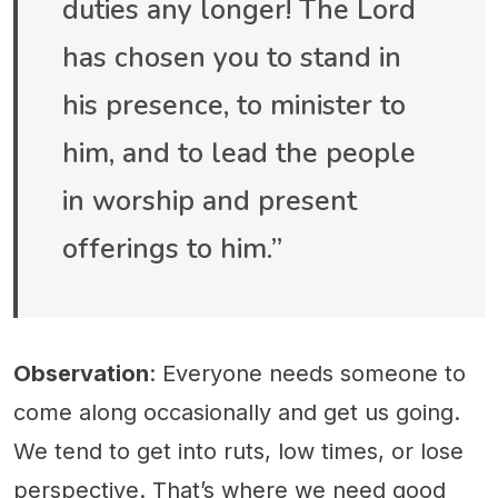
duties any longer! The Lord
has chosen you to stand in
his presence, to minister to
him, and to lead the people
in worship and present
offerings to him.”
Observation
: Everyone needs someone to
come along occasionally and get us going.
We tend to get into ruts, low times, or lose
perspective. That’s where we need good