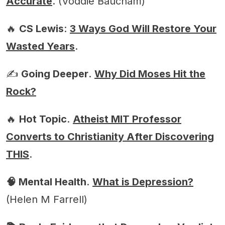
Accurate
. (Voddie Baucham)
🔥
CS Lewis
:
3 Ways God Will Restore Your
Wasted Years
.
✍️
Going Deeper
.
Why Did Moses Hit the
Rock?
🔥
Hot Topic
.
Atheist MIT Professor
Converts to Christianity After Discovering
THIS
.
🧠 Mental Health
.
What is Depression?
(Helen M Farrell)