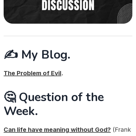
✍️ My Blog.
The Problem of Evil
.
🤔 Question of the
Week.
Can life have meaning without God?
(Frank