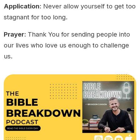
Application
: Never allow yourself to get too
stagnant for too long.
Prayer
: Thank You for sending people into
our lives who love us enough to challenge
us.