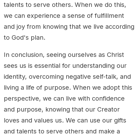
talents to serve others. When we do this,
we can experience a sense of fulfillment
and joy from knowing that we live according
to God's plan.
In conclusion, seeing ourselves as Christ
sees us is essential for understanding our
identity, overcoming negative self-talk, and
living a life of purpose. When we adopt this
perspective, we can live with confidence
and purpose, knowing that our Creator
loves and values us. We can use our gifts
and talents to serve others and make a