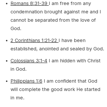
Romans 8:31-39
I am free from any
condemnation brought against me and I
cannot be separated from the love of
God.
2 Corinthians 1:21-22
I have been
established, anointed and sealed by God.
Colossians 3:1-4
I am hidden with Christ
in God.
Philippians 1:6
I am confident that God
will complete the good work He started
in me.