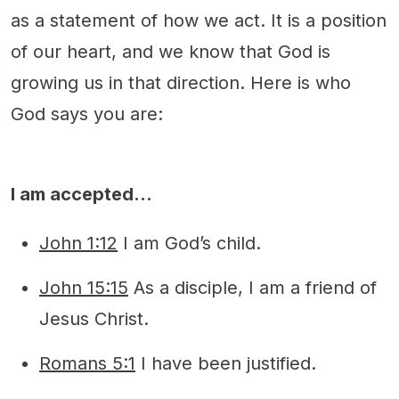
as a statement of how we act. It is a position
of our heart, and we know that God is
growing us in that direction. Here is who
God says you are:
I am accepted…
John 1:12
I am God’s child.
John 15:15
As a disciple, I am a friend of
Jesus Christ.
Romans 5:1
I have been justified.