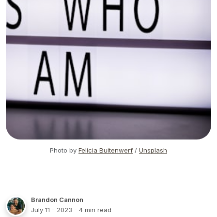
Photo by
Felicia Buitenwerf
/
Unsplash
Brandon Cannon
July 11 - 2023
- 4 min read