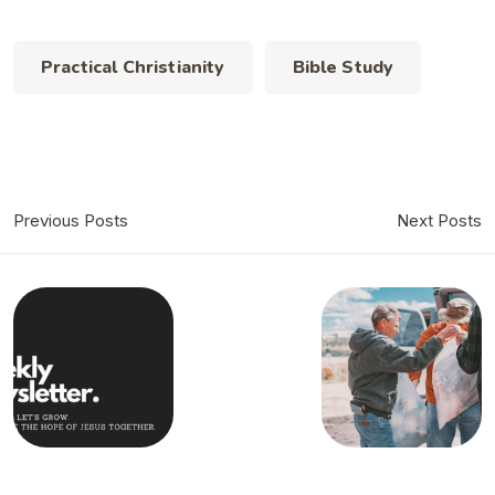
Practical Christianity
Bible Study
Previous Posts
Next Posts