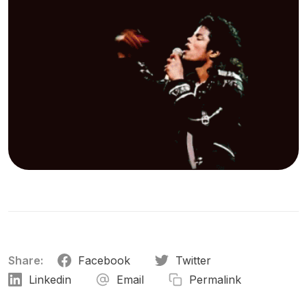
Share:
Facebook
Twitter
Linkedin
Email
Permalink