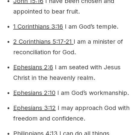
John 15:16
I have been chosen and
appointed to bear fruit.
1 Corinthians 3:16
I am God’s temple.
2 Corinthians 5:17-21
I am a minister of
reconciliation for God.
Ephesians 2:6
I am seated with Jesus
Christ in the heavenly realm.
Ephesians 2:10
I am God’s workmanship.
Ephesians 3:12
I may approach God with
freedom and confidence.
Philippians 4:13
I can do all things