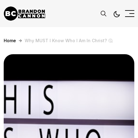
Home
Why MUST I Know Who I Am In Christ? 🤔