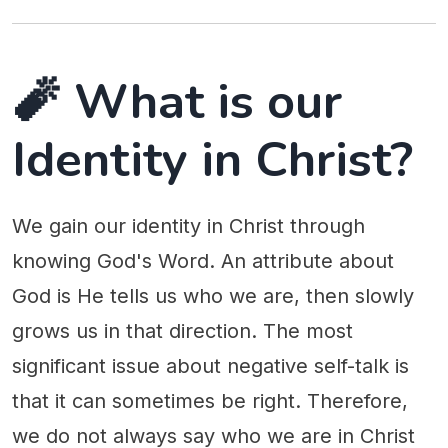
🧨 What is our
Identity in Christ?
We gain our identity in Christ through
knowing God's Word. An attribute about
God is He tells us who we are, then slowly
grows us in that direction. The most
significant issue about negative self-talk is
that it can sometimes be right. Therefore,
we do not always say who we are in Christ