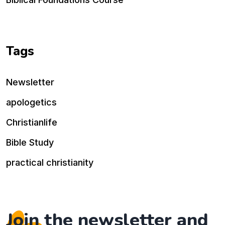
Tags
Newsletter
apologetics
Christianlife
Bible Study
practical christianity
Join the newsletter and