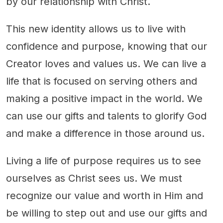
by our relationship with Christ.
This new identity allows us to live with
confidence and purpose, knowing that our
Creator loves and values us. We can live a
life that is focused on serving others and
making a positive impact in the world. We
can use our gifts and talents to glorify God
and make a difference in those around us.
Living a life of purpose requires us to see
ourselves as Christ sees us. We must
recognize our value and worth in Him and
be willing to step out and use our gifts and