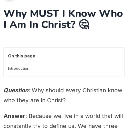
Why MUST I Know Who
I Am In Christ? 🤔
On this page
Introduction
Question
: Why should every Christian know
who they are in Christ?
Answer
: Because we live in a world that will
constantly try to define us. We have three