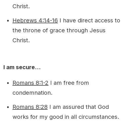
Christ.
Hebrews 4:14-16
I have direct access to
the throne of grace through Jesus
Christ.
I am secure…
Romans 8:1-2
I am free from
condemnation.
Romans 8:28
I am assured that God
works for my good in all circumstances.