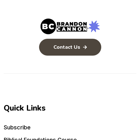
Contact Us
Quick Links
Subscribe
Biblical Foundations Course