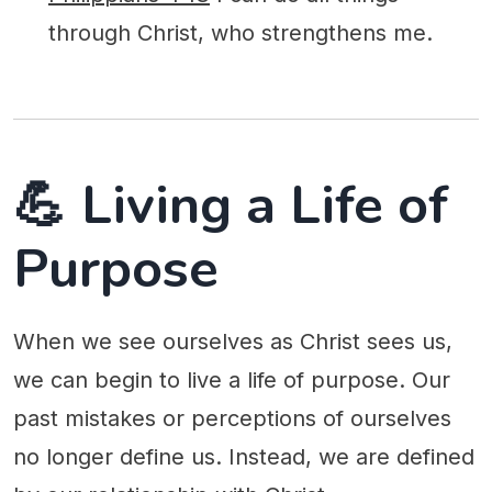
through Christ, who strengthens me.
💪 Living a Life of
Purpose
When we see ourselves as Christ sees us,
we can begin to live a life of purpose. Our
past mistakes or perceptions of ourselves
no longer define us. Instead, we are defined