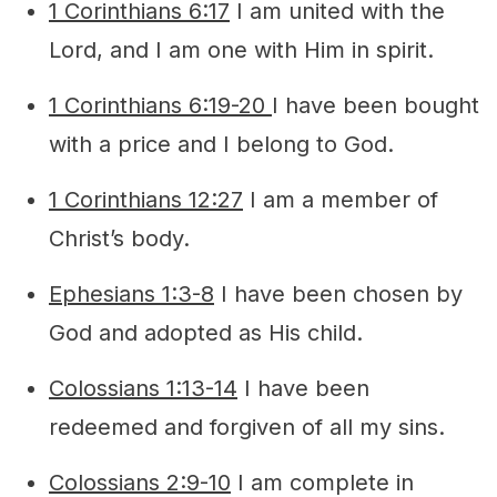
1 Corinthians 6:17
I am united with the
Lord, and I am one with Him in spirit.
1 Corinthians 6:19-20
I have been bought
with a price and I belong to God.
1 Corinthians 12:27
I am a member of
Christ’s body.
Ephesians 1:3-8
I have been chosen by
God and adopted as His child.
Colossians 1:13-14
I have been
redeemed and forgiven of all my sins.
Colossians 2:9-10
I am complete in