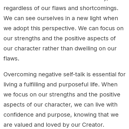
regardless of our flaws and shortcomings.
We can see ourselves in a new light when
we adopt this perspective. We can focus on
our strengths and the positive aspects of
our character rather than dwelling on our
flaws.
Overcoming negative self-talk is essential for
living a fulfilling and purposeful life. When
we focus on our strengths and the positive
aspects of our character, we can live with
confidence and purpose, knowing that we
are valued and loved by our Creator.