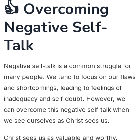
👍 Overcoming
Negative Self-
Talk
Negative self-talk is a common struggle for
many people. We tend to focus on our flaws
and shortcomings, leading to feelings of
inadequacy and self-doubt. However, we
can overcome this negative self-talk when
we see ourselves as Christ sees us.
Christ sees us as valuable and worthy,