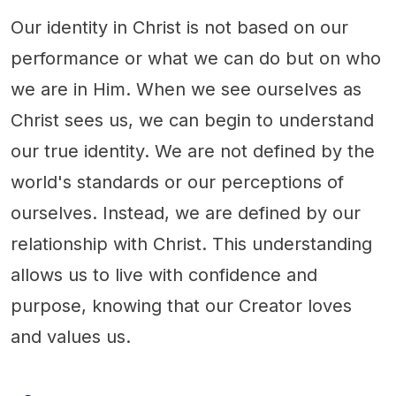
Our identity in Christ is not based on our
performance or what we can do but on who
we are in Him. When we see ourselves as
Christ sees us, we can begin to understand
our true identity. We are not defined by the
world's standards or our perceptions of
ourselves. Instead, we are defined by our
relationship with Christ. This understanding
allows us to live with confidence and
purpose, knowing that our Creator loves
and values us.