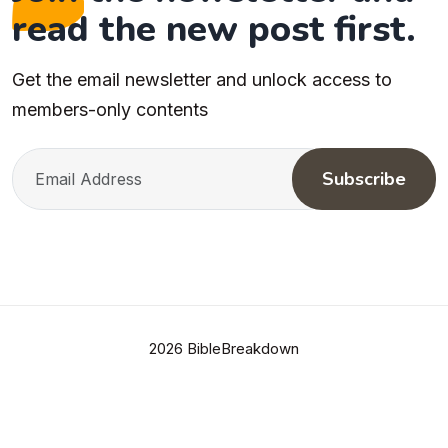
read the new post first.
Get the email newsletter and unlock access to
members-only contents
Subscribe
2026 BibleBreakdown