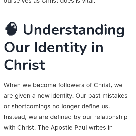
ourselves as Christ does is vital.
🧠 Understanding
Our Identity in
Christ
When we become followers of Christ, we
are given a new identity. Our past mistakes
or shortcomings no longer define us.
Instead, we are defined by our relationship
with Christ. The Apostle Paul writes in