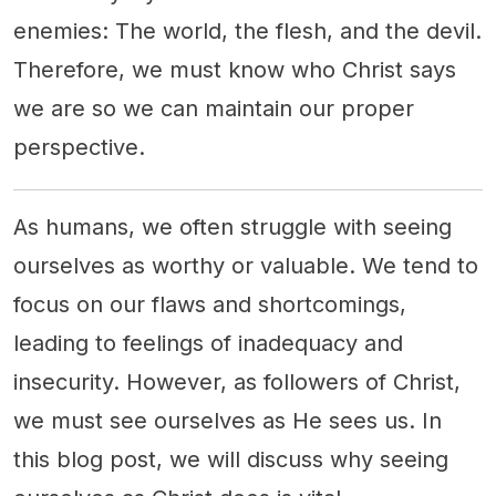
enemies: The world, the flesh, and the devil.
Therefore, we must know who Christ says
we are so we can maintain our proper
perspective.
As humans, we often struggle with seeing
ourselves as worthy or valuable. We tend to
focus on our flaws and shortcomings,
leading to feelings of inadequacy and
insecurity. However, as followers of Christ,
we must see ourselves as He sees us. In
this blog post, we will discuss why seeing