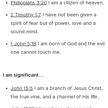
Philippians 3:20
I am a citizen of heaven.
2 Timothy 1:7
I have not been given a
spirit of fear but of power, love and a
sound mind.
1 John 5:18
I am born of God and the evil
one cannot touch me.
I am significant…
John 15:5
I am a branch of Jesus Christ,
the true vine, and a channel of His life.