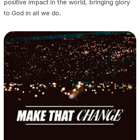
positive impact in the world, bringing glory
to God in all we do.