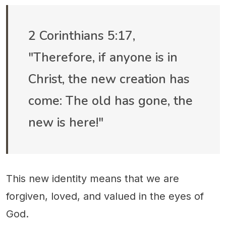
2 Corinthians 5:17,
"Therefore, if anyone is in
Christ, the new creation has
come: The old has gone, the
new is here!"
This new identity means that we are
forgiven, loved, and valued in the eyes of
God.