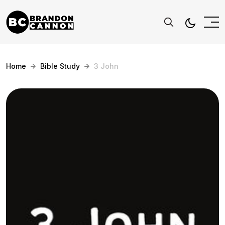
Home
Bible Study
3 John