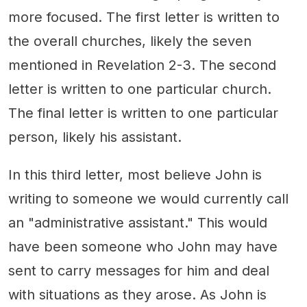
more focused. The first letter is written to
the overall churches, likely the seven
mentioned in Revelation 2-3. The second
letter is written to one particular church.
The final letter is written to one particular
person, likely his assistant.
In this third letter, most believe John is
writing to someone we would currently call
an "administrative assistant." This would
have been someone who John may have
sent to carry messages for him and deal
with situations as they arose. As John is