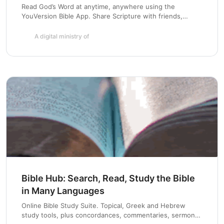
Read God’s Word at anytime, anywhere using the
YouVersion Bible App. Share Scripture with friends,
highlight and bookmark passages, and create a daily habit
with Bible Plans. Available for iOS, Android, Blackberry,
A digital ministry of
Windows Phone and more.
Bible Hub: Search, Read, Study the Bible
in Many Languages
Online Bible Study Suite. Topical, Greek and Hebrew
study tools, plus concordances, commentaries, sermons