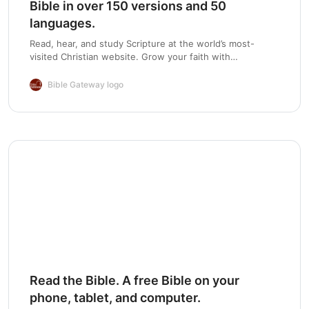
Bible in over 150 versions and 50
languages.
Read, hear, and study Scripture at the world’s most-
visited Christian website. Grow your faith with
devotionals, Bible reading plans, and mobile apps.
Bible Gateway logo
Read the Bible. A free Bible on your
phone, tablet, and computer.