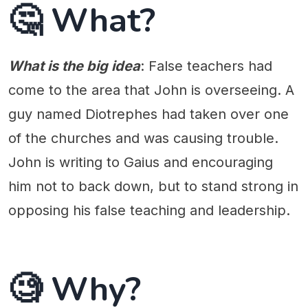
🤔 What?
What is the big idea
: False teachers had
come to the area that John is overseeing. A
guy named Diotrephes had taken over one
of the churches and was causing trouble.
John is writing to Gaius and encouraging
him not to back down, but to stand strong in
opposing his false teaching and leadership.
🧐 Why?