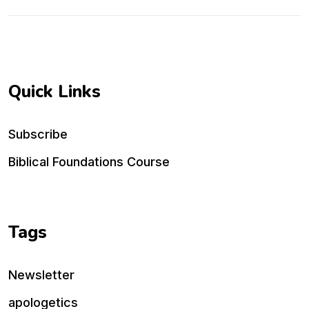
Quick Links
Subscribe
Biblical Foundations Course
Tags
Newsletter
apologetics