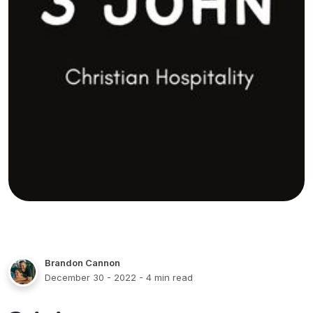
Brandon Cannon
December 30 - 2022
- 4 min read