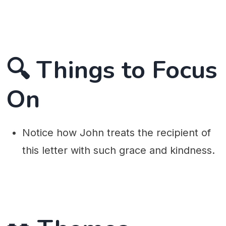
🔍 Things to Focus
On
Notice how John treats the recipient of
this letter with such grace and kindness.