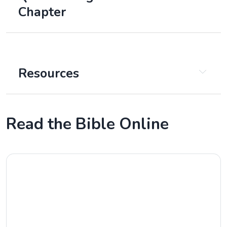
Chapter
Chapter 1
Resources
Read the Bible Online