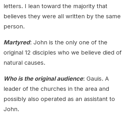
letters. I lean toward the majority that
believes they were all written by the same
person.
Martyred
: John is the only one of the
original 12 disciples who we believe died of
natural causes.
Who is the original audience
: Gauis. A
leader of the churches in the area and
possibly also operated as an assistant to
John.