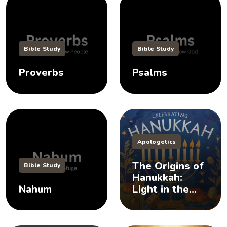
Bible Study
Bible Study
Proverbs
Psalms
Apologetics
The Origins of
Bible Study
Hanukkah:
Nahum
Light in the
Darkness