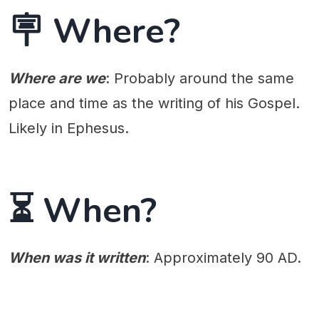
🪧 Where?
Where are we
: Probably around the same
place and time as the writing of his Gospel.
Likely in Ephesus.
⏳ When?
When was it written
: Approximately 90 AD.