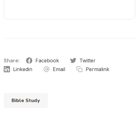
and devotionals.
Share:
Facebook
Twitter
Linkedin
Email
Permalink
Bible Study