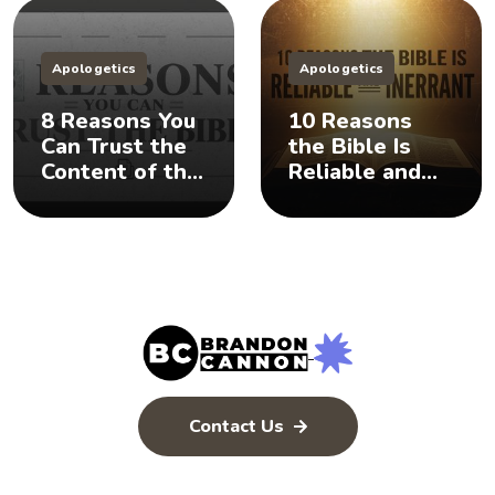
Apologetics
Apologetics
8 Reasons You
10 Reasons
Can Trust the
the Bible Is
Content of the
Reliable and
Bible
Inerrant
Contact Us