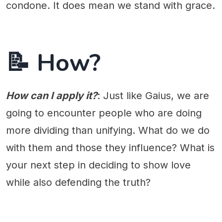
condone. It does mean we stand with grace.
📝 How?
How can I apply it?
: Just like Gaius, we are
going to encounter people who are doing
more dividing than unifying. What do we do
with them and those they influence? What is
your next step in deciding to show love
while also defending the truth?