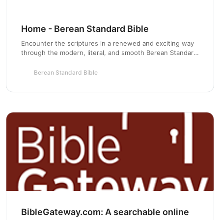
Home - Berean Standard Bible
Encounter the scriptures in a renewed and exciting way
through the modern, literal, and smooth Berean Standard
Bible based on the original Greek roots.
Berean Standard Bible
BibleGateway.com: A searchable online