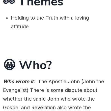
👀 Themes
Holding to the Truth with a loving
attitude
😀 Who?
Who wrote it
: The Apostle John (John the
Evangelist) There is some dispute about
whether the same John who wrote the
Gospel and Revelation also wrote the