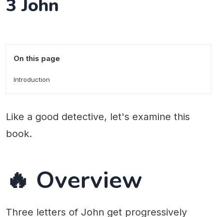
3 John
On this page
Introduction
Like a good detective, let's examine this
book.
🔥 Overview
Three letters of John get progressively