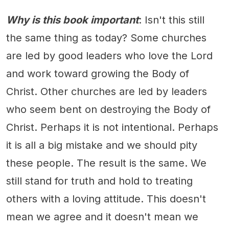
Why is this book important
: Isn't this still
the same thing as today? Some churches
are led by good leaders who love the Lord
and work toward growing the Body of
Christ. Other churches are led by leaders
who seem bent on destroying the Body of
Christ. Perhaps it is not intentional. Perhaps
it is all a big mistake and we should pity
these people. The result is the same. We
still stand for truth and hold to treating
others with a loving attitude. This doesn't
mean we agree and it doesn't mean we