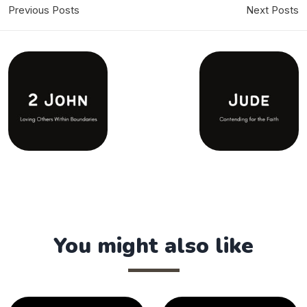
Previous Posts
Next Posts
You might also like