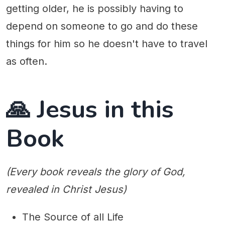
getting older, he is possibly having to
depend on someone to go and do these
things for him so he doesn't have to travel
as often.
🙏 Jesus in this
Book
(Every book reveals the glory of God,
revealed in Christ Jesus)
The Source of all Life