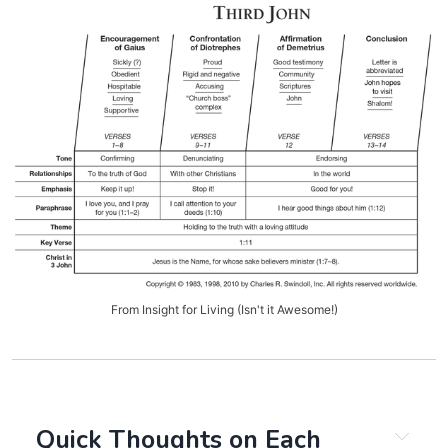
From Insight for Living (Isn't it Awesome!)
Quick Thoughts on Each