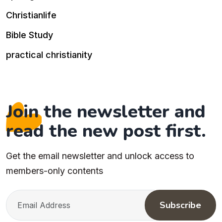
Christianlife
Bible Study
practical christianity
Join the newsletter and
read the new post first.
Get the email newsletter and unlock access to
members-only contents
Subscribe