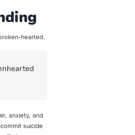
nding
broken-hearted.
kenhearted
ir, anxiety, and
 commit suicide