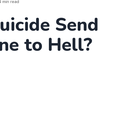
4 min read
uicide Send
e to Hell?