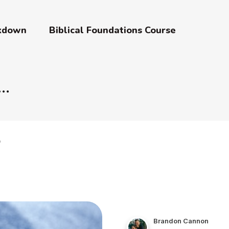
akdown
Biblical Foundations Course
?
Brandon Cannon