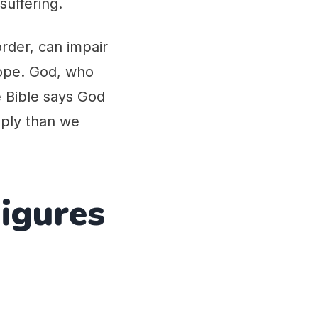
suffering.
order, can impair
 hope. God, who
e Bible says God
eply than we
Figures