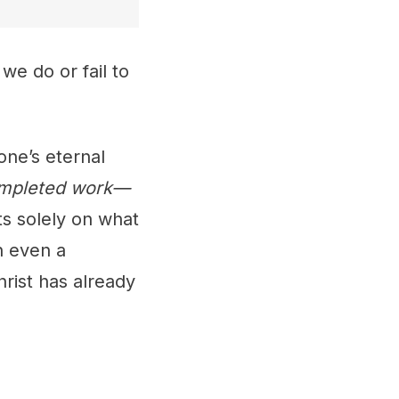
we do or fail to
one’s eternal
completed work—
sts solely on what
n even a
rist has already