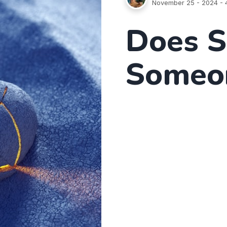
November 25 - 2024
- 
Does S
Someon