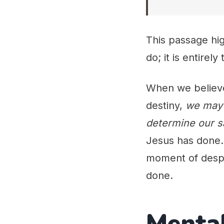
This passage hig
do; it is entirel
When we believe 
destiny,
we may 
determine our s
Jesus has done. 
moment of despa
done.
Mental