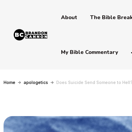
About
The Bible Bre
My Bible Commentary
Home
apologetics
Does Suicide Send Someone to Hell