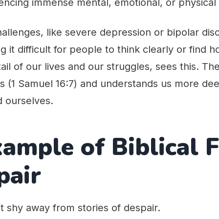
encing immense mental, emotional, or physical 
allenges, like severe depression or bipolar dis
 it difficult for people to think clearly or find
il of our lives and our struggles, sees this. Th
ts (1 Samuel 16:7) and understands us more de
 ourselves.
ample of Biblical 
pair
t shy away from stories of despair.