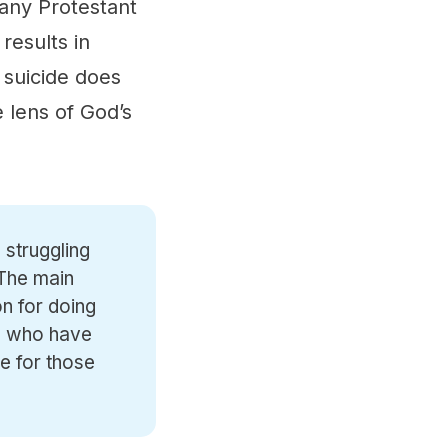
many Protestant
 results in
 suicide does
 lens of God’s
 struggling
 The main
n for doing
le who have
e for those