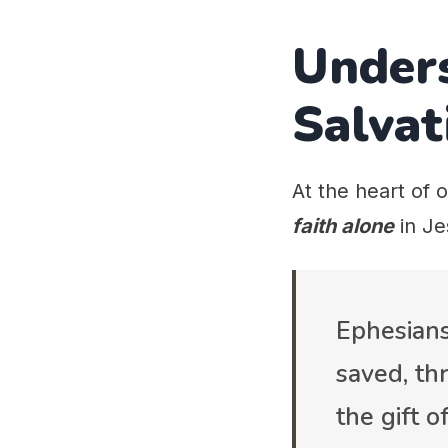
Under
Salvat
At the heart of o
faith alone
in Je
Ephesians
saved, thr
the gift 