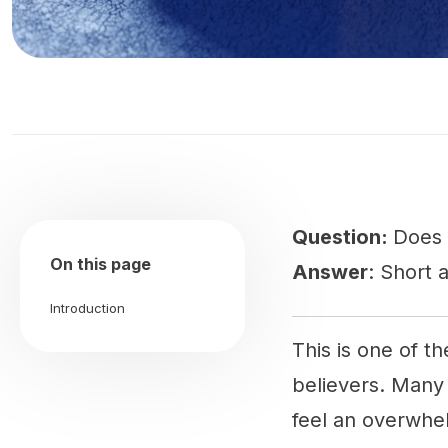
Question:
Does 
On this page
Answer
: Short 
Introduction
This is one of t
believers. Many
feel an overwhe