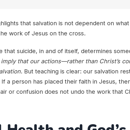
hlights that salvation is not dependent on what 
y the work of Jesus on the cross.
that suicide, in and of itself, determines some
imply that our actions—rather than Christ’s 
alvation
. But teaching is clear: our salvation re
If a person has placed their faith in Jesus, the
ir or confusion does not undo the work that Ch
 Health and God’s