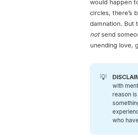
would happen to 
circles, there’s 
damnation. But t
not
send someone
unending love, 
💡
DISCLAI
with ment
reason is
something
experienc
who have