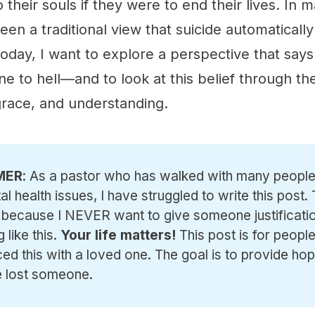
their souls if they were to end their lives. In 
been a traditional view that suicide automatically
oday, I want to explore a perspective that says
 to hell—and to look at this belief through the
grace, and understanding.
MER
: As a pastor who has walked with many people
al health issues, I have struggled to write this post.
 because I NEVER want to give someone justificatio
 like this.
Your life matters!
This post is for peop
ed this with a loved one. The goal is to provide hop
 lost someone.