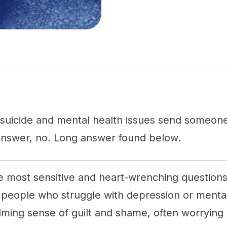
suicide and mental health issues send someone
answer, no. Long answer found below.
he most sensitive and heart-wrenching question
 people who struggle with depression or mental
lming sense of guilt and shame, often worrying