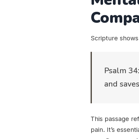
Compa
Scripture shows
Psalm 34:
and saves
This passage ref
pain. It’s essen