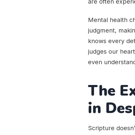
are often experi
Mental health ch
judgment, making
knows every deta
judges our hear
even understand
The Ex
in Des
Scripture doesn’