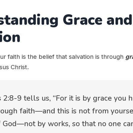
standing Grace and
ion
ur faith is the belief that salvation is through
gr
sus Christ.
 2:8-9 tells us, “For it is by grace you
ough faith—and this is not from yourselv
of God—not by works, so that no one can