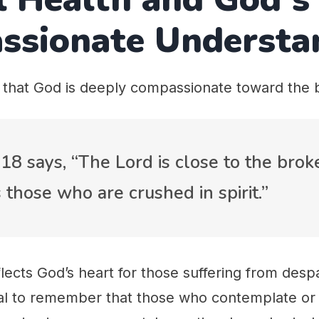
ssionate Understa
 that God is deeply compassionate toward the 
18 says, “The Lord is close to the bro
 those who are crushed in spirit.”
lects God’s heart for those suffering from despa
tial to remember that those who contemplate or