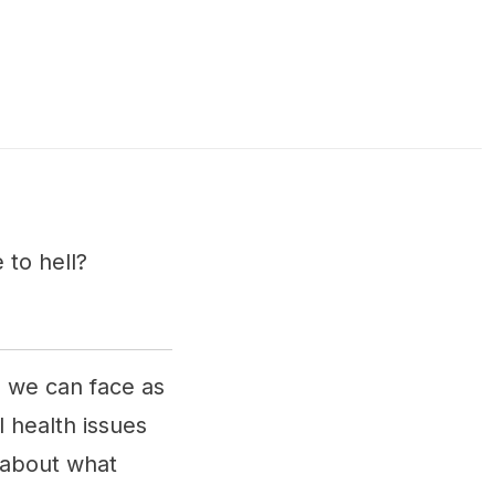
 to hell?
s we can face as
 health issues
 about what