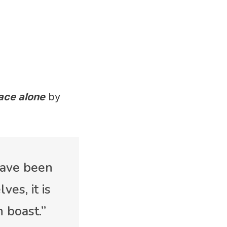
ace alone
by
 have been
es, it is
 boast.”