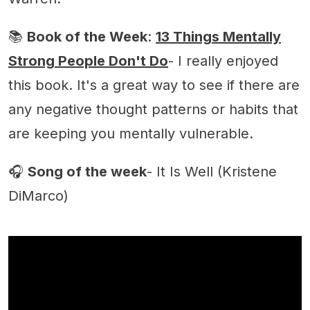
📚
Book of the Week
:
13 Things Mentally
Strong People Don't Do
- I really enjoyed
this book. It's a great way to see if there are
any negative thought patterns or habits that
are keeping you mentally vulnerable.
🎧
Song of the week
- It Is Well (Kristene
DiMarco)