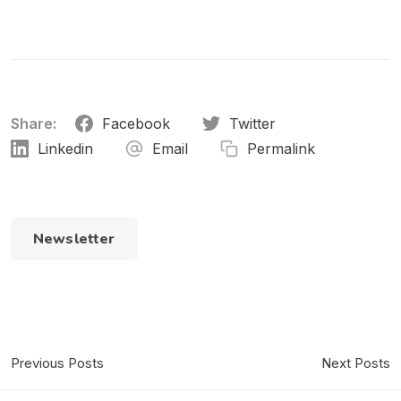
Share:
Facebook
Twitter
Linkedin
Email
Permalink
Newsletter
Previous Posts
Next Posts