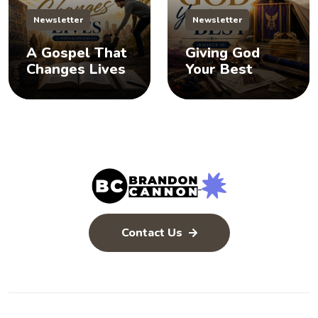
Newsletter
Newsletter
A Gospel That
Giving God
Changes Lives
Your Best
Contact Us