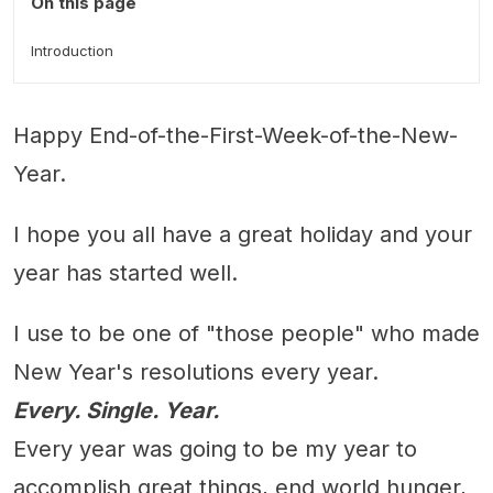
On this page
Introduction
Happy End-of-the-First-Week-of-the-New-
Year.
I hope you all have a great holiday and your
year has started well.
I use to be one of "those people" who made
New Year's resolutions every year.
Every. Single. Year.
Every year was going to be my year to
accomplish great things, end world hunger,