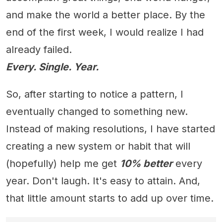
and make the world a better place. By the
end of the first week, I would realize I had
already failed.
Every. Single. Year.
So, after starting to notice a pattern, I
eventually changed to something new.
Instead of making resolutions, I have started
creating a new system or habit that will
(hopefully) help me get
10% better
every
year. Don't laugh. It's easy to attain. And,
that little amount starts to add up over time.