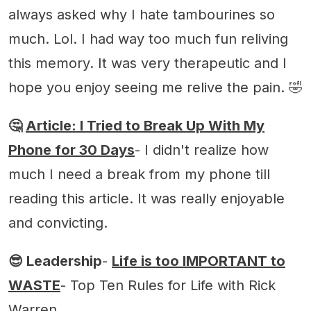
always asked why I hate tambourines so
much. Lol. I had way too much fun reliving
this memory. It was very therapeutic and I
hope you enjoy seeing me relive the pain. 🤣
🤔
Article: I Tried to Break Up With My
Phone for 30 Days
- I didn't realize how
much I need a break from my phone till
reading this article. It was really enjoyable
and convicting.
😎 Leadership
-
Life is too IMPORTANT to
WASTE
- Top Ten Rules for Life with Rick
Warren.