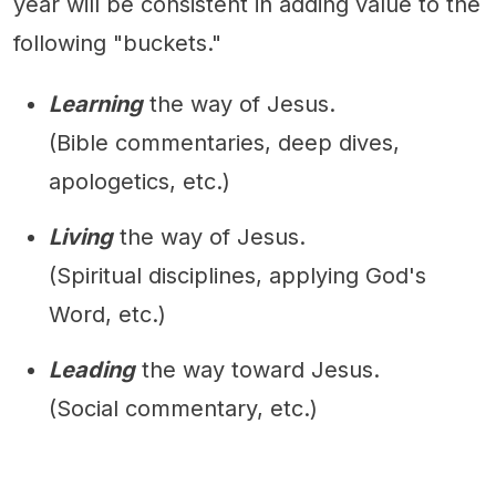
year will be consistent in adding value to the
following "buckets."
Learning
the way of Jesus.
(Bible commentaries, deep dives,
apologetics, etc.)
Living
the way of Jesus.
(Spiritual disciplines, applying God's
Word, etc.)
Leading
the way toward Jesus.
(Social commentary, etc.)