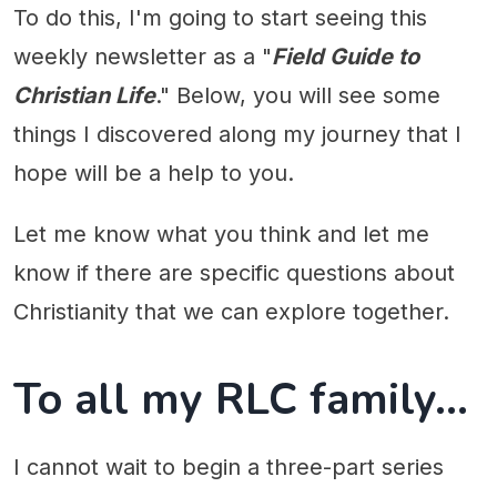
To do this, I'm going to start seeing this
weekly newsletter as a "
Field Guide to
Christian Life
." Below, you will see some
things I discovered along my journey that I
hope will be a help to you.
Let me know what you think and let me
know if there are specific questions about
Christianity that we can explore together.
To all my RLC family...
I cannot wait to begin a three-part series