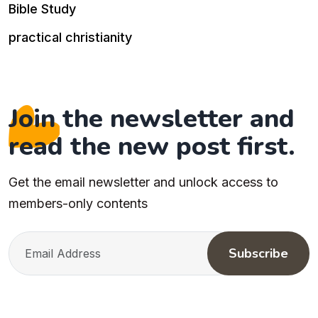
Bible Study
practical christianity
Join the newsletter and
read the new post first.
Get the email newsletter and unlock access to
members-only contents
Subscribe