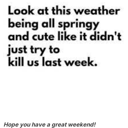
Hope you have a great weekend!