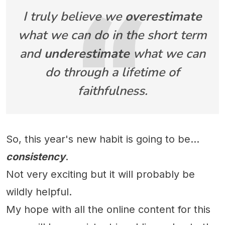
I truly believe we
overestimate
what we can do in the short term
and
underestimate
what we can
do through a lifetime of
faithfulness.
So, this year's new habit is going to be...
consistency
.
Not very exciting but it will probably be
wildly helpful.
My hope with all the online content for this