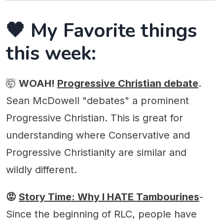
🖤 My Favorite things
this week:
🤯
WOAH!
Progressive Christian debate
.
Sean McDowell "debates" a prominent
Progressive Christian. This is great for
understanding where Conservative and
Progressive Christianity are similar and
wildly different.
😡
Story Time: Why I HATE Tambourines
-
Since the beginning of RLC, people have