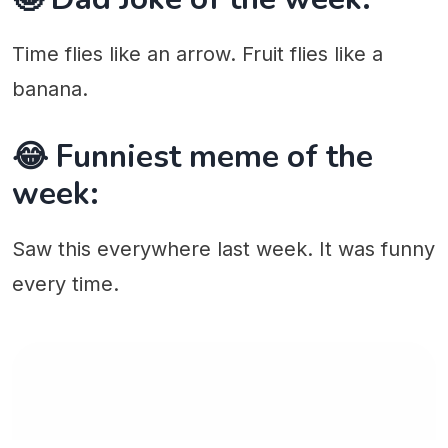
Time flies like an arrow. Fruit flies like a
banana.
😂 Funniest meme of the
week:
Saw this everywhere last week. It was funny
every time.