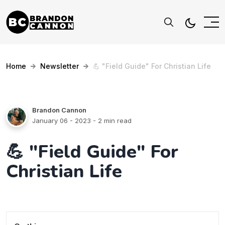
Home
Newsletter
💪 "Field Guide" For Christian Life
Brandon Cannon
January 06 - 2023
- 2 min read
💪 "Field Guide" For
Christian Life