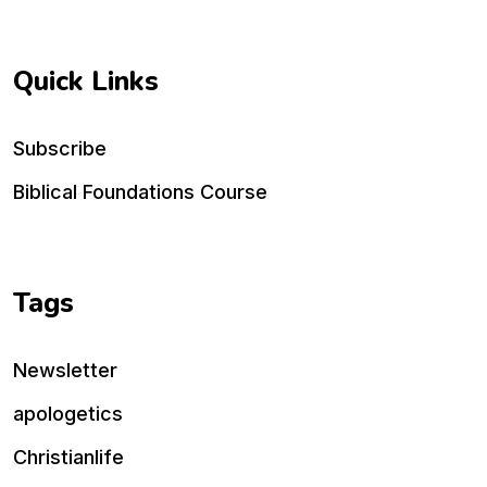
Quick Links
Subscribe
Biblical Foundations Course
Tags
Newsletter
apologetics
Christianlife