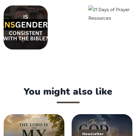
You might also like
Newsletter