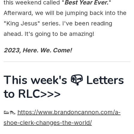
this weekend called "
Best Year Ever.
"
Afterward, we will be jumping back into the
"King Jesus" series. I've been reading
ahead. It's going to be amazing!
2023, Here. We. Come!
This week's 📪 Letters
to RLC>>>
👟👠
https://www.brandoncannon.com/a-
shoe-clerk-changes-the-world/