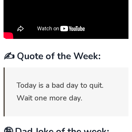
✍️ Quote of the Week:
Today is a bad day to quit.
Wait one more day.
🤪 Dad Joke of the week: