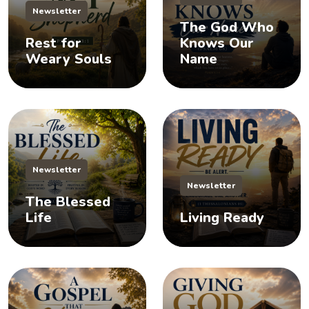
Newsletter
The God Who
Rest for
Knows Our
Weary Souls
Name
Newsletter
Newsletter
The Blessed
Life
Living Ready