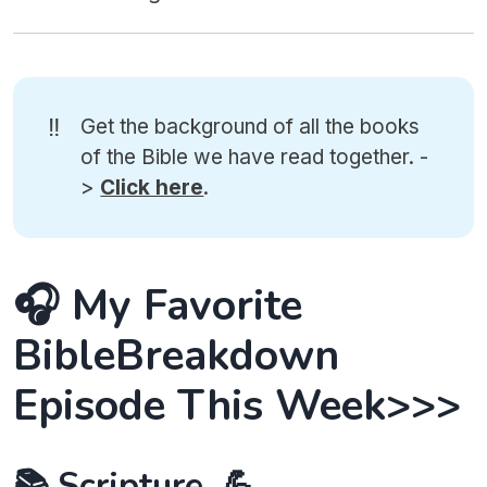
‼️
Get the background of all the books
of the Bible we have read together. -
>
Click here
.
🎧 My Favorite
BibleBreakdown
Episode This Week>>>
📚 Scripture. 💪