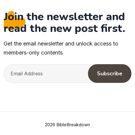
Join the newsletter and
read the new post first.
Get the email newsletter and unlock access to
members-only contents
Subscribe
2026 BibleBreakdown