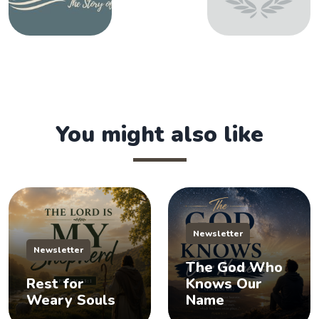
You might also like
Newsletter
Newsletter
The God Who
Rest for
Knows Our
Weary Souls
Name