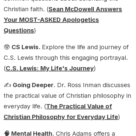
Christian faith. (
Sean McDowell Answers
Your MOST-ASKED Apologetics
Questions
)
🤓
CS Lewis.
Explore the life and journey of
C.S. Lewis through this engaging portrayal.
(
C.S. Lewis: My Life's Journey
)
✍️
Going Deeper
. Dr. Ross Inman discusses
the practical value of Christian philosophy in
everyday life. (
The Practical Value of
Christian Philosophy for Everyday Life
)
🧠 Mental Health
. Chris Adams offers a