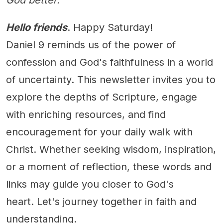
God better.
Hello friends
. Happy Saturday!
Daniel 9 reminds us of the power of
confession and God's faithfulness in a world
of uncertainty. This newsletter invites you to
explore the depths of Scripture, engage
with enriching resources, and find
encouragement for your daily walk with
Christ. Whether seeking wisdom, inspiration,
or a moment of reflection, these words and
links may guide you closer to God's
heart. Let's journey together in faith and
understanding.