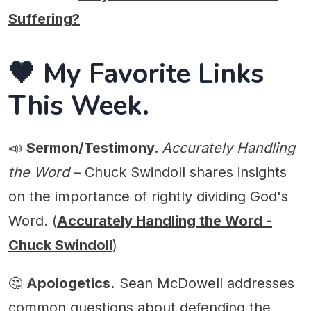
Suffering?
🖤 My Favorite Links
This Week.
📣
Sermon/Testimony.
Accurately Handling
the Word
– Chuck Swindoll shares insights
on the importance of rightly dividing God's
Word. (
Accurately Handling the Word -
Chuck Swindoll
)
🤔
Apologetics.
Sean McDowell addresses
common questions about defending the