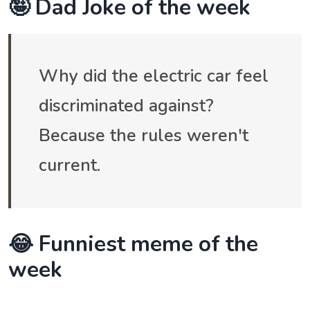
🤪 Dad Joke of the week
Why did the electric car feel
discriminated against?
Because the rules weren't
current.
😂 Funniest meme of the
week