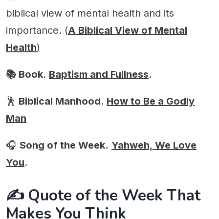
biblical view of mental health and its
importance. (
A Biblical View of Mental
Health
)
📚 Book
.
Baptism and Fullness
.
🕺
Biblical Manhood
.
How to Be a Godly
Man
🎧
Song of the Week.
Y
ahweh, We Love
You
.
✍️ Quote of the Week That
Makes You Think