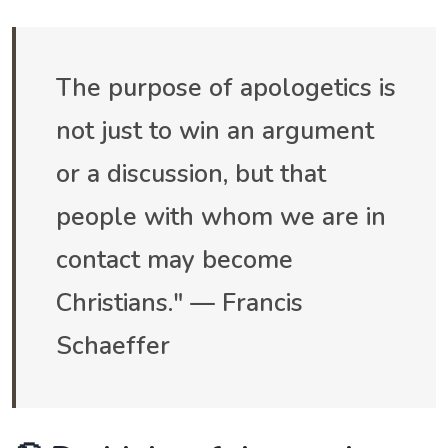
The purpose of apologetics is
not just to win an argument
or a discussion, but that
people with whom we are in
contact may become
Christians." — Francis
Schaeffer