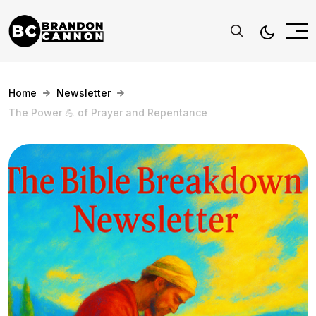
Home
Newsletter
The Power 💪 of Prayer and Repentance