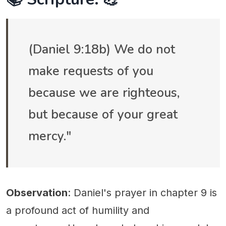
(Daniel 9:18b) We do not
make requests of you
because we are righteous,
but because of your great
mercy."
Observation
: Daniel's prayer in chapter 9 is
a profound act of humility and