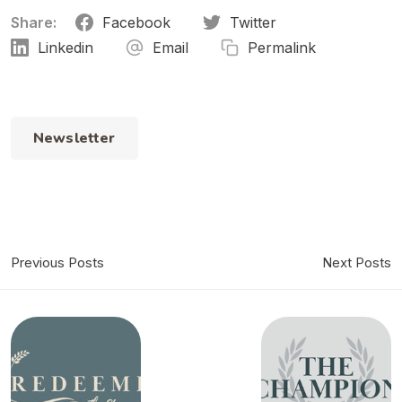
Share:
Facebook
Twitter
Linkedin
Email
Permalink
Newsletter
Previous Posts
Next Posts