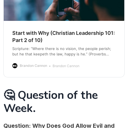
Start with Why (Christian Leadership 101:
Part 2 of 10)
Scripture: “Where there is no vision, the people perish;
but he that keepeth the law, happy is he.” (Proverbs
29:18, KJV) Why “Why” Matters in Leadership Many
leaders focus on what they do and how they do it, but
Brandon Cannon
Brandon Cannon
the most effective leaders focus on why they do it.
🤔 Question of the
Week.
Question:
Why Does God Allow Evil and