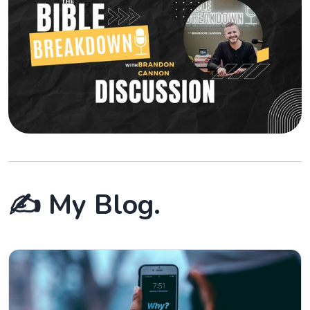
✍️ My Blog.