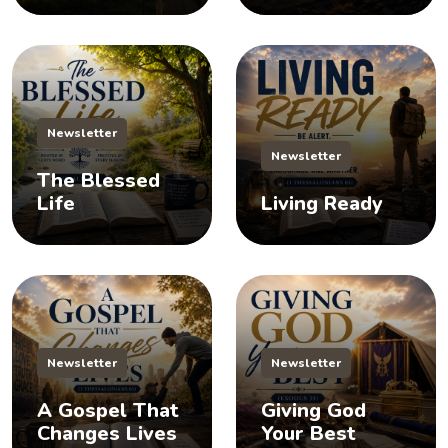
Newsletter
Newsletter
The Blessed
Life
Living Ready
Newsletter
Newsletter
A Gospel That
Giving God
Changes Lives
Your Best