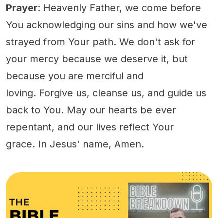
Prayer
: Heavenly Father, we come before
You acknowledging our sins and how we've
strayed from Your path. We don't ask for
your mercy because we deserve it, but
because you are merciful and
loving. Forgive us, cleanse us, and guide us
back to You. May our hearts be ever
repentant, and our lives reflect Your
grace. In Jesus' name, Amen.