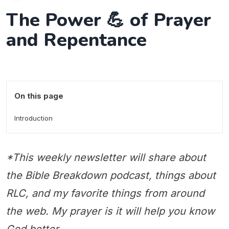
The Power 💪 of Prayer
and Repentance
On this page
Introduction
*This weekly newsletter will share about
the Bible Breakdown podcast, things about
RLC, and my favorite things from around
the web. My prayer is it will help you know