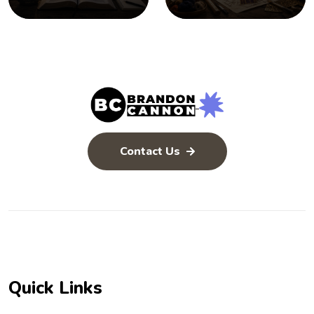
Contact Us
Quick Links