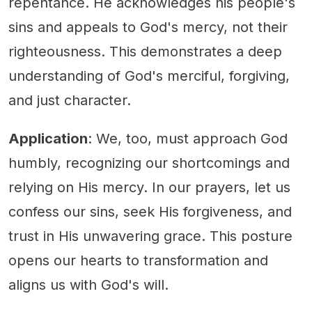
repentance. He acknowledges his people's
sins and appeals to God's mercy, not their
righteousness. This demonstrates a deep
understanding of God's merciful, forgiving,
and just character.
Application
: We, too, must approach God
humbly, recognizing our shortcomings and
relying on His mercy. In our prayers, let us
confess our sins, seek His forgiveness, and
trust in His unwavering grace. This posture
opens our hearts to transformation and
aligns us with God's will.