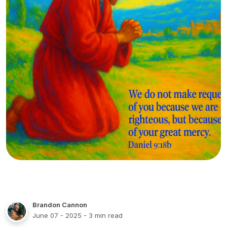
Brandon Cannon
June 07 - 2025
- 3 min read