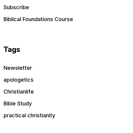
Subscribe
Biblical Foundations Course
Tags
Newsletter
apologetics
Christianlife
Bible Study
practical christianity