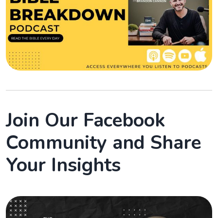
Join Our Facebook
Community and Share
Your Insights