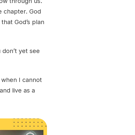
low through us.
e chapter. God
 that God’s plan
.
 don’t yet see
en when I cannot
nd live as a