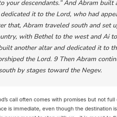
 to your descendants.” And Abram built a
 dedicated it to the Lord, who had appe
ter that, Abram traveled south and set 
ountry, with Bethel to the west and Ai to
uilt another altar and dedicated it to t
rshiped the Lord. 9 Then Abram conti
 south by stages toward the Negev.
od’s call often comes with promises but not full
e is immediate, even though the destination is