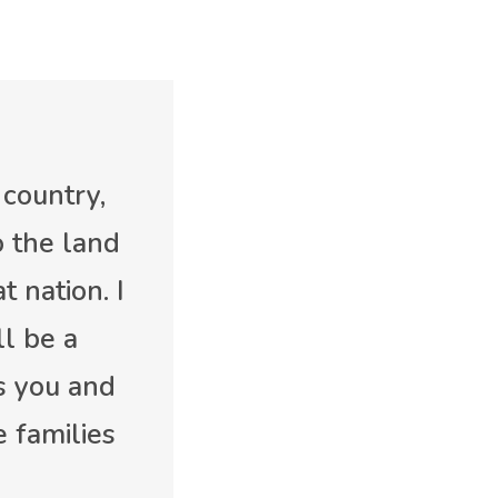
 country,
o the land
t nation. I
l be a
ss you and
 families