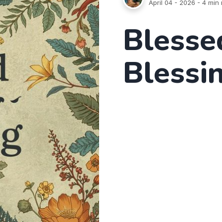
April 04 - 2026
- 4 min 
Blesse
Blessi