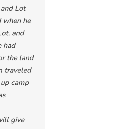
 and Lot
d when he
Lot, and
e had
r the land
m traveled
t up camp
as
ill give