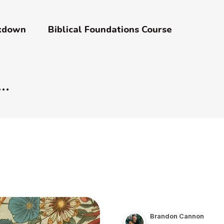
akdown
Biblical Foundations Course
Brandon Cannon