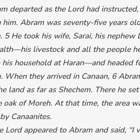
m departed as the Lord had instructed,
 him. Abram was seventy-five years ol
. 5 He took his wife, Sarai, his nephew 
ealth—his livestock and all the people h
o his household at Haran—and headed fo
. When they arrived in Canaan, 6 Abra
he land as far as Shechem. There he se
e oak of Moreh. At that time, the area w
 by Canaanites.
e Lord appeared to Abram and said, “I w