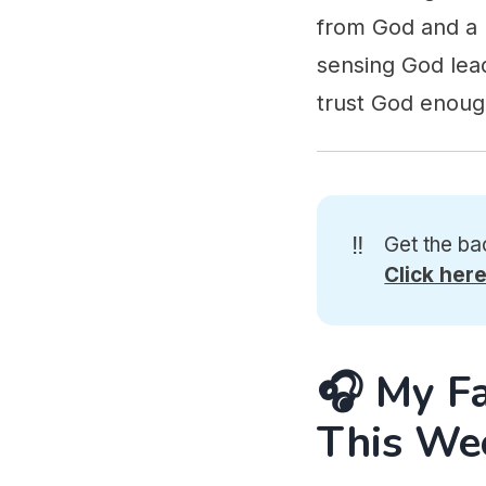
from God and a p
sensing God lead
trust God enough
‼️
Get the ba
Click her
🎧 My F
This We