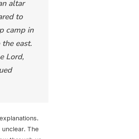
n altar
ared to
up camp in
 the east.
he Lord,
nued
 explanations.
 unclear. The