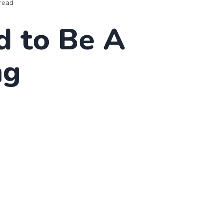
read
d to Be A
ng