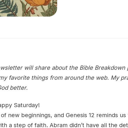
wsletter will share about the Bible Breakdown 
y favorite things from around the web. My praye
od better.
appy Saturday!
n of new beginnings, and Genesis 12 reminds us
h a step of faith. Abram didn’t have all the det