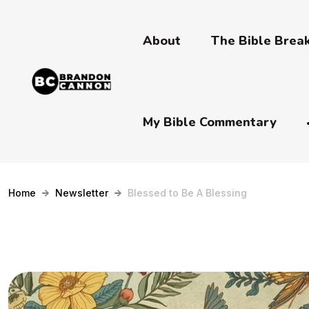
About
The Bible Bre
My Bible Commentary
Home
Newsletter
Blessed to Be A Blessing