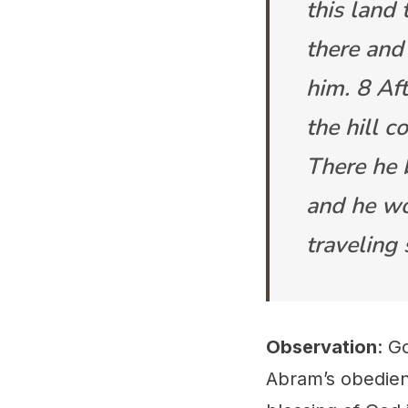
this land
there and
him. 8 Af
the hill c
There he b
and he wo
traveling
Observation
: G
Abram’s obedienc