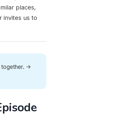
milar places,
 invites us to
 together. ->
Episode