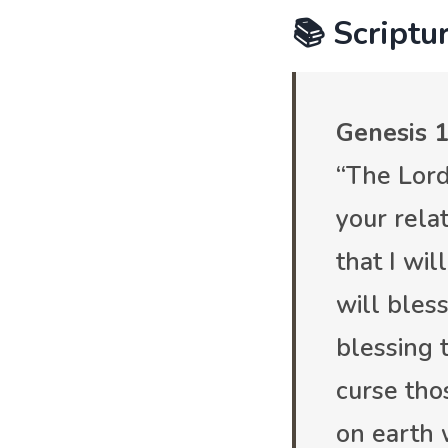
📚 Scriptur
Genesis 1
“The Lord
your relat
that I wil
will bles
blessing 
curse tho
on earth 