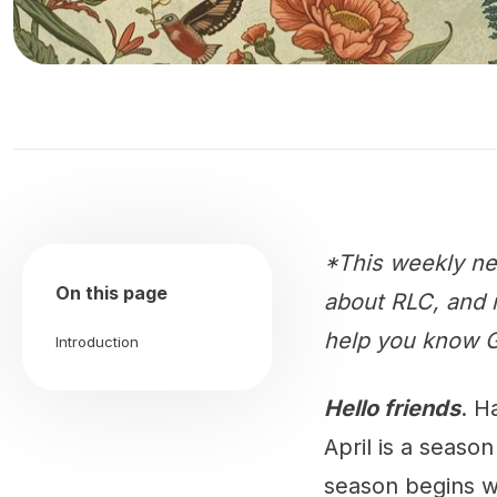
*This weekly ne
On this page
about RLC, and m
help you know G
Introduction
Hello friends
. H
April is a seaso
season begins wit