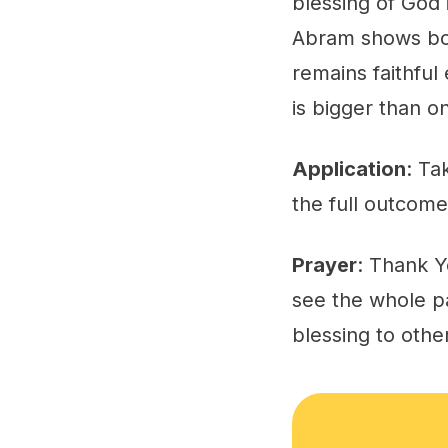
blessing of God 
Abram shows bot
remains faithful
is bigger than o
Application
: Ta
the full outcome
Prayer
: Thank Y
see the whole pa
blessing to othe