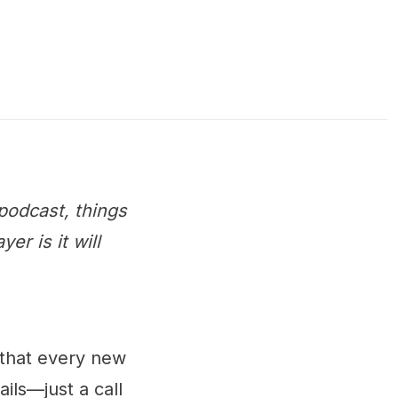
podcast, things
r is it will
 that every new
ails—just a call