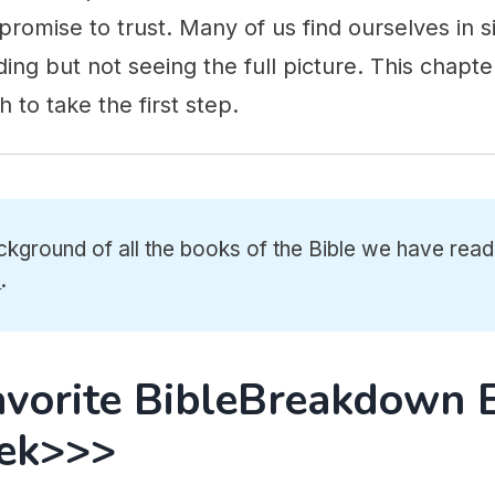
romise to trust. Many of us find ourselves in si
ing but not seeing the full picture. This chapter
 to take the first step.
ckground of all the books of the Bible we have read
e
.
avorite BibleBreakdown 
ek>>>