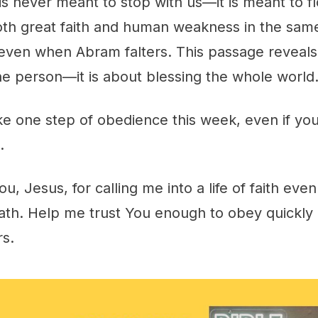
is never meant to stop with us—it is meant to f
h great faith and human weakness in the sam
 even when Abram falters. This passage reveals
ne person—it is about blessing the whole world
ke one step of obedience this week, even if you
.
ou, Jesus, for calling me into a life of faith ev
th. Help me trust You enough to obey quickly a
rs.