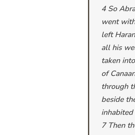
4 So Abra
went with
left Haran
all his w
taken int
of Canaan
through t
beside th
inhabited
7 Then th