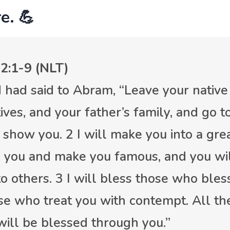
e. 💪
2:1-9 (NLT)
 had said to Abram, “Leave your native
ives, and your father’s family, and go t
l show you. 2 I will make you into a grea
s you and make you famous, and you wil
to others. 3 I will bless those who ble
se who treat you with contempt. All the
will be blessed through you.”