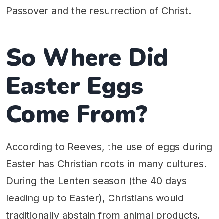
Passover and the resurrection of Christ.
So Where Did
Easter Eggs
Come From?
According to Reeves, the use of eggs during
Easter has Christian roots in many cultures.
During the Lenten season (the 40 days
leading up to Easter), Christians would
traditionally abstain from animal products,