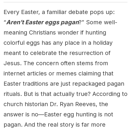
Every Easter, a familiar debate pops up:
“
Aren’t Easter eggs pagan
?” Some well-
meaning Christians wonder if hunting
colorful eggs has any place in a holiday
meant to celebrate the resurrection of
Jesus. The concern often stems from
internet articles or memes claiming that
Easter traditions are just repackaged pagan
rituals. But is that actually true? According to
church historian Dr. Ryan Reeves, the
answer is no—Easter egg hunting is not
pagan. And the real story is far more