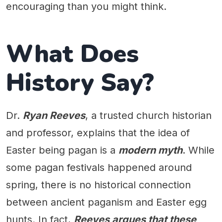
encouraging than you might think.
What Does
History Say?
Dr.
Ryan Reeves
, a trusted church historian
and professor, explains that the idea of
Easter being pagan is a
modern myth
. While
some pagan festivals happened around
spring, there is no historical connection
between ancient paganism and Easter egg
hunts. In fact,
Reeves argues that these