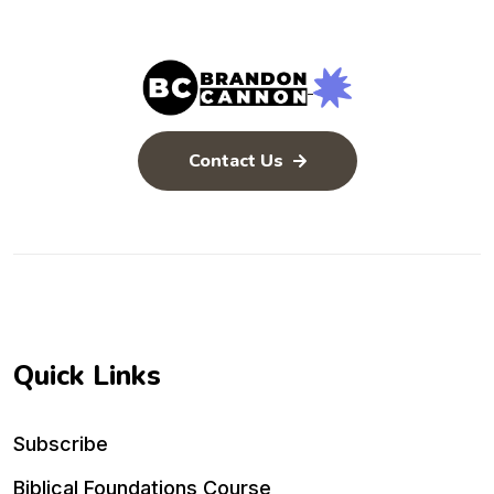
Contact Us
Quick Links
Subscribe
Biblical Foundations Course