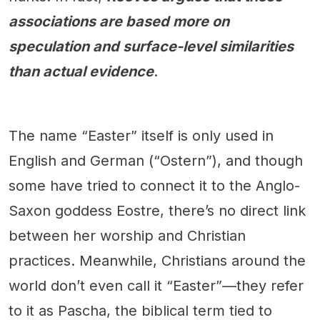
associations are based more on
speculation and surface-level similarities
than actual evidence
.
The name “Easter” itself is only used in
English and German (“Ostern”), and though
some have tried to connect it to the Anglo-
Saxon goddess Eostre, there’s no direct link
between her worship and Christian
practices. Meanwhile, Christians around the
world don’t even call it “Easter”—they refer
to it as Pascha, the biblical term tied to