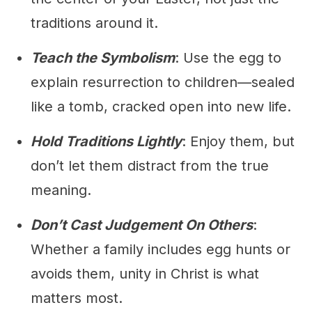
traditions around it.
Teach the Symbolism
: Use the egg to
explain resurrection to children—sealed
like a tomb, cracked open into new life.
Hold Traditions Lightly
: Enjoy them, but
don’t let them distract from the true
meaning.
Don’t Cast Judgement On Others
:
Whether a family includes egg hunts or
avoids them, unity in Christ is what
matters most.