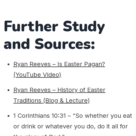
Further Study
and Sources:
Ryan Reeves – Is Easter Pagan?
(YouTube Video)
Ryan Reeves – History of Easter
Traditions (Blog & Lecture)
1 Corinthians 10:31 – “So whether you eat
or drink or whatever you do, do it all for