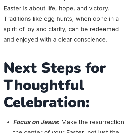
Easter is about life, hope, and victory.
Traditions like egg hunts, when done in a
spirit of joy and clarity, can be redeemed
and enjoyed with a clear conscience.
Next Steps for
Thoughtful
Celebration:
Focus on Jesus
: Make the resurrection
the center of your Easter, not just the