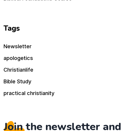
Tags
Newsletter
apologetics
Christianlife
Bible Study
practical christianity
Join the newsletter and