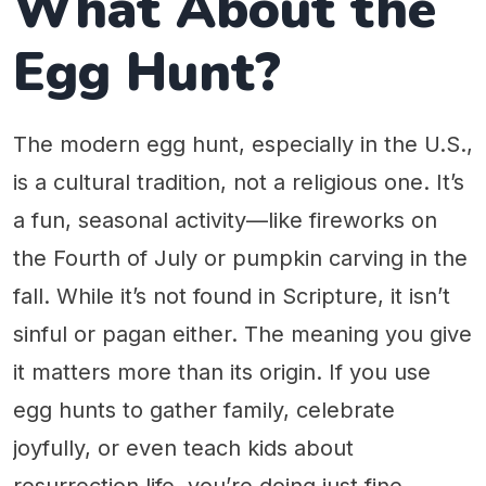
What About the
Egg Hunt?
The modern egg hunt, especially in the U.S.,
is a cultural tradition, not a religious one. It’s
a fun, seasonal activity—like fireworks on
the Fourth of July or pumpkin carving in the
fall. While it’s not found in Scripture, it isn’t
sinful or pagan either. The meaning you give
it matters more than its origin. If you use
egg hunts to gather family, celebrate
joyfully, or even teach kids about