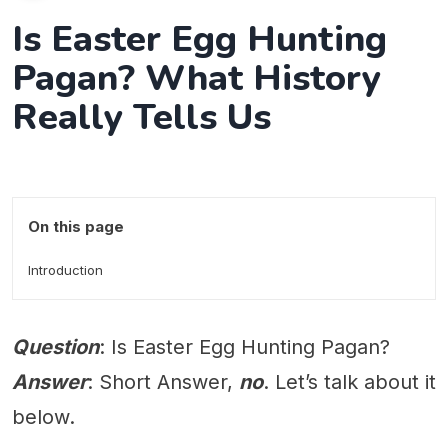
Is Easter Egg Hunting
Pagan? What History
Really Tells Us
On this page
Introduction
Question
: Is Easter Egg Hunting Pagan?
Answer
: Short Answer,
no
. Let’s talk about it
below.