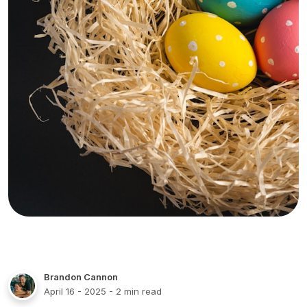
Brandon Cannon
April 16 - 2025
- 2 min read