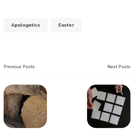
Apologetics
Easter
Previous Posts
Next Posts