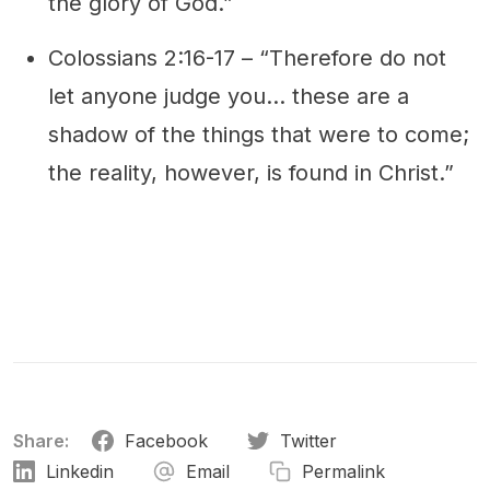
the glory of God.”
Colossians 2:16-17 – “Therefore do not
let anyone judge you… these are a
shadow of the things that were to come;
the reality, however, is found in Christ.”
Share:
Facebook
Twitter
Linkedin
Email
Permalink