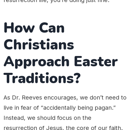
resurrection life, you’re doing just fine.
How Can
Christians
Approach Easter
Traditions?
As Dr. Reeves encourages, we don’t need to
live in fear of “accidentally being pagan.”
Instead, we should focus on the
resurrection of Jesus, the core of our faith.