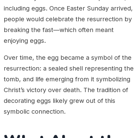
including eggs. Once Easter Sunday arrived,
people would celebrate the resurrection by
breaking the fast—which often meant
enjoying eggs.
Over time, the egg became a symbol of the
resurrection: a sealed shell representing the
tomb, and life emerging from it symbolizing
Christ’s victory over death. The tradition of
decorating eggs likely grew out of this
symbolic connection.