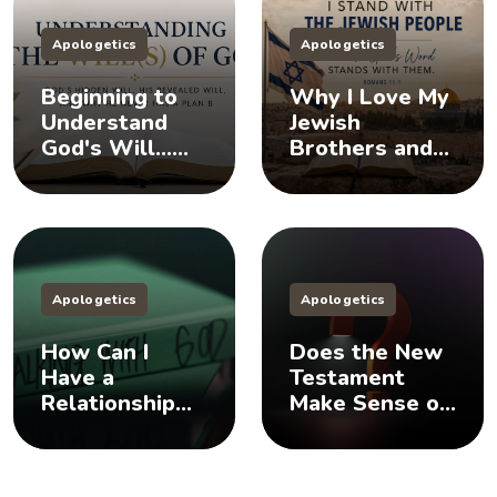
Apologetics
Apologetics
Beginning to
Why I Love My
Understand
Jewish
God's Will...
Brothers and
Does God Have
Sisters, And
a Plan B?
You Should Too
Apologetics
Apologetics
How Can I
Does the New
Have a
Testament
Relationship
Make Sense of
with God? 🤨
the Old
Testament? 🤨