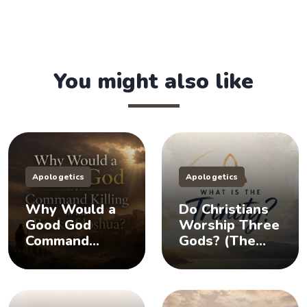
You might also like
Apologetics
Apologetics
Why Would a
Do Christians
Good God
Worship Three
Command
Gods? (The
Killing in the
Doctrine of the
Book of
Trinity)
Joshua?