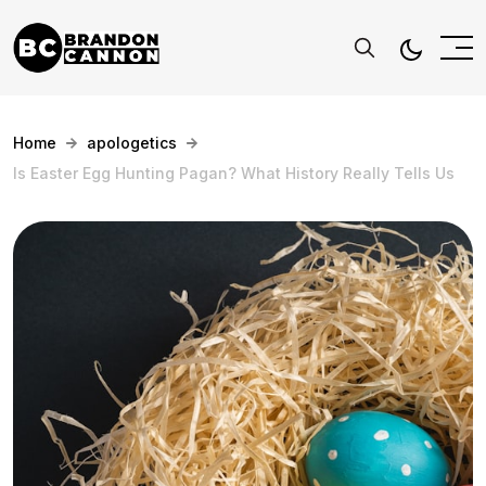
Home
apologetics
Is Easter Egg Hunting Pagan? What History Really Tells Us