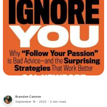
Brandon Cannon
September 16 - 2022
- 2 min read