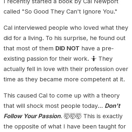
I recently started a book by Cal Newport
called "So Good They Can't Ignore You."
Cal interviewed people who loved what they
did for a living. To his surprise, he found out
that most of them
DID NOT
have a pre-
existing passion for their work. 🤷 They
actually fell in love with their profession over
time as they became more competent at it.
This caused Cal to come up with a theory
that will shock most people today...
Don't
Follow Your Passion
. 🤯🤯🤯 This is exactly
the opposite of what I have been taught for