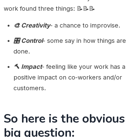
work found three things: 📝📝📝
🎨 Creativity
- a chance to improvise.
🎛 Control
- some say in how things are
done.
🔨 Impact
- feeling like your work has a
positive impact on co-workers and/or
customers.
So here is the obvious
big question: