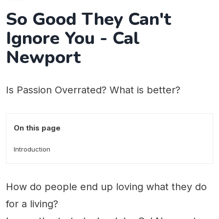
So Good They Can't
Ignore You - Cal
Newport
Is Passion Overrated? What is better?
On this page
Introduction
How do people end up loving what they do
for a living?