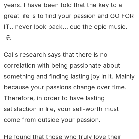
years. I have been told that the key to a
great life is to find your passion and GO FOR
IT.. never look back... cue the epic music.
💪
Cal's research says that there is no
correlation with being passionate about
something and finding lasting joy in it. Mainly
because your passions change over time.
Therefore, in order to have lasting
satisfaction in life, your self-worth must
come from outside your passion.
He found that those who truly love their