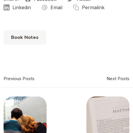
Linkedin
Email
Permalink
Book Notes
Previous Posts
Next Posts