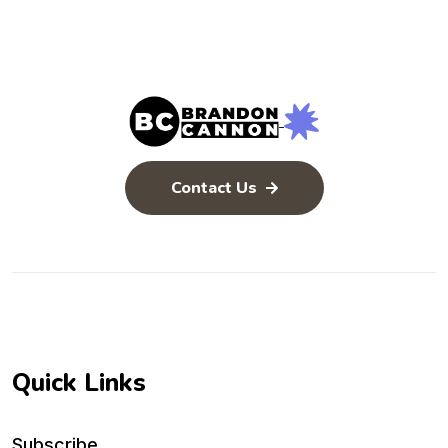
Issues) 🧐
the Baptism of
the Holy
Spirit)
Contact Us
Quick Links
Subscribe