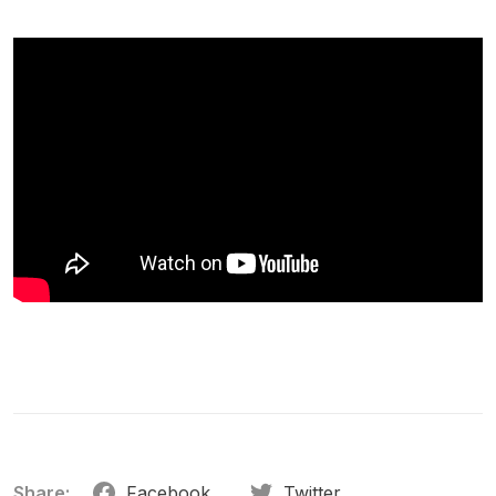
Share:
Facebook
Twitter