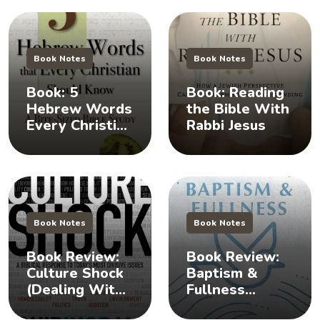
Book Notes
Book Notes
Book: 5
Book: Reading
Hebrew Words
the Bible With
Every Christian
Rabbi Jesus
Should Know
Book Notes
Book Notes
Book Review:
Book Review:
Culture Shock
Baptism &
(Dealing With
Fullness
Difficult
(Understanding