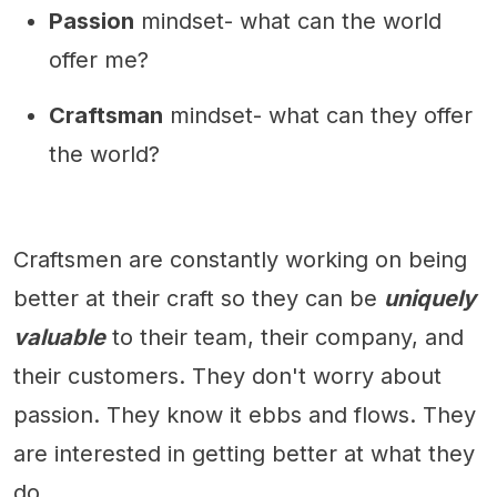
Passion
mindset- what can the world
offer me?
Craftsman
mindset- what can they offer
the world?
Craftsmen are constantly working on being
better at their craft so they can be
uniquely
valuable
to their team, their company, and
their customers. They don't worry about
passion. They know it ebbs and flows. They
are interested in getting better at what they
do.