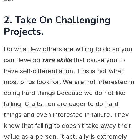
2. Take On Challenging
Projects.
Do what few others are willing to do so you
can develop
rare skills
that cause you to
have self-differentiation. This is not what
most of us look for. We are not interested in
doing hard things because we do not like
failing. Craftsmen are eager to do hard
things and even interested in failure. They
know that failing to doesn't take away their
value as a person. It actually is extremely