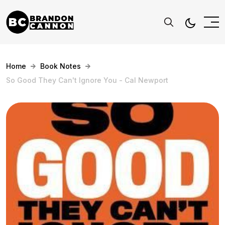
Home
Book Notes
So Good They Can't Ignore You - Cal Newport