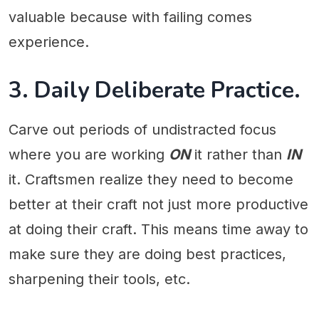
valuable because with failing comes
experience.
3. Daily Deliberate Practice.
Carve out periods of undistracted focus
where you are working
ON
it rather than
IN
it. Craftsmen realize they need to become
better at their craft not just more productive
at doing their craft. This means time away to
make sure they are doing best practices,
sharpening their tools, etc.