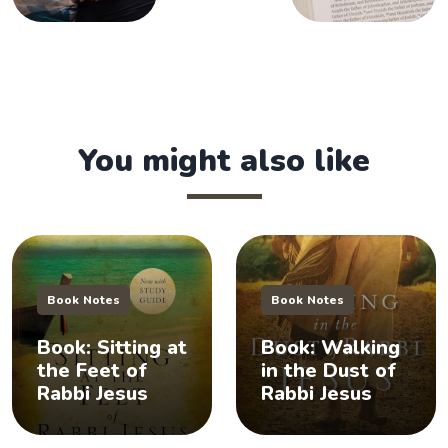
You might also like
Book Notes
Book Notes
Book: Sitting at
Book: Walking
the Feet of
in the Dust of
Rabbi Jesus
Rabbi Jesus