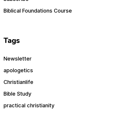
Biblical Foundations Course
Tags
Newsletter
apologetics
Christianlife
Bible Study
practical christianity