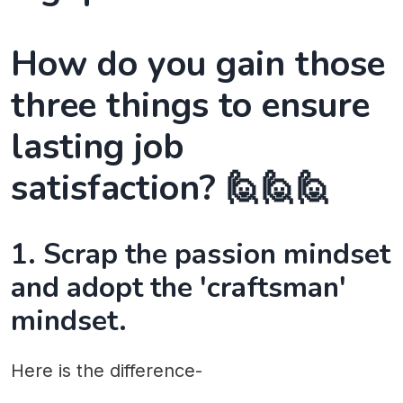
How do you gain those
three things to ensure
lasting job
satisfaction? 🙋🙋🙋
1. Scrap the passion mindset
and adopt the 'craftsman'
mindset.
Here is the difference-