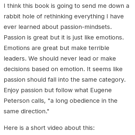
I think this book is going to send me down a
rabbit hole of rethinking everything I have
ever learned about passion-mindsets.
Passion is great but it is just like emotions.
Emotions are great but make terrible
leaders. We should never lead or make
decisions based on emotion. It seems like
passion should fall into the same category.
Enjoy passion but follow what Eugene
Peterson calls, "a long obedience in the
same direction."
Here is a short video about this: