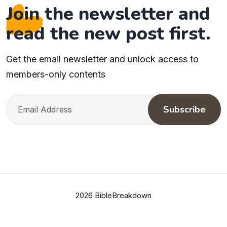
Join the newsletter and
read the new post first.
Get the email newsletter and unlock access to
members-only contents
Subscribe
2026 BibleBreakdown