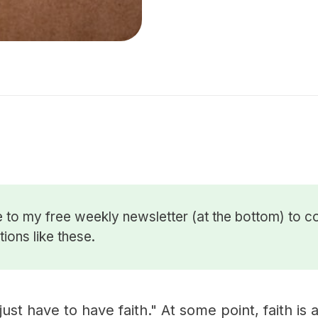
 to my free weekly newsletter (at the bottom) to c
ions like these.
ust have to have faith." At some point, faith is