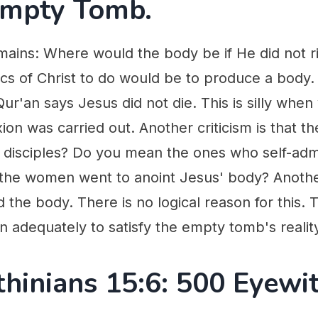
Empty Tomb.
mains: Where would the body be if He did not r
itics of Christ to do would be to produce a body
ur'an says Jesus did not die. This is silly when
on was carried out. Another criticism is that the
 disciples? Do you mean the ones who self-adm
 the women went to anoint Jesus' body? Another 
the body. There is no logical reason for this.
 adequately to satisfy the empty tomb's realit
thinians 15:6: 500 Eyewi