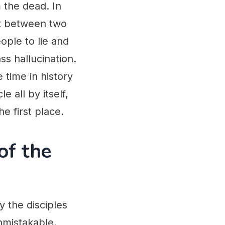
 the dead. In
et between two
ople to lie and
ss hallucination.
e time in history
 all by itself,
e first place.
of the
 the disciples
nmistakable.