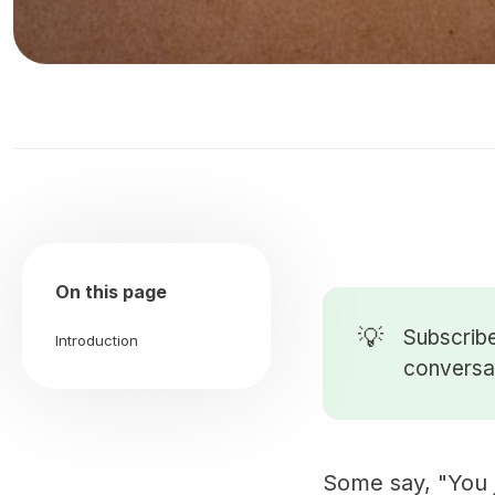
On this page
💡
Subscribe
Introduction
conversat
Some say, "You j