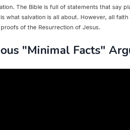
ation. The Bible is full of statements that say 
 is what salvation is all about. However, all faith 
proofs of the Resurrection of Jesus.
ous "Minimal Facts" Ar