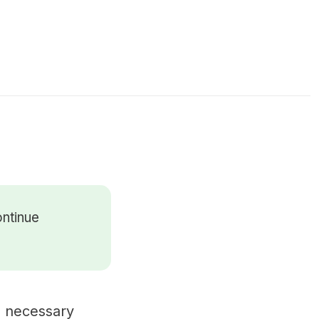
ontinue
 a necessary