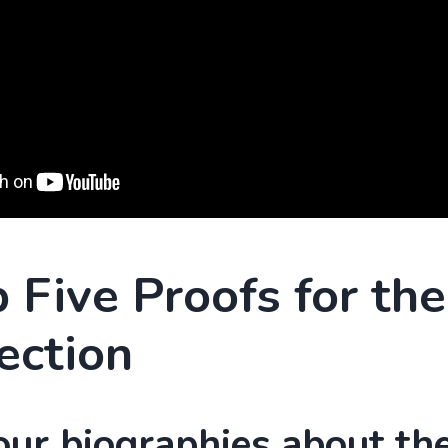
 Five Proofs for the
ection
our biographies about the 