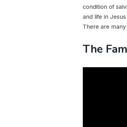
condition of salv
and life in Jesus
There are many 
The Fam