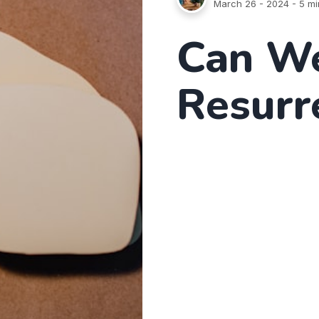
March 26 - 2024
- 5 mi
Can We
Resurr