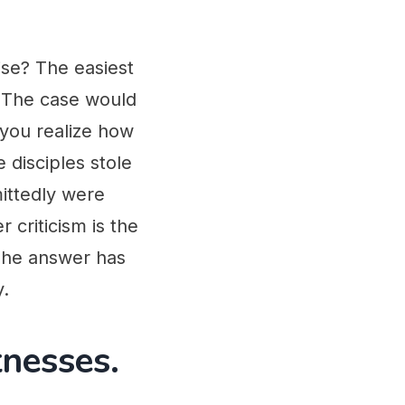
ise? The easiest
. The case would
 you realize how
 disciples stole
ittedly were
criticism is the
 The answer has
y.
tnesses.