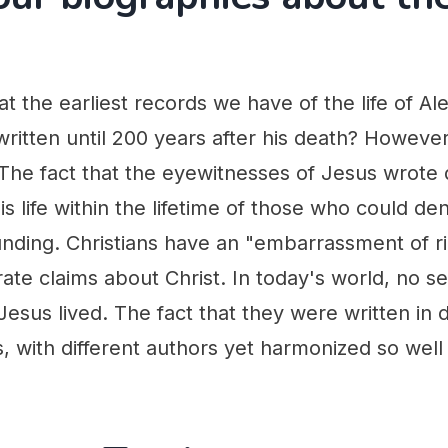
t the earliest records we have of the life of Al
ritten until 200 years after his death? Howeve
 The fact that the eyewitnesses of Jesus wrote
s life within the lifetime of those who could den
ounding. Christians have an "embarrassment of r
urate claims about Christ. In today's world, no s
Jesus lived. The fact that they were written in d
s, with different authors yet harmonized so well i