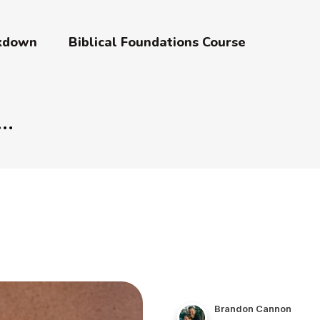
akdown
Biblical Foundations Course
Brandon Cannon