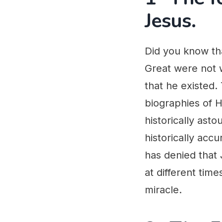
Jesus.
Did you know tha
Great were not w
that he existed.
biographies of Hi
historically ast
historically acc
has denied that 
at different time
miracle.