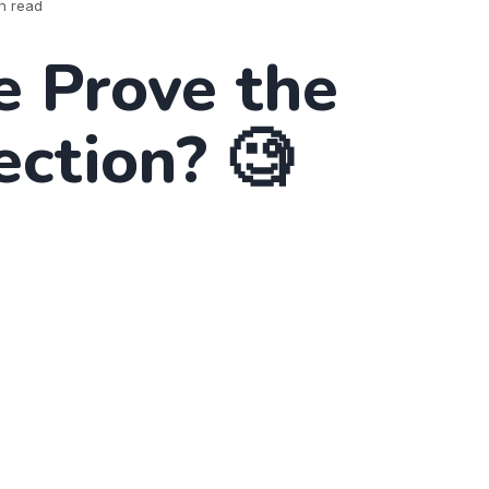
n read
 Prove the
ection? 🧐