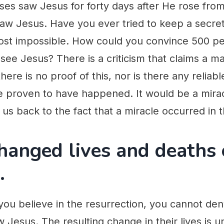
es saw Jesus for forty days after He rose from
 saw Jesus. Have you ever tried to keep a secr
ost impossible. How could you convince 500 pe
 see Jesus? There is a criticism that claims a ma
ere is no proof of this, nor is there any reliabl
 proven to have happened. It would be a miracle
us back to the fact that a miracle occurred in th
hanged lives and deaths 
.
ou believe in the resurrection, you cannot deny
 Jesus. The resulting change in their lives is u