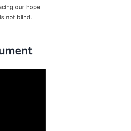
placing our hope
is not blind.
gument