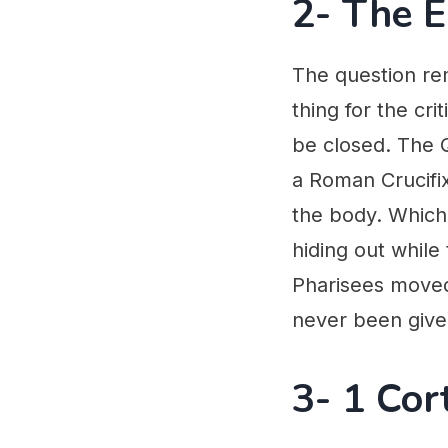
2- The 
The question re
thing for the cr
be closed. The Q
a Roman Crucifixi
the body. Which
hiding out while
Pharisees moved 
never been given
3- 1 Cor