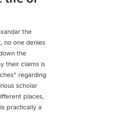
exandar the
r, no one denies
 down the
y their claims is
iches" regarding
erious scholar
ifferent places,
s practically a