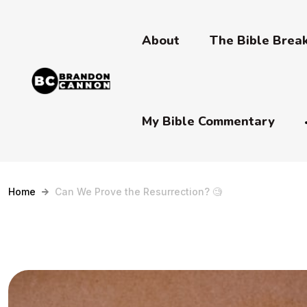
About
The Bible Bre
My Bible Commentary
Home
Can We Prove the Resurrection? 🧐