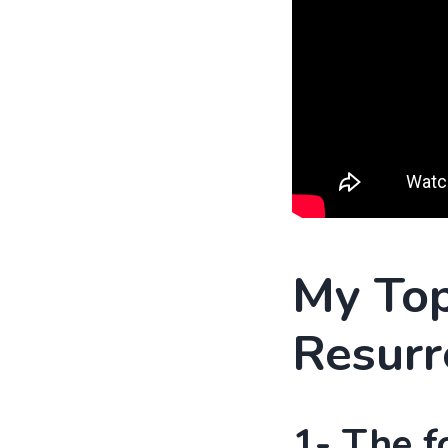
My Top
Resurr
1- The f