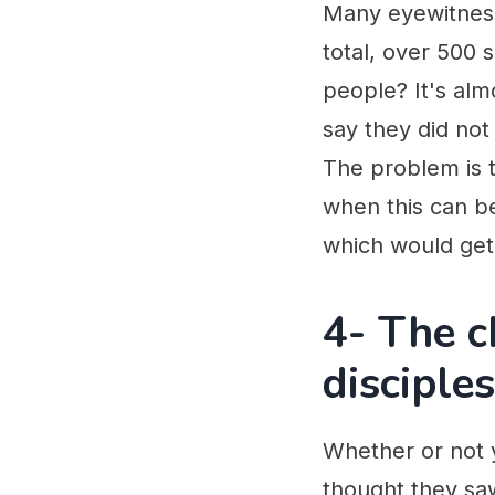
Many eyewitness
total, over 500
people? It's alm
say they did not
The problem is th
when this can be
which would get 
4- The c
disciples
Whether or not y
thought they saw