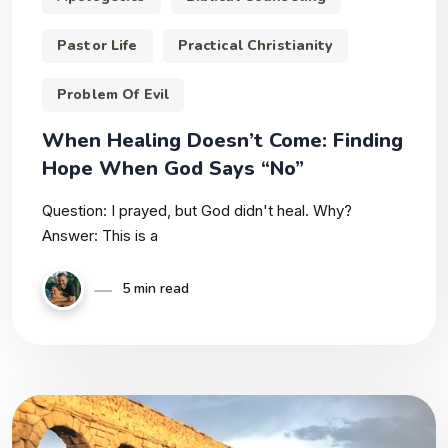
Pastor Life
Practical Christianity
Problem Of Evil
When Healing Doesn’t Come: Finding
Hope When God Says “No”
Question: I prayed, but God didn't heal. Why?
Answer: This is a
5 min read