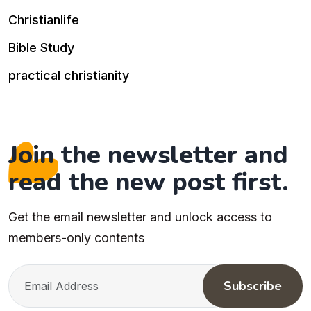
Christianlife
Bible Study
practical christianity
Join the newsletter and
read the new post first.
Get the email newsletter and unlock access to
members-only contents
Subscribe