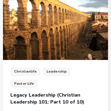
Christianlife
Leadership
Pastor Life
Legacy Leadership (Christian
Leadership 101: Part 10 of 10)