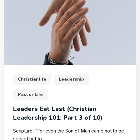
Christianlife
Leadership
Pastor Life
Leaders Eat Last (Christian
Leadership 101: Part 3 of 10)
Scripture: “For even the Son of Man came not to be
served but to