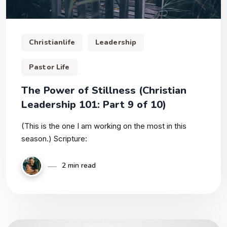
Christianlife
Leadership
Pastor Life
The Power of Stillness (Christian
Leadership 101: Part 9 of 10)
(This is the one I am working on the most in this
season.) Scripture:
2 min read