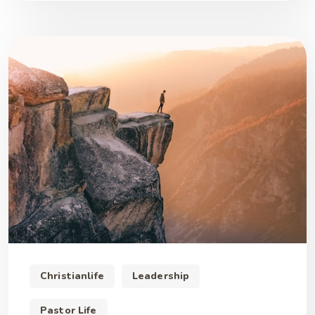
Christianlife
Leadership
Pastor Life