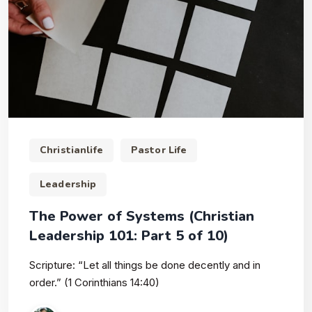
Christianlife
Pastor Life
Leadership
The Power of Systems (Christian
Leadership 101: Part 5 of 10)
Scripture: “Let all things be done decently and in
order.” (1 Corinthians 14:40)