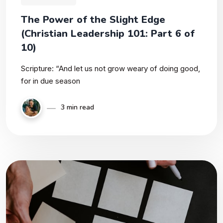
The Power of the Slight Edge
(Christian Leadership 101: Part 6 of
10)
Scripture: “And let us not grow weary of doing good,
for in due season
3 min read