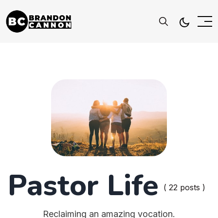
Pastor Life
( 22 posts )
Reclaiming an amazing vocation.