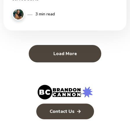
3 min read
Load More
Contact Us