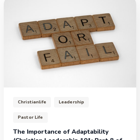
Christianlife
Leadership
Pastor Life
The Importance of Adaptability