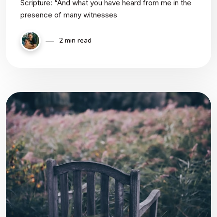
Scripture: “And what you have heard from me in the
presence of many witnesses
2 min read