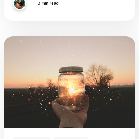
3 min read