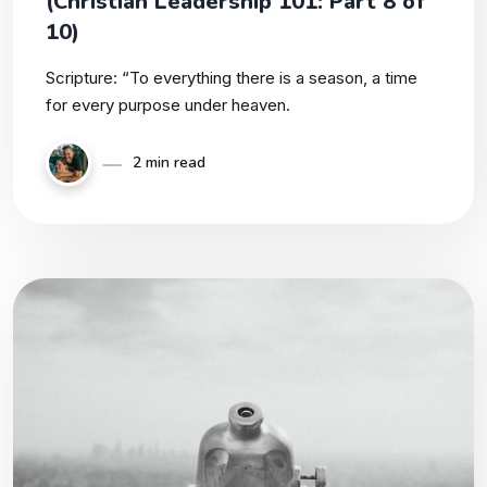
(Christian Leadership 101: Part 8 of
10)
Scripture: “To everything there is a season, a time
for every purpose under heaven.
2 min read