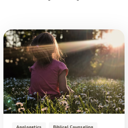
Apologetics
Biblical Counseling