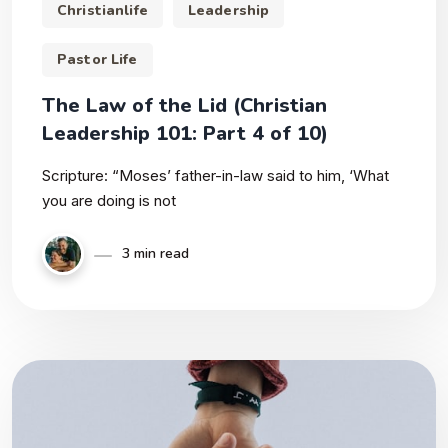
Christianlife
Leadership
Pastor Life
The Law of the Lid (Christian
Leadership 101: Part 4 of 10)
Scripture: “Moses’ father-in-law said to him, ‘What
you are doing is not
3 min read