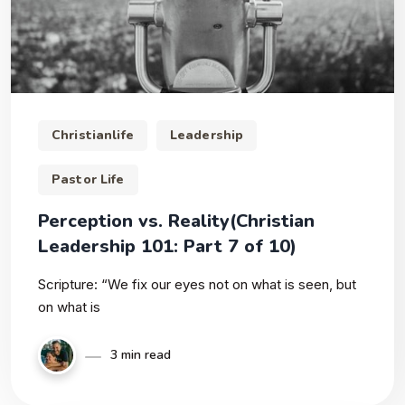
Christianlife
Leadership
Pastor Life
Perception vs. Reality(Christian
Leadership 101: Part 7 of 10)
Scripture: “We fix our eyes not on what is seen, but
on what is
3 min read