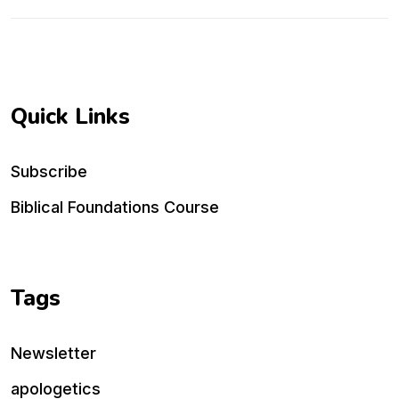
Quick Links
Subscribe
Biblical Foundations Course
Tags
Newsletter
apologetics