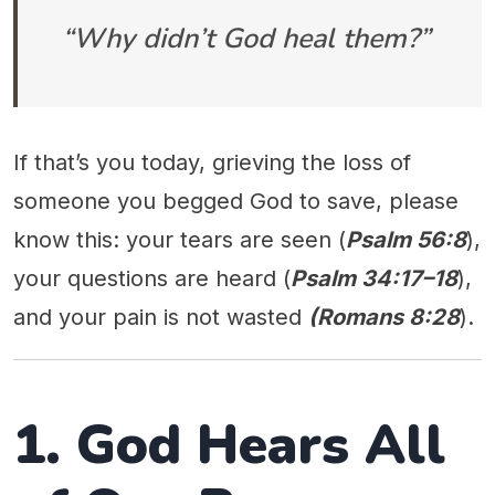
“Why didn’t God heal them?”
If that’s you today, grieving the loss of
someone you begged God to save, please
know this: your tears are seen (
Psalm 56:8
),
your questions are heard (
Psalm 34:17–18
),
and your pain is not wasted
(Romans 8:28
).
1. God Hears All