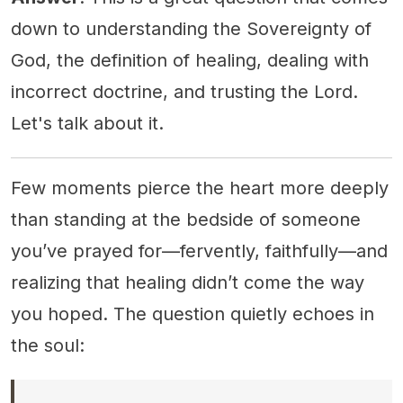
down to understanding the Sovereignty of
God, the definition of healing, dealing with
incorrect doctrine, and trusting the Lord.
Let's talk about it.
Few moments pierce the heart more deeply
than standing at the bedside of someone
you’ve prayed for—fervently, faithfully—and
realizing that healing didn’t come the way
you hoped. The question quietly echoes in
the soul: