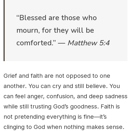
“Blessed are those who
mourn, for they will be
comforted.” —
Matthew 5:4
Grief and faith are not opposed to one
another. You can cry and still believe. You
can feel anger, confusion, and deep sadness
while still trusting God’s goodness. Faith is
not pretending everything is fine—it’s
clinging to God when nothing makes sense.