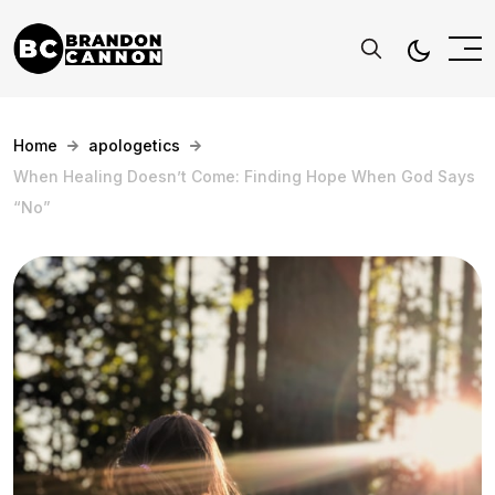
Home
apologetics
When Healing Doesn’t Come: Finding Hope When God Says
“No”