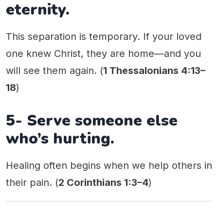
eternity.
This separation is temporary. If your loved
one knew Christ, they are home—and you
will see them again. (
1 Thessalonians 4:13–
18
)
5- Serve someone else
who’s hurting.
Healing often begins when we help others in
their pain. (
2 Corinthians 1:3–4
)