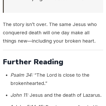
The story isn’t over. The same Jesus who
conquered death will one day make all
things new—including your broken heart.
Further Reading
Psalm 34:
“The Lord is close to the
brokenhearted.”
John 11:
Jesus and the death of Lazarus.