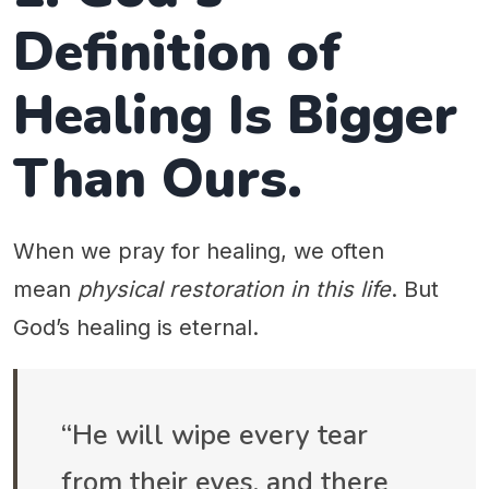
Definition of
Healing Is Bigger
Than Ours.
When we pray for healing, we often
mean
physical restoration in this life
. But
God’s healing is eternal.
“He will wipe every tear
from their eyes, and there