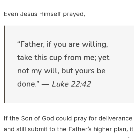
Even Jesus Himself prayed,
“Father, if you are willing,
take this cup from me; yet
not my will, but yours be
done.” —
Luke 22:42
If the Son of God could pray for deliverance
and still submit to the Father’s higher plan, it