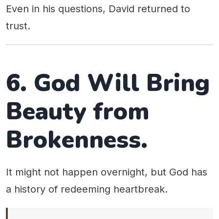
Even in his questions, David returned to
trust.
6. God Will Bring
Beauty from
Brokenness.
It might not happen overnight, but God has
a history of redeeming heartbreak.