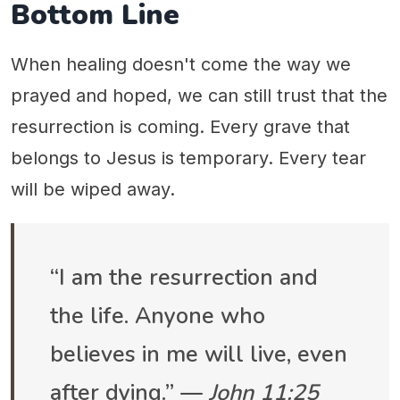
Bottom Line
When healing doesn't come the way we
prayed and hoped, we can still trust that the
resurrection is coming. Every grave that
belongs to Jesus is temporary. Every tear
will be wiped away.
“I am the resurrection and
the life. Anyone who
believes in me will live, even
after dying.” —
John 11:25