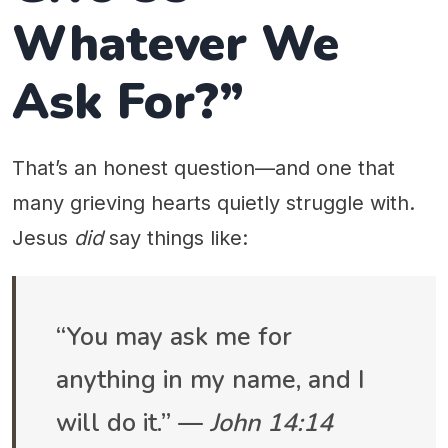
Whatever We
Ask For?”
That’s an honest question—and one that
many grieving hearts quietly struggle with.
Jesus
did
say things like:
“You may ask me for
anything in my name, and I
will do it.” —
John 14:14