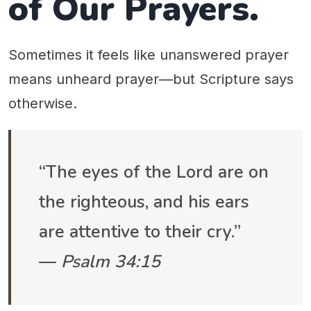
of Our Prayers.
Sometimes it feels like unanswered prayer
means unheard prayer—but Scripture says
otherwise.
“The eyes of the Lord are on
the righteous, and his ears
are attentive to their cry.”
—
Psalm 34:15