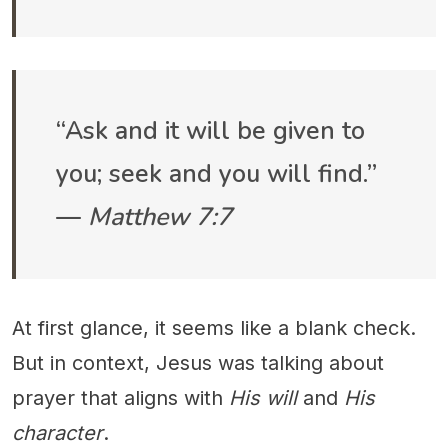
“Ask and it will be given to
you; seek and you will find.”
—
Matthew 7:7
At first glance, it seems like a blank check.
But in context, Jesus was talking about
prayer that aligns with
His will
and
His
character
.