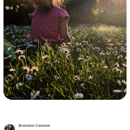
Brandon Cannon