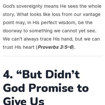
God’s sovereignty means He sees the whole
story. What looks like loss from our vantage
point may, in His perfect wisdom, be the
doorway to something we cannot yet see.
We can’t always trace His hand, but we can
trust His heart (
Proverbs 3:5–6
).
4. “But Didn’t
God Promise to
Give Us