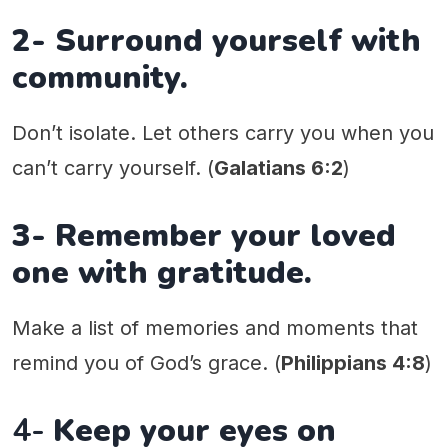
2- Surround yourself with
community.
Don’t isolate. Let others carry you when you
can’t carry yourself. (
Galatians 6:2
)
3- Remember your loved
one with gratitude.
Make a list of memories and moments that
remind you of God’s grace. (
Philippians 4:8
)
4-
Keep your eyes on