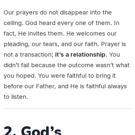
Our prayers do not disappear into the
ceiling. God heard every one of them. In
fact, He invites them. He welcomes our
pleading, our tears, and our faith. Prayer is
not a transaction;
it’s a relationship
. You
didn’t fail because the outcome wasn’t what
you hoped. You were faithful to bring it
before our Father, and He is faithful always
to listen.
2. God’s