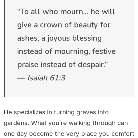
“To all who mourn… he will
give a crown of beauty for
ashes, a joyous blessing
instead of mourning, festive
praise instead of despair.”
—
Isaiah 61:3
He specializes in turning graves into
gardens. What you’re walking through can
one day become the very place you comfort