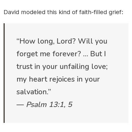
David modeled this kind of faith-filled grief:
“How long, Lord? Will you
forget me forever? … But I
trust in your unfailing love;
my heart rejoices in your
salvation.”
—
Psalm 13:1, 5