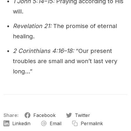
1 John 5:14–15:
Praying according to His
will.
Revelation 21:
The promise of eternal
healing.
2 Corinthians 4:16–18:
“Our present
troubles are small and won’t last very
long…”
Share:
Facebook
Twitter
Linkedin
Email
Permalink