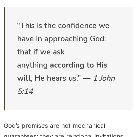
“This is the confidence we
have in approaching God:
that if we ask
anything
according to His
will
, He hears us.” —
1 John
5:14
God’s promises are not mechanical
guarantees; they are relational invitations.