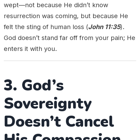
wept—not because He didn’t know
resurrection was coming, but because He
felt the sting of human loss (
John 11:35
).
God doesn’t stand far off from your pain; He
enters it with you.
3. God’s
Sovereignty
Doesn’t Cancel
His Compassion.