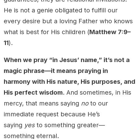
He is not a genie obligated to fulfill our
every desire but a loving Father who knows
what is best for His children (
Matthew 7:9–
11
).
When we pray “in Jesus’ name,” it’s not a
magic phrase—it means praying in
harmony with His nature, His purposes, and
His perfect wisdom
. And sometimes, in His
mercy, that means saying
no
to our
immediate request because He’s
saying
yes
to something greater—
something eternal.