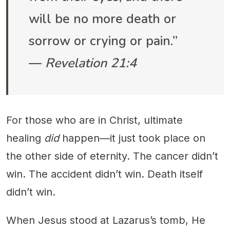
will be no more death or
sorrow or crying or pain.”
—
Revelation 21:4
For those who are in Christ, ultimate
healing
did
happen—it just took place on
the other side of eternity. The cancer didn’t
win. The accident didn’t win. Death itself
didn’t win.
When Jesus stood at Lazarus’s tomb, He