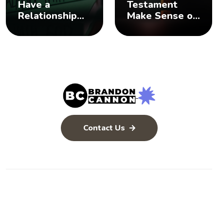
Have a
Testament
Relationship
Make Sense of
with God? 🤨
the Old
Testament? 🤨
Contact Us