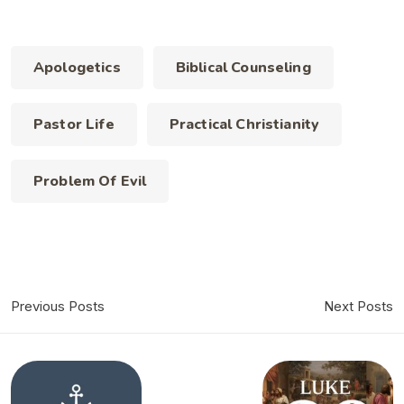
Apologetics
Biblical Counseling
Pastor Life
Practical Christianity
Problem Of Evil
Previous Posts
Next Posts