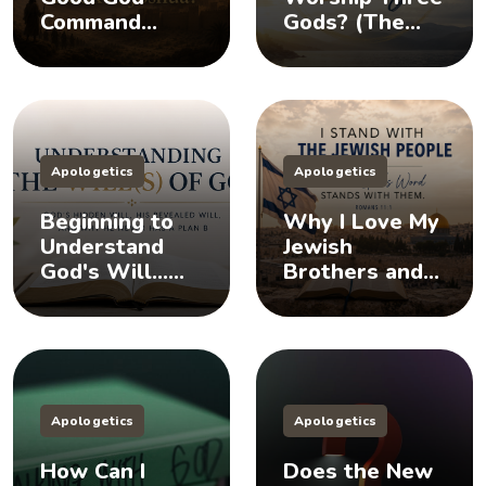
Command
Gods? (The
Killing in the
Doctrine of the
Book of
Trinity)
Joshua?
Apologetics
Apologetics
Beginning to
Why I Love My
Understand
Jewish
God's Will...
Brothers and
Does God Have
Sisters, And
a Plan B?
You Should Too
Apologetics
Apologetics
How Can I
Does the New