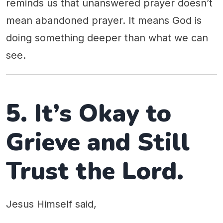
reminds us that unanswered prayer doesn’t
mean abandoned prayer. It means God is
doing something deeper than what we can
see.
5. It’s Okay to
Grieve and Still
Trust the Lord.
Jesus Himself said,