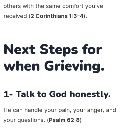
others with the same comfort you’ve
received (
2 Corinthians 1:3–4
).
Next Steps for
when Grieving.
1- Talk to God honestly.
He can handle your pain, your anger, and
your questions. (
Psalm 62:8
)