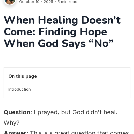
October 10 - 2025
- 5 min read
When Healing Doesn’t
Come: Finding Hope
When God Says “No”
On this page
Introduction
Question
: I prayed, but God didn't heal.
Why?
Answer
: This is a great question that comes