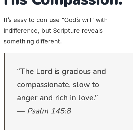
It’s easy to confuse “God’s will” with
indifference, but Scripture reveals
something different.
“The Lord is gracious and
compassionate, slow to
anger and rich in love.”
—
Psalm 145:8