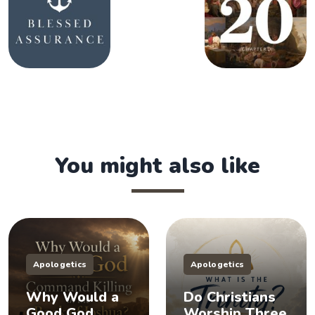
You might also like
Apologetics
Apologetics
Why Would a
Do Christians
Good God
Worship Three