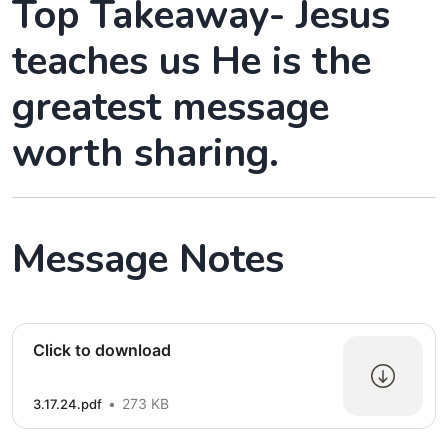
Top Takeaway- Jesus
teaches us He is the
greatest message
worth sharing.
Message Notes
Click to download
273 KB
3.17.24.pdf