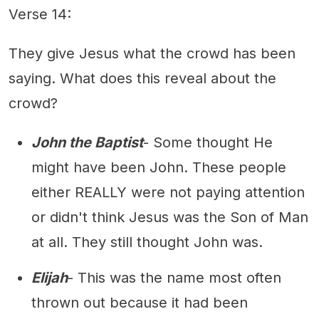
Verse 14:
They give Jesus what the crowd has been
saying. What does this reveal about the
crowd?
John the Baptist
- Some thought He
might have been John. These people
either REALLY were not paying attention
or didn't think Jesus was the Son of Man
at all. They still thought John was.
Elijah
- This was the name most often
thrown out because it had been