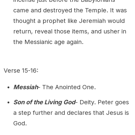
came and destroyed the Temple. It was
thought a prophet like Jeremiah would
return, reveal those items, and usher in
the Messianic age again.
Verse 15-16:
Messiah
- The Anointed One.
Son of the Living God
- Deity. Peter goes
a step further and declares that Jesus is
God.