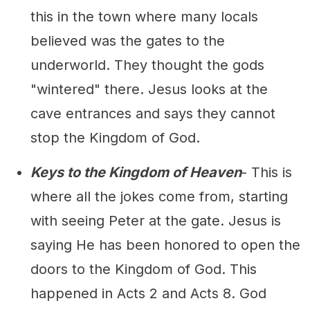
this in the town where many locals
believed was the gates to the
underworld. They thought the gods
"wintered" there. Jesus looks at the
cave entrances and says they cannot
stop the Kingdom of God.
Keys to the Kingdom of Heaven
- This is
where all the jokes come from, starting
with seeing Peter at the gate. Jesus is
saying He has been honored to open the
doors to the Kingdom of God. This
happened in Acts 2 and Acts 8. God