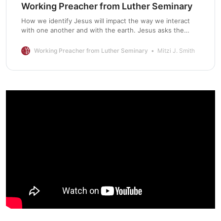
Working Preacher from Luther Seminary
How we identify Jesus will impact the way we interact
with one another and with the earth. Jesus asks the
disciples who others think he, the Son of Man, is. We
might view this question as an invitation to engage in
Working Preacher from Luther Seminary
Mitzi J. Smith
critical dialogue with other perspectives. What do others
say? The disciples answer that some … Continue reading
“Commentary on Matthew 16:13-20”