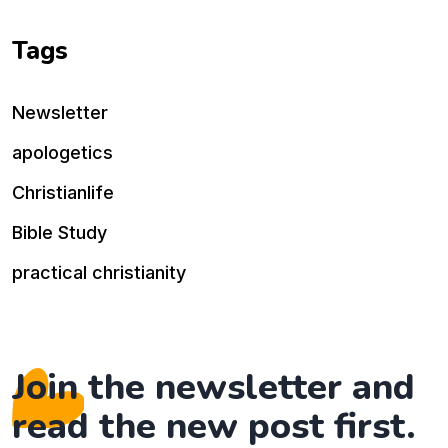
Tags
Newsletter
apologetics
Christianlife
Bible Study
practical christianity
Join the newsletter and
read the new post first.