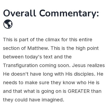
Overall Commentary:
🌎
This is part of the climax for this entire
section of Matthew. This is the high point
between today's text and the
Transfiguration coming soon. Jesus realizes
He doesn't have long with His disciples. He
needs to make sure they know who He is
and that what is going on is GREATER than
they could have imagined.