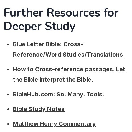
Further Resources for
Deeper Study
Blue Letter Bible: Cross-
Reference/Word Studies/Translations
How to Cross-reference passages. Let
the Bible interpret the Bible.
BibleHub.com: So. Many. Tools.
Bible Study Notes
Matthew Henry Commentary