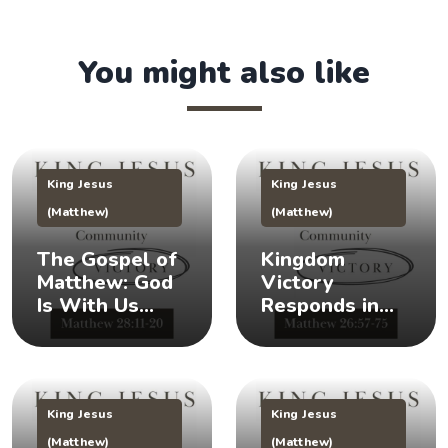
You might also like
King Jesus
King Jesus
(Matthew)
(Matthew)
The Gospel of
Kingdom
Matthew: God
Victory
Is With Us
Responds in
(Matthew
Times of Crisis
28:11-20) 👑
(Matthew
26:57-75) 👑
King Jesus
King Jesus
(Matthew)
(Matthew)