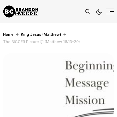
Home
King Jesus (Matthew)
The BIGGER Picture 🤯 (Matthew 16:13-20)