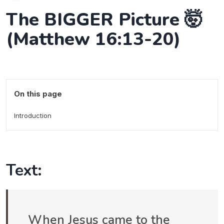
The BIGGER Picture 🤯
(Matthew 16:13-20)
On this page
Introduction
Text:
When Jesus came to the