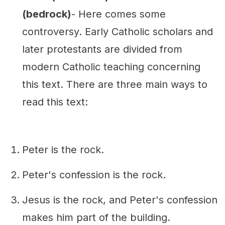
(bedrock)
- Here comes some
controversy. Early Catholic scholars and
later protestants are divided from
modern Catholic teaching concerning
this text. There are three main ways to
read this text:
Peter is the rock.
Peter's confession is the rock.
Jesus is the rock, and Peter's confession
makes him part of the building.