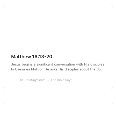
Matthew 16:13-20
Jesus begins a significant conversation with His disciples
In Caesarea Philippi. He asks His disciples about the Son
of Man and who He is. Peter confesses that Jesus is the
Messiah and the Son of God.
TheBibleSays.com
The Bible Says