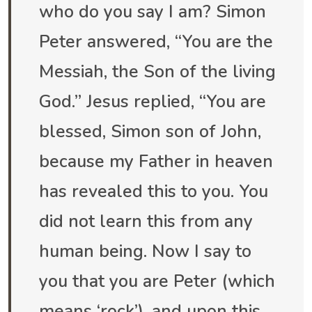
who do you say I am? Simon
Peter answered, “You are the
Messiah, the Son of the living
God.” Jesus replied, “You are
blessed, Simon son of John,
because my Father in heaven
has revealed this to you. You
did not learn this from any
human being. Now I say to
you that you are Peter (which
means ‘rock’), and upon this