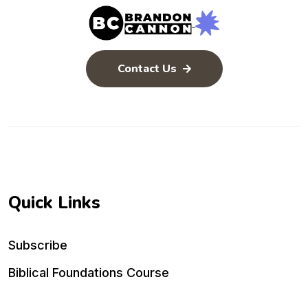
Contact Us
Quick Links
Subscribe
Biblical Foundations Course