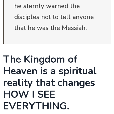
he sternly warned the
disciples not to tell anyone
that he was the Messiah.
The Kingdom of
Heaven is a spiritual
reality that changes
HOW I SEE
EVERYTHING.