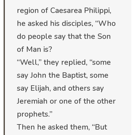
region of Caesarea Philippi,
he asked his disciples, “Who
do people say that the Son
of Man is?
“Well,” they replied, “some
say John the Baptist, some
say Elijah, and others say
Jeremiah or one of the other
prophets.”
Then he asked them, “But