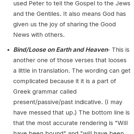
used Peter to tell the Gospel to the Jews
and the Gentiles. It also means God has
given us the joy of sharing the Good
News with others.
Bind/Loose on Earth and Heaven
- This is
another one of those verses that looses
a little in translation. The wording can get
complicated because it it is a part of
Greek grammar called
present/passive/past indicative. (I may
have messed that up.) The bottom line is
that the most accurate rendering is "Will
have been bound" and "will have been