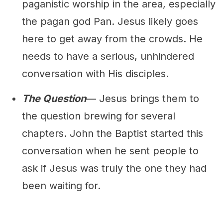
paganistic worship in the area, especially
the pagan god Pan. Jesus likely goes
here to get away from the crowds. He
needs to have a serious, unhindered
conversation with His disciples.
The Question
— Jesus brings them to
the question brewing for several
chapters. John the Baptist started this
conversation when he sent people to
ask if Jesus was truly the one they had
been waiting for.