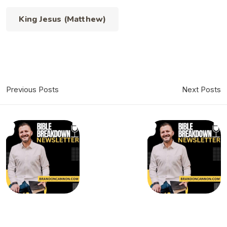
King Jesus (Matthew)
Previous Posts
Next Posts