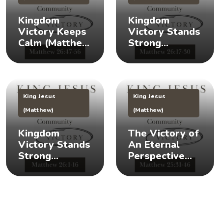
Kingdom
Kingdom
Victory Keeps
Victory Stands
Calm (Matthew
Strong
26:47-56) 👑 😌
(Matthew
26:17-30) 👑 🎉
King Jesus
King Jesus
(Matthew)
(Matthew)
Kingdom
The Victory of
Victory Stands
An Eternal
Strong
Perspective
(Matthew 26:1-
(Matthew
16) 👑 💪
25:31-46) 👀 👑