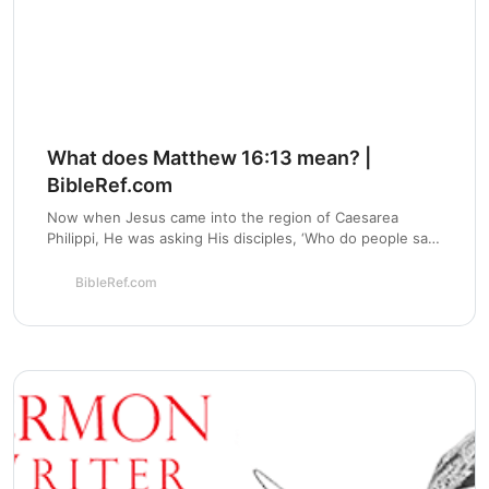
What does Matthew 16:13 mean? |
BibleRef.com
Now when Jesus came into the region of Caesarea
Philippi, He was asking His disciples, ‘Who do people say
that the Son of Man is?’ - What is the meaning of
Matthew 16:13?
BibleRef.com