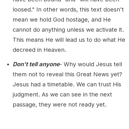
loosed." In other words, this text doesn't
mean we hold God hostage, and He
cannot do anything unless we activate it.
This means He will lead us to do what He
decreed in Heaven.
Don't tell anyone
- Why would Jesus tell
them not to reveal this Great News yet?
Jesus had a timetable. We can trust His
judgment. As we can see in the next
passage, they were not ready yet.