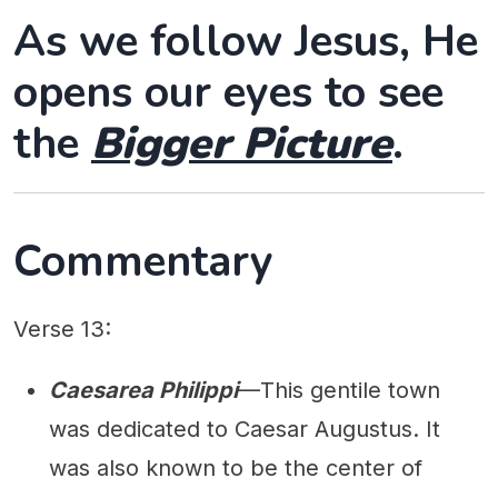
As we follow Jesus, He
opens our eyes to see
the
Bigger Picture
.
Commentary
Verse 13:
Caesarea Philippi
—This gentile town
was dedicated to Caesar Augustus. It
was also known to be the center of