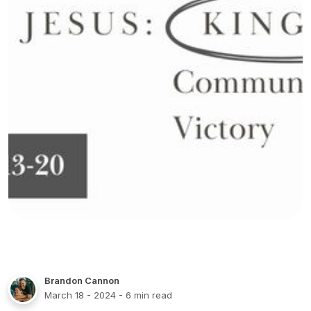
Brandon Cannon
March 18 - 2024
- 6 min read