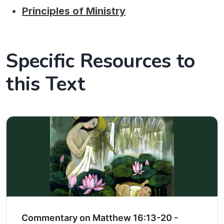
Principles of Ministry
Specific Resources to
this Text
Commentary on Matthew 16:13-20 -