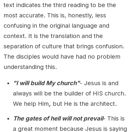
text indicates the third reading to be the
most accurate. This is, honestly, less
confusing in the original language and
context. It is the translation and the
separation of culture that brings confusion.
The disciples would have had no problem
understanding this.
"I will build My church"
- Jesus is and
always will be the builder of HIS church.
We help Him
,
but He is the architect.
The gates of hell will not prevail
- This is
a great moment because Jesus is saying