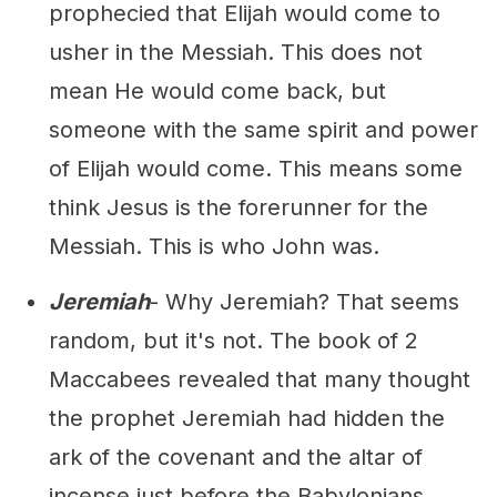
prophecied that Elijah would come to
usher in the Messiah. This does not
mean He would come back, but
someone with the same spirit and power
of Elijah would come. This means some
think Jesus is the forerunner for the
Messiah. This is who John was.
Jeremiah
- Why Jeremiah? That seems
random, but it's not. The book of 2
Maccabees revealed that many thought
the prophet Jeremiah had hidden the
ark of the covenant and the altar of
incense just before the Babylonians