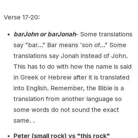
Verse 17-20:
barJohn or barJonah
- Some translations
say "bar..." Bar means 'son of..." Some
translations say Jonah instead of John.
This has to do with how the name is said
in Greek or Hebrew after it is translated
into English. Remember, the Bible is a
translation from another language so
some words do not sound the exact
same. .
Peter (small rock) vs "this rock"