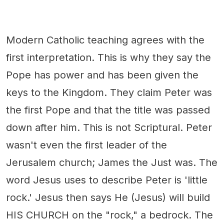
Modern Catholic teaching agrees with the
first interpretation. This is why they say the
Pope has power and has been given the
keys to the Kingdom. They claim Peter was
the first Pope and that the title was passed
down after him. This is not Scriptural. Peter
wasn't even the first leader of the
Jerusalem church; James the Just was. The
word Jesus uses to describe Peter is 'little
rock.' Jesus then says He (Jesus) will build
HIS CHURCH on the "rock," a bedrock. The