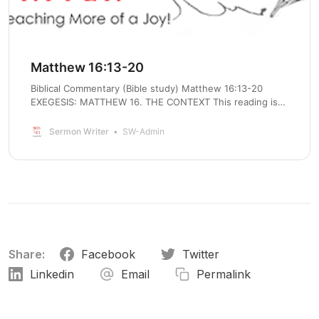
Matthew 16:13-20
Biblical Commentary (Bible study) Matthew 16:13-20
EXEGESIS: MATTHEW 16. THE CONTEXT This reading is
closely tied to verses 13-20, last week’s Gospel lesson. In
verse 16, Peter confessed his faith that Jesus was the
Sermon Writer
SW-Admin
messiah, the Son of God. Now Jesus shows him what
messiahship
Share:
Facebook
Twitter
Linkedin
Email
Permalink