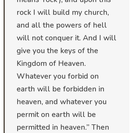
rock I will build my church,
and all the powers of hell
will not conquer it. And I will
give you the keys of the
Kingdom of Heaven.
Whatever you forbid on
earth will be forbidden in
heaven, and whatever you
permit on earth will be
permitted in heaven.” Then