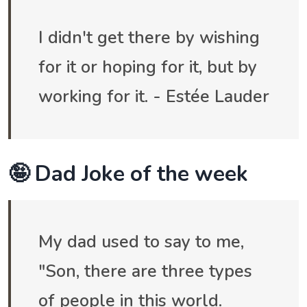
I didn't get there by wishing
for it or hoping for it, but by
working for it. - Estée Lauder
🤪 Dad Joke of the week
My dad used to say to me,
"Son, there are three types
of people in this world.