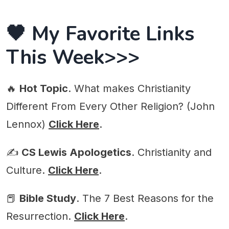
🖤 My Favorite Links
This Week>>>
🔥
Hot Topic
. What makes Christianity
Different From Every Other Religion? (John
Lennox)
Click Here
.
✍️
CS Lewis Apologetics
. Christianity and
Culture.
Click Here
.
📕
Bible Study
. The 7 Best Reasons for the
Resurrection.
Click Here
.