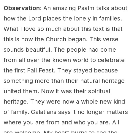
Observation
: An amazing Psalm talks about
how the Lord places the lonely in families.
What I love so much about this text is that
this is how the Church began. This verse
sounds beautiful. The people had come
from all over the known world to celebrate
the first Fall Feast. They stayed because
something more than their natural heritage
united them. Now it was their spiritual
heritage. They were now a whole new kind
of family. Galatians says it no longer matters
where you are from and who you are. All
are welcome. My heart burns to see the