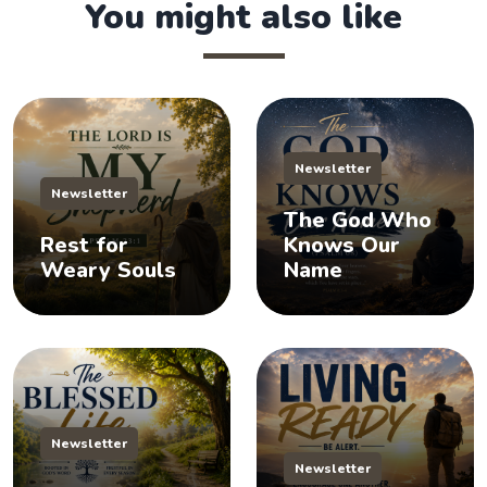
You might also like
Newsletter
Newsletter
The God Who
Rest for
Knows Our
Weary Souls
Name
Newsletter
Newsletter