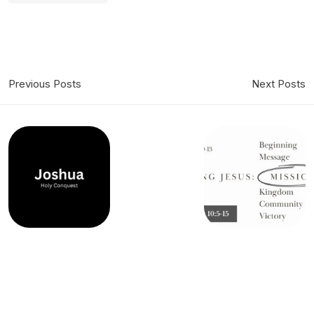
Previous Posts
Next Posts