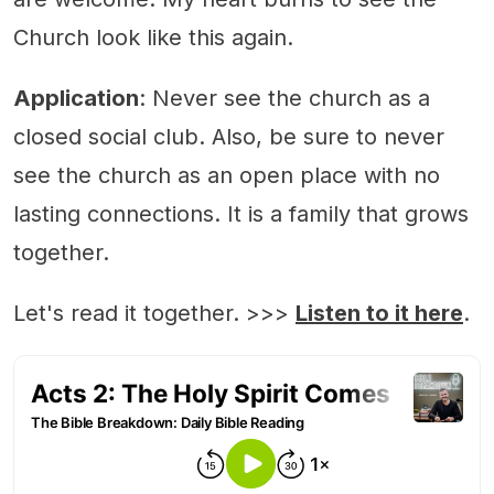
Church look like this again.
Application
: Never see the church as a
closed social club. Also, be sure to never
see the church as an open place with no
lasting connections. It is a family that grows
together.
Let's read it together. >>>
Listen to it here
.