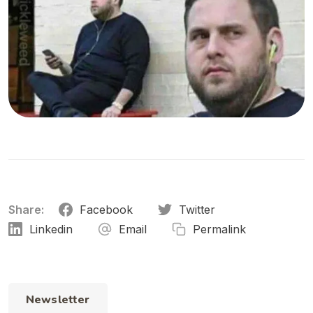
Share:
Facebook
Twitter
Linkedin
Email
Permalink
Newsletter