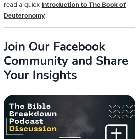
read a quick
Introduction to The Book of
Deuteronomy
.
Join Our Facebook
Community and Share
Your Insights