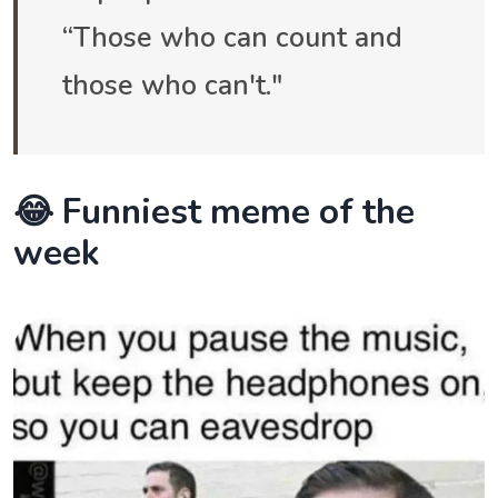
“Those who can count and
those who can't."
😂 Funniest meme of the
week