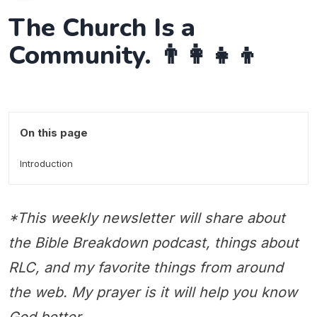
The Church Is a
Community. 👨‍👩‍👧‍👦
On this page
Introduction
*This weekly newsletter will share about
the Bible Breakdown podcast, things about
RLC, and my favorite things from around
the web. My prayer is it will help you know