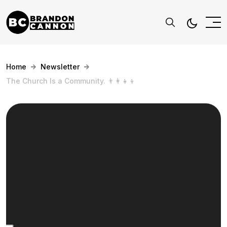
Home
Newsletter
The Church Is a Community. 👨‍👩‍👧‍👦