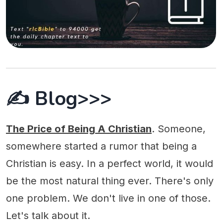
✍️ Blog>>>
The Price of Being A Christian
. Someone,
somewhere started a rumor that being a
Christian is easy. In a perfect world, it would
be the most natural thing ever. There's only
one problem. We don't live in one of those.
Let's talk about it.