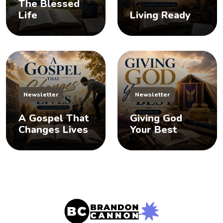
The Blessed
Life
Living Ready
Newsletter
Newsletter
A Gospel That
Giving God
Changes Lives
Your Best