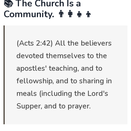
📚 The Church Is a
Community. 👨‍👩‍👧‍👦
(Acts 2:42) All the believers
devoted themselves to the
apostles' teaching, and to
fellowship, and to sharing in
meals (including the Lord's
Supper, and to prayer.