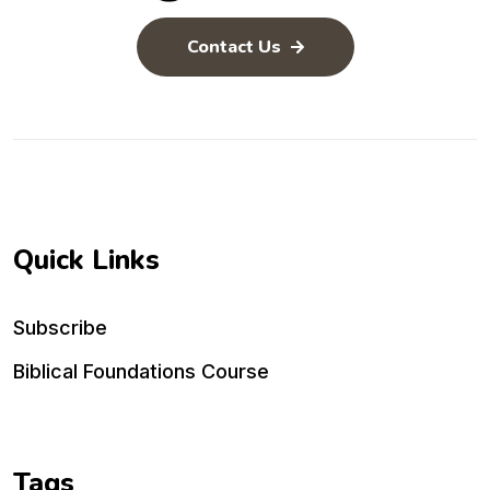
Contact Us
Quick Links
Subscribe
Biblical Foundations Course
Tags