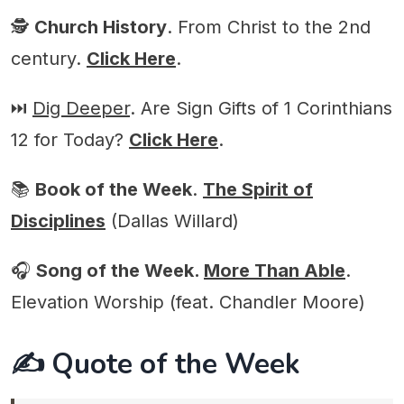
🕵️
Church History
. From Christ to the 2nd
century.
Click Here
.
⏭️
Dig Deeper
. Are Sign Gifts of 1 Corinthians
12 for Today?
Click Here
.
📚
Book of the Week
.
The Spirit of
Disciplines
(Dallas Willard)
🎧
Song of the Week.
More Than Able
.
Elevation Worship (feat. Chandler Moore)
✍️ Quote of the Week