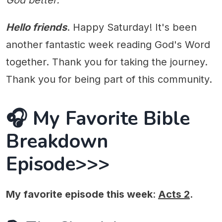
God better.
Hello friends
. Happy Saturday! It's been
another fantastic week reading God's Word
together. Thank you for taking the journey.
Thank you for being part of this community.
🎧 My Favorite Bible
Breakdown
Episode>>>
My favorite episode this week
:
Acts 2
.