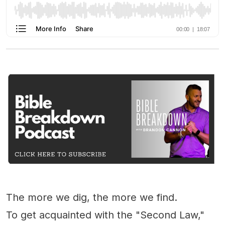
The more we dig, the more we find.
To get acquainted with the "Second Law,"