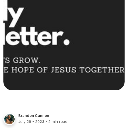
Brandon Cannon
July 29 - 2023
- 2 min read