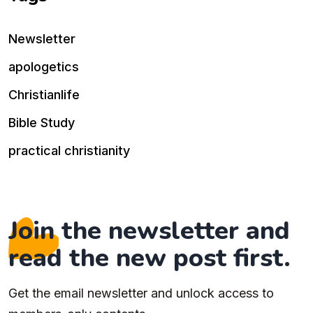
Newsletter
apologetics
Christianlife
Bible Study
practical christianity
Join the newsletter and
read the new post first.
Get the email newsletter and unlock access to