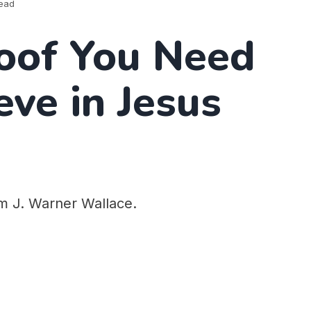
read
oof You Need
eve in Jesus
om J. Warner Wallace.