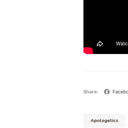
Share:
Faceb
Apologetics