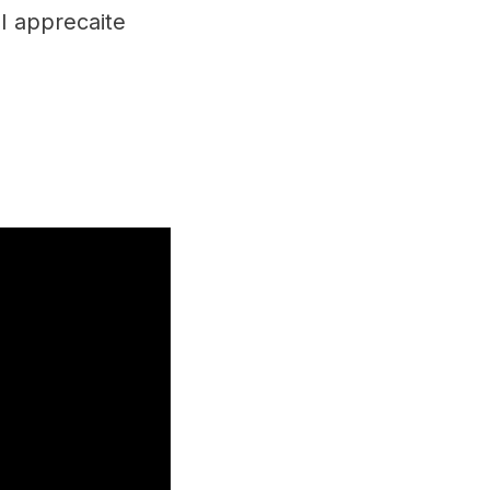
I apprecaite