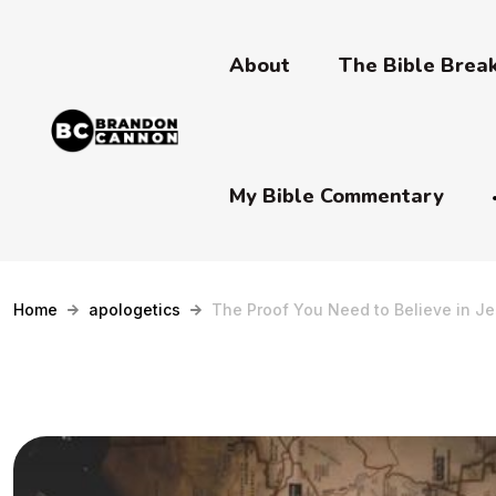
About
The Bible Bre
My Bible Commentary
Home
apologetics
The Proof You Need to Believe in Je