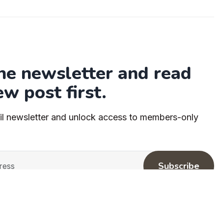
the newsletter and read
ew post first.
il newsletter and unlock access to members-only
Subscribe