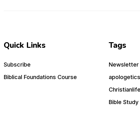
Quick Links
Tags
Subscribe
Newsletter
Biblical Foundations Course
apologetic
Christianlif
Bible Study
practical ch