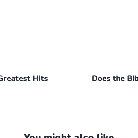
Greatest Hits
Does the Bi
You might also like