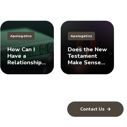
Apologetics
Apologetics
How Can I
Does the New
Have a
Testament
Relationship
Make Sense
with God? 🤨
of the Old
Testament?
🤨
Contact Us