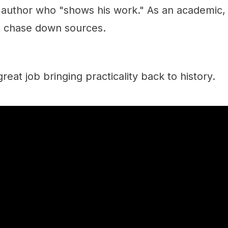
t author who "shows his work." As an academic, 
o chase down sources.
reat job bringing practicality back to history.