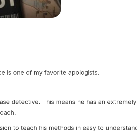
e is one of my favorite apologists.
case detective. This means he has an extremely 
roach.
sion to teach his methods in easy to understan