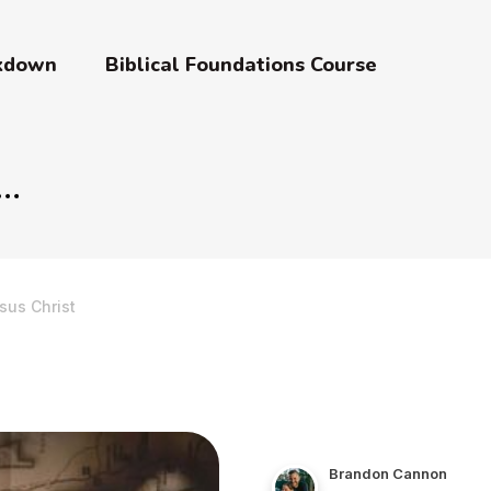
akdown
Biblical Foundations Course
sus Christ
Brandon Cannon