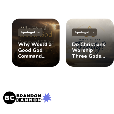
Apologetics
Apologetics
Why Would a
Do Christians
Good God
Worship
Command
Three Gods?
Killing in the
(The Doctrine
Book of
of the Trinity)
Joshua?