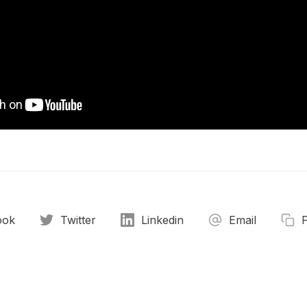
ook
Twitter
Linkedin
Email