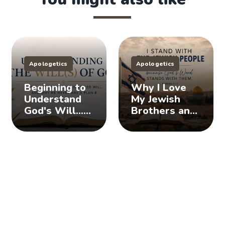
Apologetics
Apologetics
Beginning to
Why I Love
Understand
My Jewish
God's Will...
Brothers and
Does God
Sisters, And
Have a Plan
You Should
B?
Too