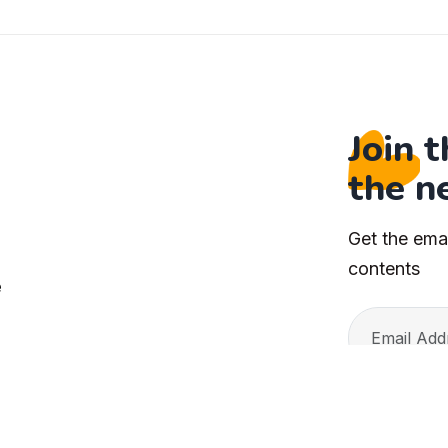
Join 
the n
Get the ema
s
contents
e
ristianity