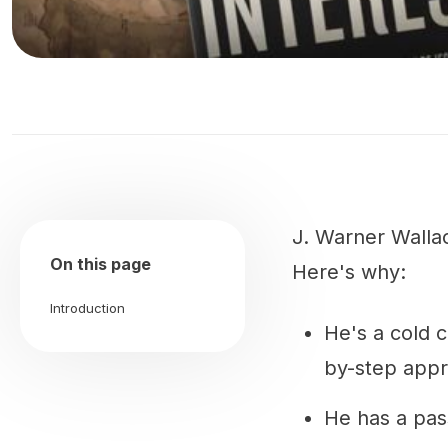
J. Warner Wallac
On this page
Here's why:
Introduction
He's a cold 
by-step app
He has a pas