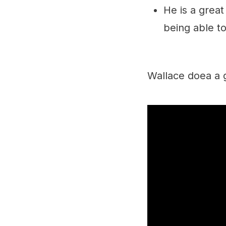
He is a grea
being able t
Wallace doea a g