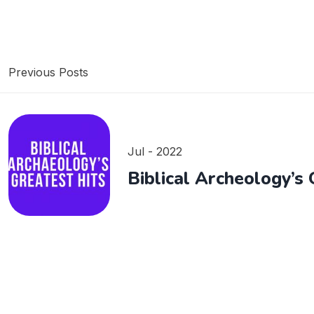
Previous Posts
Jul - 2022
Biblical Archeology’s 