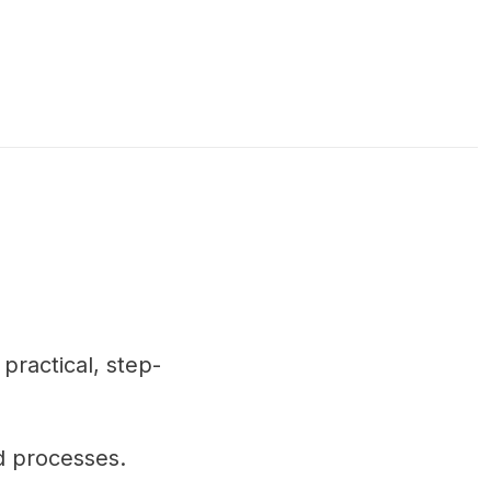
practical, step-
d processes.