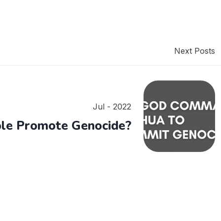
Next Posts
Jul - 2022
ble Promote Genocide?