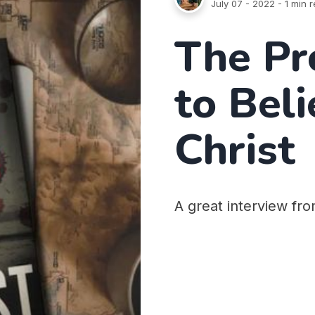
July 07 - 2022
- 1 min 
The Pr
to Beli
Christ
A great interview fr