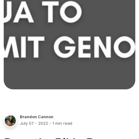
Brandon Cannon
July 07 - 2022
- 1 min read