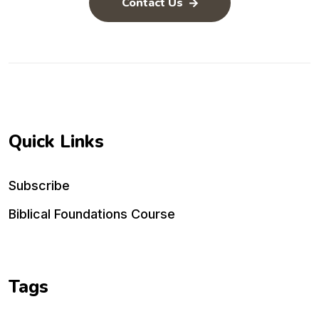
Contact Us
Quick Links
Subscribe
Biblical Foundations Course
Tags