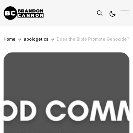
Home
apologetics
Does the Bible Promote Genocide?