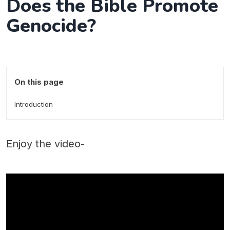
Does the Bible Promote
Genocide?
On this page
Introduction
Enjoy the video-