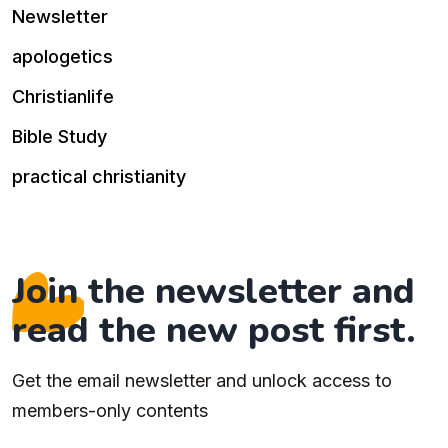
Newsletter
apologetics
Christianlife
Bible Study
practical christianity
Join the newsletter and
read the new post first.
Get the email newsletter and unlock access to
members-only contents