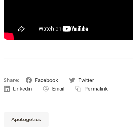
Share:
Facebook
Twitter
Linkedin
Email
Permalink
Apologetics