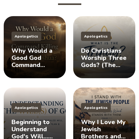
Apologetics
Apologetics
Why Would a
Do Christians
Good God
Worship Three
Command
Gods? (The
Killing in the
Doctrine of the
Book of
Trinity)
Joshua?
Apologetics
Apologetics
Beginning to
Why I Love My
Understand
Jewish
God's Will...
Brothers and