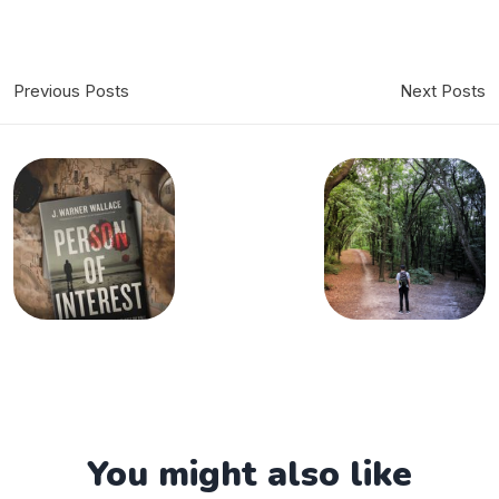
Previous Posts
Next Posts
You might also like