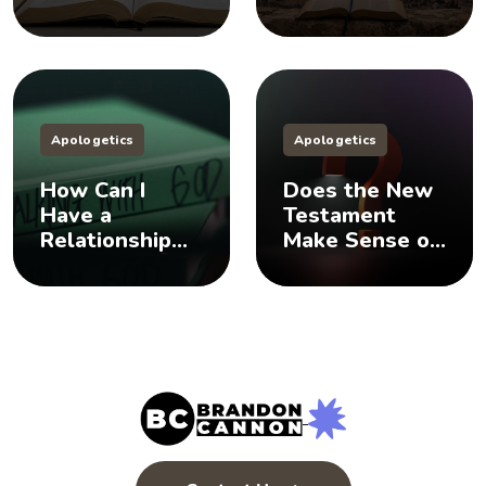
Does God Have
Sisters, And
a Plan B?
You Should Too
Apologetics
Apologetics
How Can I
Does the New
Have a
Testament
Relationship
Make Sense of
with God? 🤨
the Old
Testament? 🤨