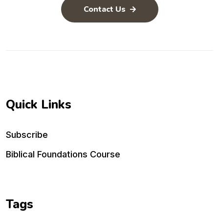
Contact Us
Quick Links
Subscribe
Biblical Foundations Course
Tags