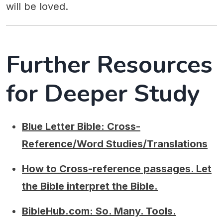
will be loved.
Further Resources
for Deeper Study
Blue Letter Bible: Cross-
Reference/Word Studies/Translations
How to Cross-reference passages. Let
the Bible interpret the Bible.
BibleHub.com: So. Many. Tools.