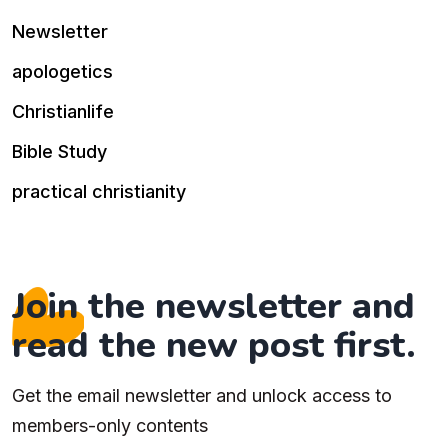
Newsletter
apologetics
Christianlife
Bible Study
practical christianity
Join the newsletter and
read the new post first.
Get the email newsletter and unlock access to
members-only contents