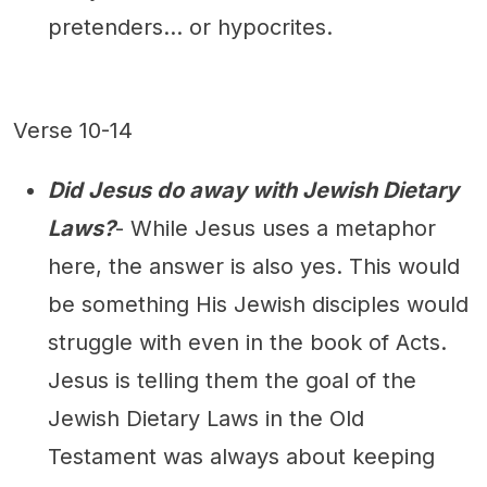
pretenders... or hypocrites.
Verse 10-14
Did Jesus do away with Jewish Dietary
Laws?
- While Jesus uses a metaphor
here, the answer is also yes. This would
be something His Jewish disciples would
struggle with even in the book of Acts.
Jesus is telling them the goal of the
Jewish Dietary Laws in the Old
Testament was always about keeping