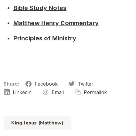
Bible Study Notes
Matthew Henry Commentary
Principles of Ministry
Share:
Facebook
Twitter
Linkedin
Email
Permalink
King Jesus (Matthew)