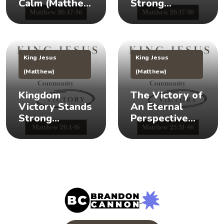
Calm (Matthew
Strong
26:47-56) 👑 😌
(Matthew
26:17-30) 👑 🎉
King Jesus
King Jesus
(Matthew)
(Matthew)
Kingdom
The Victory of
Victory Stands
An Eternal
Strong
Perspective
(Matthew 26:1-
(Matthew
16) 👑 💪
25:31-46) 👀 👑