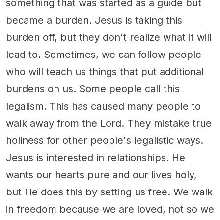
something that was started as a guide but
became a burden. Jesus is taking this
burden off, but they don't realize what it will
lead to. Sometimes, we can follow people
who will teach us things that put additional
burdens on us. Some people call this
legalism. This has caused many people to
walk away from the Lord. They mistake true
holiness for other people's legalistic ways.
Jesus is interested in relationships. He
wants our hearts pure and our lives holy,
but He does this by setting us free. We walk
in freedom because we are loved, not so we