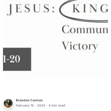
Brandon Cannon
February 19 - 2024
- 4 min read