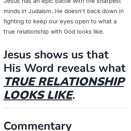
Jesus has an epic battle with the sharpest
minds in Judaism. He doesn't back down in
fighting to keep our eyes open to what a
true relationship with God looks like.
Jesus shows us that
His Word reveals what
TRUE RELATIONSHIP
LOOKS LIKE
.
Commentary