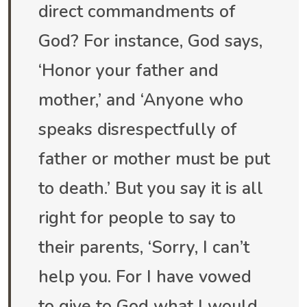
direct commandments of
God? For instance, God says,
‘Honor your father and
mother,’ and ‘Anyone who
speaks disrespectfully of
father or mother must be put
to death.’ But you say it is all
right for people to say to
their parents, ‘Sorry, I can’t
help you. For I have vowed
to give to God what I would