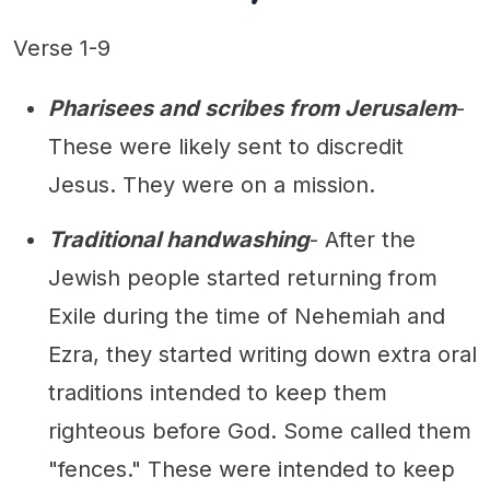
Verse 1-9
Pharisees and scribes from Jerusalem
-
These were likely sent to discredit
Jesus. They were on a mission.
Traditional handwashing
- After the
Jewish people started returning from
Exile during the time of Nehemiah and
Ezra, they started writing down extra oral
traditions intended to keep them
righteous before God. Some called them
"fences." These were intended to keep