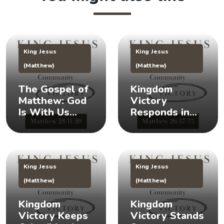
King Jesus
King Jesus
(Matthew)
(Matthew)
The Gospel of
Kingdom
Matthew: God
Victory
Is With Us
Responds in
(Matthew
Times of Crisis
28:11-20) 👑
(Matthew
26:57-75) 👑
King Jesus
King Jesus
(Matthew)
(Matthew)
Kingdom
Kingdom
Victory Keeps
Victory Stands