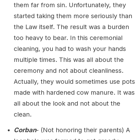
them far from sin. Unfortunately, they
started taking them more seriously than
the Law itself. The result was a burden
too heavy to bear. In this ceremonial
cleaning, you had to wash your hands
multiple times. This was all about the
ceremony and not about cleanliness.
Actually, they would sometimes use pots
made with hardened cow manure. It was
all about the look and not about the
clean.
Corban
- (Not honoring their parents) A