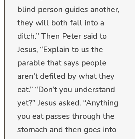
blind person guides another,
they will both fall into a
ditch.” Then Peter said to
Jesus, “Explain to us the
parable that says people
aren’t defiled by what they
eat.” “Don’t you understand
yet?” Jesus asked. “Anything
you eat passes through the
stomach and then goes into