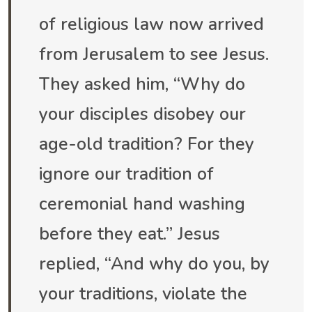
of religious law now arrived
from Jerusalem to see Jesus.
They asked him, “Why do
your disciples disobey our
age-old tradition? For they
ignore our tradition of
ceremonial hand washing
before they eat.” Jesus
replied, “And why do you, by
your traditions, violate the