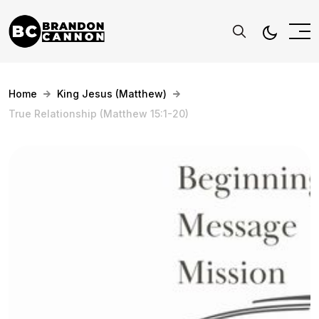
Home
King Jesus (Matthew)
True Relationship (Matthew 15:1-20)