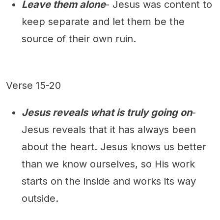
Leave them alone
- Jesus was content to
keep separate and let them be the
source of their own ruin.
Verse 15-20
Jesus reveals what is truly going on
-
Jesus reveals that it has always been
about the heart. Jesus knows us better
than we know ourselves, so His work
starts on the inside and works its way
outside.