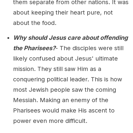
them separate from other nations. It was
about keeping their heart pure, not
about the food.
Why should Jesus care about offending
the Pharisees?
- The disciples were still
likely confused about Jesus' ultimate
mission. They still saw Him as a
conquering political leader. This is how
most Jewish people saw the coming
Messiah. Making an enemy of the
Pharisees would make His ascent to
power even more difficult.