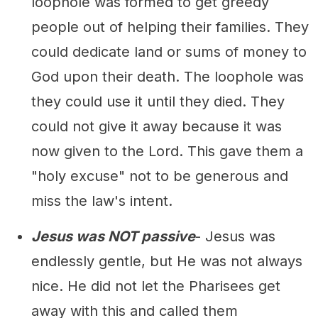
loophole was formed to get greedy
people out of helping their families. They
could dedicate land or sums of money to
God upon their death. The loophole was
they could use it until they died. They
could not give it away because it was
now given to the Lord. This gave them a
"holy excuse" not to be generous and
miss the law's intent.
Jesus was NOT passive
- Jesus was
endlessly gentle, but He was not always
nice. He did not let the Pharisees get
away with this and called them