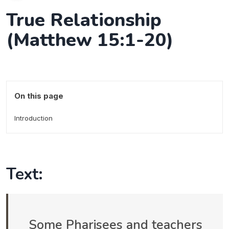
True Relationship
(Matthew 15:1-20)
On this page
Introduction
Text:
Some Pharisees and teachers