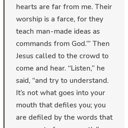
hearts are far from me. Their
worship is a farce, for they
teach man-made ideas as
commands from God.’” Then
Jesus called to the crowd to
come and hear. “Listen,” he
said, “and try to understand.
It’s not what goes into your
mouth that defiles you; you
are defiled by the words that