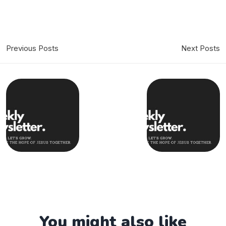
Previous Posts
Next Posts
You might also like