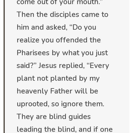
come out of your mouth.”
Then the disciples came to
him and asked, “Do you
realize you offended the
Pharisees by what you just
said?” Jesus replied, “Every
plant not planted by my
heavenly Father will be
uprooted, so ignore them.
They are blind guides
leading the blind, and if one