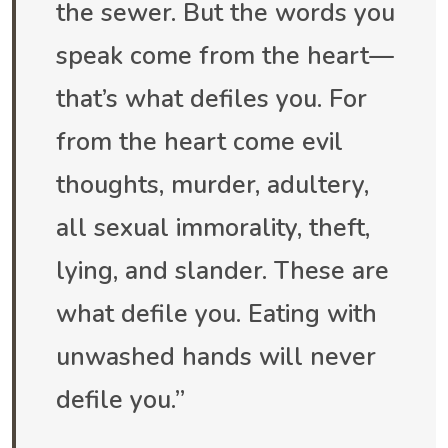
the sewer. But the words you
speak come from the heart—
that’s what defiles you. For
from the heart come evil
thoughts, murder, adultery,
all sexual immorality, theft,
lying, and slander. These are
what defile you. Eating with
unwashed hands will never
defile you.”