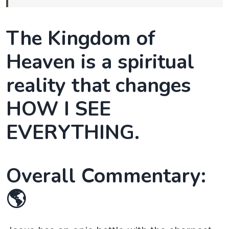
The Kingdom of
Heaven is a spiritual
reality that changes
HOW I SEE
EVERYTHING.
Overall Commentary:
🌎