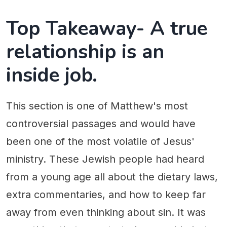
Top Takeaway- A true
relationship is an
inside job.
This section is one of Matthew's most
controversial passages and would have
been one of the most volatile of Jesus'
ministry. These Jewish people had heard
from a young age all about the dietary laws,
extra commentaries, and how to keep far
away from even thinking about sin. It was