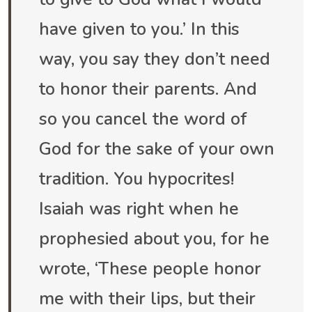
have given to you.’ In this
way, you say they don’t need
to honor their parents. And
so you cancel the word of
God for the sake of your own
tradition. You hypocrites!
Isaiah was right when he
prophesied about you, for he
wrote, ‘These people honor
me with their lips, but their