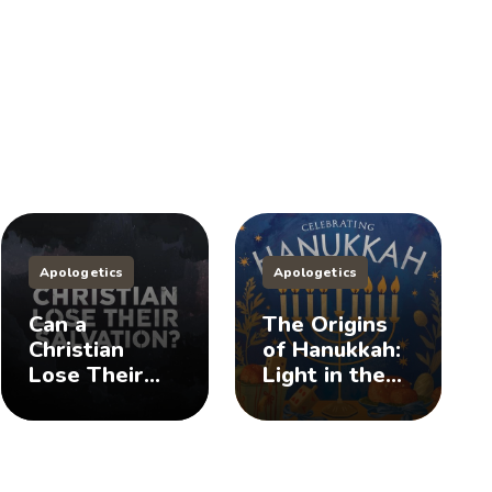
Apologetics
Apologetics
Can a
The Origins
Christian
of Hanukkah:
Lose Their
Light in the
Salvation?
Darkness