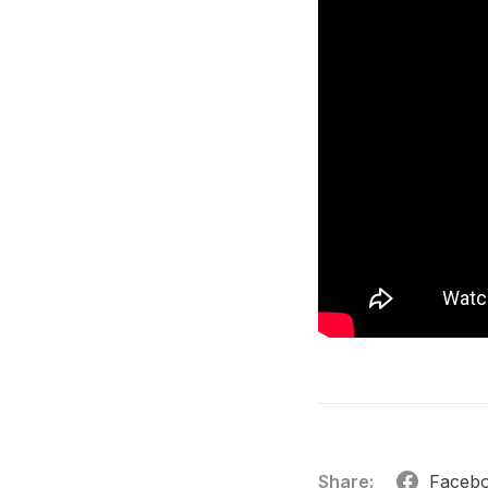
Share:
Faceb