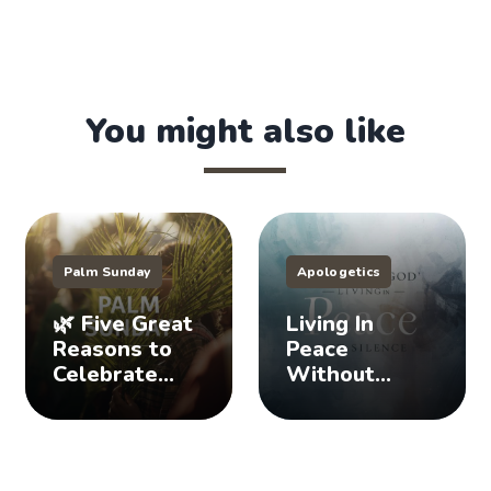
You might also like
Palm Sunday
Apologetics
🌿 Five Great
Living In
Reasons to
Peace
Celebrate
Without
Palm Sunday
Staying Silent