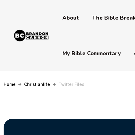
About
The Bible Bre
My Bible Commentary
Home
Christianlife
Twitter Files