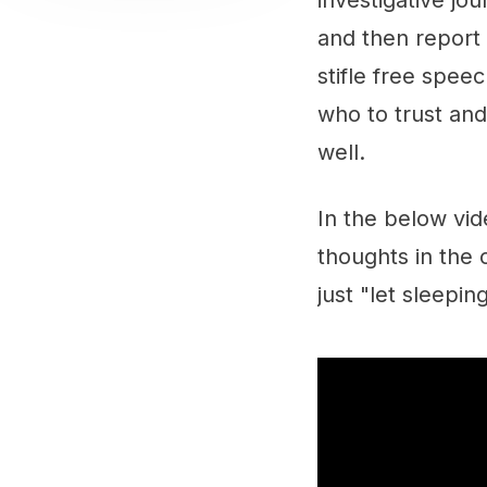
investigative jo
and then report 
stifle free speec
who to trust and 
well.
In the below vid
thoughts in the
just "let sleepin