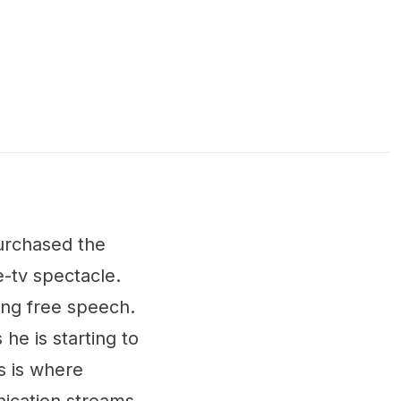
purchased the
e-tv spectacle.
ing free speech.
he is starting to
is is where