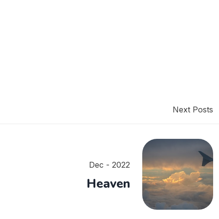
Next Posts
Dec - 2022
Heaven