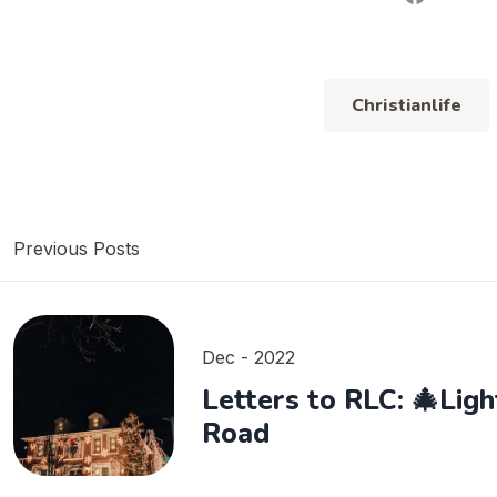
Christianlife
Previous Posts
Dec - 2022
Letters to RLC: 🎄Lig
Road