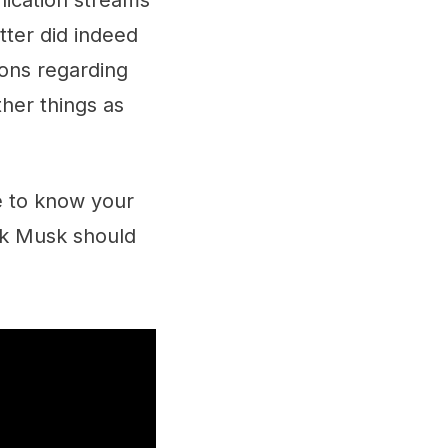
nication streams
tter did indeed
tions regarding
ther things as
ve to know your
nk Musk should