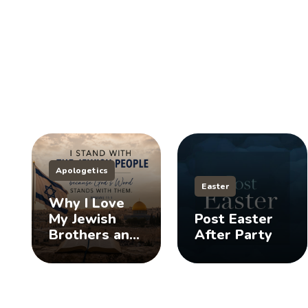
Apologetics
Easter
Why I Love
My Jewish
Post Easter
Brothers and
After Party
Sisters, And
You Should
Too