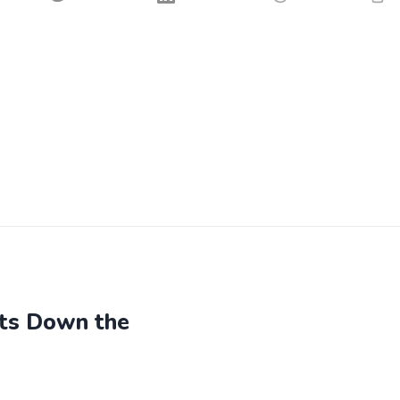
hts Down the