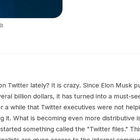
sh
 Twitter lately? It is crazy. Since Elon Musk 
ral billion dollars, it has turned into a must-se
r a while that Twitter executives were not help
g it. What is becoming even more distributive is 
started something called the "Twitter files." Th