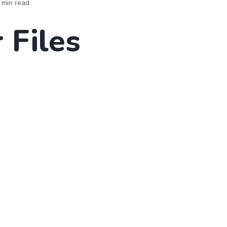
 min read
 Files