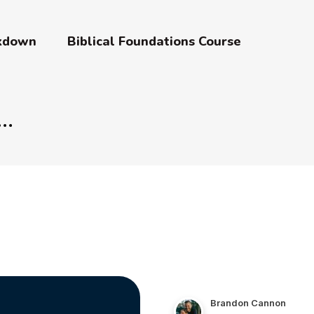
akdown
Biblical Foundations Course
Brandon Cannon