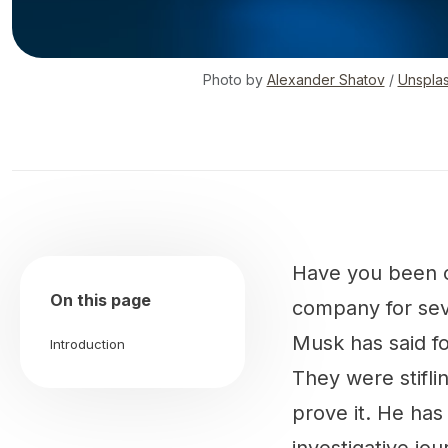
Photo by
Alexander Shatov
/
Unspla
Have you been on
On this page
company for seve
Musk has said fo
Introduction
They were stiflin
prove it. He has 