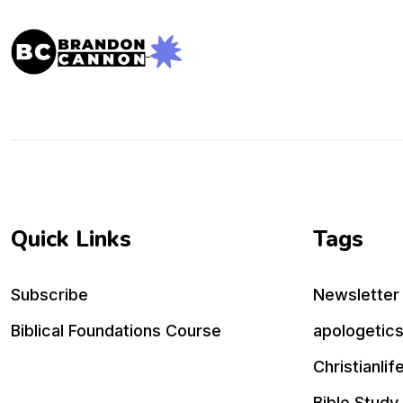
Quick Links
Tags
Subscribe
Newsletter
Biblical Foundations Course
apologetic
Christianlif
Bible Study