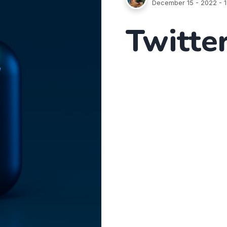
December 15 - 2022
- 1
Twitter