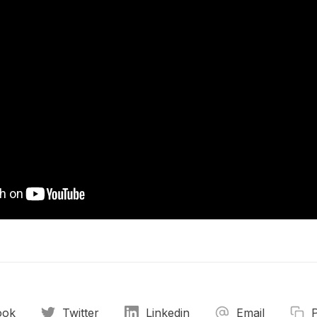
ook
Twitter
Linkedin
Email