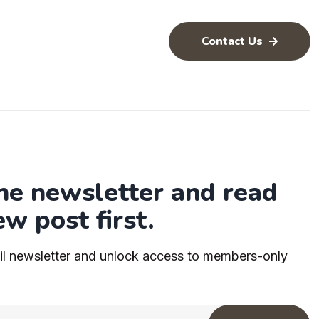
Contact Us
the newsletter and read
ew post first.
il newsletter and unlock access to members-only