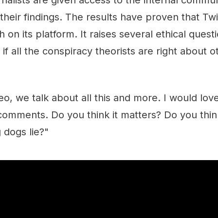
urnalists are given access to the internal commu
their findings. The results have proven that Twi
h on its platform. It raises several ethical ques
if all the conspiracy theorists are right about o
eo, we talk about all this and more. I would lo
 comments. Do you think it matters? Do you thi
g dogs lie?"