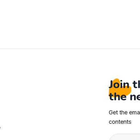
Join 
the n
Get the ema
s
contents
e