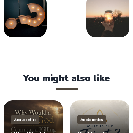
You might also like
Apologetics
Apologetics