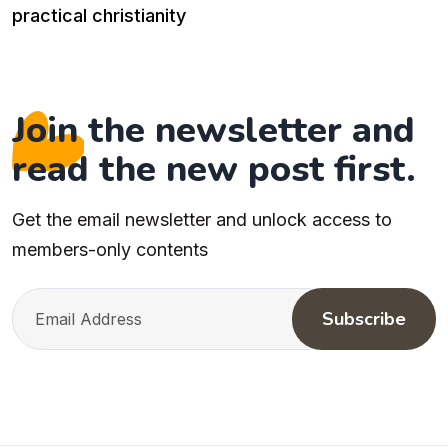
practical christianity
Join the newsletter and
read the new post first.
Get the email newsletter and unlock access to
members-only contents
Subscribe