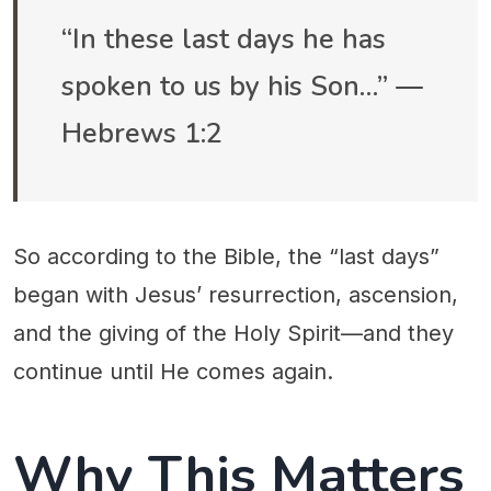
“In these last days he has
spoken to us by his Son…” —
Hebrews 1:2
So according to the Bible, the “last days”
began with Jesus’ resurrection, ascension,
and the giving of the Holy Spirit—and they
continue until He comes again.
Why This Matters