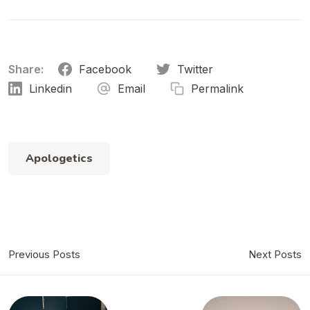
Share:
Facebook
Twitter
Linkedin
Email
Permalink
Apologetics
Previous Posts
Next Posts