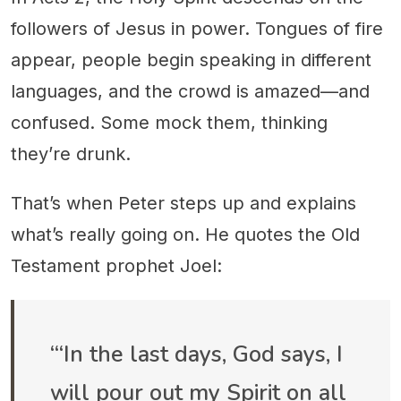
followers of Jesus in power. Tongues of fire
appear, people begin speaking in different
languages, and the crowd is amazed—and
confused. Some mock them, thinking
they’re drunk.
That’s when Peter steps up and explains
what’s really going on. He quotes the Old
Testament prophet Joel:
“‘In the last days, God says, I
will pour out my Spirit on all