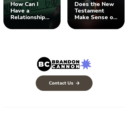
How Can I
Does the New
Have a
Testament
Relationship
Make Sense of
with God? 🤨
the Old
Testament? 🤨
Contact Us