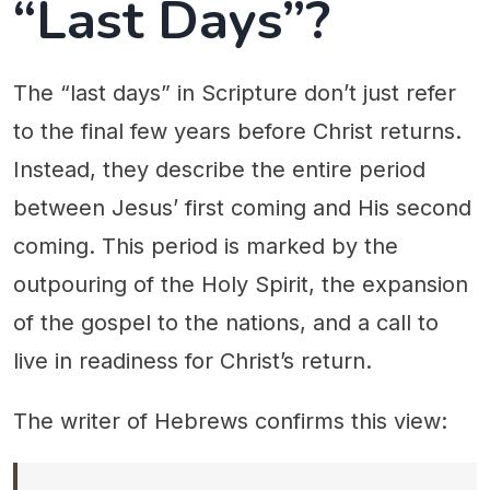
“Last Days”?
The “last days” in Scripture don’t just refer
to the final few years before Christ returns.
Instead, they describe the entire period
between Jesus’ first coming and His second
coming. This period is marked by the
outpouring of the Holy Spirit, the expansion
of the gospel to the nations, and a call to
live in readiness for Christ’s return.
The writer of Hebrews confirms this view: