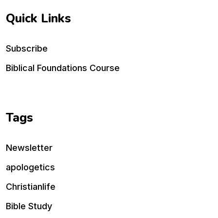
Quick Links
Subscribe
Biblical Foundations Course
Tags
Newsletter
apologetics
Christianlife
Bible Study