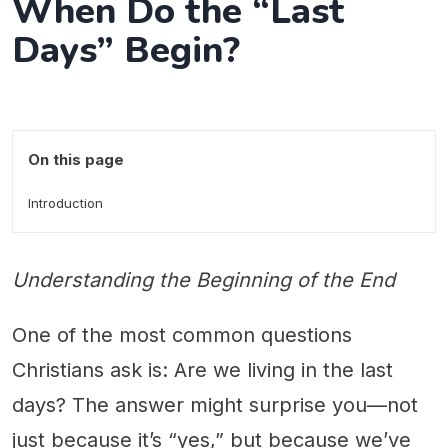
When Do the “Last
Days” Begin?
On this page
Introduction
Understanding the Beginning of the End
One of the most common questions
Christians ask is: Are we living in the last
days? The answer might surprise you—not
just because it’s “yes,” but because we’ve