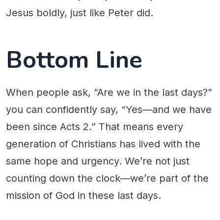
Jesus boldly, just like Peter did.
Bottom Line
When people ask, “Are we in the last days?”
you can confidently say, “Yes—and we have
been since Acts 2.” That means every
generation of Christians has lived with the
same hope and urgency. We’re not just
counting down the clock—we’re part of the
mission of God in these last days.