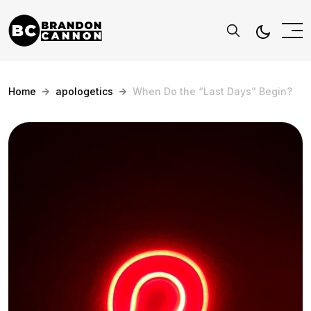
Home
apologetics
When Do the “Last Days” Begin?