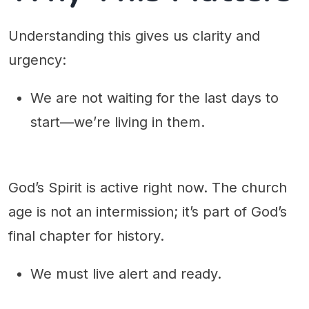
Understanding this gives us clarity and
urgency:
We are not waiting for the last days to
start—we’re living in them.
God’s Spirit is active right now. The church
age is not an intermission; it’s part of God’s
final chapter for history.
We must live alert and ready.