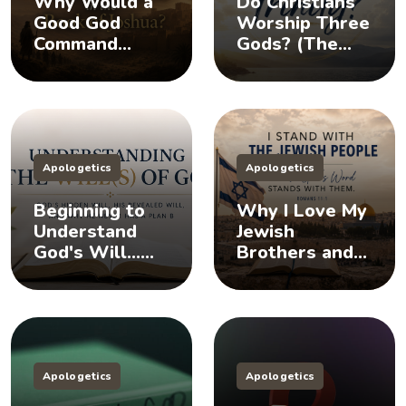
Why Would a
Do Christians
Good God
Worship Three
Command
Gods? (The
Killing in the
Doctrine of the
Book of
Trinity)
Joshua?
Apologetics
Apologetics
Beginning to
Why I Love My
Understand
Jewish
God's Will...
Brothers and
Does God Have
Sisters, And
a Plan B?
You Should Too
Apologetics
Apologetics