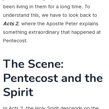
been living in them for a long time. To
understand this, we have to look back to
Acts 2
, where the Apostle Peter explains
something extraordinary that happened at
Pentecost.
The Scene:
Pentecost and the
Spirit
In Acts 2, the Holy Spirit descends on the