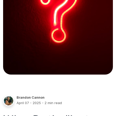
Brandon Cannon
April 07 - 2025
- 2 min read