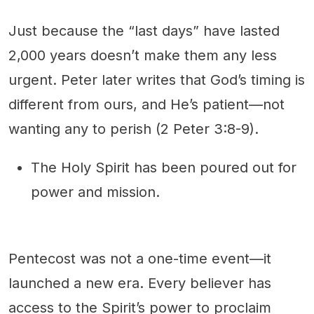
Just because the “last days” have lasted
2,000 years doesn’t make them any less
urgent. Peter later writes that God’s timing is
different from ours, and He’s patient—not
wanting any to perish (2 Peter 3:8-9).
The Holy Spirit has been poured out for
power and mission.
Pentecost was not a one-time event—it
launched a new era. Every believer has
access to the Spirit’s power to proclaim