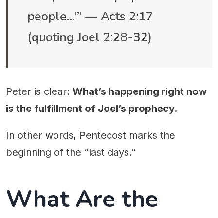
people…’” — Acts 2:17
(quoting Joel 2:28-32)
Peter is clear:
What’s happening right now
is the fulfillment of Joel’s prophecy.
In other words, Pentecost marks the
beginning of the “last days.”
What Are the