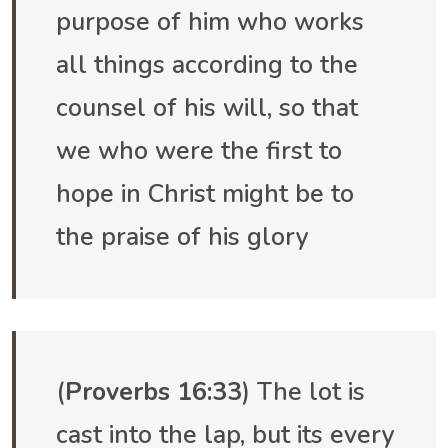
purpose of him who works
all things according to the
counsel of his will, so that
we who were the first to
hope in Christ might be to
the praise of his glory
(
Proverbs 16:33
) The lot is
cast into the lap, but its every