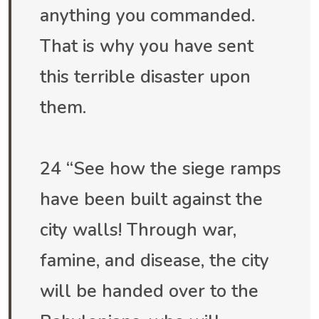
anything you commanded.
That is why you have sent
this terrible disaster upon
them.
24 “See how the siege ramps
have been built against the
city walls! Through war,
famine, and disease, the city
will be handed over to the