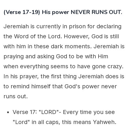
(Verse 17-19) His power NEVER RUNS OUT.
Jeremiah is currently in prison for declaring
the Word of the Lord. However, God is still
with him in these dark moments. Jeremiah is
praying and asking God to be with Him
when everything seems to have gone crazy.
In his prayer, the first thing Jeremiah does is
to remind himself that God's power never
runs out.
Verse 17: "LORD"- Every time you see
"Lord" in all caps, this means Yahweh.