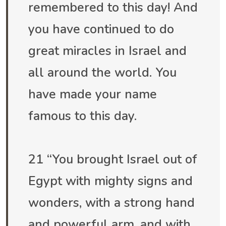
remembered to this day! And
you have continued to do
great miracles in Israel and
all around the world. You
have made your name
famous to this day.
21 “You brought Israel out of
Egypt with mighty signs and
wonders, with a strong hand
and powerful arm, and with