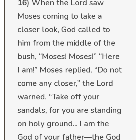
16
) When the Lord saw
Moses coming to take a
closer look, God called to
him from the middle of the
bush, “Moses! Moses!” “Here
I am!” Moses replied. “Do not
come any closer,” the Lord
warned. “Take off your
sandals, for you are standing
on holy ground... I am the
God of your father—the God