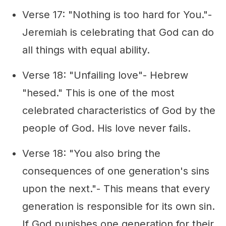
Verse 17: "Nothing is too hard for You."-
Jeremiah is celebrating that God can do
all things with equal ability.
Verse 18: "Unfailing love"- Hebrew
"hesed." This is one of the most
celebrated characteristics of God by the
people of God. His love never fails.
Verse 18: "You also bring the
consequences of one generation's sins
upon the next."- This means that every
generation is responsible for its own sin.
If God punishes one generation for their