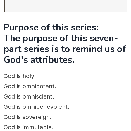
Purpose of this series:
The purpose of this seven-
part series is to remind us of
God's attributes.
God is holy.
God is omnipotent.
God is omniscient.
God is omnibenevolent.
God is sovereign.
God is immutable.