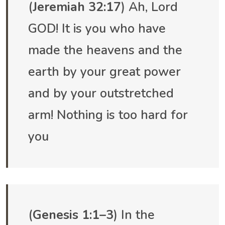
(
Jeremiah 32:17
) Ah, Lord
GOD! It is you who have
made the heavens and the
earth by your great power
and by your outstretched
arm! Nothing is too hard for
you
(
Genesis 1:1–3
) In the