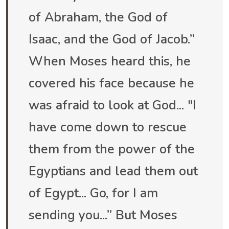
of Abraham, the God of
Isaac, and the God of Jacob.”
When Moses heard this, he
covered his face because he
was afraid to look at God... "I
have come down to rescue
them from the power of the
Egyptians and lead them out
of Egypt... Go, for I am
sending you...” But Moses