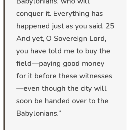
Babylonians, who will
conquer it. Everything has
happened just as you said. 25
And yet, O Sovereign Lord,
you have told me to buy the
field—paying good money
for it before these witnesses
—even though the city will
soon be handed over to the
Babylonians.”