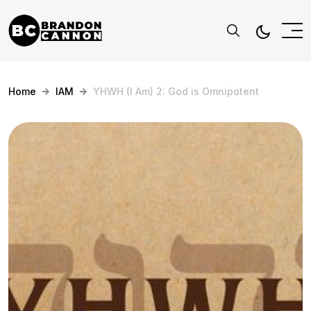
Home
IAM
YHWH (I Am) 2: God is Omnipotent