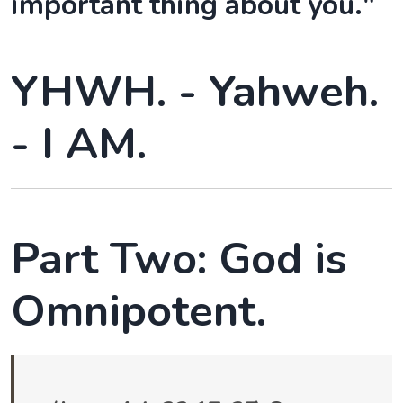
important thing about you."
YHWH. - Yahweh.
- I AM.
Part Two: God is
Omnipotent.