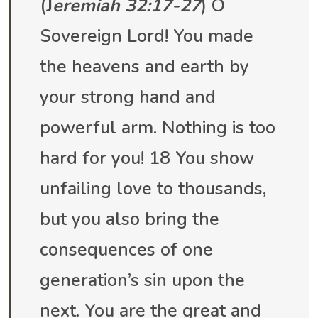
(
J
eremiah 32:17-27
) O
Sovereign Lord! You made
the heavens and earth by
your strong hand and
powerful arm. Nothing is too
hard for you! 18 You show
unfailing love to thousands,
but you also bring the
consequences of one
generation’s sin upon the
next. You are the great and