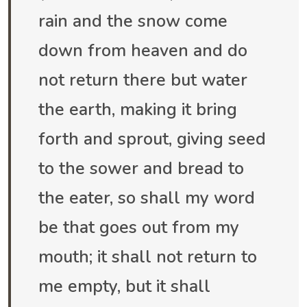
rain and the snow come
down from heaven and do
not return there but water
the earth, making it bring
forth and sprout, giving seed
to the sower and bread to
the eater, so shall my word
be that goes out from my
mouth; it shall not return to
me empty, but it shall