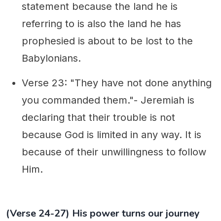
statement because the land he is
referring to is also the land he has
prophesied is about to be lost to the
Babylonians.
Verse 23: "They have not done anything
you commanded them."- Jeremiah is
declaring that their trouble is not
because God is limited in any way. It is
because of their unwillingness to follow
Him.
(Verse 24-27) His power turns our journey