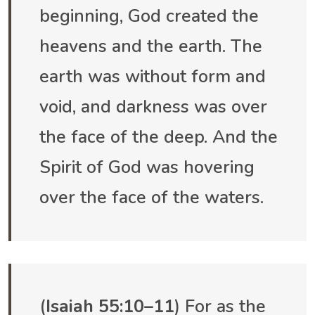
beginning, God created the
heavens and the earth. The
earth was without form and
void, and darkness was over
the face of the deep. And the
Spirit of God was hovering
over the face of the waters.
(
Isaiah 55:10–11
) For as the