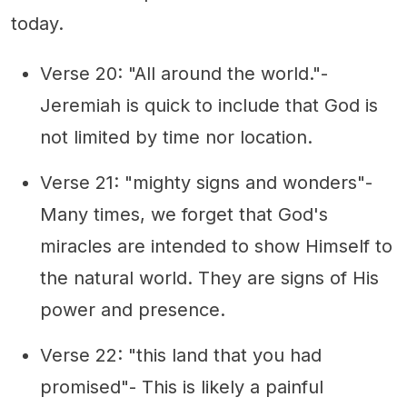
today.
Verse 20: "All around the world."-
Jeremiah is quick to include that God is
not limited by time nor location.
Verse 21: "mighty signs and wonders"-
Many times, we forget that God's
miracles are intended to show Himself to
the natural world. They are signs of His
power and presence.
Verse 22: "this land that you had
promised"- This is likely a painful