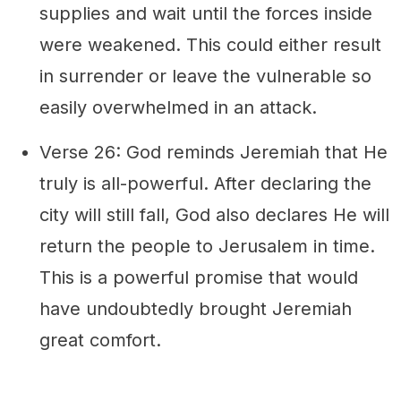
supplies and wait until the forces inside
were weakened. This could either result
in surrender or leave the vulnerable so
easily overwhelmed in an attack.
Verse 26: God reminds Jeremiah that He
truly is all-powerful. After declaring the
city will still fall, God also declares He will
return the people to Jerusalem in time.
This is a powerful promise that would
have undoubtedly brought Jeremiah
great comfort.