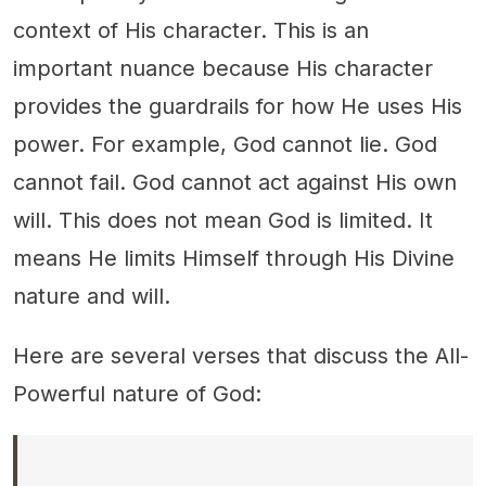
context of His character. This is an
important nuance because His character
provides the guardrails for how He uses His
power. For example, God cannot lie. God
cannot fail. God cannot act against His own
will. This does not mean God is limited. It
means He limits Himself through His Divine
nature and will.
Here are several verses that discuss the All-
Powerful nature of God: