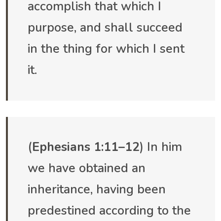
accomplish that which I
purpose, and shall succeed
in the thing for which I sent
it.
(
Ephesians 1:11–12
) In him
we have obtained an
inheritance, having been
predestined according to the