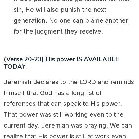
sin, He will also punish the next
generation. No one can blame another
for the judgment they receive.
(Verse 20-23) His power IS AVAILABLE
TODAY.
Jeremiah declares to the LORD and reminds
himself that God has a long list of
references that can speak to His power.
That power was still working even to the
current day, Jeremiah was praying. We can
realize that His power is still at work even