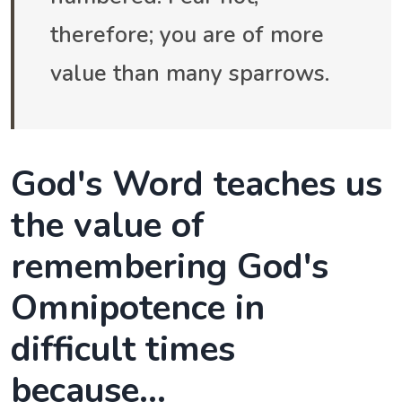
therefore; you are of more
value than many sparrows.
God's Word teaches us
the value of
remembering God's
Omnipotence in
difficult times
because...