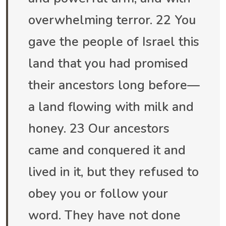
overwhelming terror. 22 You
gave the people of Israel this
land that you had promised
their ancestors long before—
a land flowing with milk and
honey. 23 Our ancestors
came and conquered it and
lived in it, but they refused to
obey you or follow your
word. They have not done