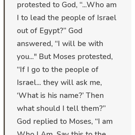
protested to God, “...Who am
I to lead the people of Israel
out of Egypt?” God
answered, “I will be with
you..." But Moses protested,
“If I go to the people of
Israel... they will ask me,
‘What is his name?’ Then
what should I tell them?”
God replied to Moses, “I am
Who I Am. Say this to the