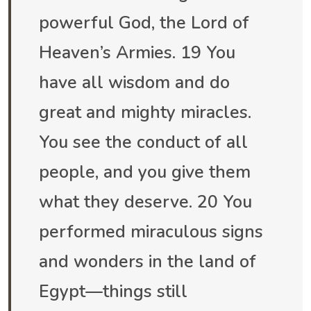
powerful God, the Lord of
Heaven’s Armies. 19 You
have all wisdom and do
great and mighty miracles.
You see the conduct of all
people, and you give them
what they deserve. 20 You
performed miraculous signs
and wonders in the land of
Egypt—things still