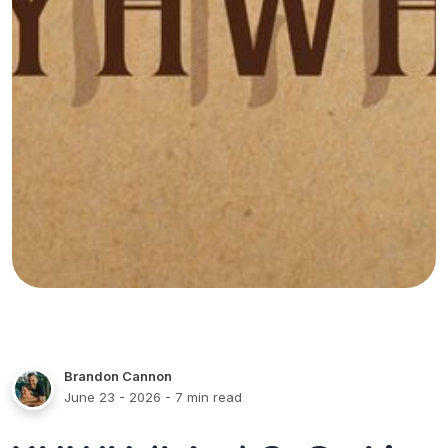
Brandon Cannon
June 23 - 2026
- 7 min read