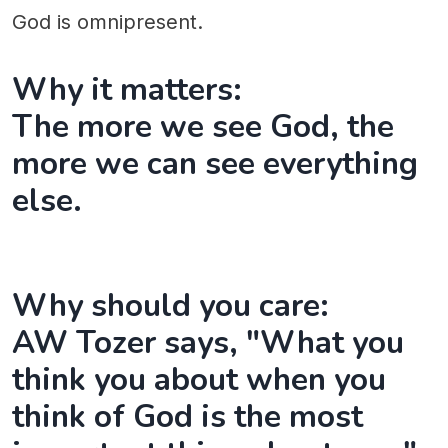
God is omnipresent.
Why it matters:
The more we see God, the
more we can see everything
else.
Why should you care:
AW Tozer says, "What you
think you about when you
think of God is the most