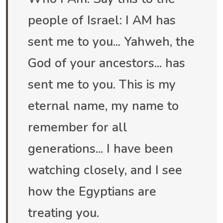
people of Israel: I AM has
sent me to you... Yahweh, the
God of your ancestors... has
sent me to you. This is my
eternal name, my name to
remember for all
generations... I have been
watching closely, and I see
how the Egyptians are
treating you.