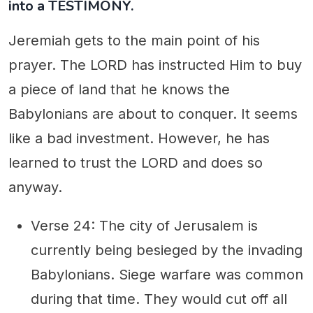
into a TESTIMONY.
Jeremiah gets to the main point of his
prayer. The LORD has instructed Him to buy
a piece of land that he knows the
Babylonians are about to conquer. It seems
like a bad investment. However, he has
learned to trust the LORD and does so
anyway.
Verse 24: The city of Jerusalem is
currently being besieged by the invading
Babylonians. Siege warfare was common
during that time. They would cut off all