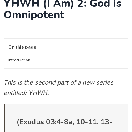
YHWH (I Am) 2: God is
Omnipotent
On this page
Introduction
This is the second part of a new series
entitled: YHWH.
(
Exodus 03:4-8a, 10-11, 13-