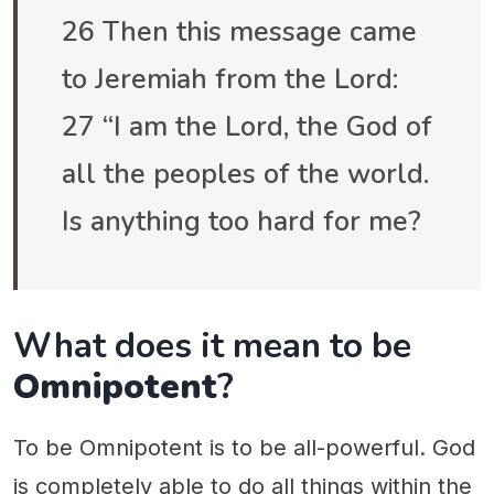
26 Then this message came
to Jeremiah from the Lord:
27 “I am the Lord, the God of
all the peoples of the world.
Is anything too hard for me?
What does it mean to be
Omnipotent
?
To be Omnipotent is to be all-powerful. God
is completely able to do all things within the