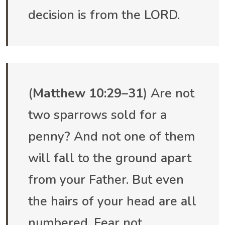
decision is from the LORD.
(
Matthew 10:29–31
) Are not
two sparrows sold for a
penny? And not one of them
will fall to the ground apart
from your Father. But even
the hairs of your head are all
numbered. Fear not,