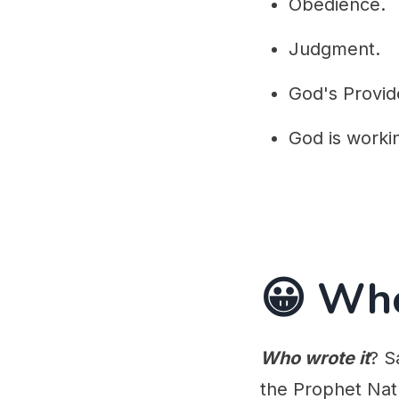
Obedience.
Judgment.
God's Provid
God is worki
😀 Wh
Who wrote it
? S
the Prophet Nat