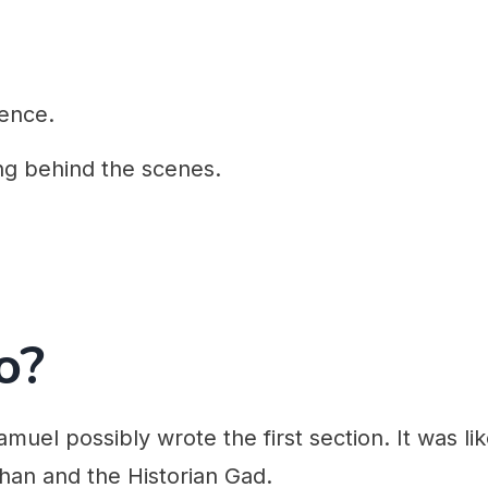
ence.
ng behind the scenes.
o?
amuel possibly wrote the first section. It was lik
han and the Historian Gad.