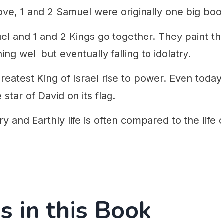
ove, 1 and 2 Samuel were originally one big boo
el and 1 and 2 Kings go together. They paint th
ing well but eventually falling to idolatry.
eatest King of Israel rise to power. Even today
 star of David on its flag.
ry and Earthly life is often compared to the life 
s in this Book