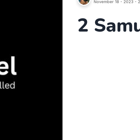
November 18 - 2023
- 2
2 Samu