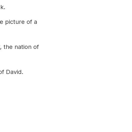
k.
e picture of a
, the nation of
of David.