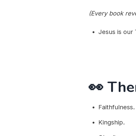
(Every book reve
Jesus is our 
👀 Th
Faithfulness.
Kingship.