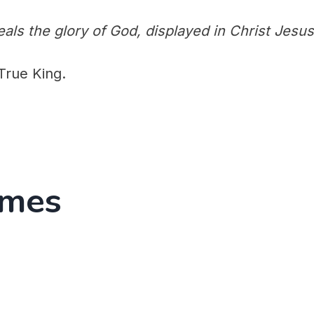
als the glory of God, displayed in Christ Jesus
True King.
emes