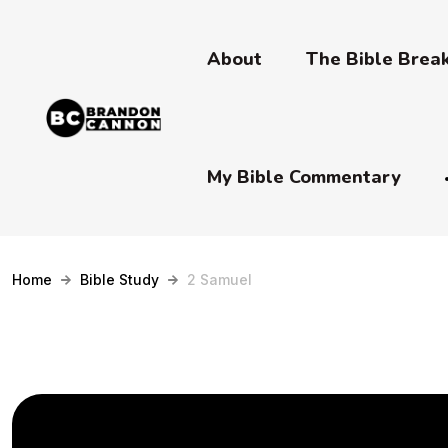
About
The Bible Bre
My Bible Commentary
Home
Bible Study
2 Samuel