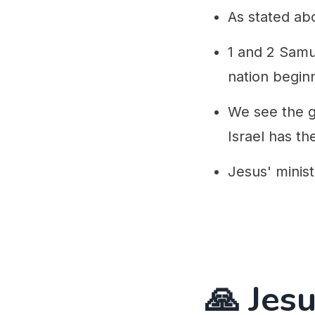
As stated ab
1 and 2 Samu
nation beginn
We see the gr
Israel has the
Jesus' minist
🙏 Jesu