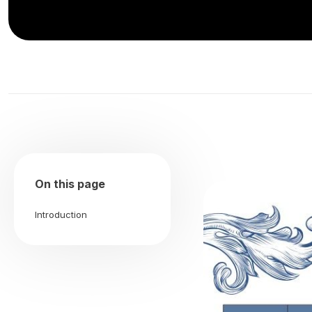
On this page
Introduction