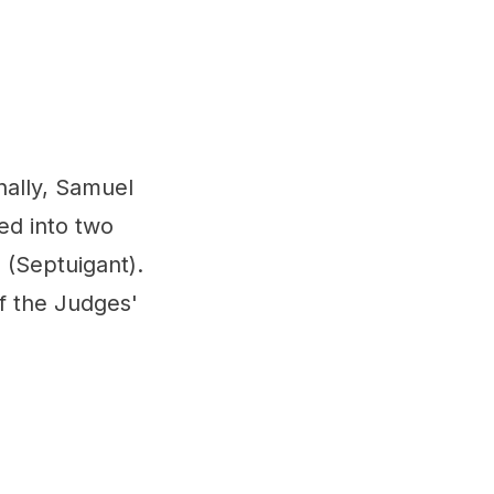
nally, Samuel
ed into two
 (Septuigant).
of the Judges'