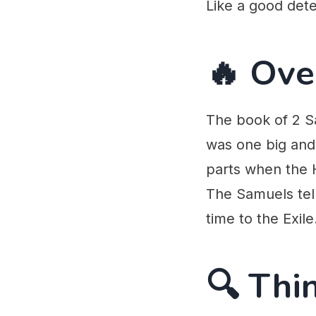
Like a good dete
🔥 Ove
The book of 2 Sa
was one big and 
parts when the H
The Samuels tell
time to the Exile
🔍 Thi