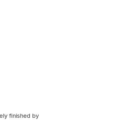
ely finished by