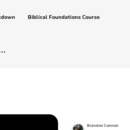
akdown
Biblical Foundations Course
Brandon Cannon