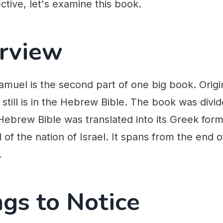
ctive, let's examine this book.
rview
muel is the second part of one big book. Origi
still is in the Hebrew Bible. The book was divid
ebrew Bible was translated into its Greek form
 of the nation of Israel. It spans from the end 
.
ngs to Notice