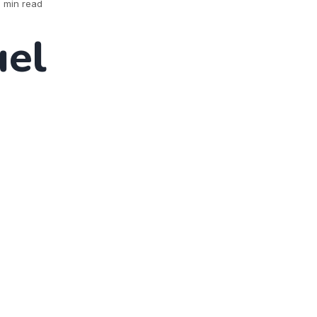
 min read
el