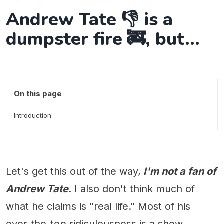
Andrew Tate 👎 is a
dumpster fire 🚒, but...
On this page
Introduction
Let's get this out of the way,
I'm not a fan of
Andrew Tate
. I also don't think much of
what he claims is "real life." Most of his