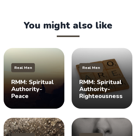
You might also like
Real Men
Real Men
RMM: Spiritual
RMM: Spiritual
Authority-
Authority-
Peace
Righteousness