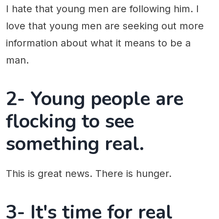
I hate that young men are following him. I
love that young men are seeking out more
information about what it means to be a
man.
2- Young people are
flocking to see
something real.
This is great news. There is hunger.
3- It's time for real