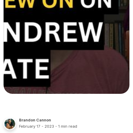
Brandon Cannon
February 17 - 2023
- 1 min read