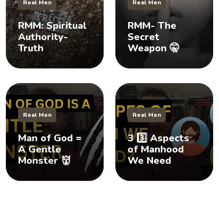
Real Men
Real Men
RMM: Spiritual
RMM- The
Authority-
Secret
Truth
Weapon 🤫
Real Men
Real Men
Man of God =
3 3️⃣ Aspects
A Gentle
of Manhood
Monster 👹
We Need