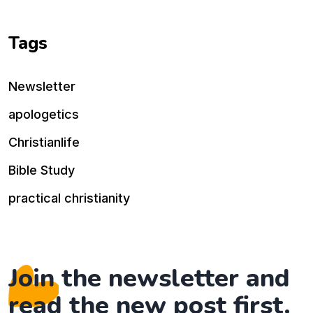
Tags
Newsletter
apologetics
Christianlife
Bible Study
practical christianity
Join the newsletter and
read the new post first.