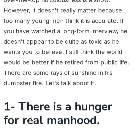
over-the-top ridiculousness is a show.
However, it doesn't really matter because
too many young men think it is accurate. If
you have watched a long-form interview, he
doesn't appear to be quite as toxic as he
wants you to believe. I still think the world
would be better if he retired from public life.
There are some rays of sunshine in his
dumpster fire. Let's talk about it.
1- There is a hunger
for real manhood.