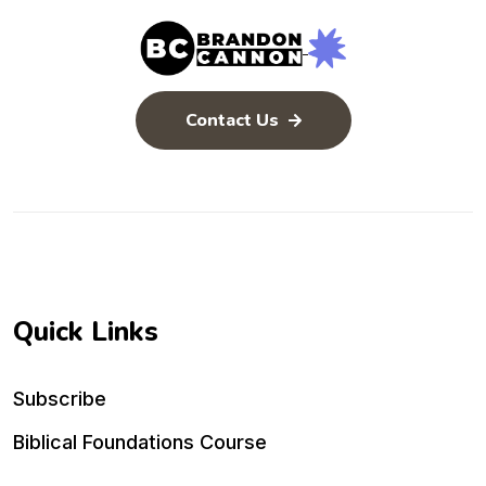
Contact Us
Quick Links
Subscribe
Biblical Foundations Course