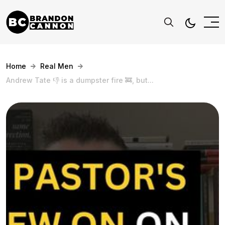
Home
Real Men
Andrew Tate 👎 is a dumpster fire 🚒, but...