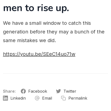
men to rise up.
We have a small window to catch this
generation before they may a bunch of the
same mistakes we did.
https://youtu.be/SEeC14uo71w
Share:
Facebook
Twitter
Linkedin
Email
Permalink