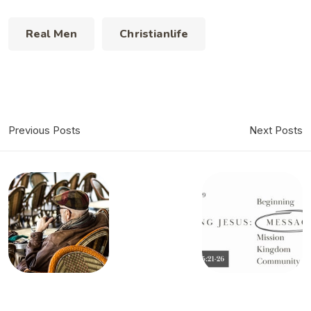
Real Men
Christianlife
Previous Posts
Next Posts