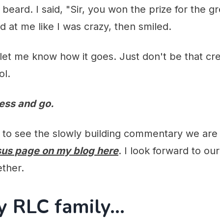
 beard. I said, "Sir, you won the prize for the g
d at me like I was crazy, then smiled.
d let me know how it goes. Just don't be that c
ol.
less and go.
e to see the slowly building commentary we are
sus page on my blog here
. I look forward to our
ether.
y RLC family...