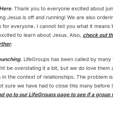
 Here
. Thank you to everyone excited about ju
ng Jesus is off and running! We are also order
s for everyone. I cannot tell you what it means 
excited to learn about Jesus. Also,
check out t
rther
.
aunching
. LifeGroups has been called by many t
t be overstating it a bit, but we do love them a 
in the context of relationships. The problem i
 not sure we have had to close this many before
d go to our LifeGroups page to see if a group wi