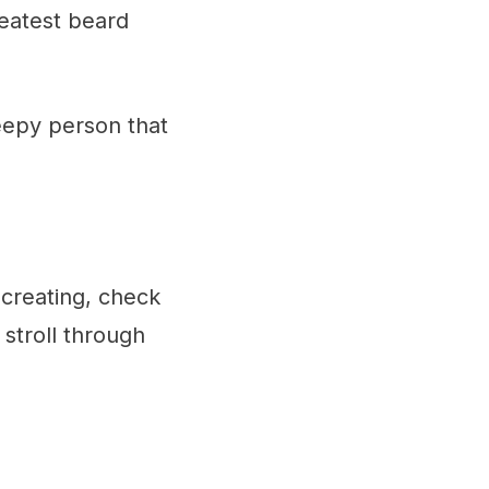
reatest beard
reepy person that
 creating, check
 stroll through