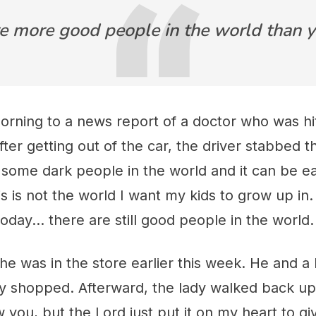
e more good people in the world than y
orning to a news report of a doctor who was hit
After getting out of the car, the driver stabbed t
 some dark people in the world and it can be 
s is not the world I want my kids to grow up in.
day... there are still good people in the world.
e was in the store earlier this week. He and a
ey shopped. Afterward, the lady walked back up
ow you, but the Lord just put it on my heart to 