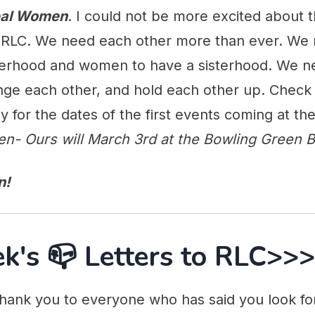
Real Women
. I could not be more excited about 
t RLC. We need each other more than ever. We
erhood and women to have a sisterhood. We n
enge each other, and hold each other up. Check
y for the dates of the first events coming at th
en- Ours will March 3rd at the Bowling Green Ba
n!
k's 📪 Letters to RLC>>>
hank you to everyone who has said you look f