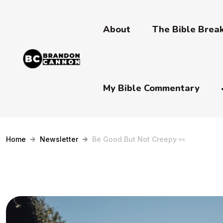
About
The Bible Bre
My Bible Commentary
Home
Newsletter
Be Good But Not Creepy 👀