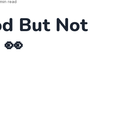
min read
d But Not
 👀