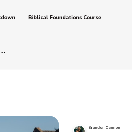
akdown
Biblical Foundations Course
Brandon Cannon