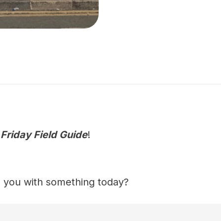
e
Friday Field Guide
!
 you with something today?