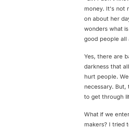
money. It's not
on about her day
wonders what is 
good people all 
Yes, there are b
darkness that al
hurt people. We
necessary. But, t
to get through lif
What if we ente
makers? I tried 