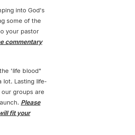
mping into God's
ing some of the
to your pastor
he commentary
he 'life blood"
lot. Lasting life-
s our groups are
 launch.
Please
ll fit your