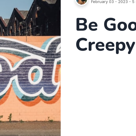
February 03 - 2023
- 5 
Be Goo
Creepy