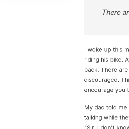
There ar
I woke up this m
riding his bike. 
back. There are
discouraged. Thi
encourage you to
My dad told me h
talking while th
"Sir. I don't kn