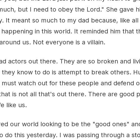
 much, but I need to obey the Lord." She gave 
. It meant so much to my dad because, like all 
happening in this world. It reminded him that th
around us. Not everyone is a villain.
ad actors out there. They are so broken and liv
l they know to do is attempt to break others. H
 must watch out for these people and defend 
hat is not all that's out there. There are good p
e like us.
red our world looking to be the "good ones" an
to do this yesterday. I was passing through a s