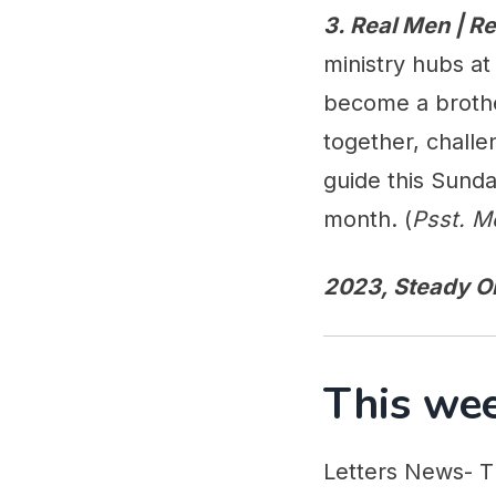
3. Real Men | 
ministry hubs a
become a broth
together, chall
guide this Sunda
month. (
Psst. M
2023, Steady O
This wee
Letters News- T