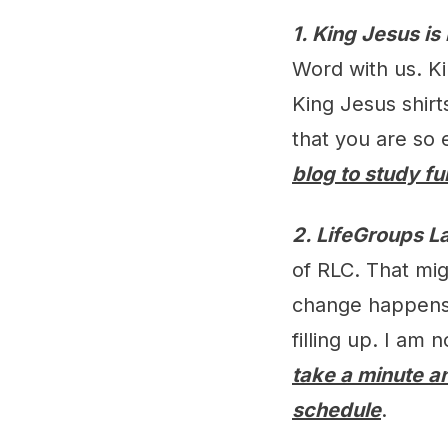
1. King Jesus is
Word with us. Ki
King Jesus shirt
that you are so 
blog to study fu
2. LifeGroups L
of RLC. That migh
change happens 
filling up. I am
take a minute an
schedule
.