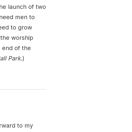
the launch of two
 need men to
eed to grow
 the worship
e end of the
ll Park.
)
orward to my