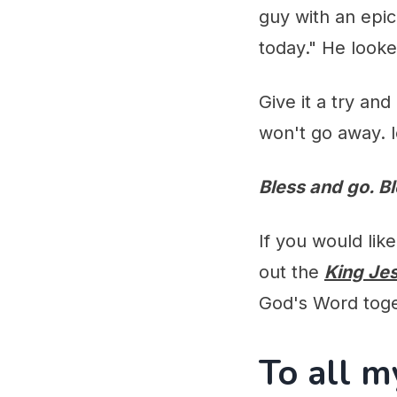
guy with an epic
today." He looke
Give it a try an
won't go away. l
Bless and go. B
If you would lik
out the
King Je
God's Word tog
To all m