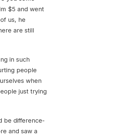
him $5 and went
of us, he
ere are still
ing in such
urting people
ourselves when
eople just trying
d be difference-
tore and saw a