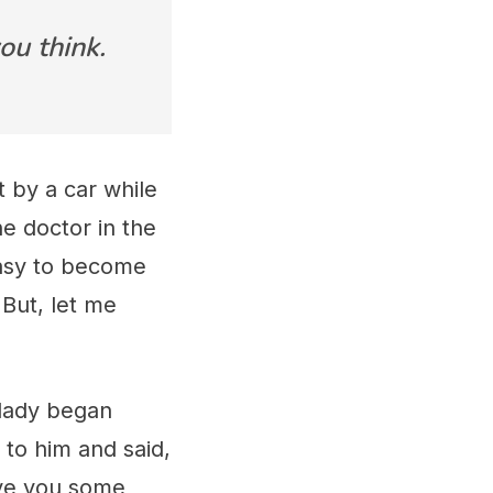
ou think.
 by a car while
he doctor in the
easy to become
 But, let me
 lady began
 to him and said,
give you some