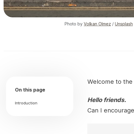
Photo by
Volkan Olmez
/
Unsplash
Welcome to th
On this page
Hello friends.
Introduction
Can I encourage