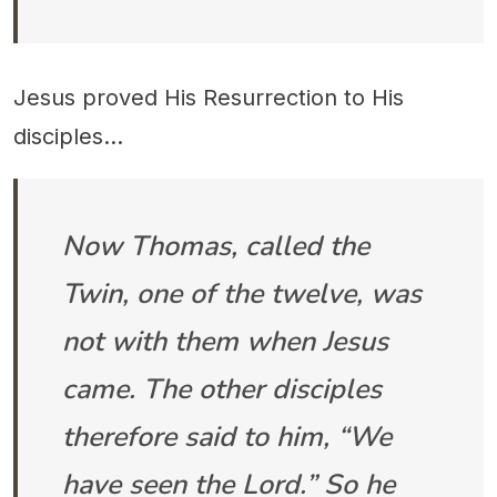
Jesus proved His Resurrection to His
disciples...
Now Thomas, called the
Twin, one of the twelve, was
not with them when Jesus
came. The other disciples
therefore said to him, “We
have seen the Lord.” So he