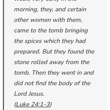
morning, they, and certain
other women with them,
came to the tomb bringing
the spices which they had
prepared. But they found the
stone rolled away from the
tomb. Then they went in and
did not find the body of the
Lord Jesus.
(
Luke 24:1-3
)