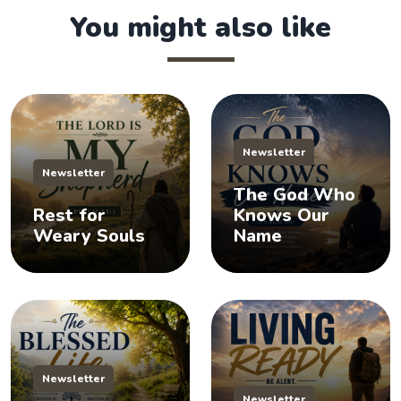
You might also like
Newsletter
Newsletter
The God Who
Rest for
Knows Our
Weary Souls
Name
Newsletter
Newsletter