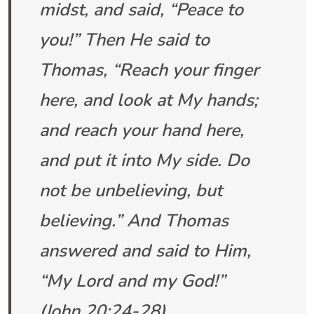
midst, and said, “Peace to
you!” Then He said to
Thomas, “Reach your finger
here, and look at My hands;
and reach your hand here,
and put it into My side. Do
not be unbelieving, but
believing.” And Thomas
answered and said to Him,
“My Lord and my God!”
(
John 20:24-28
)