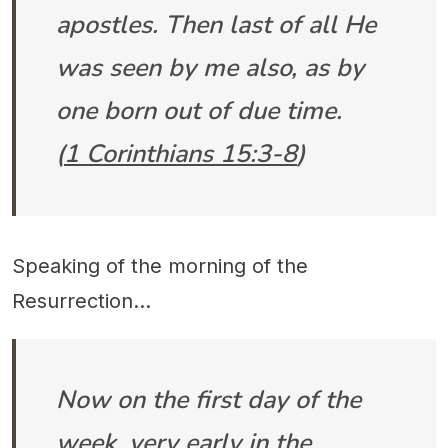
apostles. Then last of all He
was seen by me also, as by
one born out of due time.
(
1 Corinthians 15:3-8
)
Speaking of the morning of the
Resurrection...
Now on the first day of the
week, very early in the