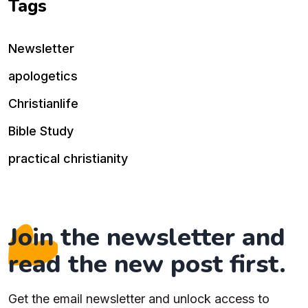
Tags
Newsletter
apologetics
Christianlife
Bible Study
practical christianity
Join the newsletter and
read the new post first.
Get the email newsletter and unlock access to