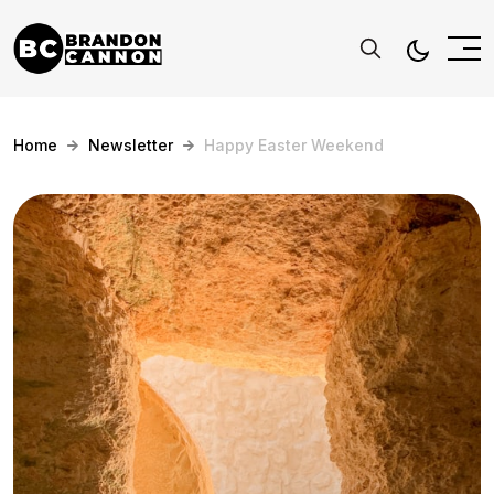
Home
Newsletter
Happy Easter Weekend