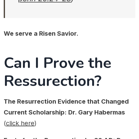
We serve a Risen Savior.
Can I Prove the
Ressurection?
The Resurrection Evidence that Changed
Current Scholarship: Dr. Gary Habermas
(
click here
)