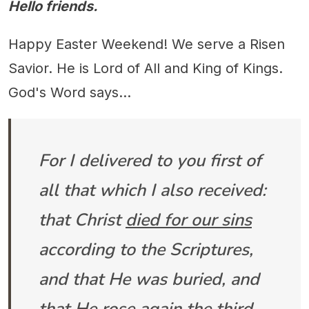
Hello friends.
Happy Easter Weekend! We serve a Risen
Savior. He is Lord of All and King of Kings.
God's Word says...
For I delivered to you first of
all that which I also received:
that Christ
died for our sins
according to the Scriptures,
and that He was buried, and