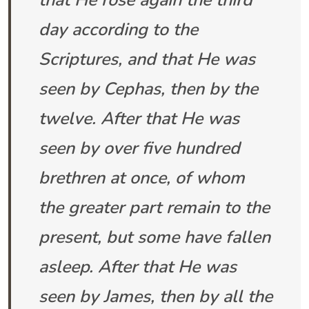
that He rose again the third
day according to the
Scriptures, and that He was
seen by Cephas, then by the
twelve. After that He was
seen by over five hundred
brethren at once, of whom
the greater part remain to the
present, but some have fallen
asleep. After that He was
seen by James, then by all the