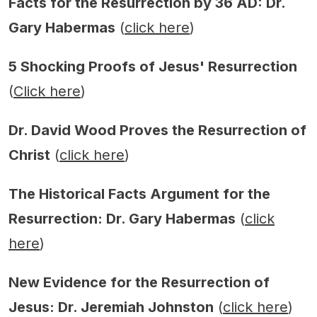
Facts for the Resurrection by 36 AD: Dr.
Gary Habermas
(
click here
)
5 Shocking Proofs of Jesus' Resurrection
(
Click here
)
Dr. David Wood Proves the Resurrection of
Christ
(
click here
)
The Historical Facts Argument for the
Resurrection: Dr. Gary Habermas
(
click
here
)
New Evidence for the Resurrection of
Jesus: Dr. Jeremiah Johnston
(
click here
)