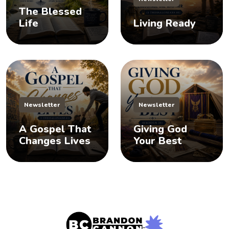
The Blessed
Life
Living Ready
Newsletter
Newsletter
A Gospel That
Giving God
Changes Lives
Your Best