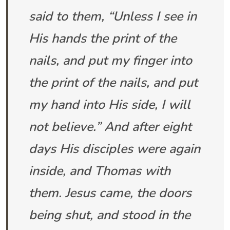
said to them, “Unless I see in
His hands the print of the
nails, and put my finger into
the print of the nails, and put
my hand into His side, I will
not believe.” And after eight
days His disciples were again
inside, and Thomas with
them. Jesus came, the doors
being shut, and stood in the