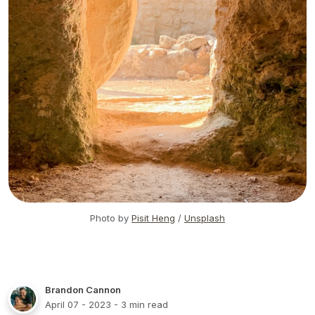
Photo by
Pisit Heng
/
Unsplash
Brandon Cannon
April 07 - 2023
- 3 min read