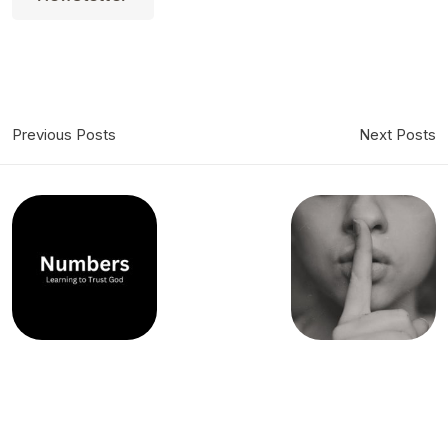
Previous Posts
Next Posts