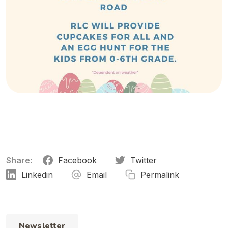
Share:
Facebook
Twitter
Linkedin
Email
Permalink
Newsletter