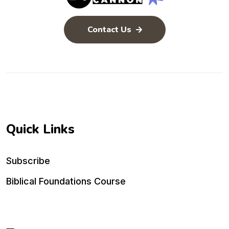
Contact Us
Quick Links
Subscribe
Biblical Foundations Course