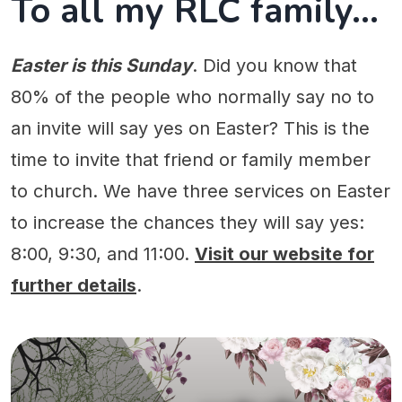
To all my RLC family...
Easter is this Sunday
. Did you know that
80% of the people who normally say no to
an invite will say yes on Easter? This is the
time to invite that friend or family member
to church. We have three services on Easter
to increase the chances they will say yes:
8:00, 9:30, and 11:00.
Visit our website for
further details
.