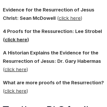
Evidence for the Resurrection of Jesus
Christ: Sean McDowell
(
click here
)
4 Proofs for the Ressurection: Lee Strobel
(
click here
)
A Historian Explains the Evidence for the
Resurrection of Jesus: Dr. Gary Habermas
(
click here
)
What are more proofs of the Resurrection?
(
click here
)