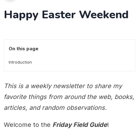
Happy Easter Weekend
On this page
Introduction
This is a weekly newsletter to share my
favorite things from around the web, books,
articles, and random observations.
Welcome to the
Friday Field Guide
!