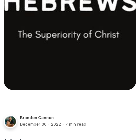
Brandon Cannon
December 30 - 2022
- 7 min read