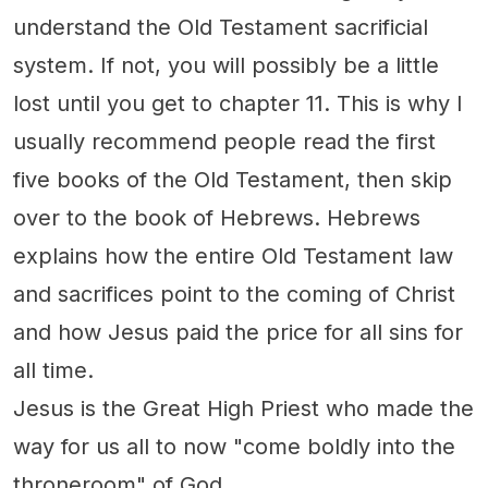
understand the Old Testament sacrificial
system. If not, you will possibly be a little
lost until you get to chapter 11. This is why I
usually recommend people read the first
five books of the Old Testament, then skip
over to the book of Hebrews. Hebrews
explains how the entire Old Testament law
and sacrifices point to the coming of Christ
and how Jesus paid the price for all sins for
all time.
Jesus is the Great High Priest who made the
way for us all to now "come boldly into the
throneroom" of God.