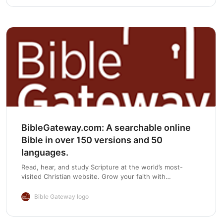
Chapter 5
BibleGateway.com: A searchable online
Bible in over 150 versions and 50
languages.
Read, hear, and study Scripture at the world’s most-
visited Christian website. Grow your faith with
devotionals, Bible reading plans, and mobile apps.
Bible Gateway logo
Chapter 6