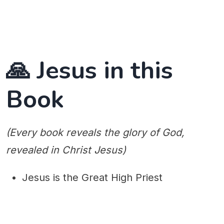
🙏 Jesus in this
Book
(Every book reveals the glory of God,
revealed in Christ Jesus)
Jesus is the Great High Priest