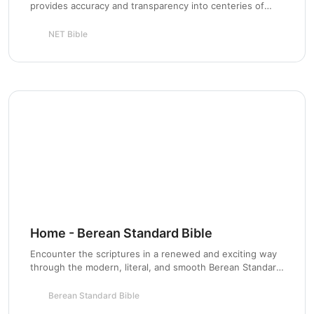
provides accuracy and transparency into centeries of
Scripture stewardship for the next generation.
NET Bible
Chapter 3
Home - Berean Standard Bible
Encounter the scriptures in a renewed and exciting way
through the modern, literal, and smooth Berean Standard
Chapter 4
Bible based on the original Greek roots.
Berean Standard Bible