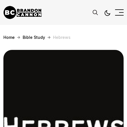
Home
Bible Study
Hebrews