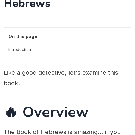
Hebrews
On this page
Introduction
Like a good detective, let's examine this
book.
🔥 Overview
The Book of Hebrews is amazing... if you