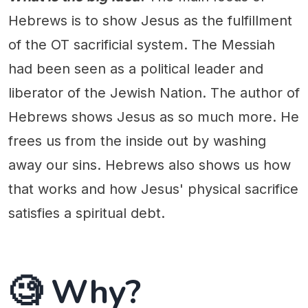
Hebrews is to show Jesus as the fulfillment
of the OT sacrificial system. The Messiah
had been seen as a political leader and
liberator of the Jewish Nation. The author of
Hebrews shows Jesus as so much more. He
frees us from the inside out by washing
away our sins. Hebrews also shows us how
that works and how Jesus' physical sacrifice
satisfies a spiritual debt.
🧐 Why?