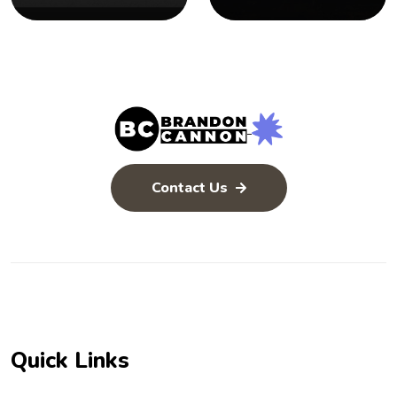
Bible
Inerrant
Contact Us
Quick Links