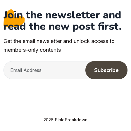
Join the newsletter and
read the new post first.
Get the email newsletter and unlock access to
members-only contents
Subscribe
2026 BibleBreakdown