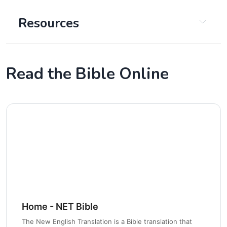
Resources
Insight for Living
Read the Bible Online
Bible Hub
Got Questions
Life, Hope, And Truth
Jesus in Every Book of the Bible
The Bible Project
Home - NET Bible
Chapter 2
The New English Translation is a Bible translation that