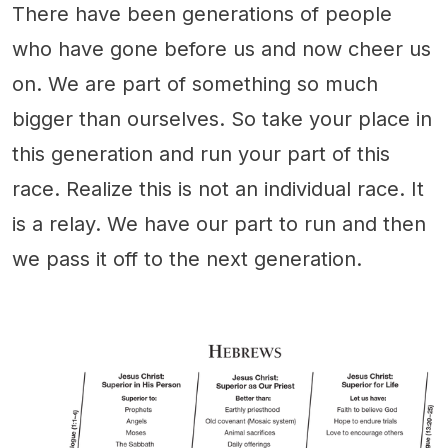
There have been generations of people
who have gone before us and now cheer us
on. We are part of something so much
bigger than ourselves. So take your place in
this generation and run your part of this
race. Realize this is not an individual race. It
is a relay. We have our part to run and then
we pass it off to the next generation.