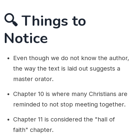
🔍 Things to
Notice
Even though we do not know the author,
the way the text is laid out suggests a
master orator.
Chapter 10 is where many Christians are
reminded to not stop meeting together.
Chapter 11 is considered the "hall of
faith" chapter.