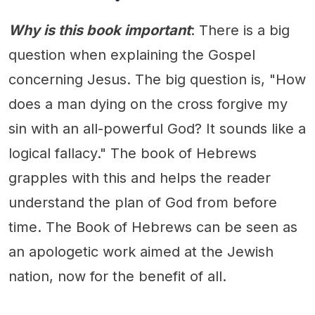
Why is this book important
: There is a big
question when explaining the Gospel
concerning Jesus. The big question is, "How
does a man dying on the cross forgive my
sin with an all-powerful God? It sounds like a
logical fallacy." The book of Hebrews
grapples with this and helps the reader
understand the plan of God from before
time. The Book of Hebrews can be seen as
an apologetic work aimed at the Jewish
nation, now for the benefit of all.