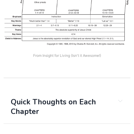
From Insight for Living (Isn't it Awesome!)
Quick Thoughts on Each 
Chapter
Chapter 1