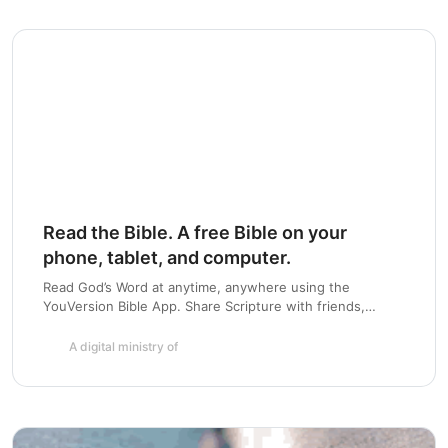
Chapter 7
Read the Bible. A free Bible on your
phone, tablet, and computer.
Read God’s Word at anytime, anywhere using the
YouVersion Bible App. Share Scripture with friends,
highlight and bookmark passages, and create a daily habit
with Bible Plans. Available for iOS, Android, Blackberry,
A digital ministry of
Windows Phone and more.