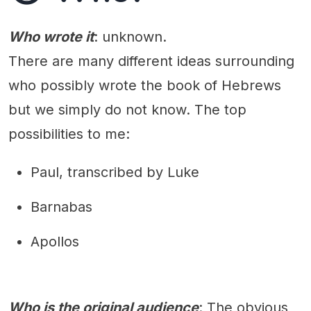
Who wrote it
: unknown.
There are many different ideas surrounding
who possibly wrote the book of Hebrews
but we simply do not know. The top
possibilities to me:
Paul, transcribed by Luke
Barnabas
Apollos
Who is the original audience
: The obvious