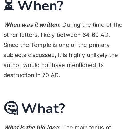
⏳ When?
When was it written
: During the time of the
other letters, likely between 64-69 AD.
Since the Temple is one of the primary
subjects discussed, it is highly unlikely the
author would not have mentioned its
destruction in 70 AD.
🤔 What?
What is the big idea
: The main focus of