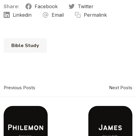
Share:
Facebook
Twitter
Linkedin
Email
Permalink
Chapter 11
Bible Study
Previous Posts
Next Posts
Chapter 12
Chapter 13