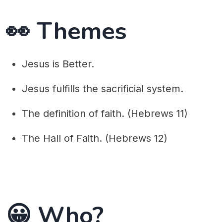
👀 Themes
Jesus is Better.
Jesus fulfills the sacrificial system.
The definition of faith. (Hebrews 11)
The Hall of Faith. (Hebrews 12)
😀 Who?