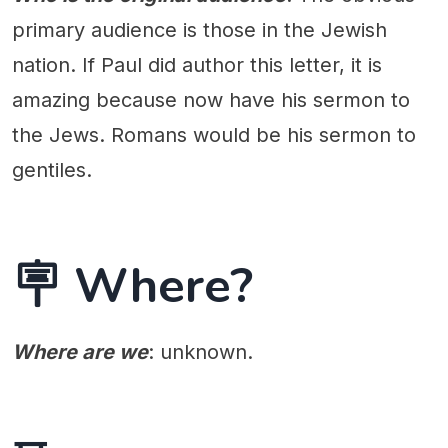
primary audience is those in the Jewish
nation. If Paul did author this letter, it is
amazing because now have his sermon to
the Jews. Romans would be his sermon to
gentiles.
🪧 Where?
Where are we
: unknown.