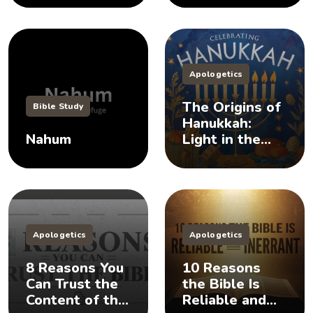
Apologetics
The Origins of
Bible Study
Hanukkah:
Nahum
Light in the
Darkness
Apologetics
Apologetics
8 Reasons You
10 Reasons
Can Trust the
the Bible Is
Content of the
Reliable and