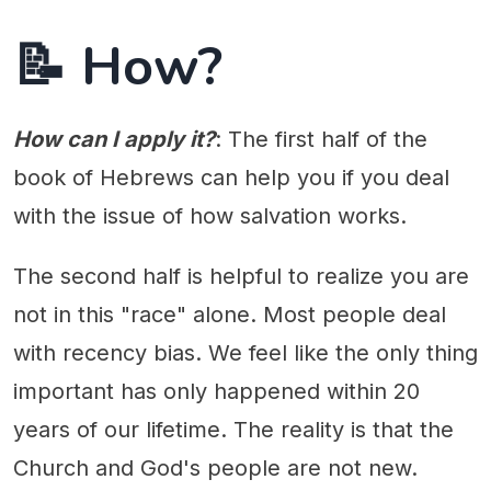
📝 How?
How can I apply it?
: The first half of the
book of Hebrews can help you if you deal
with the issue of how salvation works.
The second half is helpful to realize you are
not in this "race" alone. Most people deal
with recency bias. We feel like the only thing
important has only happened within 20
years of our lifetime. The reality is that the
Church and God's people are not new.