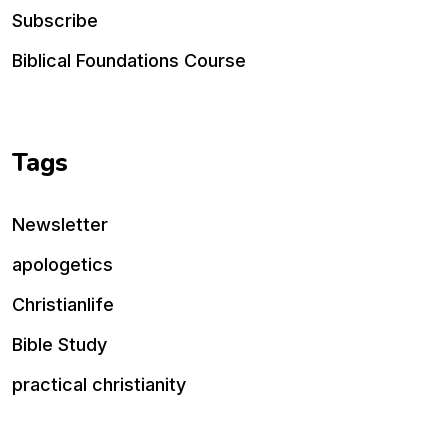
Subscribe
Biblical Foundations Course
Tags
Newsletter
apologetics
Christianlife
Bible Study
practical christianity