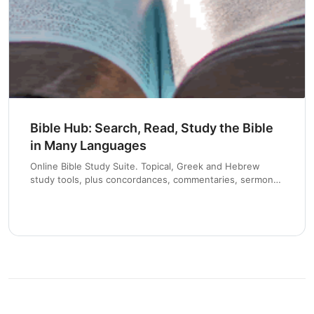
Chapter 8 and 9
Bible Hub: Search, Read, Study the Bible
in Many Languages
Online Bible Study Suite. Topical, Greek and Hebrew
study tools, plus concordances, commentaries, sermons
and devotionals.
Chapter 10