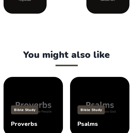
You might also like
Bible Study
Bible Study
Proverbs
Psalms