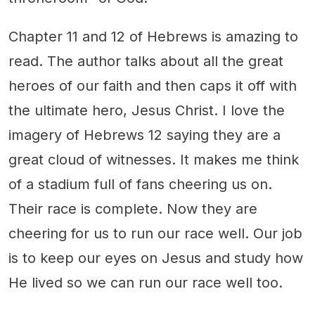
Chapter 11 and 12 of Hebrews is amazing to
read. The author talks about all the great
heroes of our faith and then caps it off with
the ultimate hero, Jesus Christ. I love the
imagery of Hebrews 12 saying they are a
great cloud of witnesses. It makes me think
of a stadium full of fans cheering us on.
Their race is complete. Now they are
cheering for us to run our race well. Our job
is to keep our eyes on Jesus and study how
He lived so we can run our race well too.